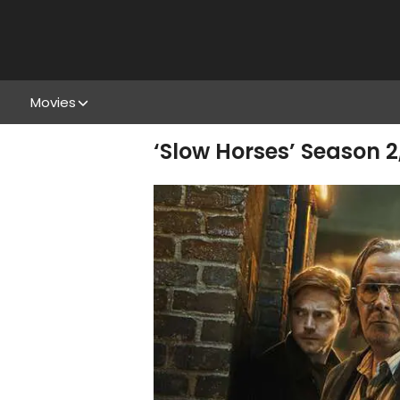
Movies
‘Slow Horses’ Season 