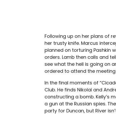
Following up on her plans of re
her trusty knife. Marcus interc
planned on torturing Pashkin w
orders. Lamb then calls and tel
see what the hell is going on a
ordered to attend the meeting 
In the final moments of “Cicada
Club. He finds Nikolai and Andr
constructing a bomb. Kelly’s mo
a gun at the Russian spies. They
party for Duncan, but River isn’