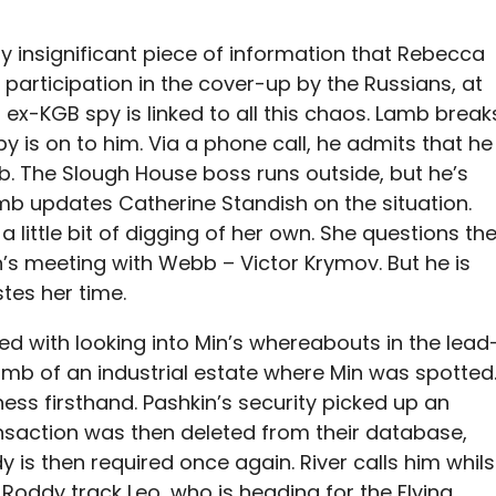
 insignificant piece of information that Rebecca
participation in the cover-up by the Russians, at
s ex-KGB spy is linked to all this chaos. Lamb break
spy is on to him. Via a phone call, he admits that he
b. The Slough House boss runs outside, but he’s
amb updates Catherine Standish on the situation.
a little bit of digging of her own. She questions th
’s meeting with Webb – Victor Krymov. But he is
tes her time.
ed with looking into Min’s whereabouts in the lead
amb of an industrial estate where Min was spotted
ess firsthand. Pashkin’s security picked up an
saction was then deleted from their database,
 is then required once again. River calls him whils
 Roddy track Leo, who is heading for the Flying