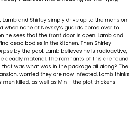
er, Lamb and Shirley simply drive up to the mansion
ed when none of Nevsky’s guards come over to
en he sees that the front door is open. Lamb and
find dead bodies in the kitchen. Then Shirley
rpse by the pool. Lamb believes he is radioactive,
deadly material. The remnants of this are found
s that was what was in the package all along? The
ansion, worried they are now infected. Lamb think
men killed, as well as Min – the plot thickens.