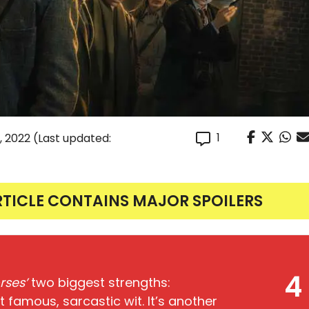
1
, 2022
(Last updated:
RTICLE CONTAINS MAJOR SPOILERS
4
rses’
two biggest strengths:
t famous, sarcastic wit. It’s another