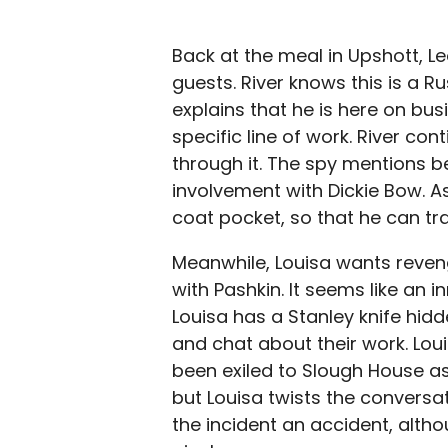
Back at the meal in Upshott, L
guests. River knows this is a Ru
explains that he is here on bu
specific line of work. River con
through it. The spy mentions b
involvement with Dickie Bow. As
coat pocket, so that he can tr
Meanwhile, Louisa wants reven
with Pashkin. It seems like an 
Louisa has a Stanley knife hidde
and chat about their work. Loui
been exiled to Slough House as
but Louisa twists the conversat
the incident an accident, altho