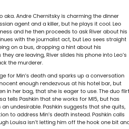
eo aka. Andre Chernitsky is charming the dinner
ssian agent and a killer, but he plays it cool. Leo
siness and he then proceeds to ask River about his
tinues with the journalist act, but Leo sees straight
eing on a bus, dropping a hint about his
 they are leaving, River slides his phone into Leo’s
ack the murderer.
ge for Min’s death and sparks up a conversation
innocent enough rendezvous at his hotel bar, but
n in her bag, that she is eager to use. The duo flir
sa tells Pashkin that she works for MI5, but has
 an undesirable. Pashkin suggests that she quits,
ion to address Min’s death instead. Pashkin calls
ugh Louisa isn’t letting him off the hook one bit an