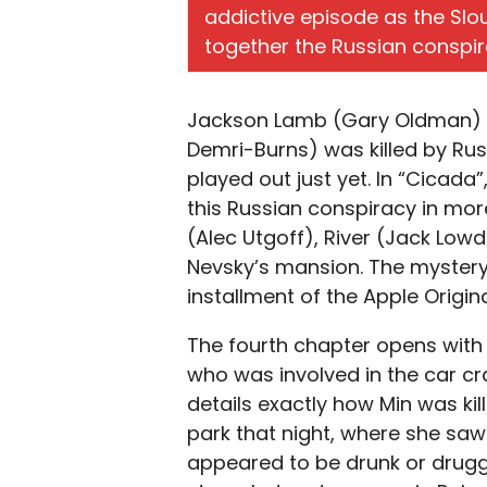
addictive episode as the Slo
together the Russian conspir
Jackson Lamb (Gary Oldman) be
Demri-Burns) was killed by Russ
played out just yet. In “Cicada”
this Russian conspiracy in mor
(Alec Utgoff), River (Jack Lowd
Nevsky’s mansion. The mystery 
installment of the Apple Origina
The fourth chapter opens with
who was involved in the car cra
details exactly how Min was kil
park that night, where she saw
appeared to be drunk or drugg