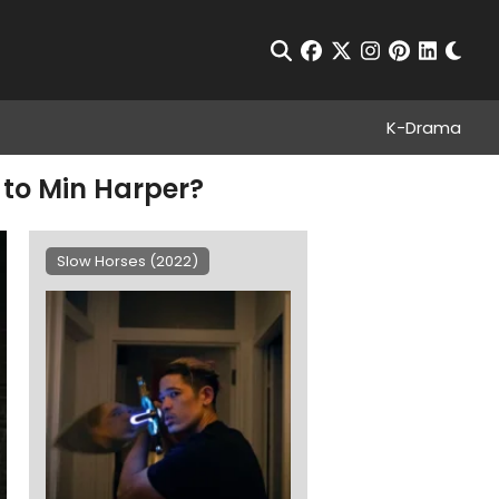
Chan
Open Search
facebook
twitter
instagram
pinterest
linkedin
K-Drama
 to Min Harper?
Slow Horses (2022)