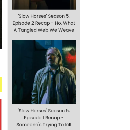
'Slow Horses' Season 5,
Episode 2 Recap - Ho, What
A Tangled Web We Weave
'Slow Horses' Season 5,
Episode 1 Recap -
Someone's Trying To Kill