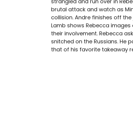
strangled and run over in Rebe
brutal attack and watch as Min
collision. Andre finishes off the
Lamb shows Rebecca images of
their involvement. Rebecca ask
snitched on the Russians. He p
that of his favorite takeaway 