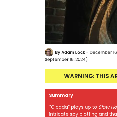
By
Adam Lock
- December 16
September 18, 2024)
WARNING: THIS A
Summary
“Cicada” plays up to
Slow Ho
intricate spy plotting and tha