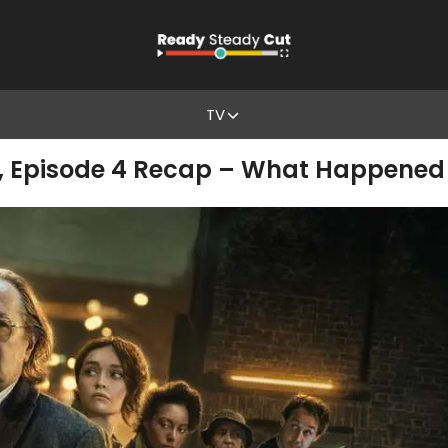
TV
2, Episode 4 Recap – What Happened