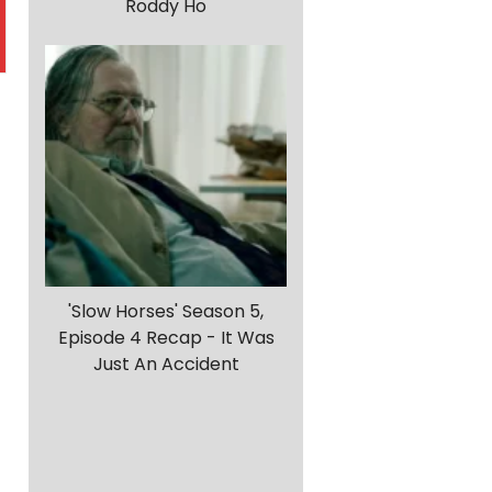
Roddy Ho
n
'Slow Horses' Season 5,
Episode 4 Recap - It Was
Just An Accident