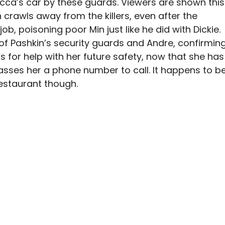
cca’s car by these guards. Viewers are shown this
 crawls away from the killers, even after the
 job, poisoning poor Min just like he did with Dickie.
 Pashkin’s security guards and Andre, confirmin
s for help with her future safety, now that she has
asses her a phone number to call. It happens to b
restaurant though.