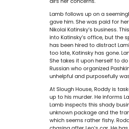
airs her concerns.
Lamb follows up on a seemingly
gave him. She was paid for her 
Nikolai Katinsky’s business. Thi
into Katinsky’s office, but the 
has been hired to distract Lam
too late, Katinsky has gone. L
She takes it upon herself to do 
Russian who organized Pashkin
unhelpful and purposefully was
At Slough House, Roddy is task
up to his murder. He informs L
Lamb inspects this shady busin
unknown package and the tran
which seems rather fishy. Roddy
chasing after Leo’s car. He has