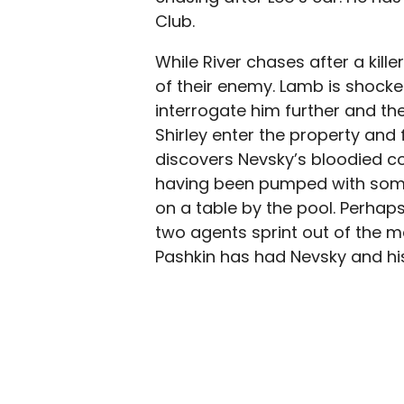
Club.
While River chases after a kill
of their enemy. Lamb is shock
interrogate him further and th
Shirley enter the property and 
discovers Nevsky’s bloodied co
having been pumped with some 
on a table by the pool. Perhap
two agents sprint out of the m
Pashkin has had Nevsky and his 