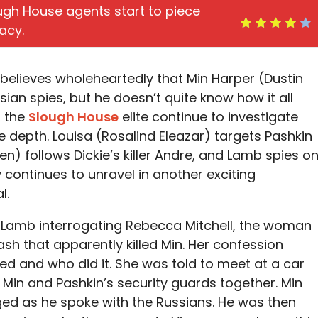
ugh House agents start to piece
acy.
lieves wholeheartedly that Min Harper (Dustin
ian spies, but he doesn’t quite know how it all
, the
Slough House
elite continue to investigate
e depth. Louisa (Rosalind Eleazar) targets Pashkin
en) follows Dickie’s killer Andre, and Lamb spies o
continues to unravel in another exciting
l.
 Lamb interrogating Rebecca Mitchell, the woman
sh that apparently killed Min. Her confession
led and who did it. She was told to meet at a car
 Min and Pashkin’s security guards together. Min
ed as he spoke with the Russians. He was then