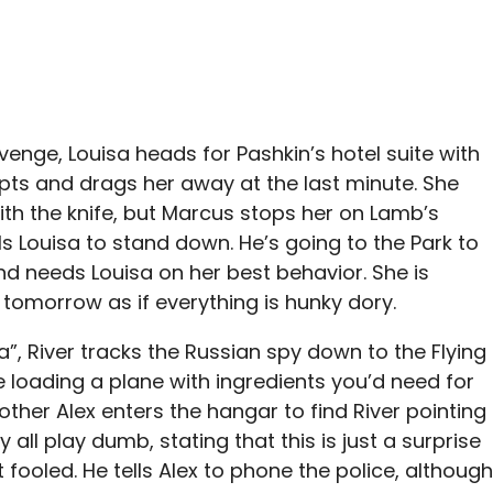
venge, Louisa heads for Pashkin’s hotel suite with
epts and drags her away at the last minute. She
ith the knife, but Marcus stops her on Lamb’s
ls Louisa to stand down. He’s going to the Park to
nd needs Louisa on her best behavior. She is
tomorrow as if everything is hunky dory.
”, River tracks the Russian spy down to the Flying
e loading a plane with ingredients you’d need for
ther Alex enters the hangar to find River pointing
 all play dumb, stating that this is just a surprise
t fooled. He tells Alex to phone the police, although