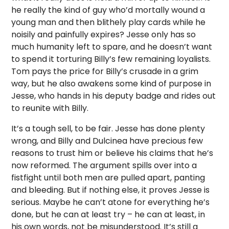
he really the kind of guy who’d mortally wound a
young man and then blithely play cards while he
noisily and painfully expires? Jesse only has so
much humanity left to spare, and he doesn’t want
to spend it torturing Billy’s few remaining loyalists.
Tom pays the price for Billy’s crusade in a grim
way, but he also awakens some kind of purpose in
Jesse, who hands in his deputy badge and rides out
to reunite with Billy.
It’s a tough sell, to be fair. Jesse has done plenty
wrong, and Billy and Dulcinea have precious few
reasons to trust him or believe his claims that he’s
now reformed. The argument spills over into a
fistfight until both men are pulled apart, panting
and bleeding. But if nothing else, it proves Jesse is
serious. Maybe he can’t atone for everything he’s
done, but he can at least try – he can at least, in
his own words, not be misunderstood. It’s still a