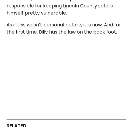
responsible for keeping Lincoln County safe is
himself pretty vulnerable.
As if this wasn’t personal before, it is now. And for
the first time, Billy has the law on the back foot.
RELATED: