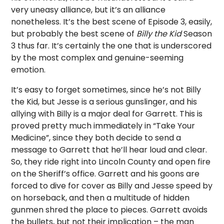
very uneasy alliance, but it’s an alliance
nonetheless. It’s the best scene of Episode 3, easily,
but probably the best scene of
Billy the Kid
Season
3 thus far. It’s certainly the one that is underscored
by the most complex and genuine-seeming
emotion.
It’s easy to forget sometimes, since he’s not Billy
the Kid, but Jesse is a serious gunslinger, and his
allying with Billy is a major deal for Garrett. This is
proved pretty much immediately in “Take Your
Medicine”, since they both decide to send a
message to Garrett that he’ll hear loud and clear.
So, they ride right into Lincoln County and open fire
on the Sheriff’s office. Garrett and his goons are
forced to dive for cover as Billy and Jesse speed by
on horseback, and then a multitude of hidden
gunmen shred the place to pieces. Garrett avoids
the bullets, but not their implication – the man