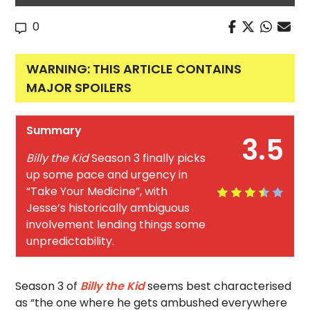
0
WARNING: THIS ARTICLE CONTAINS
MAJOR SPOILERS
Summary
3.5
Billy the Kid
Season 3 finally picks
up some pace and urgency in
“Take Your Medicine”, with
Jesse’s historically ambiguous
involvement lending things some
unpredictability.
Season 3 of
Billy the Kid
seems best characterised
as “the one where he gets ambushed everywhere