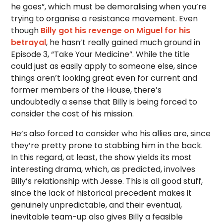
he goes”, which must be demoralising when you’re
trying to organise a resistance movement. Even
though
Billy got his revenge on Miguel for his
betrayal
, he hasn’t really gained much ground in
Episode 3, “Take Your Medicine”. While the title
could just as easily apply to someone else, since
things aren’t looking great even for current and
former members of the House, there’s
undoubtedly a sense that Billy is being forced to
consider the cost of his mission.
He’s also forced to consider who his allies are, since
they’re pretty prone to stabbing him in the back.
In this regard, at least, the show yields its most
interesting drama, which, as predicted, involves
Billy’s relationship with Jesse. This is all good stuff,
since the lack of historical precedent makes it
genuinely unpredictable, and their eventual,
inevitable team-up also gives Billy a feasible