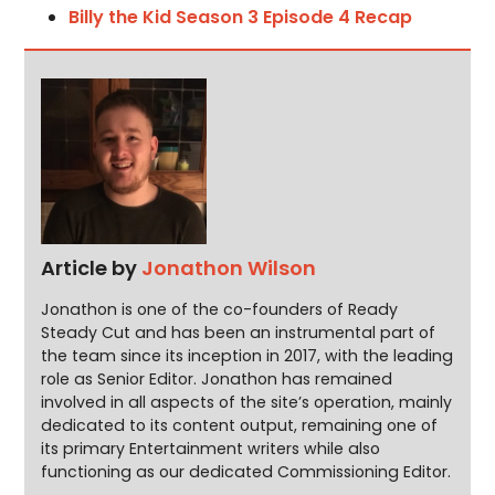
Billy the Kid Season 3 Episode 4 Recap
Article by
Jonathon Wilson
Jonathon is one of the co-founders of Ready
Steady Cut and has been an instrumental part of
the team since its inception in 2017, with the leading
role as Senior Editor. Jonathon has remained
involved in all aspects of the site’s operation, mainly
dedicated to its content output, remaining one of
its primary Entertainment writers while also
functioning as our dedicated Commissioning Editor.