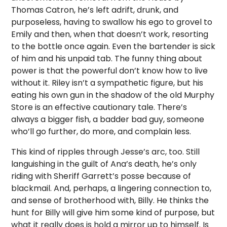
Thomas Catron, he’s left adrift, drunk, and
purposeless, having to swallow his ego to grovel to
Emily and then, when that doesn’t work, resorting
to the bottle once again. Even the bartender is sick
of him and his unpaid tab. The funny thing about
power is that the powerful don’t know how to live
without it. Riley isn’t a sympathetic figure, but his
eating his own gun in the shadow of the old Murphy
Store is an effective cautionary tale. There’s
always a bigger fish, a badder bad guy, someone
who’ll go further, do more, and complain less.
This kind of ripples through Jesse’s arc, too. Still
languishing in the guilt of Ana’s death, he’s only
riding with Sheriff Garrett’s posse because of
blackmail. And, perhaps, a lingering connection to,
and sense of brotherhood with, Billy. He thinks the
hunt for Billy will give him some kind of purpose, but
what it really does is hold a mirror up to himself. Is