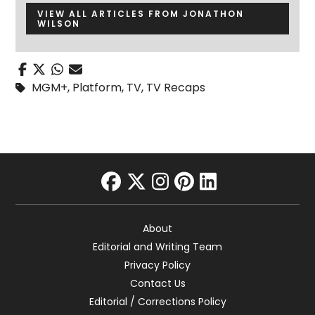
VIEW ALL ARTICLES FROM JONATHON
WILSON
MGM+
,
Platform
,
TV
,
TV Recaps
facebook
twitter
instagram
pinterest
linkedin
About
Editorial and Writing Team
Privacy Policy
Contact Us
Editorial / Corrections Policy