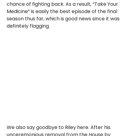
chance of fighting back. As a result, “Take Your
Medicine” is easily the best episode of the final
season thus far, which is good news since it was
definitely flagging.
We also say goodbye to Riley here. After his
unceremonious removal from the House by