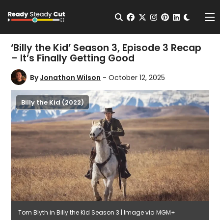
Change t
Open Search
facebook
twitter
instagram
pinterest
linkedin
Me
‘Billy the Kid’ Season 3, Episode 3 Recap
– It’s Finally Getting Good
By
Jonathon Wilson
- October 12, 2025
Billy the Kid (2022)
Tom Blyth in Billy the Kid Season 3 | Image via MGM+