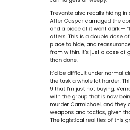
Trevante also recalls hiding in 
After Caspar damaged the core,
and a piece of it went dark — “
offers. This is a double dose of
place to hide, and reassuran
from within. It’s just a case of 
than done.
It’d be difficult under normal 
the task a whole lot harder. Th
9 that I’m just not buying. Ver
with the group that is now bei
murder Carmichael, and they al
weapons and tactics, given th
The logistical realities of thi