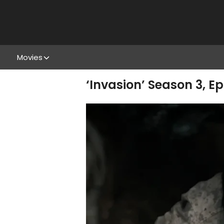
Movies
‘Invasion’ Season 3, E