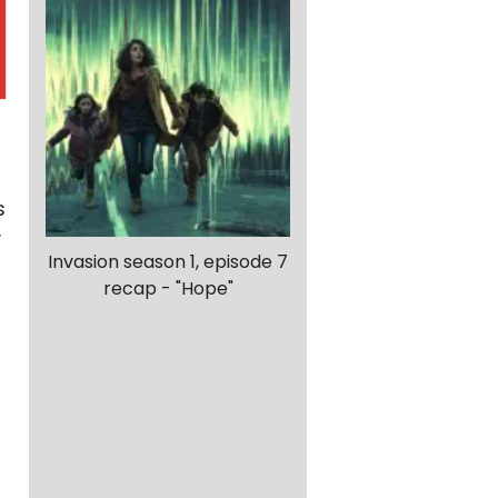
f
s
y
Invasion season 1, episode 7
recap - "Hope"