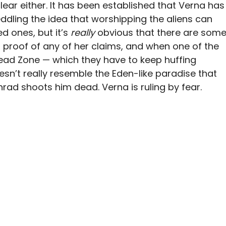
clear either. It has been established that Verna has
ddling the idea that worshipping the aliens can
ed ones, but it’s
really
obvious that there are som
no proof of any of her claims, and when one of the
Dead Zone — which they have to keep huffing
esn’t really resemble the Eden-like paradise that
rad shoots him dead. Verna is ruling by fear.