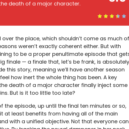
 the death of a major character.
l over the place, which shouldn’t come as much o
seasons weren’t exactly coherent either. But with
ining to be a proper penultimate episode that get
ig finale — a finale that, let’s be frank, is absolutel
de this story, meaning we’ll have another season
 feel how inert the whole thing has been. A key
d the death of a major character finally inject some
ns. But is it too little too late?
of the episode, up until the final ten minutes or so,
 it at least benefits from having all of the main
nd with a unified objective. Not that everyone can