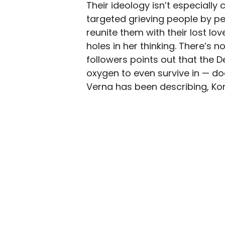
Their ideology isn’t especially 
targeted grieving people by pe
reunite them with their lost lov
holes in her thinking. There’s 
followers points out that the 
oxygen to even survive in — do
Verna has been describing, Kon