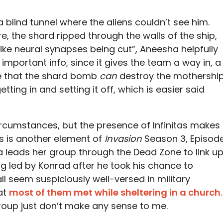
a blind tunnel where the aliens couldn’t see him.
 the shard ripped through the walls of the ship,
like neural synapses being cut”, Aneesha helpfully
 important info, since it gives the team a way in, a
ce that the shard bomb
can
destroy the mothershi
getting in and setting it off, which is easier said
circumstances, but the presence of Infinitas makes
is is another element of
Invasion
Season 3, Episod
na leads her group through the Dead Zone to link u
ng led by Konrad after he took his chance to
l seem suspiciously well-versed in military
at
most of them met while sheltering in a church
.
s group just don’t make any sense to me.