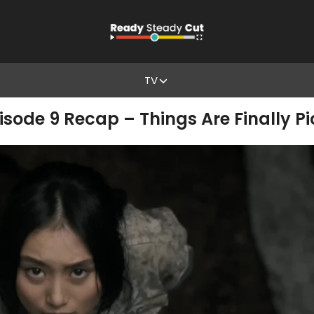
TV
pisode 9 Recap – Things Are Finally P