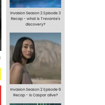
Invasion Season 2 Episode 3
Recap - what is Trevante's
discovery?
Invasion Season 2 Episode 6
Recap - Is Caspar alive?