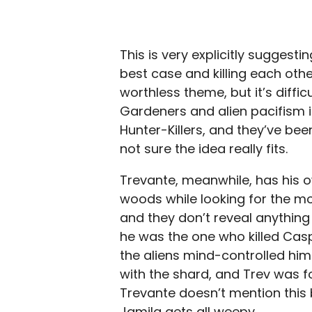
This is very explicitly suggest
best case and killing each othe
worthless theme, but it’s diffic
Gardeners and alien pacifism is
Hunter-Killers, and they’ve been
not sure the idea really fits.
Trevante, meanwhile, has his ow
woods while looking for the m
and they don’t reveal anything
he was the one who killed Casp
the aliens mind-controlled him 
with the shard, and Trev was f
Trevante doesn’t mention this b
Jamila gets all weepy.