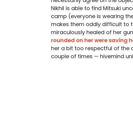
necessarily agree on the objec
Nikhil is able to find Mitsuki 
camp (everyone is wearing th
makes them oddly difficult to 
miraculously healed of her gu
rounded on her were saving he
her a bit too respectful of the
couple of times — hivemind uni