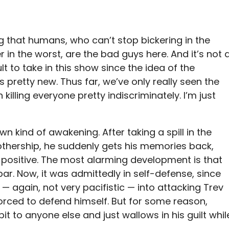
ing that humans, who can’t stop bickering in the
r in the worst, are the bad guys here. And it’s not 
ult to take in this show since the idea of the
 pretty new. Thus far, we’ve only really seen the
 killing everyone pretty indiscriminately. I’m just
n kind of awakening. After taking a spill in the
othership, he suddenly gets his memories back,
 positive. The most alarming development is that
ar. Now, it was admittedly in self-defense, since
— again, not very pacifistic — into attacking Trev
orced to defend himself. But for some reason,
it to anyone else and just wallows in his guilt whil