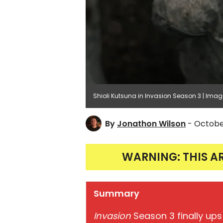
Shioli Kutsuna in Invasion Season 3 | Imag
By
Jonathon Wilson
- Octobe
WARNING: THIS A
Summary
Invasion
Season 3 finally ups