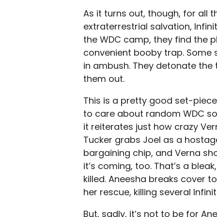
As it turns out, though, for al
extraterrestrial salvation, Infi
the WDC camp, they find the p
convenient booby trap. Some so
in ambush. They detonate the t
them out.
This is a pretty good set-piece
to care about random WDC sold
it reiterates just how crazy Ver
Tucker grabs Joel as a hostag
bargaining chip, and Verna sh
it’s coming, too. That’s a blea
killed. Aneesha breaks cover t
her rescue, killing several Infi
But, sadly, it’s not to be for A