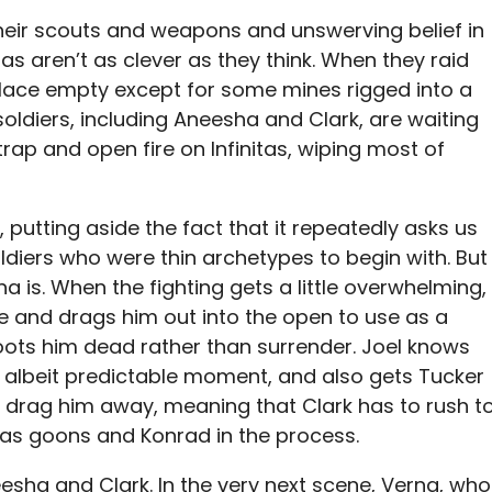
l their scouts and weapons and unswerving belief in
nitas aren’t as clever as they think. When they raid
lace empty except for some mines rigged into a
ldiers, including Aneesha and Clark, are waiting
rap and open fire on Infinitas, wiping most of
, putting aside the fact that it repeatedly asks us
iers who were thin archetypes to begin with. But
na is. When the fighting gets a little overwhelming,
e and drags him out into the open to use as a
oots him dead rather than surrender. Joel knows
k, albeit predictable moment, and also gets Tucker
o drag him away, meaning that Clark has to rush t
nitas goons and Konrad in the process.
neesha and Clark. In the very next scene, Verna, who