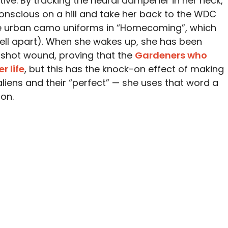
tive. By tracking the neural dampener in her neck,
unconscious on a hill and take her back to the WDC
e urban camo uniforms in “Homecoming”, which
tell apart). When she wakes up, she has been
nshot wound, proving that the
Gardeners who
r life
, but this has the knock-on effect of making
 aliens and their “perfect” — she uses that word a
on.