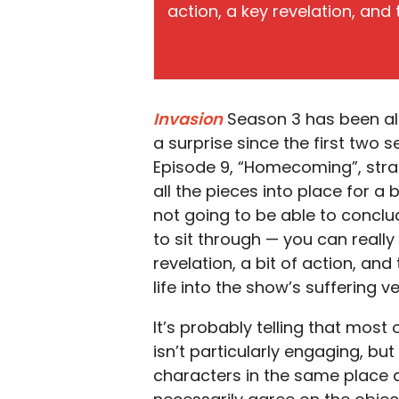
action, a key revelation, and
Invasion
Season 3 has been al
a surprise since the first two 
Episode 9, “Homecoming”, stra
all the pieces into place for a b
not going to be able to conclu
to sit through — you can really
revelation, a bit of action, an
life into the show’s suffering vei
It’s probably telling that most 
isn’t particularly engaging, but
characters in the same place a