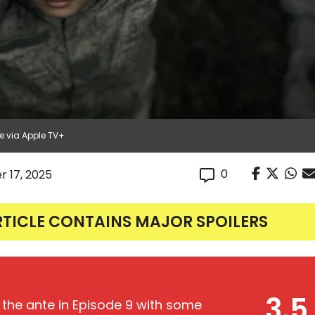
e via Apple TV+
0
r 17, 2025
RTICLE CONTAINS MAJOR SPOILERS
3.5
 the ante in Episode 9 with some