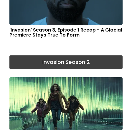
'Invasion' Season 3, Episode 1 Recap - A Glacial
Premiere Stays True To Form
Invasion Season 2