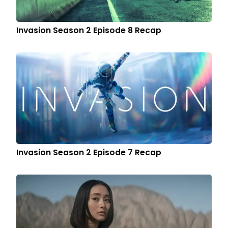
Invasion Season 2 Episode 8 Recap
Invasion Season 2 Episode 7 Recap