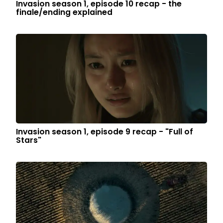
Invasion season 1, episode 10 recap - the
finale/ending explained
Invasion season 1, episode 9 recap - "Full of
Stars"