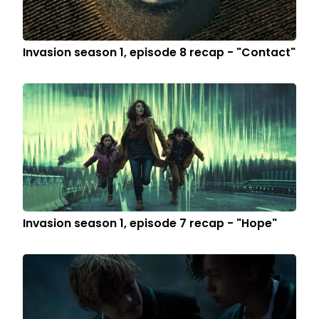
Invasion season 1, episode 8 recap - "Contact"
Invasion season 1, episode 7 recap - "Hope"