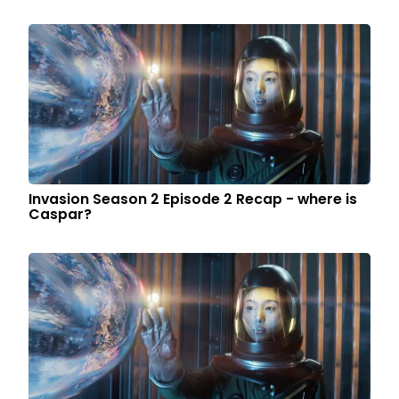
Invasion Season 2 Episode 2 Recap - where is
Caspar?