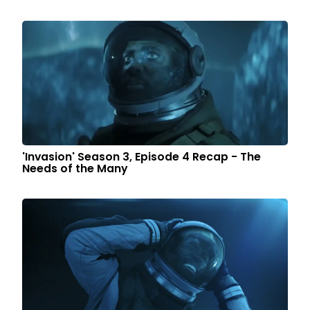
'Invasion' Season 3, Episode 4 Recap - The
Needs of the Many