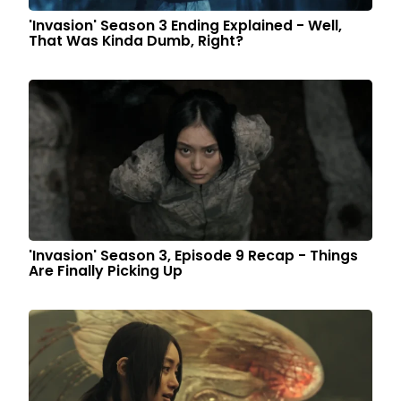
'Invasion' Season 3 Ending Explained - Well,
That Was Kinda Dumb, Right?
'Invasion' Season 3, Episode 9 Recap - Things
Are Finally Picking Up