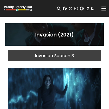
Change t
Open Search
facebook
twitter
instagram
pinterest
linkedin
Me
Invasion (2021)
Invasion Season 3