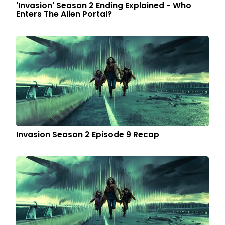
'Invasion' Season 2 Ending Explained - Who
Enters The Alien Portal?
Invasion Season 2 Episode 9 Recap