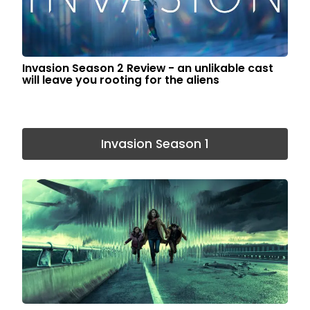
Invasion Season 2 Review - an unlikable cast
will leave you rooting for the aliens
Invasion Season 1