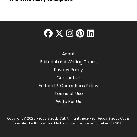
facebook
twitter
instagram
pinterest
linkedin
About
Editorial and Writing Team
Privacy Policy
Contact Us
Editorial / Corrections Policy
Terms of Use
Write For Us
Copyright © 2026 Ready Steady Cut. All rights reserved. Ready Steady Cut is
operated by Hart-Wilson Media Limited, registered number: 13313095