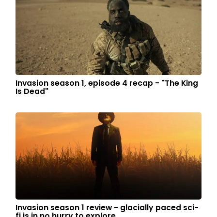
Invasion season 1, episode 4 recap - "The King
Is Dead"
Invasion season 1 review - glacially paced sci-
fi is in no hurry to explore