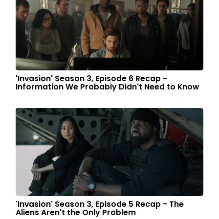
'Invasion' Season 3, Episode 6 Recap -
Information We Probably Didn't Need to Know
'Invasion' Season 3, Episode 5 Recap - The
Aliens Aren't the Only Problem