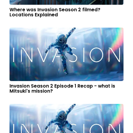
Where was Invasion Season 2 filmed?
Locations Explained
Invasion Season 2 Episode 1 Recap - what is
Mitsuki's mission?