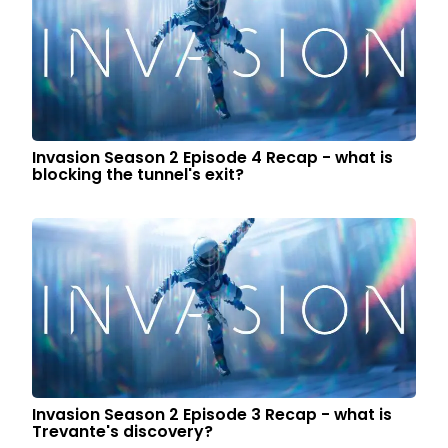
Invasion Season 2 Episode 4 Recap - what is
blocking the tunnel's exit?
Invasion Season 2 Episode 3 Recap - what is
Trevante's discovery?