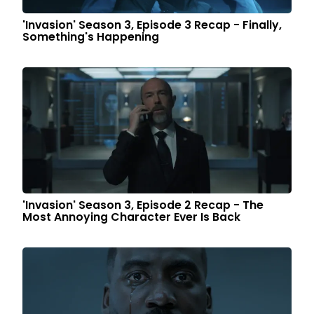
'Invasion' Season 3, Episode 3 Recap - Finally,
Something's Happening
'Invasion' Season 3, Episode 2 Recap - The
Most Annoying Character Ever Is Back