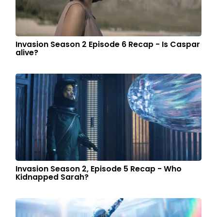
Invasion Season 2 Episode 6 Recap - Is Caspar
alive?
Invasion Season 2, Episode 5 Recap - Who
Kidnapped Sarah?