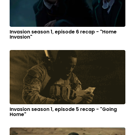
Invasion season 1, episode 6 recap - "Home
Invasion"
Invasion season 1, episode 5 recap - "Going
Home"