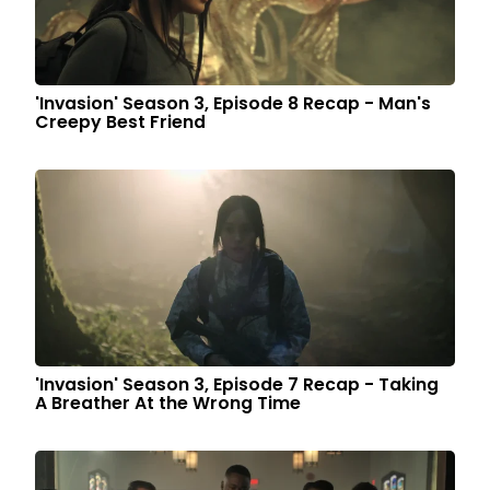
'Invasion' Season 3, Episode 8 Recap - Man's
Creepy Best Friend
'Invasion' Season 3, Episode 7 Recap - Taking
A Breather At the Wrong Time