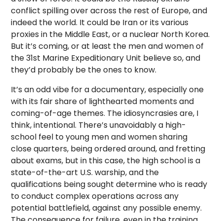
conflict spilling over across the rest of Europe, and
indeed the world. It could be Iran or its various
proxies in the Middle East, or a nuclear North Korea.
But it’s coming, or at least the men and women of
the 31st Marine Expeditionary Unit believe so, and
they’d probably be the ones to know.
It’s an odd vibe for a documentary, especially one
with its fair share of lighthearted moments and
coming-of-age themes. The idiosyncrasies are, I
think, intentional. There’s unavoidably a high-
school feel to young men and women sharing
close quarters, being ordered around, and fretting
about exams, but in this case, the high school is a
state-of-the-art U.S. warship, and the
qualifications being sought determine who is ready
to conduct complex operations across any
potential battlefield, against any possible enemy.
The consequence for failure, even in the training