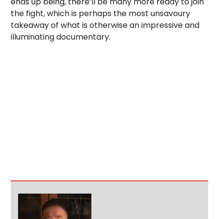
ends up being, there’ll be many more ready to join
the fight, which is perhaps the most unsavoury
takeaway of what is otherwise an impressive and
illuminating documentary.