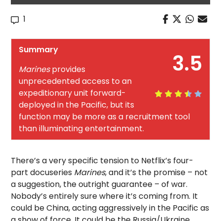
1
Summary
3.5
Marines
provides
unprecedented access to an
expeditionary unit forward-
deployed in the Pacific, but its
function may be more as a recruitment tool
than illuminating entertainment.
There’s a very specific tension to Netflix’s four-
part docuseries
Marines
, and it’s the promise – not
a suggestion, the outright guarantee – of war.
Nobody’s entirely sure where it’s coming from. It
could be China, acting aggressively in the Pacific as
a show of force. It could be the Russia/Ukraine