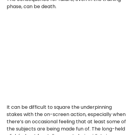
phase, can be death.
It can be difficult to square the underpinning
stakes with the on-screen action, especially when
there’s an occasional feeling that at least some of
the subjects are being made fun of. The long-held