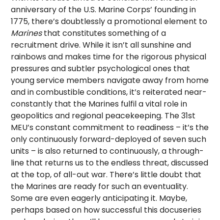
anniversary of the U.S. Marine Corps’ founding in
1775, there’s doubtlessly a promotional element to
Marines
that constitutes something of a
recruitment drive. While it isn’t all sunshine and
rainbows and makes time for the rigorous physical
pressures and subtler psychological ones that
young service members navigate away from home
and in combustible conditions, it’s reiterated near-
constantly that the Marines fulfil a vital role in
geopolitics and regional peacekeeping. The 31st
MEU’s constant commitment to readiness – it’s the
only continuously forward-deployed of seven such
units – is also returned to continuously, a through-
line that returns us to the endless threat, discussed
at the top, of all-out war. There’s little doubt that
the Marines are ready for such an eventuality.
Some are even eagerly anticipating it. Maybe,
perhaps based on how successful this docuseries