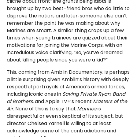
cliché about front-line grunts being idiots is
brought up by two best-friend bros who do little to
disprove the notion, and later, someone else can’t
remember the point he was making about why
Marines are smart. A similar thing crops up a few
times when young trainees are quizzed about their
motivations for joining the Marine Corps, with an
incredulous voice clarifying, “So, you’ve dreamed
about killing people since you were a kid?”
This, coming from Amblin Documentary, is perhaps
a little surprising given Amblin’s history with deeply
respectful portrayals of America’s armed forces,
including iconic ones in
Saving Private Ryan
,
Band
of Brothers
, and Apple TV+’s recent
Masters of the
Air
. None of this is to say that
Marines
is
disrespectful or even skeptical of its subject, but
director Chelsea Yarnell is willing to at least
acknowledge some of the contradictions and