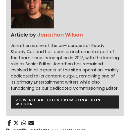
Article by
Jonathon Wilson
Jonathon is one of the co-founders of Ready
Steady Cut and has been an instrumental part of
the team since its inception in 2017, with the leading
role as Senior Editor. Jonathon has remained
involved in all aspects of the site’s operation, mainly
dedicated to its content output, remaining one of
its primary Entertainment writers while also
functioning as our dedicated Commissioning Editor.
VIEW ALL ARTICLES FROM JONATHON
WILSON