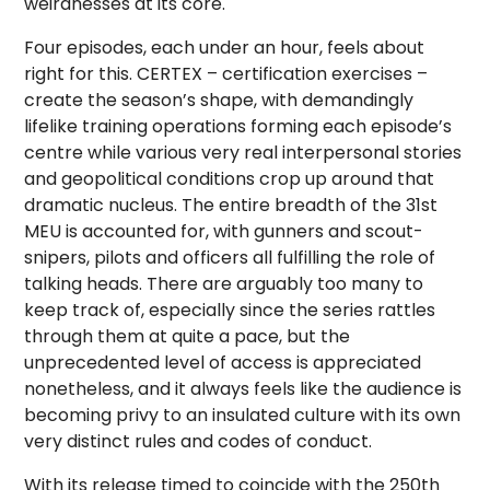
weirdnesses at its core.
Four episodes, each under an hour, feels about
right for this. CERTEX – certification exercises –
create the season’s shape, with demandingly
lifelike training operations forming each episode’s
centre while various very real interpersonal stories
and geopolitical conditions crop up around that
dramatic nucleus. The entire breadth of the 31st
MEU is accounted for, with gunners and scout-
snipers, pilots and officers all fulfilling the role of
talking heads. There are arguably too many to
keep track of, especially since the series rattles
through them at quite a pace, but the
unprecedented level of access is appreciated
nonetheless, and it always feels like the audience is
becoming privy to an insulated culture with its own
very distinct rules and codes of conduct.
With its release timed to coincide with the 250th