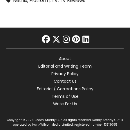
Netflix
,
Platform
,
TV
,
TV Reviews
facebook
twitter
instagram
pinterest
linkedin
About
Editorial and Writing Team
Privacy Policy
Contact Us
Editorial / Corrections Policy
Terms of Use
Write For Us
Copyright © 2026 Ready Steady Cut. All rights reserved. Ready Steady Cut is
operated by Hart-Wilson Media Limited, registered number: 13313095