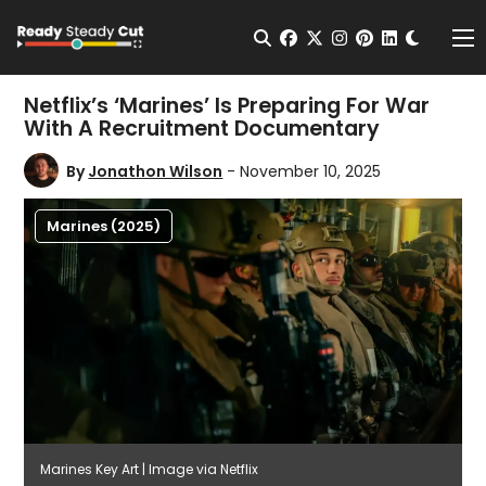
Change t
Open Search
facebook
twitter
instagram
pinterest
linkedin
Me
Netflix’s ‘Marines’ Is Preparing For War
With A Recruitment Documentary
By
Jonathon Wilson
- November 10, 2025
Marines (2025)
Marines Key Art | Image via Netflix