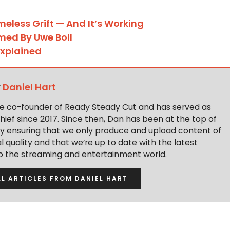
meless Grift — And It’s Working
rmed By Uwe Boll
Explained
y
Daniel Hart
the co-founder of Ready Steady Cut and has served as
hief since 2017. Since then, Dan has been at the top of
y ensuring that we only produce and upload content of
 quality and that we’re up to date with the latest
to the streaming and entertainment world.
LL ARTICLES FROM DANIEL HART