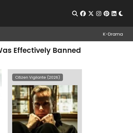
Chan
Open Search
facebook
twitter
instagram
pinterest
linkedin
K-Drama
Was Effectively Banned
Citizen Vigilante (2026)