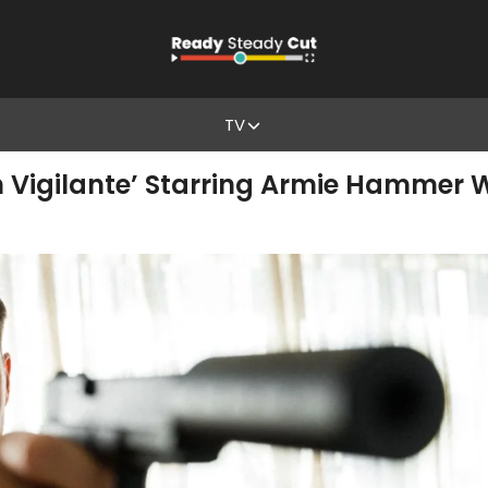
TV
en Vigilante’ Starring Armie Hammer 