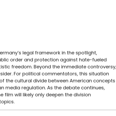
Germany’s legal framework in the spotlight,
blic order and protection against hate-fueled
artistic freedom. Beyond the immediate controversy
sider. For political commentators, this situation
of the cultural divide between American concepts
an media regulation. As the debate continues,
film will likely only deepen the division
topics.