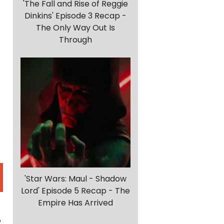
'The Fall and Rise of Reggie
Dinkins' Episode 3 Recap -
The Only Way Out Is
Through
'Star Wars: Maul - Shadow
Lord' Episode 5 Recap - The
Empire Has Arrived
o