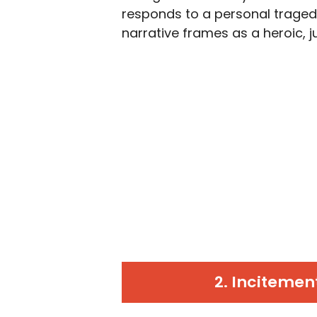
responds to a personal traged
narrative frames as a heroic, ju
2. Incitemen