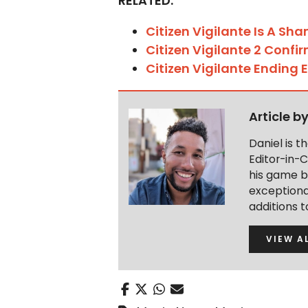
RELATED:
Citizen Vigilante Is A Sha
Citizen Vigilante 2 Confi
Citizen Vigilante Ending 
Article b
Daniel is 
Editor-in-C
his game b
exceptional
additions 
VIEW A