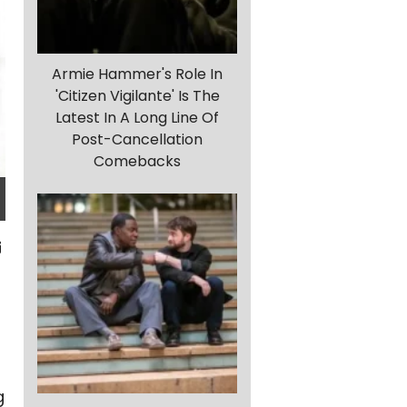
Armie Hammer's Role In
'Citizen Vigilante' Is The
Latest In A Long Line Of
Post-Cancellation
Comebacks
g