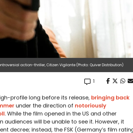
oversial action-thriller, Citizen Vigilante (Photo: Quiver Distribution)
1
gh-profile long before its release,
bringing back
ammer
under the direction of
notoriously
ll
. While the film opened in the US and other
n audiences will be unable to see it. However, it
t decree; instead, the FSK (Germany’s film ratin