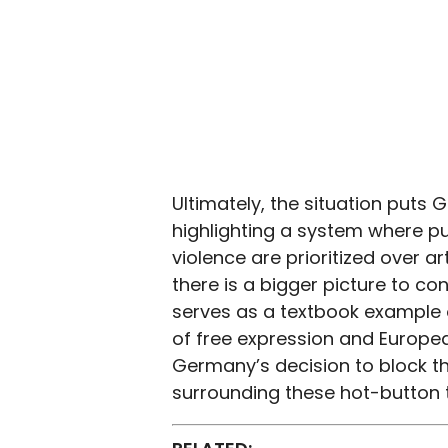
Ultimately, the situation puts 
highlighting a system where pu
violence are prioritized over 
there is a bigger picture to con
serves as a textbook example 
of free expression and Europe
Germany’s decision to block the 
surrounding these hot-button 