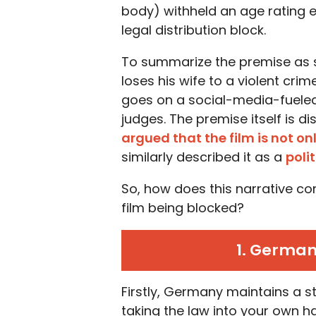
body) withheld an age rating en
legal distribution block.
To summarize the premise as s
loses his wife to a violent cr
goes on a social-media-fueled 
judges. The premise itself is d
argued that the film is not on
similarly described it as a
poli
So, how does this narrative co
film being blocked?
1. German
Firstly, Germany maintains a st
taking the law into your own h