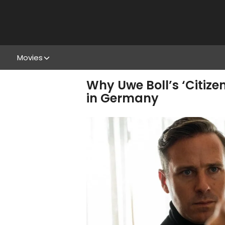
Movies
Why Uwe Boll’s ‘Citiz
in Germany