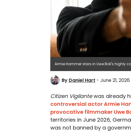
Armie Hammer stars in Uwe Boll's highly contr
By
Daniel Hart
- June 21, 2026
Citizen Vigilante
was already hi
controversial actor Armie H
provocative filmmaker Uwe Bo
territories in June 2026, Germa
was not banned by a governmen