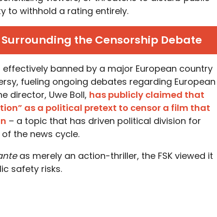
 to withhold a rating entirely.
t Surrounding the Censorship Debate
n effectively banned by a major European country
ersy, fueling ongoing debates regarding European
e director, Uwe Boll,
has publicly claimed that
ion” as a political pretext to censor a film that
on
– a topic that has driven political division for
of the news cycle.
lante
as merely an action-thriller, the FSK viewed it
ic safety risks.