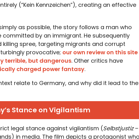
tirely (“Kein Kennzeichen”), creating an effective
imply as possible, the story follows a man who
ime committed by an immigrant. He subsequently
killing spree, targeting migrants and corrupt
isturbingly provocative;
our own review on this site
ly terrible, but dangerous
. Other critics have
tically charged power fantasy
.
ntext relate to Germany, and why did it lead to the
y’s Stance on Vigilantism
rict legal stance against vigilantism (
Selbstjustiz
–
ands) in media. The film depicts a protagonist wh