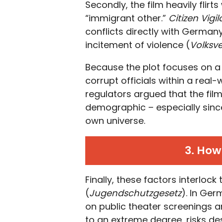
Secondly, the film heavily flir
“immigrant other.”
Citizen Vigi
conflicts directly with German
incitement of violence (
Volksv
Because the plot focuses on 
corrupt officials within a real-
regulators argued that the film
demographic – especially since
own universe.
3. How
Finally, these factors interloc
(
Jugendschutzgesetz
). In Ger
on public theater screenings and
to an extreme degree, risks des