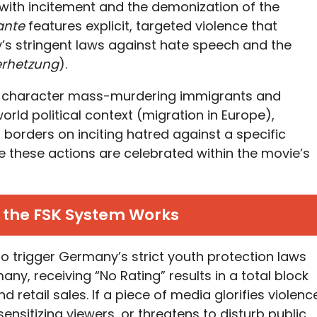
ts with incitement and the demonization of the
lante
features explicit, targeted violence that
y’s stringent laws against hate speech and the
erhetzung
).
a character mass-murdering immigrants and
world political context (migration in Europe),
 borders on inciting hatred against a specific
 these actions are celebrated within the movie’s
 the FSK System Works
k to trigger Germany’s strict youth protection laws
many, receiving “No Rating” results in a total block
 retail sales. If a piece of media glorifies violenc
ensitizing viewers, or threatens to disturb public