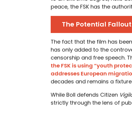
peace, the FSK has the authority
The Potential Fallou
The fact that the film has bee
has only added to the controv
censorship and free speech. Th
the FSK is using “youth protect
addresses European migrati
decades and remains a fixture 
While Boll defends Citizen
Vigi
strictly through the lens of publ