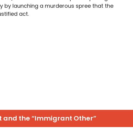
y by launching a murderous spree that the
stified act.
t and the “Immigrant Other”