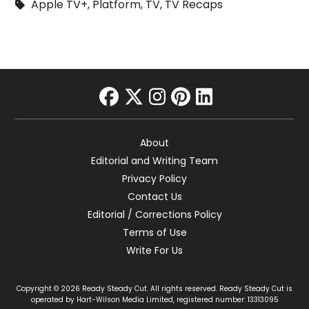
Apple TV+
,
Platform
,
TV
,
TV Recaps
facebook
twitter
instagram
pinterest
linkedin
About
Editorial and Writing Team
Privacy Policy
Contact Us
Editorial / Corrections Policy
Terms of Use
Write For Us
Copyright © 2026 Ready Steady Cut. All rights reserved. Ready Steady Cut is
operated by Hart-Wilson Media Limited, registered number: 13313095