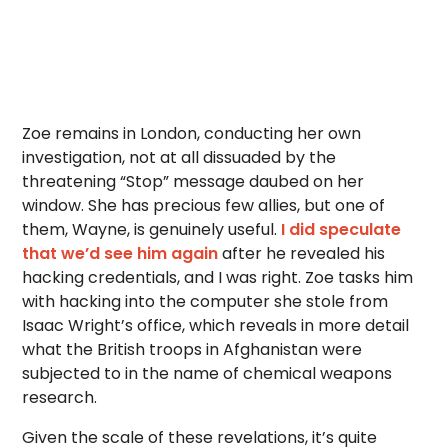
Zoe remains in London, conducting her own
investigation, not at all dissuaded by the
threatening “Stop” message daubed on her
window. She has precious few allies, but one of
them, Wayne, is genuinely useful.
I did speculate
that we’d see him again
after he revealed his
hacking credentials, and I was right. Zoe tasks him
with hacking into the computer she stole from
Isaac Wright’s office, which reveals in more detail
what the British troops in Afghanistan were
subjected to in the name of chemical weapons
research.
Given the scale of these revelations, it’s quite