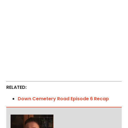
RELATED:
Down Cemetery Road Episode 6 Recap