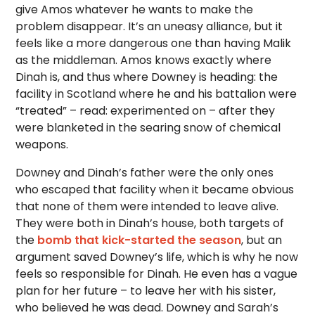
give Amos whatever he wants to make the
problem disappear. It’s an uneasy alliance, but it
feels like a more dangerous one than having Malik
as the middleman. Amos knows exactly where
Dinah is, and thus where Downey is heading: the
facility in Scotland where he and his battalion were
“treated” – read: experimented on – after they
were blanketed in the searing snow of chemical
weapons.
Downey and Dinah’s father were the only ones
who escaped that facility when it became obvious
that none of them were intended to leave alive.
They were both in Dinah’s house, both targets of
the
bomb that kick-started the season
, but an
argument saved Downey’s life, which is why he now
feels so responsible for Dinah. He even has a vague
plan for her future – to leave her with his sister,
who believed he was dead. Downey and Sarah’s