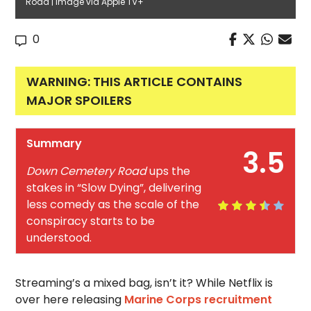
Road | Image via Apple TV+
0
WARNING: THIS ARTICLE CONTAINS
MAJOR SPOILERS
Summary
3.5
Down Cemetery Road
ups the
stakes in “Slow Dying”, delivering
less comedy as the scale of the
conspiracy starts to be
understood.
Streaming’s a mixed bag, isn’t it? While Netflix is
over here releasing
Marine Corps recruitment