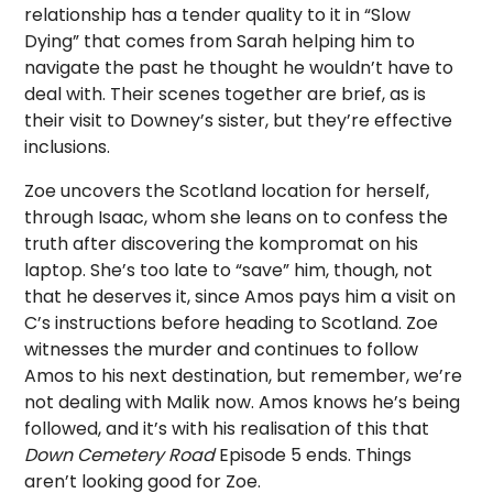
relationship has a tender quality to it in “Slow
Dying” that comes from Sarah helping him to
navigate the past he thought he wouldn’t have to
deal with. Their scenes together are brief, as is
their visit to Downey’s sister, but they’re effective
inclusions.
Zoe uncovers the Scotland location for herself,
through Isaac, whom she leans on to confess the
truth after discovering the kompromat on his
laptop. She’s too late to “save” him, though, not
that he deserves it, since Amos pays him a visit on
C’s instructions before heading to Scotland. Zoe
witnesses the murder and continues to follow
Amos to his next destination, but remember, we’re
not dealing with Malik now. Amos knows he’s being
followed, and it’s with his realisation of this that
Down Cemetery Road
Episode 5 ends. Things
aren’t looking good for Zoe.