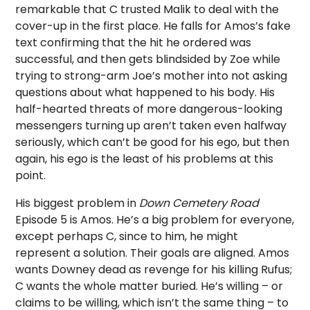
remarkable that C trusted Malik to deal with the
cover-up in the first place. He falls for Amos’s fake
text confirming that the hit he ordered was
successful, and then gets blindsided by Zoe while
trying to strong-arm Joe’s mother into not asking
questions about what happened to his body. His
half-hearted threats of more dangerous-looking
messengers turning up aren’t taken even halfway
seriously, which can’t be good for his ego, but then
again, his ego is the least of his problems at this
point.
His biggest problem in
Down Cemetery Road
Episode 5 is Amos. He’s a big problem for everyone,
except perhaps C, since to him, he might
represent a solution. Their goals are aligned. Amos
wants Downey dead as revenge for his killing Rufus;
C wants the whole matter buried. He’s willing – or
claims to be willing, which isn’t the same thing – to