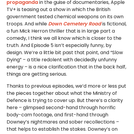
propaganda
in the guise of documentaries, Apple
TV+ is teasing out a show in which the British
government tested chemical weapons on its own
troops. And while
Down Cemetery Road
is fictional,
a fun Mick Herron thriller that is in large part a
comedy, I think we all know which is closer to the
truth. And Episode 5 isn’t especially funny, by
design. We’re a little bit past that point, and “Slow
Dying” – a title redolent with decidedly unfunny
energy – is a nice clarification that in the back half,
things are getting serious.
Thanks to previous episodes, we’d more or less put
the pieces together about what the Ministry of
Defence is trying to cover up. But there’s a clarity
here – glimpsed second-hand through horrific
body-cam footage, and first-hand through
Downey’s nightmares and sober recollections –
that helps to establish the stakes. Downey’s on