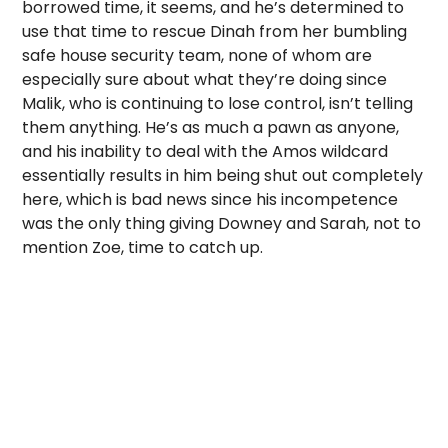
borrowed time, it seems, and he’s determined to
use that time to rescue Dinah from her bumbling
safe house security team, none of whom are
especially sure about what they’re doing since
Malik, who is continuing to lose control, isn’t telling
them anything. He’s as much a pawn as anyone,
and his inability to deal with the Amos wildcard
essentially results in him being shut out completely
here, which is bad news since his incompetence
was the only thing giving Downey and Sarah, not to
mention Zoe, time to catch up.