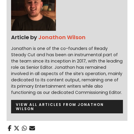
Article by
Jonathon Wilson
Jonathon is one of the co-founders of Ready
Steady Cut and has been an instrumental part of
the team since its inception in 2017, with the leading
role as Senior Editor. Jonathon has remained
involved in all aspects of the site’s operation, mainly
dedicated to its content output, remaining one of
its primary Entertainment writers while also
functioning as our dedicated Commissioning Editor.
VIEW ALL ARTICLES FROM JONATHON
WILSON