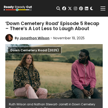
Change t
Open Search
facebook
twitter
instagram
pinterest
linkedin
Me
‘Down Cemetery Road’ Episode 5 Recap
– There’s A Lot Less to Laugh About
By
Jonathon Wilson
- November 19, 2025
Down Cemetery Road (2025)
Ruth Wilson and Nathan Stewart-Jarrett in Down Cemetery