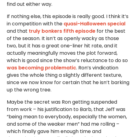
find out either way.
If nothing else, this episode is really good. I think it’s
in competition with the
quasi-Halloween special
and that
truly bonkers fifth episode
for the best
of the season. It isn’t as openly wacky as those
two, but it has a great one-liner hit rate, and it
actually meaningfully moves the plot forward,
which is good since the show’s reluctance to do so
was becoming problematic
. Ron’s vindication
gives the whole thing a slightly different texture,
since we now know for certain that he isn’t barking
up the wrong tree.
Maybe the secret was Ron getting suspended
from work – his justification to Barb, that Jeff was
“being mean to everybody, especially the women,
and some of the weaker men” had me rolling –
which finally gave him enough time and