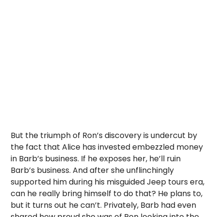
But the triumph of Ron’s discovery is undercut by
the fact that Alice has invested embezzled money
in Barb’s business. If he exposes her, he’ll ruin
Barb’s business. And after she unflinchingly
supported him during his misguided Jeep tours era,
can he really bring himself to do that? He plans to,
but it turns out he can’t. Privately, Barb had even
shared how proud she was of Ron looking into the