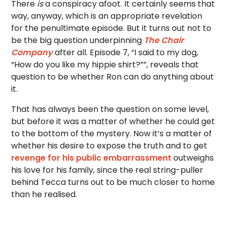
There
is
a conspiracy afoot. It certainly seems that
way, anyway, which is an appropriate revelation
for the penultimate episode. But it turns out not to
be the big question underpinning
The Chair
Company
after all. Episode 7, “I said to my dog,
“How do you like my hippie shirt?””, reveals that
question to be whether Ron can do anything about
it.
That has always been the question on some level,
but before it was a matter of whether he could get
to the bottom of the mystery. Now it’s a matter of
whether his desire to expose the truth and to get
revenge for his public embarrassment
outweighs
his love for his family, since the real string-puller
behind Tecca turns out to be much closer to home
than he realised.