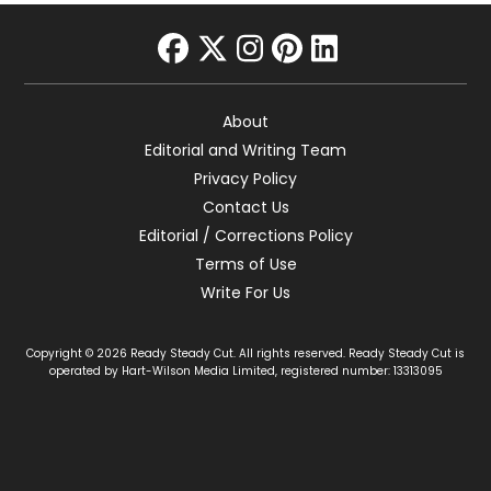
facebook
twitter
instagram
pinterest
linkedin
About
Editorial and Writing Team
Privacy Policy
Contact Us
Editorial / Corrections Policy
Terms of Use
Write For Us
Copyright © 2026 Ready Steady Cut. All rights reserved. Ready Steady Cut is
operated by Hart-Wilson Media Limited, registered number: 13313095