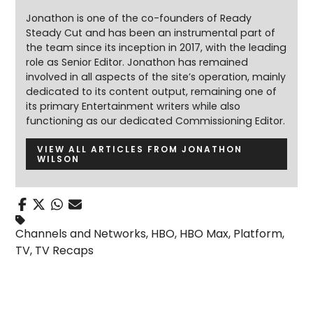
Jonathon is one of the co-founders of Ready
Steady Cut and has been an instrumental part of
the team since its inception in 2017, with the leading
role as Senior Editor. Jonathon has remained
involved in all aspects of the site’s operation, mainly
dedicated to its content output, remaining one of
its primary Entertainment writers while also
functioning as our dedicated Commissioning Editor.
VIEW ALL ARTICLES FROM JONATHON
WILSON
Channels and Networks
,
HBO
,
HBO Max
,
Platform
,
TV
,
TV Recaps