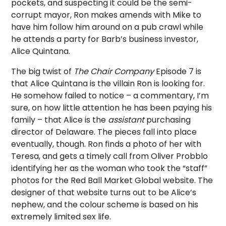
pockets, and suspecting it could be the semi-
corrupt mayor, Ron makes amends with Mike to
have him follow him around on a pub crawl while
he attends a party for Barb’s business investor,
Alice Quintana.
The big twist of
The Chair Company
Episode 7 is
that Alice Quintana is the villain Ron is looking for.
He somehow failed to notice – a commentary, I’m
sure, on how little attention he has been paying his
family – that Alice is the
assistant
purchasing
director of Delaware. The pieces fall into place
eventually, though. Ron finds a photo of her with
Teresa, and gets a timely call from Oliver Probblo
identifying her as the woman who took the “staff”
photos for the Red Ball Market Global website. The
designer of that website turns out to be Alice’s
nephew, and the colour scheme is based on his
extremely limited sex life.