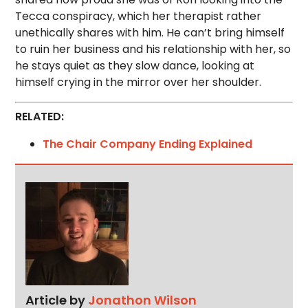
Tecca conspiracy, which her therapist rather
unethically shares with him. He can’t bring himself
to ruin her business and his relationship with her, so
he stays quiet as they slow dance, looking at
himself crying in the mirror over her shoulder.
RELATED:
The Chair Company Ending Explained
Article by
Jonathon Wilson