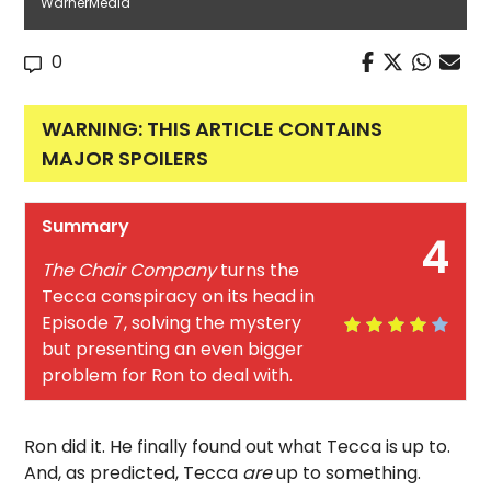
WarnerMedia
0
WARNING: THIS ARTICLE CONTAINS
MAJOR SPOILERS
Summary
4
The Chair Company
turns the
Tecca conspiracy on its head in
Episode 7, solving the mystery
but presenting an even bigger
problem for Ron to deal with.
Ron did it. He finally found out what Tecca is up to.
And, as predicted, Tecca
are
up to something.