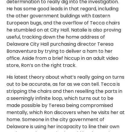
determination to really dig into the investigation.
He has some good leads in that regard, including
the other government buildings with Eastern
European bugs, and the overflow of Tecca chairs
he stumbled on at City Hall. Natalie is also proving
useful, tracking down the home address of
Delaware City Hall purchasing director Teresa
Bonaventura by trying to deliver a ham to her
office. Aside from a brief hiccup in an adult video
store, Ron’s on the right track.
His latest theory about what’s really going on turns
out to be accurate, as far as we can tell. Tecca is
stripping the chairs and then reselling the parts in
a seemingly infinite loop, which turns out to be
made possible by Teresa being compromised
mentally, which Ron discovers when he visits her at
home. Someone in the city government of
Delaware is using her incapacity to line their own