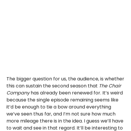
The bigger question for us, the audience, is whether
this can sustain the second season that
The Chair
Company
has already been renewed for. It’s weird
because the single episode remaining seems like
it’d be enough to tie a bow around everything
we’ve seen thus far, and I’m not sure how much
more mileage there is in the idea. I guess we’ll have
to wait and see in that regard. It’ll be interesting to