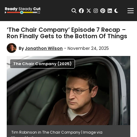
Change t
Open Search
facebook
twitter
instagram
pinterest
linkedin
Me
‘The Chair Company’ Episode 7 Recap –
Ron Finally Gets to the Bottom Of Things
By
Jonathon Wilson
- November 24, 2025
The Chair Company (2025)
Tim Robinson in The Chair Company | Image via