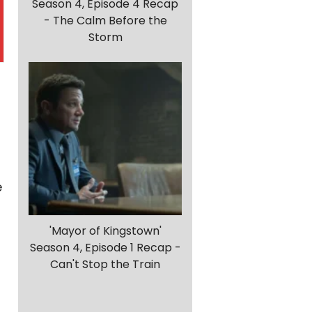
Season 4, Episode 4 Recap
- The Calm Before the
Storm
e
'Mayor of Kingstown'
Season 4, Episode 1 Recap -
Can't Stop the Train