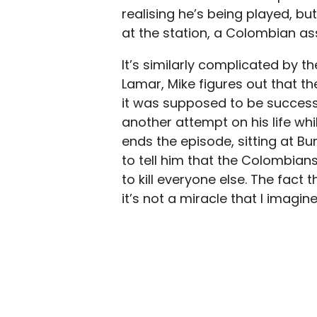
realising he’s being played, bu
at the station, a Colombian assa
It’s similarly complicated by t
Lamar, Mike figures out that 
it was supposed to be successf
another attempt on his life whil
ends the episode, sitting at Bu
to tell him that the Colombia
to kill everyone else. The fact 
it’s not a miracle that I imagine