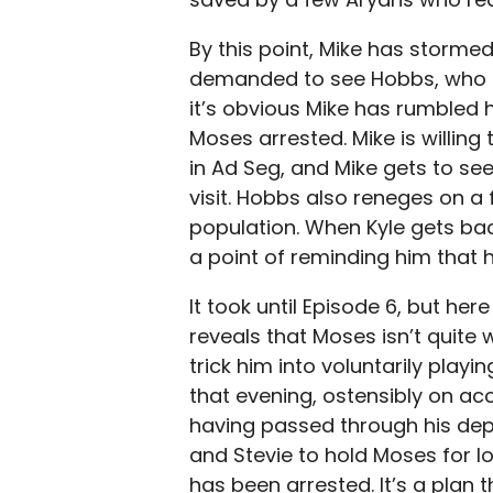
By this point, Mike has stormed
demanded to see Hobbs, who i
it’s obvious Mike has rumbled 
Moses arrested. Mike is willing
in Ad Seg, and Mike gets to see 
visit. Hobbs also reneges on a 
population. When Kyle gets back 
a point of reminding him that
It took until Episode 6, but her
reveals that Moses isn’t quite 
trick him into voluntarily playi
that evening, ostensibly on acc
having passed through his depot.
and Stevie to hold Moses for 
has been arrested. It’s a plan