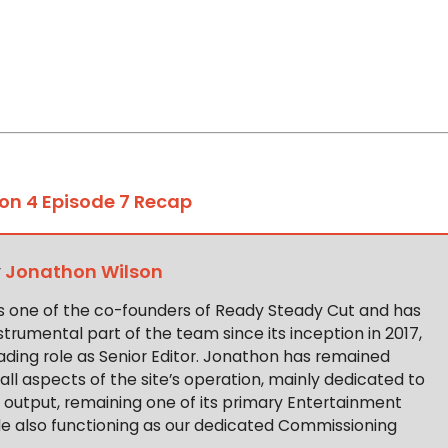
on 4 Episode 7 Recap
y
Jonathon Wilson
s one of the co-founders of Ready Steady Cut and has
trumental part of the team since its inception in 2017,
ading role as Senior Editor. Jonathon has remained
 all aspects of the site’s operation, mainly dedicated to
t output, remaining one of its primary Entertainment
ile also functioning as our dedicated Commissioning