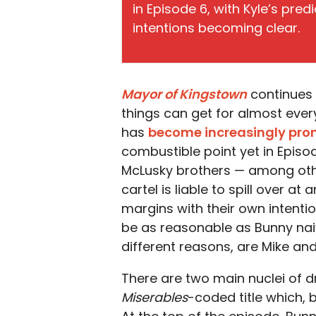
in Episode 6, with Kyle’s pr
intentions becoming clear.
Mayor of Kingstown
continues 
things can get for almost ever
has
become increasingly pr
combustible point yet in Episod
McLusky brothers — among oth
cartel is liable to spill over a
margins with their own intenti
be as reasonable as Bunny naive
different reasons, are Mike and
There are two main nuclei of 
Miserables
-coded title which, 