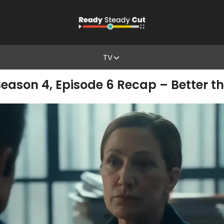
TV
eason 4, Episode 6 Recap – Better t