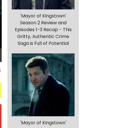
'Mayor of Kingstown'
Season 2 Review and
Episodes 1-3 Recap - This
Gritty, Authentic Crime
Saga is Full of Potential
'Mayor of Kingstown'