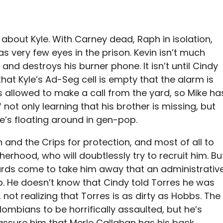
t about Kyle. With Carney dead, Raph in isolation,
as very few eyes in the prison. Kevin isn’t much
and destroys his burner phone. It isn’t until Cindy
hat Kyle’s Ad-Seg cell is empty that the alarm is
is allowed to make a call from the yard, so Mike ha
not only learning that his brother is missing, but
e’s floating around in gen-pop.
 and the Crips for protection, and most of all to
rhood, who will doubtlessly try to recruit him. Bu
rds come to take him away that an administrativ
up. He doesn’t know that Cindy told Torres he was
 not realizing that Torres is as dirty as Hobbs. The
ombians to be horrifically assaulted, but he’s
ssure him that Merle Callahan has his back.