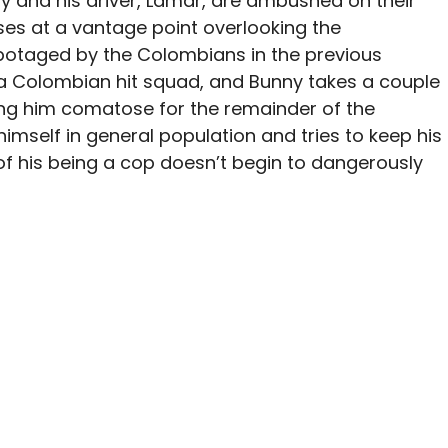
ny and his driver, Lamar, are ambushed on their
es at a vantage point overlooking the
botaged by the Colombians in the previous
 a Colombian hit squad, and Bunny takes a couple
aving him comatose for the remainder of the
himself in general population and tries to keep his
 of his being a cop doesn’t begin to dangerously