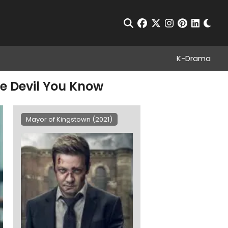
Chan
Open Search
facebook
twitter
instagram
pinterest
linkedin
K-Drama
he Devil You Know
Mayor of Kingstown (2021)