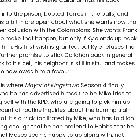
 into the prison, booted Torres in the balls, and
s a bit more open about what she wants now tha
her collusion with the Colombians. She wants Fran
 to make that happen, but only if Kyle ends up back
him. His first wish is granted, but Kyle refuses the
further promise to stick Callahan back in general
to his cell, his neighbor is still in situ, and makes
 he now owes him a favour.
e is where
Mayor of Kingstown
Season 4 finally
who he has advertised himself to be. Mike tries to
ng ball with the KPD, who are going to pick him up
ount of routine inquiries about the burning train
 It’s a trick facilitated by Mike, who has told Ian
long enough that he can pretend to Hobbs that he
 that Moses seems happy to go along with, not