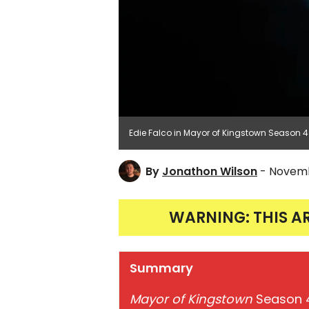
Edie Falco in Mayor of Kingstown Season 
By
Jonathon Wilson
- Novemb
WARNING: THIS A
Summary
Mayor of Kingstown
Season 4