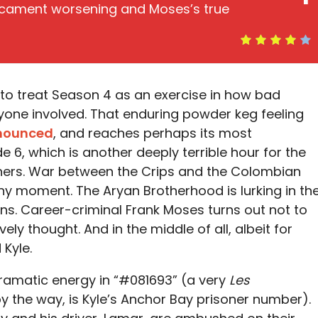
edicament worsening and Moses’s true
to treat Season 4 as an exercise in how bad
yone involved. That enduring powder keg feeling
onounced
, and reaches perhaps its most
e 6, which is another deeply terrible hour for the
ers. War between the Crips and the Colombian
t any moment. The Aryan Brotherhood is lurking in th
ons. Career-criminal Frank Moses turns out not to
ly thought. And in the middle of all, albeit for
 Kyle.
dramatic energy in “#081693” (a very
Les
by the way, is Kyle’s Anchor Bay prisoner number).