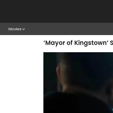
Movies
‘Mayor of Kingstown’ S