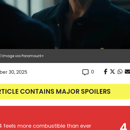
4 | Image via Paramount+
0
er 30, 2025
RTICLE CONTAINS MAJOR SPOILERS
4
 feels more combustible than ever