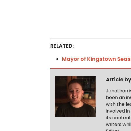
RELATED:
Mayor of Kingstown Seas
Article b
Jonathon i
been an ins
with the le
involved in
its conten
writers wh