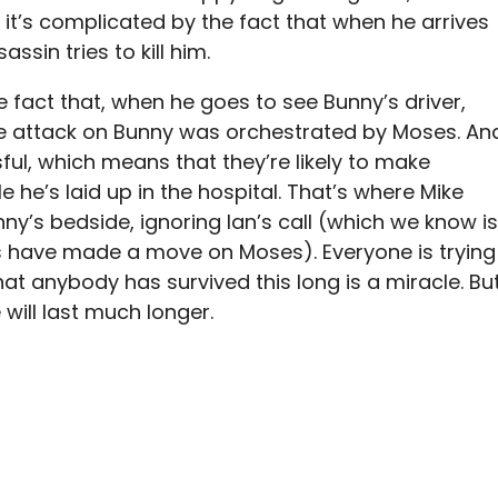
t it’s complicated by the fact that when he arrives
ssin tries to kill him.
he fact that, when he goes to see Bunny’s driver,
the attack on Bunny was orchestrated by Moses. An
ul, which means that they’re likely to make
e he’s laid up in the hospital. That’s where Mike
nny’s bedside, ignoring Ian’s call (which we know is
ns have made a move on Moses). Everyone is trying
that anybody has survived this long is a miracle. Bu
 will last much longer.