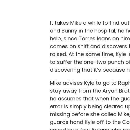
It takes Mike a while to find ou
and Bunny in the hospital, he h
help, since Torres leans on him 
comes on shift and discovers t
raised. At the same time, Kyle 
to suffer the one-two punch of 
discovering that it’s because h
Mike advises Kyle to go to Raph
stay away from the Aryan Brothe
he assumes that when the gua
error is simply being cleared 
missing before she called Mike,
guards hand Kyle off to the Col
saved by a few Aryans who rea