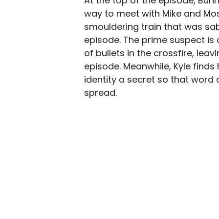
At the top of the episode, Bun
way to meet with Mike and Mos
smouldering train that was sa
episode. The prime suspect is
of bullets in the crossfire, le
episode. Meanwhile, Kyle finds 
identity a secret so that word
spread.