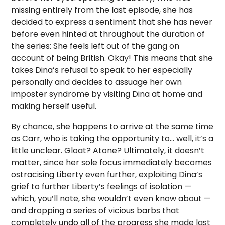
missing entirely from the last episode, she has
decided to express a sentiment that she has never
before even hinted at throughout the duration of
the series: She feels left out of the gang on
account of being British. Okay! This means that she
takes Dina’s refusal to speak to her especially
personally and decides to assuage her own
imposter syndrome by visiting Dina at home and
making herself useful.
By chance, she happens to arrive at the same time
as Carr, who is taking the opportunity to… well, it’s a
little unclear. Gloat? Atone? Ultimately, it doesn’t
matter, since her sole focus immediately becomes
ostracising Liberty even further, exploiting Dina’s
grief to further Liberty’s feelings of isolation —
which, you’ll note, she wouldn’t even know about —
and dropping a series of vicious barbs that
completely undo all of the progress she made last