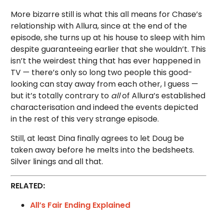
More bizarre still is what this all means for Chase’s
relationship with Allura, since at the end of the
episode, she turns up at his house to sleep with him
despite guaranteeing earlier that she wouldn’t. This
isn’t the weirdest thing that has ever happened in
TV — there’s only so long two people this good-
looking can stay away from each other, I guess —
but it’s totally contrary to
all
of Allura’s established
characterisation and indeed the events depicted
in the rest of this very strange episode.
Still, at least Dina finally agrees to let Doug be
taken away before he melts into the bedsheets.
Silver linings and all that.
RELATED:
All’s Fair Ending Explained