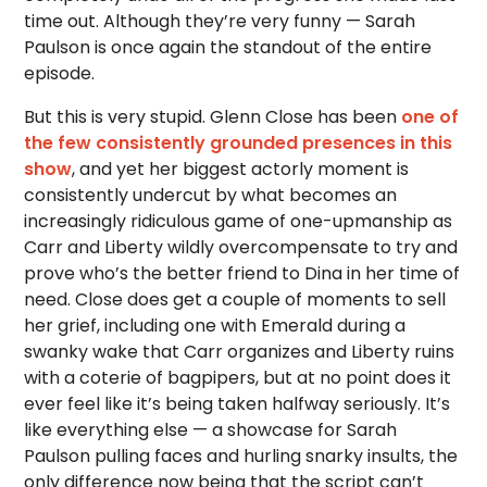
time out. Although they’re very funny — Sarah
Paulson is once again the standout of the entire
episode.
But this is very stupid. Glenn Close has been
one of
the few consistently grounded presences in this
show
, and yet her biggest actorly moment is
consistently undercut by what becomes an
increasingly ridiculous game of one-upmanship as
Carr and Liberty wildly overcompensate to try and
prove who’s the better friend to Dina in her time of
need. Close does get a couple of moments to sell
her grief, including one with Emerald during a
swanky wake that Carr organizes and Liberty ruins
with a coterie of bagpipers, but at no point does it
ever feel like it’s being taken halfway seriously. It’s
like everything else — a showcase for Sarah
Paulson pulling faces and hurling snarky insults, the
only difference now being that the script can’t