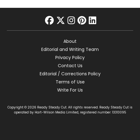
facebook
twitter
instagram
pinterest
linkedin
About
Editorial and Writing Team
Privacy Policy
Contact Us
Editorial / Corrections Policy
Terms of Use
Write For Us
Copyright © 2026 Ready Steady Cut. All rights reserved. Ready Steady Cut is
operated by Hart-Wilson Media Limited, registered number: 13313095