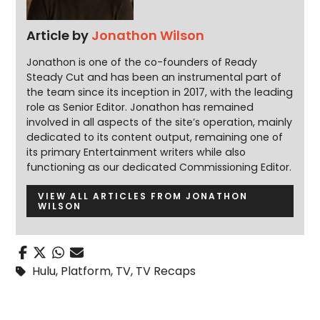
Article by
Jonathon Wilson
Jonathon is one of the co-founders of Ready
Steady Cut and has been an instrumental part of
the team since its inception in 2017, with the leading
role as Senior Editor. Jonathon has remained
involved in all aspects of the site’s operation, mainly
dedicated to its content output, remaining one of
its primary Entertainment writers while also
functioning as our dedicated Commissioning Editor.
VIEW ALL ARTICLES FROM JONATHON
WILSON
Hulu
,
Platform
,
TV
,
TV Recaps