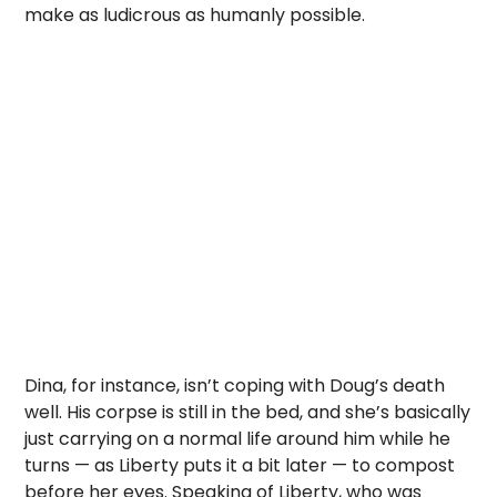
make as ludicrous as humanly possible.
Dina, for instance, isn’t coping with Doug’s death
well. His corpse is still in the bed, and she’s basically
just carrying on a normal life around him while he
turns — as Liberty puts it a bit later — to compost
before her eyes. Speaking of Liberty, who was