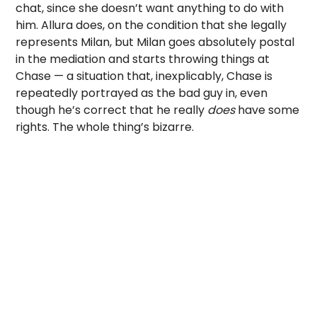
chat, since she doesn’t want anything to do with
him. Allura does, on the condition that she legally
represents Milan, but Milan goes absolutely postal
in the mediation and starts throwing things at
Chase — a situation that, inexplicably, Chase is
repeatedly portrayed as the bad guy in, even
though he’s correct that he really
does
have some
rights. The whole thing’s bizarre.