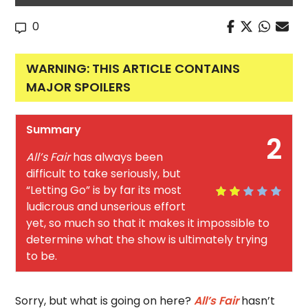
0
WARNING: THIS ARTICLE CONTAINS
MAJOR SPOILERS
Summary
2
All’s Fair
has always been
difficult to take seriously, but
“Letting Go” is by far its most
ludicrous and unserious effort
yet, so much so that it makes it impossible to
determine what the show is ultimately trying
to be.
Sorry, but what is going on here?
All’s Fair
hasn’t