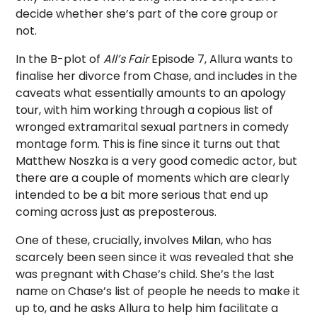
decide whether she’s part of the core group or
not.
In the B-plot of
All’s Fair
Episode 7, Allura wants to
finalise her divorce from Chase, and includes in the
caveats what essentially amounts to an apology
tour, with him working through a copious list of
wronged extramarital sexual partners in comedy
montage form. This is fine since it turns out that
Matthew Noszka is a very good comedic actor, but
there are a couple of moments which are clearly
intended to be a bit more serious that end up
coming across just as preposterous.
One of these, crucially, involves Milan, who has
scarcely been seen since it was revealed that she
was pregnant with Chase’s child. She’s the last
name on Chase’s list of people he needs to make it
up to, and he asks Allura to help him facilitate a