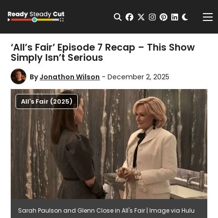
Change t
Open Search
facebook
twitter
instagram
pinterest
linkedin
Me
‘All’s Fair’ Episode 7 Recap – This Show
Simply Isn’t Serious
By
Jonathon Wilson
- December 2, 2025
All's Fair (2025)
Sarah Paulson and Glenn Close in All's Fair | Image via Hulu