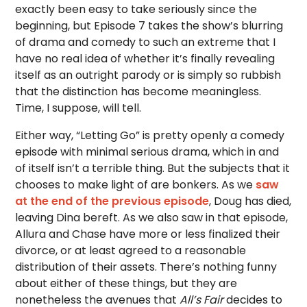
exactly been easy to take seriously since the
beginning, but Episode 7 takes the show’s blurring
of drama and comedy to such an extreme that I
have no real idea of whether it’s finally revealing
itself as an outright parody or is simply so rubbish
that the distinction has become meaningless.
Time, I suppose, will tell.
Either way, “Letting Go” is pretty openly a comedy
episode with minimal serious drama, which in and
of itself isn’t a terrible thing. But the subjects that it
chooses to make light of are bonkers. As we
saw
at the end of the previous episode
, Doug has died,
leaving Dina bereft. As we also saw in that episode,
Allura and Chase have more or less finalized their
divorce, or at least agreed to a reasonable
distribution of their assets. There’s nothing funny
about either of these things, but they are
nonetheless the avenues that
All’s Fair
decides to