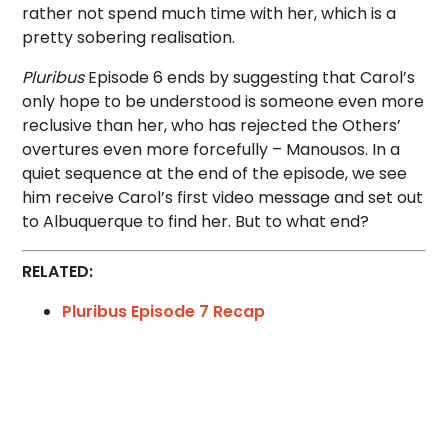
rather not spend much time with her, which is a
pretty sobering realisation.
Pluribus
Episode 6 ends by suggesting that Carol’s
only hope to be understood is someone even more
reclusive than her, who has rejected the Others’
overtures even more forcefully – Manousos. In a
quiet sequence at the end of the episode, we see
him receive Carol’s first video message and set out
to Albuquerque to find her. But to what end?
RELATED:
Pluribus Episode 7 Recap