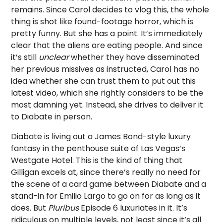
remains. Since Carol decides to vlog this, the whole
thing is shot like found-footage horror, which is
pretty funny. But she has a point. It’s immediately
clear that the aliens are eating people. And since
it’s still
unclear
whether they have disseminated
her previous missives as instructed, Carol has no
idea whether she can trust them to put out this
latest video, which she rightly considers to be the
most damning yet. Instead, she drives to deliver it
to Diabate in person.
Diabate is living out a James Bond-style luxury
fantasy in the penthouse suite of Las Vegas’s
Westgate Hotel. This is the kind of thing that
Gilligan excels at, since there’s really no need for
the scene of a card game between Diabate and a
stand-in for Emilio Largo to go on for as long as it
does. But
Pluribus
Episode 6 luxuriates in it. It’s
ridiculous on multiple levels, not least since it’s all