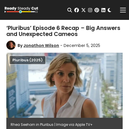
Change t
Open Search
facebook
twitter
instagram
pinterest
linkedin
Me
‘Pluribus’ Episode 6 Recap – Big Answers
and Unexpected Cameos
By
Jonathon Wilson
- December 5, 2025
Pluribus (2025)
Rhea Seehorn in Pluribus | Image via Apple TV+