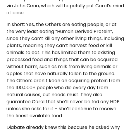
via John Cena, which will hopefully put Carol’s mind
at ease.
In short: Yes, the Others are eating people, or at
the very least eating “Human Derived Protein”,
since they can’t kill any other living things, including
plants, meaning they can’t harvest food or kill
animals to eat. This has limited them to existing
processed food and things that can be acquired
without harm, such as milk from living animals or
apples that have naturally fallen to the ground.
The Others aren’t keen on acquiring protein from
the 100,000+ people who die every day from
natural causes, but needs must. They also
guarantee Carol that she’ll never be fed any HDP
unless she asks for it – she’ll continue to receive
the finest available food.
Diabate already knew this because he asked why