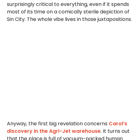
surprisingly critical to everything, even if it spends
most of its time on a comically sterile depiction of
Sin City. The whole vibe lives in those juxtapositions.
Anyway, the first big revelation concerns
Carol’s
discovery in the Agri-Jet warehouse
. It turns out
that the place is full of vacuum-packed human