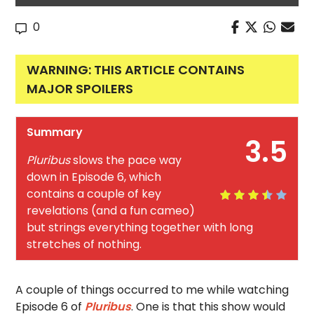
0
WARNING: THIS ARTICLE CONTAINS
MAJOR SPOILERS
Summary
3.5
Pluribus
slows the pace way
down in Episode 6, which
contains a couple of key
revelations (and a fun cameo)
but strings everything together with long
stretches of nothing.
A couple of things occurred to me while watching
Episode 6 of
Pluribus
. One is that this show would