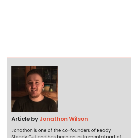
Article by
Jonathon Wilson
Jonathon is one of the co-founders of Ready
Steady Cut and has been an instrumental part of