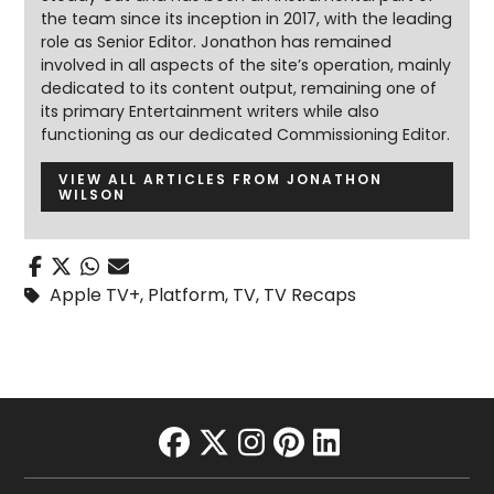
the team since its inception in 2017, with the leading
role as Senior Editor. Jonathon has remained
involved in all aspects of the site’s operation, mainly
dedicated to its content output, remaining one of
its primary Entertainment writers while also
functioning as our dedicated Commissioning Editor.
VIEW ALL ARTICLES FROM JONATHON
WILSON
Apple TV+
,
Platform
,
TV
,
TV Recaps
facebook
twitter
instagram
pinterest
linkedin