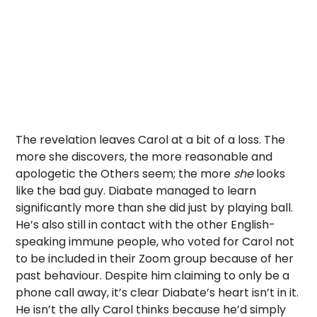
The revelation leaves Carol at a bit of a loss. The
more she discovers, the more reasonable and
apologetic the Others seem; the more
she
looks
like the bad guy. Diabate managed to learn
significantly more than she did just by playing ball.
He’s also still in contact with the other English-
speaking immune people, who voted for Carol not
to be included in their Zoom group because of her
past behaviour. Despite him claiming to only be a
phone call away, it’s clear Diabate’s heart isn’t in it.
He isn’t the ally Carol thinks because he’d simply