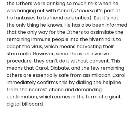
the Others were drinking so much milk when he
was hanging out with Cena (
of course
it’s part of
his fantasies to befriend celebrities). But it’s not
the only thing he knows. He has also been informed
that the only way for the Others to assimilate the
remaining immune people into the hivemind is to
adapt the virus, which means harvesting their
stem cells. However, since this is an invasive
procedure, they can’t do it without consent. This
means that Carol, Diabate, and the few remaining
others are essentially safe from assimilation. Carol
immediately confirms this by dialling the helpline
from the nearest phone and demanding
confirmation, which comes in the form of a giant
digital billboard.