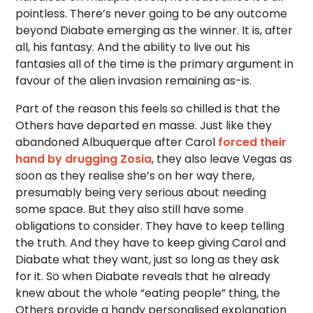
pointless. There’s never going to be any outcome
beyond Diabate emerging as the winner. It is, after
all, his fantasy. And the ability to live out his
fantasies all of the time is the primary argument in
favour of the alien invasion remaining as-is.
Part of the reason this feels so chilled is that the
Others have departed en masse. Just like they
abandoned Albuquerque after Carol
forced their
hand by drugging Zosia
, they also leave Vegas as
soon as they realise she’s on her way there,
presumably being very serious about needing
some space. But they also still have some
obligations to consider. They have to keep telling
the truth. And they have to keep giving Carol and
Diabate what they want, just so long as they ask
for it. So when Diabate reveals that he already
knew about the whole “eating people” thing, the
Others provide a handy personalised explanation