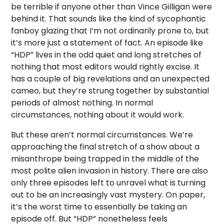
be terrible if anyone other than Vince Gilligan were
behind it. That sounds like the kind of sycophantic
fanboy glazing that I’m not ordinarily prone to, but
it’s more just a statement of fact. An episode like
“HDP” lives in the odd quiet and long stretches of
nothing that most editors would rightly excise. It
has a couple of big revelations and an unexpected
cameo, but they’re strung together by substantial
periods of almost nothing. In normal
circumstances, nothing about it would work.
But these aren’t normal circumstances. We’re
approaching the final stretch of a show about a
misanthrope being trapped in the middle of the
most polite alien invasion in history. There are also
only three episodes left to unravel what is turning
out to be an increasingly vast mystery. On paper,
it’s the worst time to essentially be taking an
episode off. But “HDP” nonetheless feels