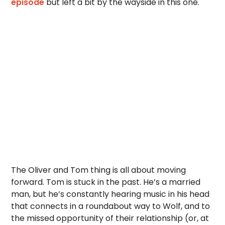
episode
but left a bit by the wayside in this one.
The Oliver and Tom thing is all about moving
forward. Tom is stuck in the past. He’s a married
man, but he’s constantly hearing music in his head
that connects in a roundabout way to Wolf, and to
the missed opportunity of their relationship (or, at