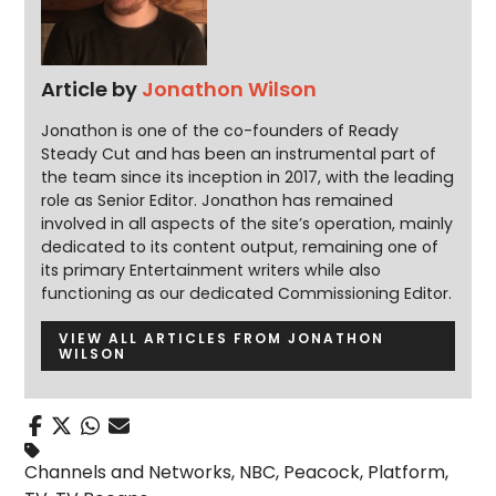
Article by
Jonathon Wilson
Jonathon is one of the co-founders of Ready
Steady Cut and has been an instrumental part of
the team since its inception in 2017, with the leading
role as Senior Editor. Jonathon has remained
involved in all aspects of the site’s operation, mainly
dedicated to its content output, remaining one of
its primary Entertainment writers while also
functioning as our dedicated Commissioning Editor.
VIEW ALL ARTICLES FROM JONATHON
WILSON
Channels and Networks
,
NBC
,
Peacock
,
Platform
,