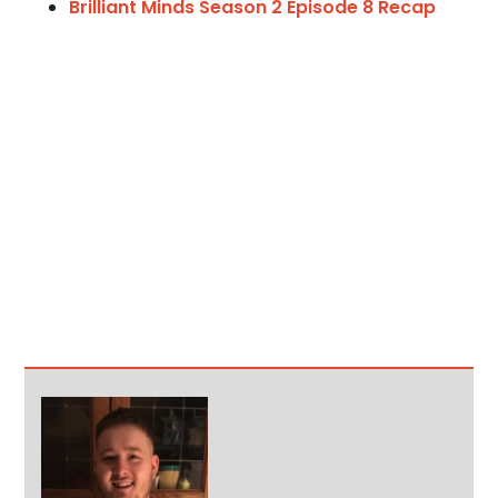
Brilliant Minds Season 2 Episode 8 Recap