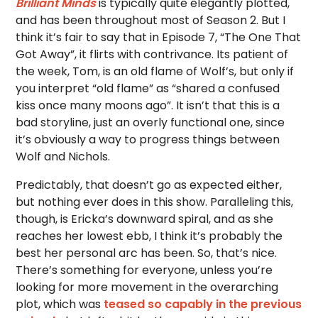
Brilliant Minds
is typically quite elegantly plotted,
and has been throughout most of Season 2. But I
think it’s fair to say that in Episode 7, “The One That
Got Away”, it flirts with contrivance. Its patient of
the week, Tom, is an old flame of Wolf’s, but only if
you interpret “old flame” as “shared a confused
kiss once many moons ago”. It isn’t that this is a
bad storyline, just an overly functional one, since
it’s obviously a way to progress things between
Wolf and Nichols.
Predictably, that doesn’t go as expected either,
but nothing ever does in this show. Paralleling this,
though, is Ericka’s downward spiral, and as she
reaches her lowest ebb, I think it’s probably the
best her personal arc has been. So, that’s nice.
There’s something for everyone, unless you’re
looking for more movement in the overarching
plot, which was
teased so capably in the previous