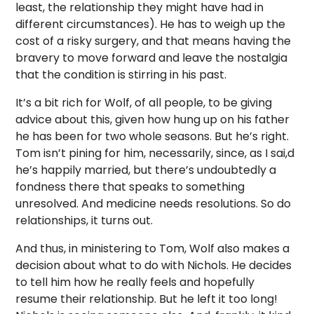
least, the relationship they might have had in
different circumstances). He has to weigh up the
cost of a risky surgery, and that means having the
bravery to move forward and leave the nostalgia
that the condition is stirring in his past.
It’s a bit rich for Wolf, of all people, to be giving
advice about this, given how hung up on his father
he has been for two whole seasons. But he’s right.
Tom isn’t pining for him, necessarily, since, as I sai,d
he’s happily married, but there’s undoubtedly a
fondness there that speaks to something
unresolved. And medicine needs resolutions. So do
relationships, it turns out.
And thus, in ministering to Tom, Wolf also makes a
decision about what to do with Nichols. He decides
to tell him how he really feels and hopefully
resume their relationship. But he left it too long!