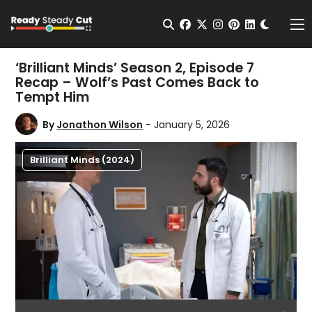
Change t
Open Search
facebook
twitter
instagram
pinterest
linkedin
Me
‘Brilliant Minds’ Season 2, Episode 7
Recap – Wolf’s Past Comes Back to
Tempt Him
By
Jonathon Wilson
- January 5, 2026
Brilliant Minds (2024)