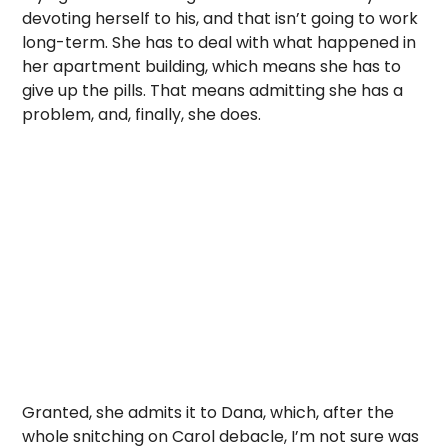
devoting herself to his, and that isn’t going to work
long-term. She has to deal with what happened in
her apartment building, which means she has to
give up the pills. That means admitting she has a
problem, and, finally, she does.
Granted, she admits it to Dana, which, after the
whole snitching on Carol debacle, I’m not sure was