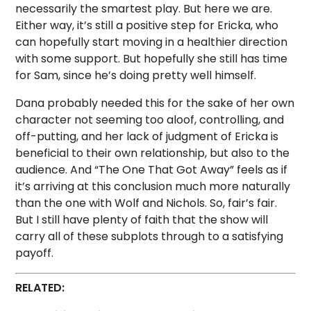
necessarily the smartest play. But here we are.
Either way, it’s still a positive step for Ericka, who
can hopefully start moving in a healthier direction
with some support. But hopefully she still has time
for Sam, since he’s doing pretty well himself.
Dana probably needed this for the sake of her own
character not seeming too aloof, controlling, and
off-putting, and her lack of judgment of Ericka is
beneficial to their own relationship, but also to the
audience. And “The One That Got Away” feels as if
it’s arriving at this conclusion much more naturally
than the one with Wolf and Nichols. So, fair’s fair.
But I still have plenty of faith that the show will
carry all of these subplots through to a satisfying
payoff.
RELATED: