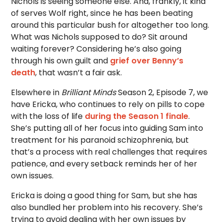
Nichols is seeing someone else. And, frankly, it kind
of serves Wolf right, since he has been beating
around this particular bush for altogether too long.
What was Nichols supposed to do? Sit around
waiting forever? Considering he’s also going
through his own guilt and
grief over Benny’s
death
, that wasn’t a fair ask.
Elsewhere in
Brilliant Minds
Season 2, Episode 7, we
have Ericka, who continues to rely on pills to cope
with the loss of life
during the Season 1 finale
.
She’s putting all of her focus into guiding Sam into
treatment for his paranoid schizophrenia, but
that’s a process with real challenges that requires
patience, and every setback reminds her of her
own issues.
Ericka is doing a good thing for Sam, but she has
also bundled her problem into his recovery. She’s
trying to avoid dealing with her own issues by