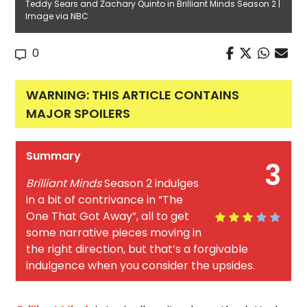
Teddy Sears and Zachary Quinto in Brilliant Minds Season 2 |
Image via NBC
0
WARNING: THIS ARTICLE CONTAINS
MAJOR SPOILERS
Summary
3
Brilliant Minds
Season 2 indulges
in a bit of contrivance in “The
One That Got Away”, all to get
some narrative pieces moving in
the right direction, but that’s a forgivable
indulgence when you consider the upsides.