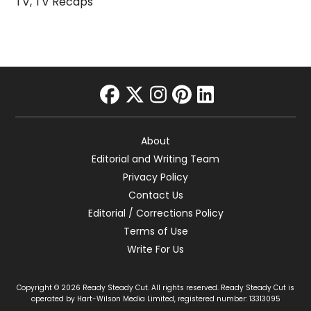
TV
,
TV Recaps
facebook
twitter
instagram
pinterest
linkedin
About
Editorial and Writing Team
Privacy Policy
Contact Us
Editorial / Corrections Policy
Terms of Use
Write For Us
Copyright © 2026 Ready Steady Cut. All rights reserved. Ready Steady Cut is
operated by Hart-Wilson Media Limited, registered number: 13313095