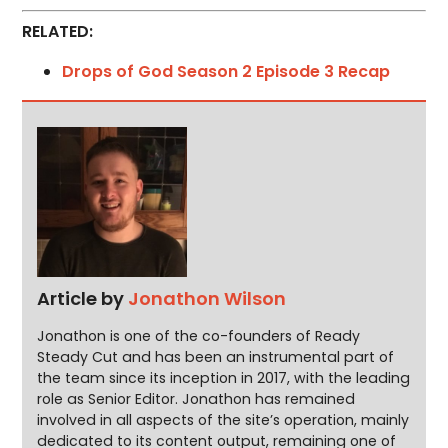
RELATED:
Drops of God Season 2 Episode 3 Recap
Article by
Jonathon Wilson
Jonathon is one of the co-founders of Ready
Steady Cut and has been an instrumental part of
the team since its inception in 2017, with the leading
role as Senior Editor. Jonathon has remained
involved in all aspects of the site’s operation, mainly
dedicated to its content output, remaining one of