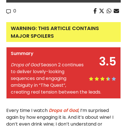
0
WARNING: THIS ARTICLE CONTAINS
MAJOR SPOILERS
Summary
3.5
Drops of God
Season 2 continues
to deliver lovely-looking
sequences and engaging
ambiguity in “The Quest”,
creating real tension between the leads.
Every time I watch
Drops of God
, I’m surprised
again by how engaging it is. And it’s about wine! I
don’t even drink wine; I don’t understand or