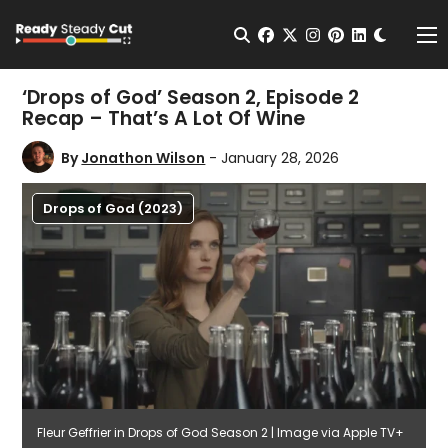
Change t
Open Search
facebook
twitter
instagram
pinterest
linkedin
Me
‘Drops of God’ Season 2, Episode 2
Recap – That’s A Lot Of Wine
By
Jonathon Wilson
- January 28, 2026
Drops of God (2023)
Fleur Geffrier in Drops of God Season 2 | Image via Apple TV+