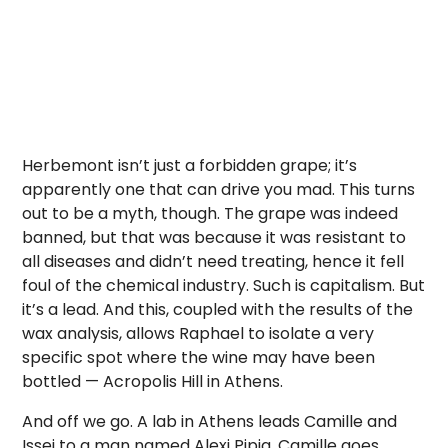
Herbemont isn’t just a forbidden grape; it’s
apparently one that can drive you mad. This turns
out to be a myth, though. The grape was indeed
banned, but that was because it was resistant to
all diseases and didn’t need treating, hence it fell
foul of the chemical industry. Such is capitalism. But
it’s a lead. And this, coupled with the results of the
wax analysis, allows Raphael to isolate a very
specific spot where the wine may have been
bottled — Acropolis Hill in Athens.
And off we go. A lab in Athens leads Camille and
Issei to a man named Alexi Pipia. Camille goes