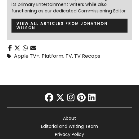
its primary Entertainment writers while also
functioning as our dedicated Commissioning Editor.
VIEW ALL ARTICLES FROM JONATHON
WILSON
Apple TV+
,
Platform
,
TV
,
TV Recaps
facebook
twitter
instagram
pinterest
linkedin
About
Editorial and Writing Team
Privacy Policy