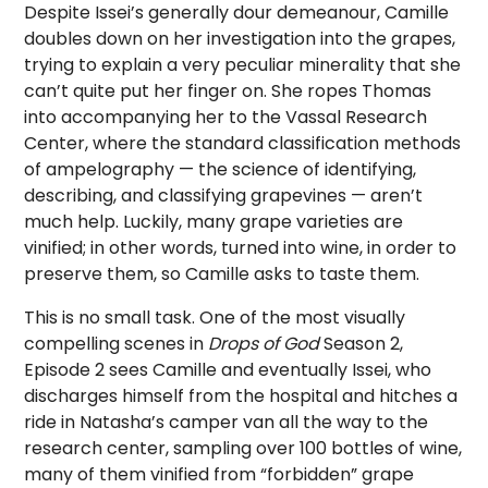
Despite Issei’s generally dour demeanour, Camille
doubles down on her investigation into the grapes,
trying to explain a very peculiar minerality that she
can’t quite put her finger on. She ropes Thomas
into accompanying her to the Vassal Research
Center, where the standard classification methods
of ampelography — the science of identifying,
describing, and classifying grapevines — aren’t
much help. Luckily, many grape varieties are
vinified; in other words, turned into wine, in order to
preserve them, so Camille asks to taste them.
This is no small task. One of the most visually
compelling scenes in
Drops of God
Season 2,
Episode 2 sees Camille and eventually Issei, who
discharges himself from the hospital and hitches a
ride in Natasha’s camper van all the way to the
research center, sampling over 100 bottles of wine,
many of them vinified from “forbidden” grape