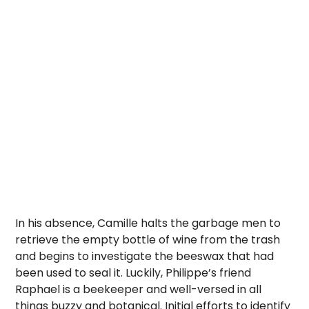
In his absence, Camille halts the garbage men to
retrieve the empty bottle of wine from the trash
and begins to investigate the beeswax that had
been used to seal it. Luckily, Philippe’s friend
Raphael is a beekeeper and well-versed in all
things buzzy and botanical. Initial efforts to identify