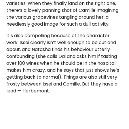
varieties. When they finally land on the right one,
there’s a lovely panning shot of Camille imagining
the various grapevines tangling around her, a
needlessly good image for such a dull activity.
It’s also compelling because of the character
work. Issei clearly isn’t well enough to be out and
about, and Natasha finds his behaviour utterly
confounding (she calls Dai and asks him if tasting
over 100 wines when he should be in the hospital
makes him crazy, and he says that just shows he’s
getting back to normal). Things are also still very
frosty between Issei and Camille. But they have a
lead — Herbemont.