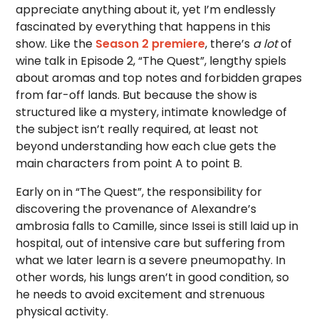
appreciate anything about it, yet I’m endlessly
fascinated by everything that happens in this
show. Like the
Season 2 premiere
, there’s
a lot
of
wine talk in Episode 2, “The Quest”, lengthy spiels
about aromas and top notes and forbidden grapes
from far-off lands. But because the show is
structured like a mystery, intimate knowledge of
the subject isn’t really required, at least not
beyond understanding how each clue gets the
main characters from point A to point B.
Early on in “The Quest”, the responsibility for
discovering the provenance of Alexandre’s
ambrosia falls to Camille, since Issei is still laid up in
hospital, out of intensive care but suffering from
what we later learn is a severe pneumopathy. In
other words, his lungs aren’t in good condition, so
he needs to avoid excitement and strenuous
physical activity.