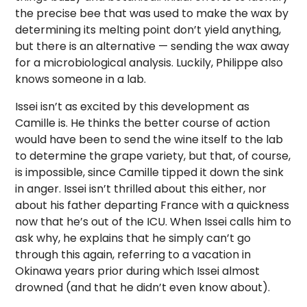
the precise bee that was used to make the wax by
determining its melting point don’t yield anything,
but there is an alternative — sending the wax away
for a microbiological analysis. Luckily, Philippe also
knows someone in a lab.
Issei isn’t as excited by this development as
Camille is. He thinks the better course of action
would have been to send the wine itself to the lab
to determine the grape variety, but that, of course,
is impossible, since Camille tipped it down the sink
in anger. Issei isn’t thrilled about this either, nor
about his father departing France with a quickness
now that he’s out of the ICU. When Issei calls him to
ask why, he explains that he simply can’t go
through this again, referring to a vacation in
Okinawa years prior during which Issei almost
drowned (and that he didn’t even know about).