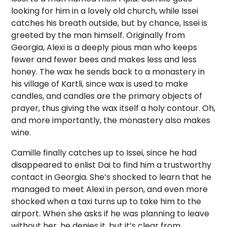
looking for him in a lovely old church, while Issei
catches his breath outside, but by chance, Issei is
greeted by the man himself. Originally from
Georgia, Alexi is a deeply pious man who keeps
fewer and fewer bees and makes less and less
honey. The wax he sends back to a monastery in
his village of Kartli, since wax is used to make
candles, and candles are the primary objects of
prayer, thus giving the wax itself a holy contour. Oh,
and more importantly, the monastery also makes
wine.
Camille finally catches up to Issei, since he had
disappeared to enlist Dai to find him a trustworthy
contact in Georgia. She’s shocked to learn that he
managed to meet Alexi in person, and even more
shocked when a taxi turns up to take him to the
airport. When she asks if he was planning to leave
without her, he denies it, but it’s clear from