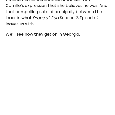
Camille’s expression that she believes he was. And
that compelling note of ambiguity between the
leads is what
Drops of God
Season 2, Episode 2
leaves us with.
We’ll see how they get on in Georgia.