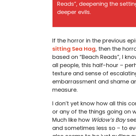
Reads”, deepening the setting
deeper evils.
If the horror in the previous e
sitting Sea Hag
, then the horr
based on “Beach Reads”, I know 
all people, this half-hour – pe
texture and sense of escalating
embarrassment and shame and 
measure.
I don’t yet know how all this 
or any of the things going on w
Much like how
Widow’s Bay
see
and sometimes less so – to ever