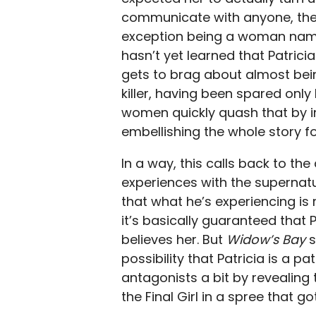
communicate with anyone, they 
exception being a woman name
hasn’t yet learned that Patricia
gets to brag about almost be
killer, having been spared only
women quickly quash that by in
embellishing the whole story fo
In a way, this calls back to the
experiences with the supernatu
that what he’s experiencing is 
it’s basically guaranteed that P
believes her. But
Widow’s Bay
s
possibility that Patricia is a pa
antagonists a bit by revealing 
the Final Girl in a spree that g