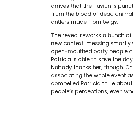
arrives that the illusion is pun
from the blood of dead animals,
antlers made from twigs.
The reveal reworks a bunch of 
new context, messing smartly wi
open-mouthed party people all
Patricia is able to save the day
Nobody thanks her, though. On t
associating the whole event a
compelled Patricia to lie about
people’s perceptions, even wh