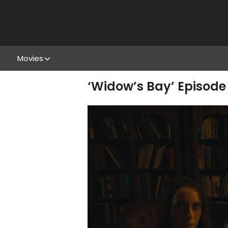
Movies
‘Widow’s Bay’ Episode 