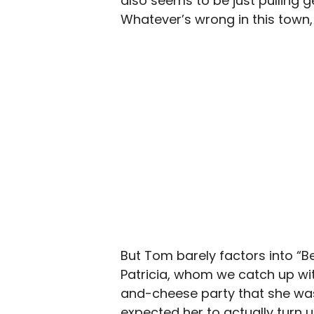
also seems to be just pulling g
Whatever’s wrong in this town, 
But Tom barely factors into “Be
Patricia, whom we catch up with
and-cheese party that she was
expected her to actually turn u