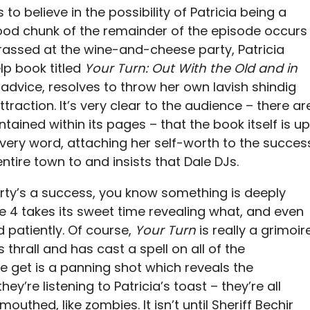
o believe in the possibility of Patricia being a
good chunk of the remainder of the episode occurs
rassed at the wine-and-cheese party, Patricia
lp book titled
Your Turn: Out With the Old and in
s advice, resolves to throw her own lavish shindig
traction. It’s very clear to the audience – there ar
tained within its pages – that the book itself is up
every word, attaching her self-worth to the succes
entire town to and insists that Dale DJs.
arty’s a success, you know something is deeply
e 4 takes its sweet time revealing what, and even
d patiently. Of course,
Your Turn
is really a grimoir
s thrall and has cast a spell on all of the
we get is a panning shot which reveals the
ey’re listening to Patricia’s toast – they’re all
uthed, like zombies. It isn’t until Sheriff Bechir