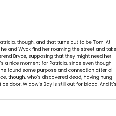
ricia, though, and that turns out to be Tom. At
 he and Wyck find her roaming the street and tak
erend Bryce, supposing that they might need her
t’s a nice moment for Patricia, since even though
, she found some purpose and connection after all.
ryce, though, who’s discovered dead, having hung
ice door. Widow’s Bay is still out for blood. And it’