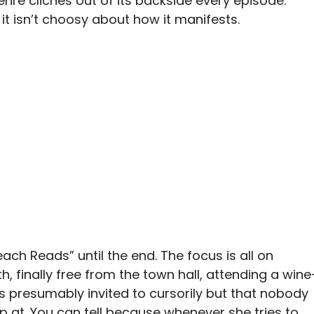
enre cliches out of its backside every episode.
it isn’t choosy about how it manifests.
ach Reads” until the end. The focus is all on
, finally free from the town hall, attending a wine
 presumably invited to cursorily but that nobody
p at. You can tell because whenever she tries to