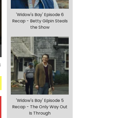
'Widow's Bay' Episode 6
Recap - Betty Gilpin Steals
the Show
'Widow's Bay' Episode 5
Recap - The Only Way Out
Is Through