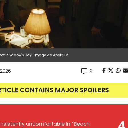
ot in Widow's Bay | Image via Apple TV
0
 2026
RTICLE CONTAINS MAJOR SPOILERS
4
onsistently uncomfortable in “Beach