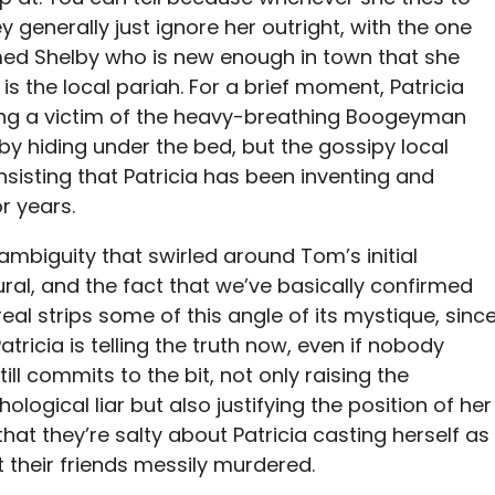
generally just ignore her outright, with the one
d Shelby who is new enough in town that she
 is the local pariah. For a brief moment, Patricia
ing a victim of the heavy-breathing Boogeyman
 by hiding under the bed, but the gossipy local
sisting that Patricia has been inventing and
r years.
 ambiguity that swirled around Tom’s initial
ral, and the fact that we’ve basically confirmed
real strips some of this angle of its mystique, sinc
atricia is telling the truth now, even if nobody
till commits to the bit, not only raising the
thological liar but also justifying the position of her
that they’re salty about Patricia casting herself as
ot their friends messily murdered.