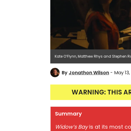
Kate O’Flynn, Matthew Rhys and Stephen Ro
By
Jonathon Wilson
- May 13,
WARNING: THIS A
Summary
Widow’s Bay
is at its most c