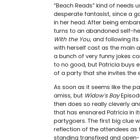
“Beach Reads” kind of needs us t
desperate fantasist, since a 
in her head. After being embar
turns to an abandoned self-he
With the You
, and following it
with herself cast as the main at
a bunch of very funny jokes con
to no good, but Patricia buys 
of a party that she invites the 
As soon as it seems like the p
amiss, but
Widow’s Bay
Episod
then does so really cleverly an
that has ensnared Patricia in it
partygoers. The first big clue 
reflection of the attendees as th
standing transfixed and open-mo