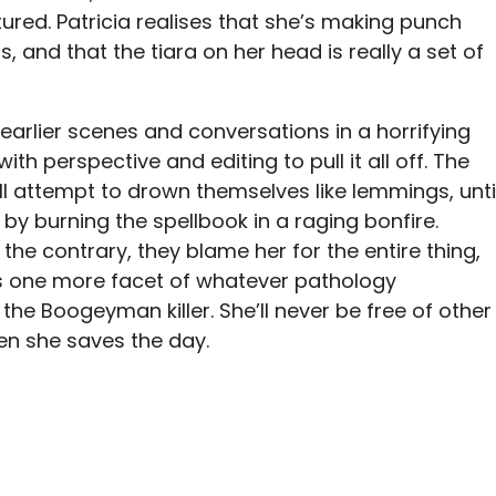
ctured. Patricia realises that she’s making punch
 and that the tiara on her head is really a set of
earlier scenes and conversations in a horrifying
th perspective and editing to pull it all off. The
 attempt to drown themselves like lemmings, unti
 by burning the spellbook in a raging bonfire.
he contrary, they blame her for the entire thing,
s one more facet of whatever pathology
 the Boogeyman killer. She’ll never be free of other
en she saves the day.