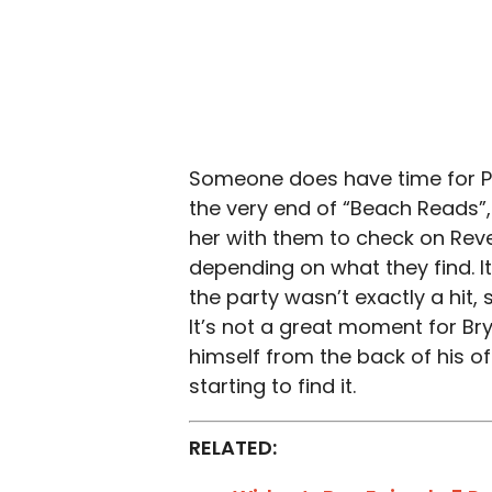
Someone does have time for Pat
the very end of “Beach Reads”,
her with them to check on Rev
depending on what they find. I
the party wasn’t exactly a hit
It’s not a great moment for B
himself from the back of his off
starting to find it.
RELATED: