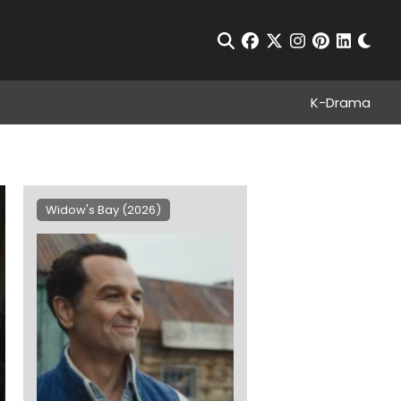
Chan
Open Search
facebook
twitter
instagram
pinterest
linkedin
K-Drama
Widow's Bay (2026)