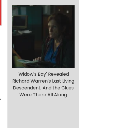
'Widow's Bay' Revealed
Richard Warren's Last Living
Descendent, And the Clues
Were There All Along
,