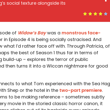
’s social texture alongside its
pisode of
Widow’s Bay
was a
monstrous face-
or in Episode 4 is being socially ostracised. And
what I’d rather face off with. Through Patricia, of
rhaps the best of Season 1 thus far in terms of
 build-up – explores the terror of public
then turns it into a Wiccan nightmare for good
connects to what Tom experienced with the Sea Hag
ith Shep or the hotel in the
two-part premiere
.
ms to be making reference – sometimes subtly
y movie in the storied classic horror canon, it