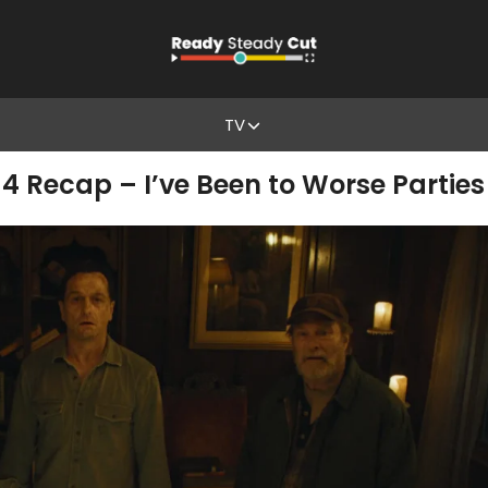
TV
4 Recap – I’ve Been to Worse Parties