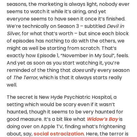
seasons, the marketing is always light, nobody ever
seems to watch it while it’s airing, and yet
everyone seems to have seen it once it’s finished.
We’re technically on Season 3 – subtitled
Devil in
Silver
, for what that’s worth – but since each block
of episodes has nothing to do with the others, we
might as well be starting from scratch. That’s
exactly how Episode 1, “November in My Soul”, feels.
And yet as soon as you start watching it, you’re
reminded of the thing that
does
unify every season
of
The Terror
, which is that it always starts really
well.
The secret is New Hyde Psychiatric Hospital, a
setting which would be scary even if it wasn’t
haunted, though it seems to be very haunted for
good measure. It’s a bit like what
Widow’s Bay
is
doing over on Apple TV, finding what’s frightening
about, say,
social ostracization
. Here, the terror is