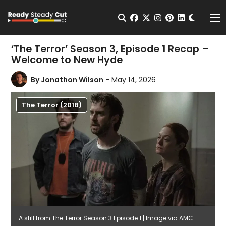
Change t
Open Search
facebook
twitter
instagram
pinterest
linkedin
Me
‘The Terror’ Season 3, Episode 1 Recap –
Welcome to New Hyde
By
Jonathon Wilson
- May 14, 2026
The Terror (2018)
A still from The Terror Season 3 Episode 1 | Image via AMC