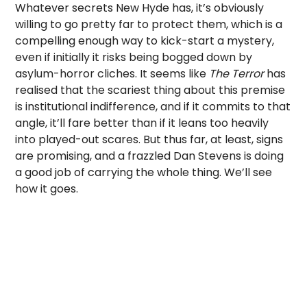
Whatever secrets New Hyde has, it’s obviously
willing to go pretty far to protect them, which is a
compelling enough way to kick-start a mystery,
even if initially it risks being bogged down by
asylum-horror cliches. It seems like
The Terror
has
realised that the scariest thing about this premise
is institutional indifference, and if it commits to that
angle, it’ll fare better than if it leans too heavily
into played-out scares. But thus far, at least, signs
are promising, and a frazzled Dan Stevens is doing
a good job of carrying the whole thing. We’ll see
how it goes.