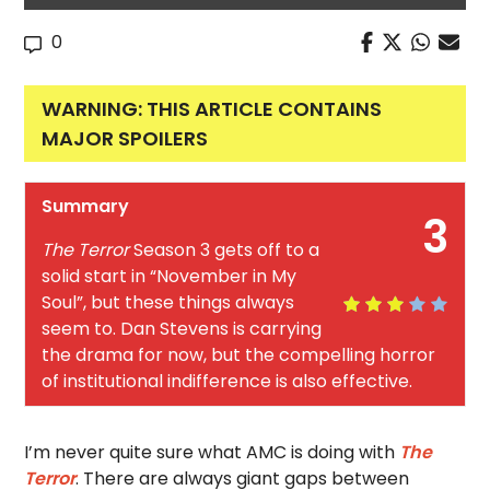
0
WARNING: THIS ARTICLE CONTAINS
MAJOR SPOILERS
Summary
3
The Terror
Season 3 gets off to a
solid start in “November in My
Soul”, but these things always
seem to. Dan Stevens is carrying
the drama for now, but the compelling horror
of institutional indifference is also effective.
I’m never quite sure what AMC is doing with
The
Terror
. There are always giant gaps between