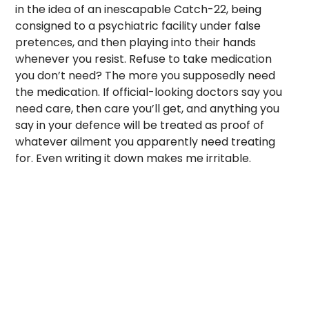
in the idea of an inescapable Catch-22, being
consigned to a psychiatric facility under false
pretences, and then playing into their hands
whenever you resist. Refuse to take medication
you don’t need? The more you supposedly need
the medication. If official-looking doctors say you
need care, then care you’ll get, and anything you
say in your defence will be treated as proof of
whatever ailment you apparently need treating
for. Even writing it down makes me irritable.