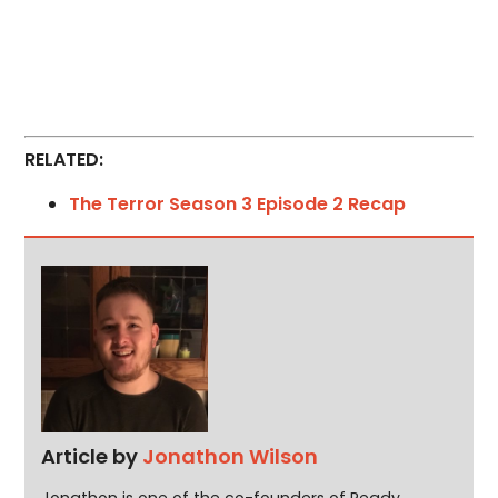
RELATED:
The Terror Season 3 Episode 2 Recap
Article by
Jonathon Wilson