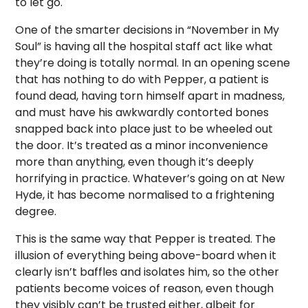
to let go.
One of the smarter decisions in “November in My
Soul” is having all the hospital staff act like what
they’re doing is totally normal. In an opening scene
that has nothing to do with Pepper, a patient is
found dead, having torn himself apart in madness,
and must have his awkwardly contorted bones
snapped back into place just to be wheeled out
the door. It’s treated as a minor inconvenience
more than anything, even though it’s deeply
horrifying in practice. Whatever’s going on at New
Hyde, it has become normalised to a frightening
degree.
This is the same way that Pepper is treated. The
illusion of everything being above-board when it
clearly isn’t baffles and isolates him, so the other
patients become voices of reason, even though
they visibly can’t be trusted either, albeit for