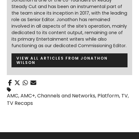
Jonathon is one of the co-founders of Ready
Steady Cut and has been an instrumental part of
the team since its inception in 2017, with the leading
role as Senior Editor. Jonathon has remained
involved in all aspects of the site’s operation, mainly
dedicated to its content output, remaining one of
its primary Entertainment writers while also
functioning as our dedicated Commissioning Editor.
VIEW ALL ARTICLES FROM JONATHON
WILSON
AMC
,
AMC+
,
Channels and Networks
,
Platform
,
TV
,
TV Recaps