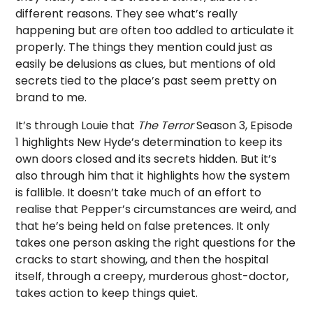
different reasons. They see what’s really
happening but are often too addled to articulate it
properly. The things they mention could just as
easily be delusions as clues, but mentions of old
secrets tied to the place’s past seem pretty on
brand to me.
It’s through Louie that
The Terror
Season 3, Episode
1 highlights New Hyde’s determination to keep its
own doors closed and its secrets hidden. But it’s
also through him that it highlights how the system
is fallible. It doesn’t take much of an effort to
realise that Pepper’s circumstances are weird, and
that he’s being held on false pretences. It only
takes one person asking the right questions for the
cracks to start showing, and then the hospital
itself, through a creepy, murderous ghost-doctor,
takes action to keep things quiet.