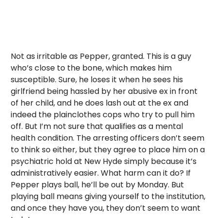
Not as irritable as Pepper, granted. This is a guy
who’s close to the bone, which makes him
susceptible. Sure, he loses it when he sees his
girlfriend being hassled by her abusive ex in front
of her child, and he does lash out at the ex and
indeed the plainclothes cops who try to pull him
off. But I’m not sure that qualifies as a mental
health condition. The arresting officers don’t seem
to think so either, but they agree to place him on a
psychiatric hold at New Hyde simply because it’s
administratively easier. What harm can it do? If
Pepper plays ball, he’ll be out by Monday. But
playing ball means giving yourself to the institution,
and once they have you, they don’t seem to want