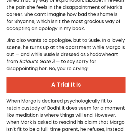
wired shut. By way of explanation, Elizabeth reveals
the pain she feels in the disappointment of Mark’s
career. She can’t imagine how bad the shame is
for Shyanne, which isn’t the most gracious way of
accepting an apology in my book.
Jinx also wants to apologise, but to Susie. In a lovely
scene, he turns up at the apartment while Margo is
out — and while Susie is dressed as Shadowheart
from
Baldur’s Gate 3
— to say sorry for
disappointing her. No, you’re crying!
A Trial It Is
When Margo is declared psychologically fit to
retain custody of Bodhi, it does seem for a moment
like mediation is where things will end. However,
when Mark is asked to rescind his claim that Margo
isn’t fit to be a full-time parent, he refuses, instead