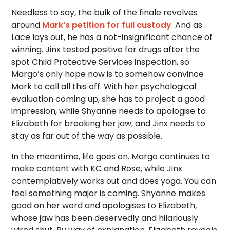
Needless to say, the bulk of the finale revolves
around
Mark’s petition for full custody
. And as
Lace lays out, he has a not-insignificant chance of
winning. Jinx tested positive for drugs after the
spot Child Protective Services inspection, so
Margo’s only hope now is to somehow convince
Mark to call all this off. With her psychological
evaluation coming up, she has to project a good
impression, while Shyanne needs to apologise to
Elizabeth for breaking her jaw, and Jinx needs to
stay as far out of the way as possible.
In the meantime, life goes on. Margo continues to
make content with KC and Rose, while Jinx
contemplatively works out and does yoga. You can
feel something major is coming. Shyanne makes
good on her word and apologises to Elizabeth,
whose jaw has been deservedly and hilariously