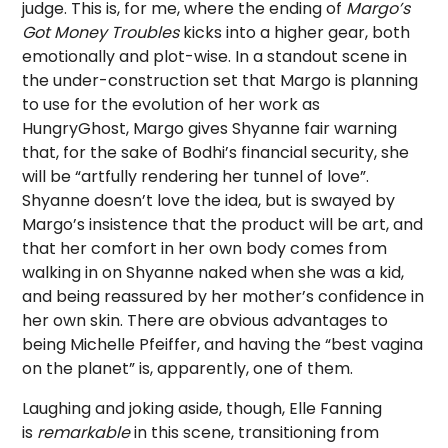
judge. This is, for me, where the ending of
Margo’s
Got Money Troubles
kicks into a higher gear, both
emotionally and plot-wise. In a standout scene in
the under-construction set that Margo is planning
to use for the evolution of her work as
HungryGhost, Margo gives Shyanne fair warning
that, for the sake of Bodhi’s financial security, she
will be “artfully rendering her tunnel of love”.
Shyanne doesn’t love the idea, but is swayed by
Margo’s insistence that the product will be art, and
that her comfort in her own body comes from
walking in on Shyanne naked when she was a kid,
and being reassured by her mother’s confidence in
her own skin. There are obvious advantages to
being Michelle Pfeiffer, and having the “best vagina
on the planet” is, apparently, one of them.
Laughing and joking aside, though, Elle Fanning
is
remarkable
in this scene, transitioning from