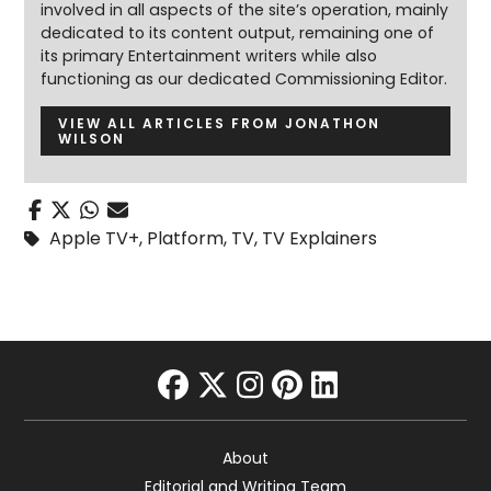
involved in all aspects of the site’s operation, mainly
dedicated to its content output, remaining one of
its primary Entertainment writers while also
functioning as our dedicated Commissioning Editor.
VIEW ALL ARTICLES FROM JONATHON
WILSON
Apple TV+
,
Platform
,
TV
,
TV Explainers
facebook
twitter
instagram
pinterest
linkedin
About
Editorial and Writing Team