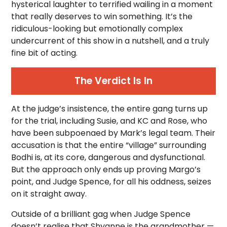
hysterical laughter to terrified wailing in a moment
that really deserves to win something. It’s the
ridiculous-looking but emotionally complex
undercurrent of this show in a nutshell, and a truly
fine bit of acting.
The Verdict Is In
At the judge’s insistence, the entire gang turns up
for the trial, including Susie, and KC and Rose, who
have been subpoenaed by Mark’s legal team. Their
accusation is that the entire “village” surrounding
Bodhi is, at its core, dangerous and dysfunctional.
But the approach only ends up proving Margo’s
point, and Judge Spence, for all his oddness, seizes
on it straight away.
Outside of a brilliant gag when Judge Spence
doesn’t realise that Shyanne is the grandmother —