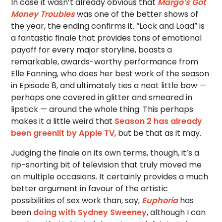
In case it wasn’t already obvious that
Margo’s Got
Money Troubles
was one of the better shows of
the year, the ending confirms it. “Lock and Load” is
a fantastic finale that provides tons of emotional
payoff for every major storyline, boasts a
remarkable, awards-worthy performance from
Elle Fanning, who does her best work of the season
in Episode 8, and ultimately ties a neat little bow —
perhaps one covered in glitter and smeared in
lipstick — around the whole thing. This perhaps
makes it a little weird that
Season 2 has already
been greenlit by Apple TV
, but be that as it may.
Judging the finale on its own terms, though, it’s a
rip-snorting bit of television that truly moved me
on multiple occasions. It certainly provides a much
better argument in favour of the artistic
possibilities of sex work than, say,
Euphoria
has
been
doing with Sydney Sweeney
, although I can