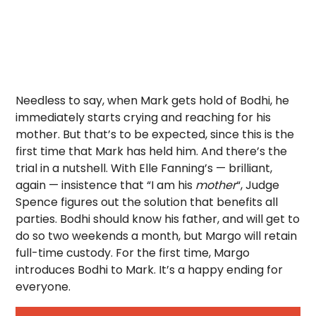
Needless to say, when Mark gets hold of Bodhi, he
immediately starts crying and reaching for his
mother. But that’s to be expected, since this is the
first time that Mark has held him. And there’s the
trial in a nutshell. With Elle Fanning’s — brilliant,
again — insistence that “I am his
mother
“, Judge
Spence figures out the solution that benefits all
parties. Bodhi should know his father, and will get to
do so two weekends a month, but Margo will retain
full-time custody. For the first time, Margo
introduces Bodhi to Mark. It’s a happy ending for
everyone.