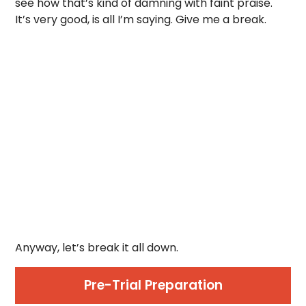
see how that’s kind of damning with faint praise.
It’s very good, is all I’m saying. Give me a break.
Anyway, let’s break it all down.
Pre-Trial Preparation