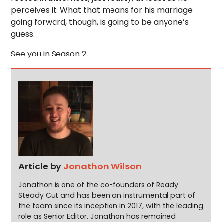
perceives it. What that means for his marriage
going forward, though, is going to be anyone’s
guess.
See you in Season 2.
Article by
Jonathon Wilson
Jonathon is one of the co-founders of Ready
Steady Cut and has been an instrumental part of
the team since its inception in 2017, with the leading
role as Senior Editor. Jonathon has remained