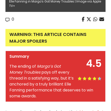
Elle Fanning in Margo's Got Money Troubles | Image via Apple
TV+
0
WARNING: THIS ARTICLE CONTAINS
MAJOR SPOILERS
Summary
4.5
The ending of
Margo’s Got
Money Troubles
pays off every
thread in a satisfying way, but it’s
anchored by a truly brilliant Elle
Fanning performance that deserves to win
some awards.