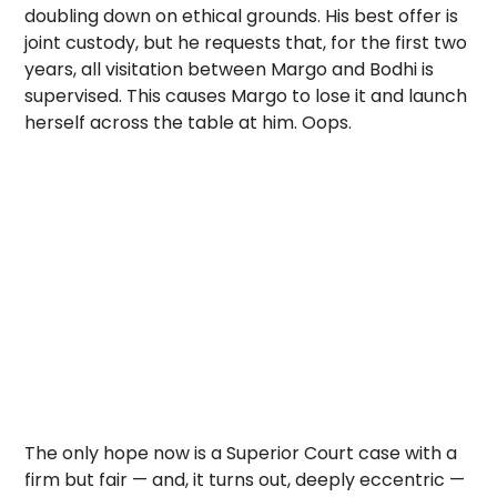
doubling down on ethical grounds. His best offer is
joint custody, but he requests that, for the first two
years, all visitation between Margo and Bodhi is
supervised. This causes Margo to lose it and launch
herself across the table at him. Oops.
The only hope now is a Superior Court case with a
firm but fair — and, it turns out, deeply eccentric —