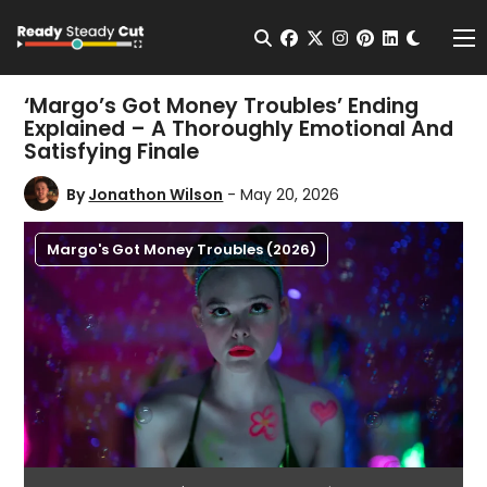
Change t
Open Search
facebook
twitter
instagram
pinterest
linkedin
Me
‘Margo’s Got Money Troubles’ Ending
Explained – A Thoroughly Emotional And
Satisfying Finale
By
Jonathon Wilson
- May 20, 2026
Margo's Got Money Troubles (2026)