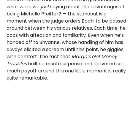
what were we
just
saying about the advantages of
being Michelle Pfeiffer? — the standout is a
moment when the judge orders Bodhi to be passed
around between his various relatives. Each time, he
coos with affection and familiarity. Even when he’s
handed off to Shyanne, whose handling of him has
always elicited a scream until this point, he giggles
with comfort. The fact that
Margo’s Got Money
Troubles
built so much suspense and delivered so
much payoff around this one little moment is really
quite remarkable.