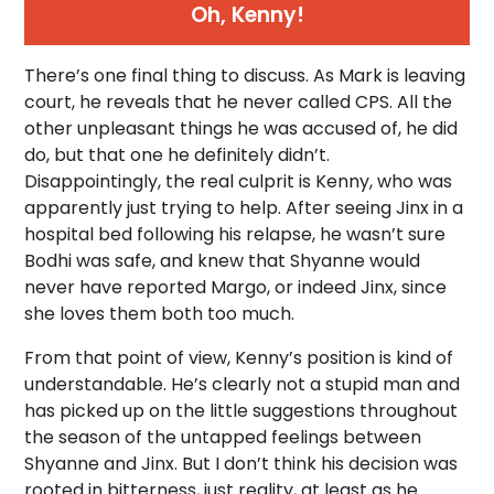
Oh, Kenny!
There’s one final thing to discuss. As Mark is leaving
court, he reveals that he never called CPS. All the
other unpleasant things he was accused of, he did
do, but that one he definitely didn’t.
Disappointingly, the real culprit is Kenny, who was
apparently just trying to help. After seeing Jinx in a
hospital bed following his relapse, he wasn’t sure
Bodhi was safe, and knew that Shyanne would
never have reported Margo, or indeed Jinx, since
she loves them both too much.
From that point of view, Kenny’s position is kind of
understandable. He’s clearly not a stupid man and
has picked up on the little suggestions throughout
the season of the untapped feelings between
Shyanne and Jinx. But I don’t think his decision was
rooted in bitterness, just reality, at least as he