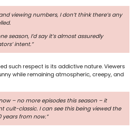
n and viewing numbers, I don’t think there’s any
lled.
ne season, I’d say it’s almost assuredly
ors’ intent.”
ed such respect is its addictive nature. Viewers
 funny while remaining atmospheric, creepy, and
t now – no more episodes this season – it
t cult-classic. I can see this being viewed the
 years from now.”