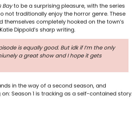
s Bay
to be a surprising pleasure, with the series
 not traditionally enjoy the horror genre. These
d themselves completely hooked on the town’s
atie Dippold’s sharp writing.
episode is equally good. But idk if I’m the only
eniunely a great show and I hope it gets
nds in the way of a second season, and
on: Season 1 is tracking as a self-contained story