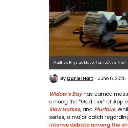
Matthew Rhys as Mayor Tom Loftis in the fir
By
Daniel Hart
- June 6, 2026
Widow’s Bay
has earned mass
among the “God Tier” of Apple 
Slow Horses
, and
Pluribus
. Wh
series, a major catch regardin
intense debate among the s