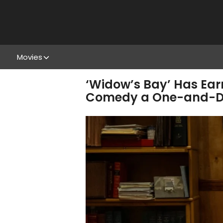
Movies
‘Widow’s Bay’ Has Ear
Comedy a One-and-D