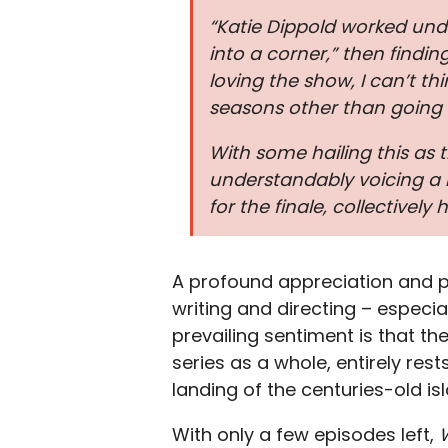
“Katie Dippold worked unde
into a corner,” then findi
loving the show, I can’t thi
seasons other than going 
With some hailing this as 
understandably voicing a 
for the finale, collectively 
A profound appreciation and 
writing and directing – especia
prevailing sentiment is that th
series as a whole, entirely res
landing of the centuries-old is
With only a few episodes left,