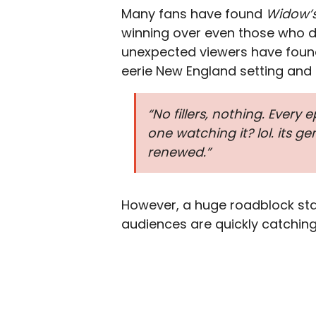
Many fans have found
Widow’
winning over even those who do
unexpected viewers have foun
eerie New England setting and K
“No fillers, nothing. Every 
one watching it? lol. its g
renewed.”
However, a huge roadblock sta
audiences are quickly catching 