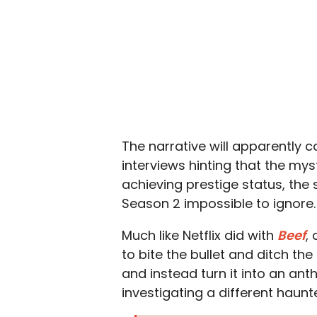
The narrative will apparently c
interviews hinting that the myst
achieving prestige status, th
Season 2 impossible to ignore.
Much like Netflix did with
Beef
,
to bite the bullet and ditch the
and instead turn it into an an
investigating a different haunt