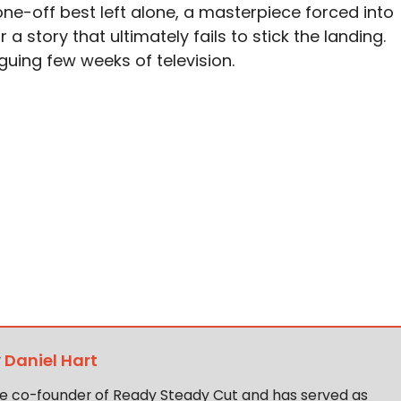
e-off best left alone, a masterpiece forced into
 story that ultimately fails to stick the landing.
iguing few weeks of television.
y
Daniel Hart
the co-founder of Ready Steady Cut and has served as