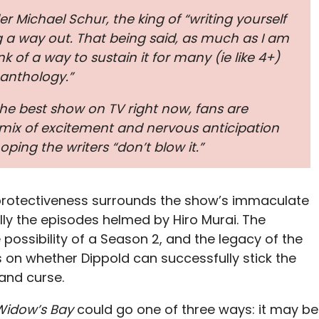
r Michael Schur, the king of “writing yourself
ng a way out. That being said, as much as I am
nk of a way to sustain it for many (ie like 4+)
anthology.”
the best show on TV right now, fans are
mix of excitement and nervous anticipation
hoping the writers “don’t blow it.”
protectiveness surrounds the show’s immaculate
lly the episodes helmed by Hiro Murai. The
e possibility of a Season 2, and the legacy of the
ts on whether Dippold can successfully stick the
land curse.
Widow’s Bay
could go one of three ways: it may be