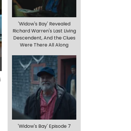
'Widow's Bay' Revealed
Richard Warren's Last Living
Descendent, And the Clues
Were There All Along
f
'Widow's Bay' Episode 7