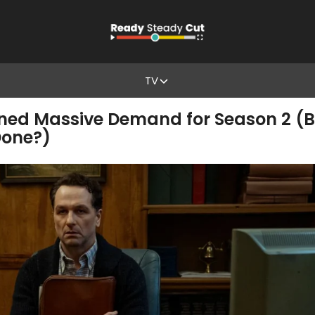
TV
ned Massive Demand for Season 2 (Bu
one?)