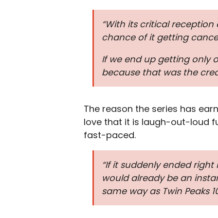
“With its critical receptio
chance of it getting cance
If we end up getting only o
because that was the creat
The reason the series has earn
love that it is laugh-out-loud
fast-paced.
“If it suddenly ended righ
would already be an instan
same way as Twin Peaks 10