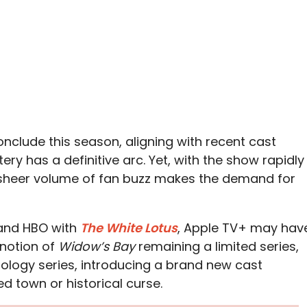
onclude this season, aligning with recent cast
ery has a definitive arc. Yet, with the show rapidly
e sheer volume of fan buzz makes the demand for
 and HBO with
The White Lotus
, Apple TV+ may hav
 notion of
Widow’s Bay
remaining a limited series,
thology series, introducing a brand new cast
ed town or historical curse.