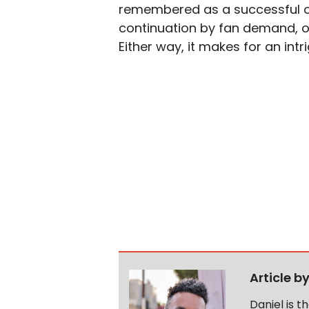
remembered as a successful on
continuation by fan demand, or a
Either way, it makes for an intr
Article b
Daniel is 