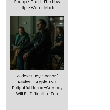
Recap - This Is The New
High-Water Mark
‘Widow’s Bay’ Season 1
Review – Apple TV’s
Delightful Horror-Comedy
Will Be Difficult to Top