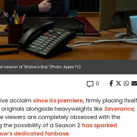
st season of 'Widow's Bay' (Photo: Apple TV)
0
ive acclaim
since its premiere
, firmly placing itsel
originals alongside heavyweights like
Severance
,
ile viewers are completely obsessed with the
g the possibility of a Season 2
has sparked
how’s dedicated fanbase
.