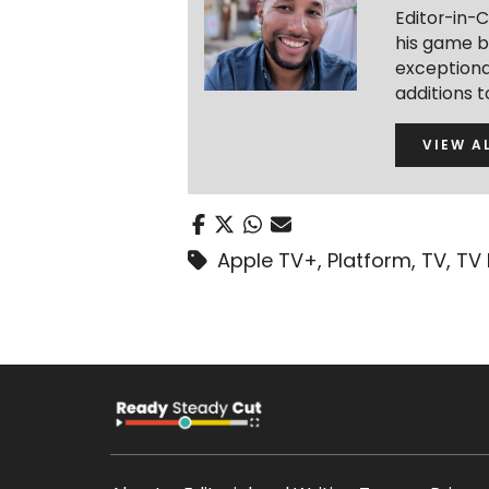
Editor-in-C
his game b
exceptional
additions 
VIEW A
Apple TV+
,
Platform
,
TV
,
TV