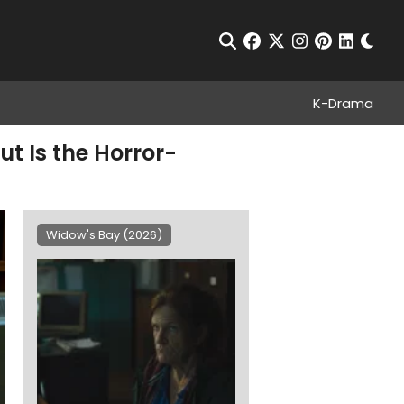
Chan
Open Search
facebook
twitter
instagram
pinterest
linkedin
K-Drama
t Is the Horror-
Widow's Bay (2026)