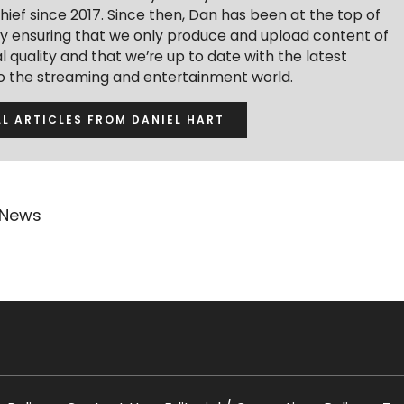
hief since 2017. Since then, Dan has been at the top of
y ensuring that we only produce and upload content of
 quality and that we’re up to date with the latest
to the streaming and entertainment world.
LL ARTICLES FROM DANIEL HART
 News