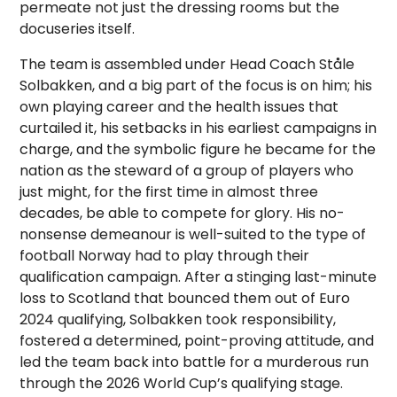
permeate not just the dressing rooms but the
docuseries itself.
The team is assembled under Head Coach Ståle
Solbakken, and a big part of the focus is on him; his
own playing career and the health issues that
curtailed it, his setbacks in his earliest campaigns in
charge, and the symbolic figure he became for the
nation as the steward of a group of players who
just might, for the first time in almost three
decades, be able to compete for glory. His no-
nonsense demeanour is well-suited to the type of
football Norway had to play through their
qualification campaign. After a stinging last-minute
loss to Scotland that bounced them out of Euro
2024 qualifying, Solbakken took responsibility,
fostered a determined, point-proving attitude, and
led the team back into battle for a murderous run
through the 2026 World Cup’s qualifying stage.