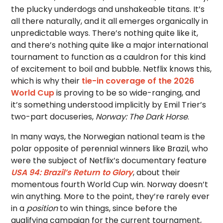
the plucky underdogs and unshakeable titans. It’s
all there naturally, and it all emerges organically in
unpredictable ways. There’s nothing quite like it,
and there’s nothing quite like a major international
tournament to function as a cauldron for this kind
of excitement to boil and bubble. Netflix knows this,
which is why their
tie-in coverage of the 2026
World Cup
is proving to be so wide-ranging, and
it’s something understood implicitly by Emil Trier’s
two-part docuseries,
Norway: The Dark Horse
.
In many ways, the Norwegian national team is the
polar opposite of perennial winners like Brazil, who
were the subject of Netflix’s documentary feature
USA 94: Brazil’s Return to Glory
, about their
momentous fourth World Cup win. Norway doesn’t
win anything. More to the point, they’re rarely ever
in a
position
to win things, since before the
qualifying campaign for the current tournament,