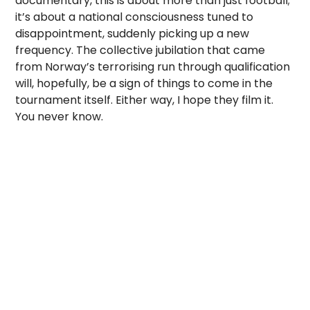
documentary, this is about more than just football;
it’s about a national consciousness tuned to
disappointment, suddenly picking up a new
frequency. The collective jubilation that came
from Norway’s terrorising run through qualification
will, hopefully, be a sign of things to come in the
tournament itself. Either way, I hope they film it.
You never know.