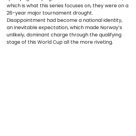
which is what this series focuses on, they were on a
26-year major tournament drought.
Disappointment had become a national identity,
an inevitable expectation, which made Norway’s
unlikely, dominant charge through the qualifying
stage of this World Cup all the more riveting.