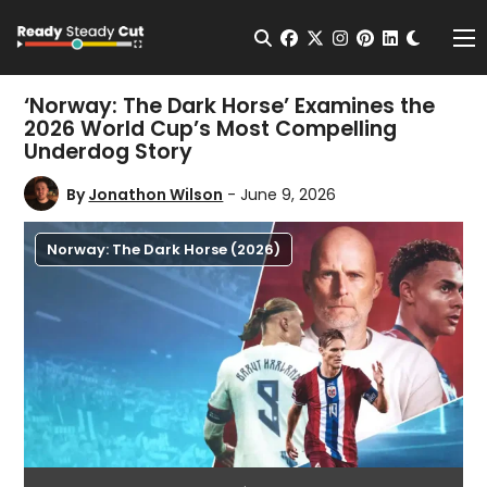
Change t
Open Search
facebook
twitter
instagram
pinterest
linkedin
Me
‘Norway: The Dark Horse’ Examines the
2026 World Cup’s Most Compelling
Underdog Story
By
Jonathon Wilson
- June 9, 2026
Norway: The Dark Horse (2026)