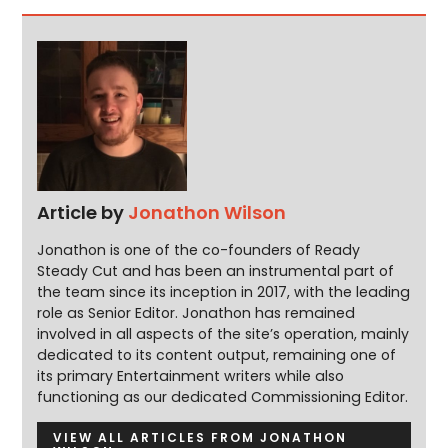
Article by
Jonathon Wilson
Jonathon is one of the co-founders of Ready
Steady Cut and has been an instrumental part of
the team since its inception in 2017, with the leading
role as Senior Editor. Jonathon has remained
involved in all aspects of the site’s operation, mainly
dedicated to its content output, remaining one of
its primary Entertainment writers while also
functioning as our dedicated Commissioning Editor.
VIEW ALL ARTICLES FROM JONATHON