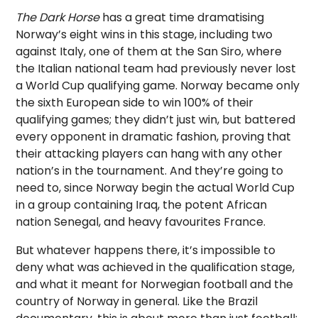
The Dark Horse
has a great time dramatising
Norway’s eight wins in this stage, including two
against Italy, one of them at the San Siro, where
the Italian national team had previously never lost
a World Cup qualifying game. Norway became only
the sixth European side to win 100% of their
qualifying games; they didn’t just win, but battered
every opponent in dramatic fashion, proving that
their attacking players can hang with any other
nation’s in the tournament. And they’re going to
need to, since Norway begin the actual World Cup
in a group containing Iraq, the potent African
nation Senegal, and heavy favourites France.
But whatever happens there, it’s impossible to
deny what was achieved in the qualification stage,
and what it meant for Norwegian football and the
country of Norway in general. Like the Brazil