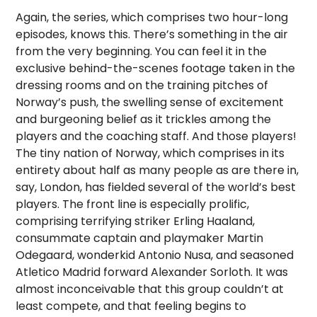
Again, the series, which comprises two hour-long
episodes, knows this. There’s something in the air
from the very beginning. You can feel it in the
exclusive behind-the-scenes footage taken in the
dressing rooms and on the training pitches of
Norway’s push, the swelling sense of excitement
and burgeoning belief as it trickles among the
players and the coaching staff. And those players!
The tiny nation of Norway, which comprises in its
entirety about half as many people as are there in,
say, London, has fielded several of the world’s best
players. The front line is especially prolific,
comprising terrifying striker Erling Haaland,
consummate captain and playmaker Martin
Odegaard, wonderkid Antonio Nusa, and seasoned
Atletico Madrid forward Alexander Sorloth. It was
almost inconceivable that this group couldn’t at
least compete, and that feeling begins to