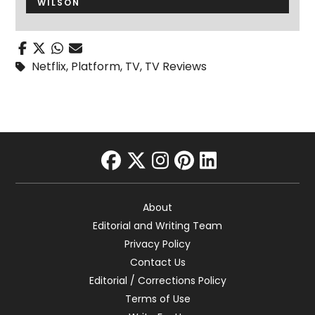
WILSON
Netflix
,
Platform
,
TV
,
TV Reviews
facebook
twitter
instagram
pinterest
linkedin
About
Editorial and Writing Team
Privacy Policy
Contact Us
Editorial / Corrections Policy
Terms of Use