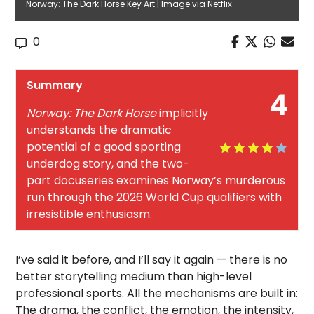
Norway: The Dark Horse Key Art | Image via Netflix
0
Summary
4
Norway: The Dark Horse
implicitly
understands the dramatic
potential of a good sporting
underdog story, and the two-
part docuseries examines Norway’s murderous
run through the 2026 World Cup qualifiers with
irresistible enthusiasm.
I’ve said it before, and I’ll say it again — there is no
better storytelling medium than high-level
professional sports. All the mechanisms are built in:
The drama, the conflict, the emotion, the intensity,