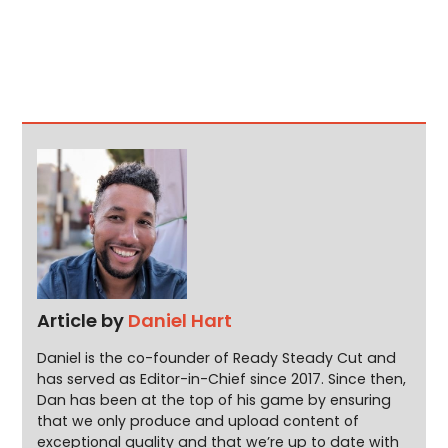
Article by
Daniel Hart
Daniel is the co-founder of Ready Steady Cut and
has served as Editor-in-Chief since 2017. Since then,
Dan has been at the top of his game by ensuring
that we only produce and upload content of
exceptional quality and that we’re up to date with