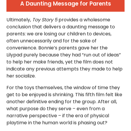
A Daunting Message for Parents
Ultimately,
Toy Story 5
provides a wholesome
conclusion that delivers a daunting message to
parents: we are losing our children to devices,
often unnecessarily and for the sake of
convenience. Bonnie’s parents gave her the
Lilypad purely because they had “run out of ideas”
to help her make friends, yet the film does not
indicate any previous attempts they made to help
her socialize.
For the toys themselves, the window of time they
get to be enjoyed is shrinking. This fifth film felt like
another definitive ending for the group. After all,
what purpose do they serve – even from a
narrative perspective – if the era of physical
playtime in the human world is phasing out?