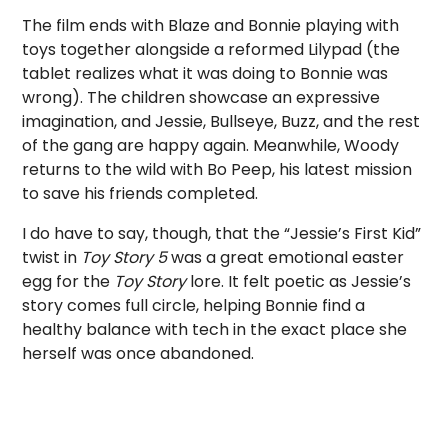
The film ends with Blaze and Bonnie playing with
toys together alongside a reformed Lilypad (the
tablet realizes what it was doing to Bonnie was
wrong). The children showcase an expressive
imagination, and Jessie, Bullseye, Buzz, and the rest
of the gang are happy again. Meanwhile, Woody
returns to the wild with Bo Peep, his latest mission
to save his friends completed.
I do have to say, though, that the “Jessie’s First Kid”
twist in
Toy Story 5
was a great emotional easter
egg for the
Toy Story
lore. It felt poetic as Jessie’s
story comes full circle, helping Bonnie find a
healthy balance with tech in the exact place she
herself was once abandoned.