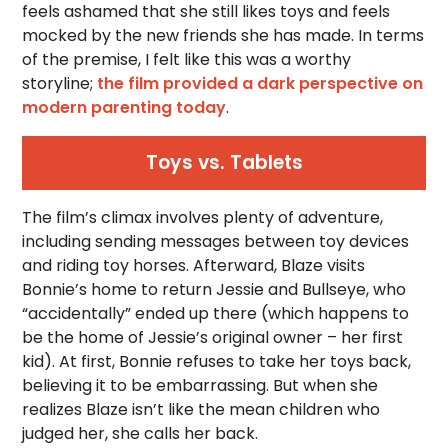
feels ashamed that she still likes toys and feels
mocked by the new friends she has made. In terms
of the premise, I felt like this was a worthy
storyline;
the film provided a dark perspective on
modern parenting today
.
Toys vs. Tablets
The film’s climax involves plenty of adventure,
including sending messages between toy devices
and riding toy horses. Afterward, Blaze visits
Bonnie’s home to return Jessie and Bullseye, who
“accidentally” ended up there (which happens to
be the home of Jessie’s original owner – her first
kid). At first, Bonnie refuses to take her toys back,
believing it to be embarrassing. But when she
realizes Blaze isn’t like the mean children who
judged her, she calls her back.