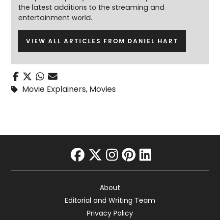
the latest additions to the streaming and
entertainment world.
VIEW ALL ARTICLES FROM DANIEL HART
Movie Explainers
,
Movies
facebook
twitter
instagram
pinterest
linkedin
About
Editorial and Writing Team
Privacy Policy