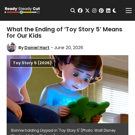
Change t
Open Search
facebook
twitter
instagram
pinterest
linkedin
Me
What the Ending of ‘Toy Story 5’ Means
for Our Kids
By
Daniel Hart
- June 20, 2026
Toy Story 5 (2026)
Bonnie holding Lilypad in 'Toy Story 5' (Photo: Walt Disney