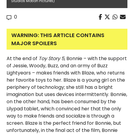
Studios Motion Pictures)
0
WARNING: THIS ARTICLE CONTAINS
MAJOR SPOILERS
At the end of
Toy Story 5
, Bonnie – with the support
of Jessie, Woody, Buzz, and an army of Buzz
Lightyears – makes friends with Blaze, who returns
her favorite toys to her. Blaze is a young girl on the
periphery of technology; she still has a bright
imagination but uses devices intermittently. Bonnie,
on the other hand, has been consumed by the
Lilypad tablet, which convinced her that the only
way to make friends and socialize is through a
screen. Blaze is the perfect friend for Bonnie, but
unfortunately, in the final act of the film, Bonnie