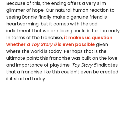
Because of this, the ending offers a very slim
glimmer of hope. Our natural human reaction to
seeing Bonnie finally make a genuine friend is
heartwarming, but it comes with the sad
indictment that we are losing our kids far too early.
In terms of the franchise,
it makes us question
whether a
Toy Story 6
is even possible
given
where the world is today. Perhaps that is the
ultimate point: this franchise was built on the love
and importance of playtime.
Toy Story 5
indicates
that a franchise like this couldn’t even be created
if it started today.