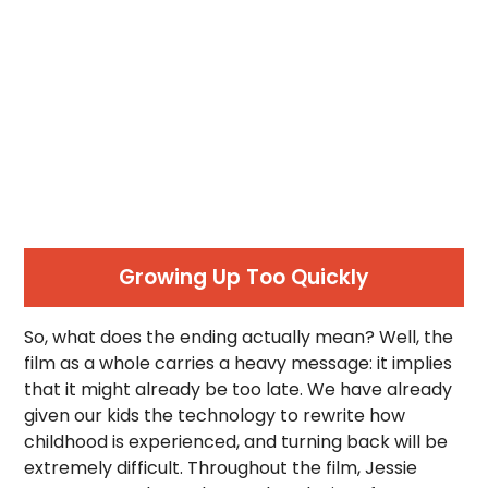
Growing Up Too Quickly
So, what does the ending actually mean? Well, the
film as a whole carries a heavy message: it implies
that it might already be too late. We have already
given our kids the technology to rewrite how
childhood is experienced, and turning back will be
extremely difficult. Throughout the film, Jessie