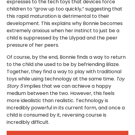
expresses to the tech toys that devices force
children to “grow up too quickly,” suggesting that
this rapid maturation is detrimental to their
development. This explains why Bonnie becomes
extremely anxious when her instinct to just be a
child is suppressed by the Lilypad and the peer
pressure of her peers.
Of course, by the end, Bonnie finds a way to return
to the child she used to be by befriending Blaze.
Together, they find a way to play with traditional
toys while using technology at the same time.
Toy
Story 5
implies that we can achieve a happy
medium between the two. However, this feels
more idealistic than realistic. Technology is
incredibly powerful in its current form, and once a
child is consumed by it, reversing course is
incredibly difficult.