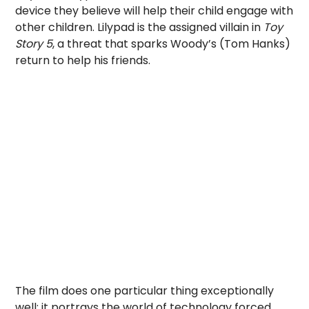
device they believe will help their child engage with
other children. Lilypad is the assigned villain in
Toy
Story 5
, a threat that sparks Woody’s (Tom Hanks)
return to help his friends.
The film does one particular thing exceptionally
well: it portrays the world of technology forced