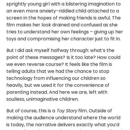
sprightly young girl with a blistering imagination to
an even more anxiety-riddled child attached to a
screen in the hopes of making friends is awful. The
film makes her look drained and confused as she
tries to understand her own feelings – giving up her
toys and compromising her character just to fit in.
But I did ask myself halfway through: what’s the
point of these messages? Is it too late? How could
we even reverse course? It feels like the film is
telling adults that we had the chance to stop
technology from influencing our children so
heavily, but we used it for the convenience of
parenting instead. And here we are, left with
soulless, unimaginative children.
But of course, this is a
Toy Story
film. Outside of
making the audience understand where the world
is today, the narrative delivers exactly what you’d