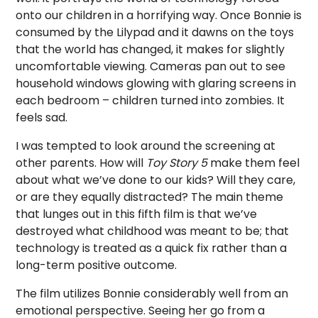
onto our children in a horrifying way. Once Bonnie is
consumed by the Lilypad and it dawns on the toys
that the world has changed, it makes for slightly
uncomfortable viewing. Cameras pan out to see
household windows glowing with glaring screens in
each bedroom – children turned into zombies. It
feels sad.
I was tempted to look around the screening at
other parents. How will
Toy Story 5
make them feel
about what we’ve done to our kids? Will they care,
or are they equally distracted? The main theme
that lunges out in this fifth film is that we’ve
destroyed what childhood was meant to be; that
technology is treated as a quick fix rather than a
long-term positive outcome.
The film utilizes Bonnie considerably well from an
emotional perspective. Seeing her go from a