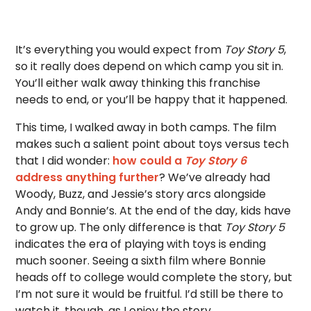
It’s everything you would expect from
Toy Story 5
,
so it really does depend on which camp you sit in.
You’ll either walk away thinking this franchise
needs to end, or you’ll be happy that it happened.
This time, I walked away in both camps. The film
makes such a salient point about toys versus tech
that I did wonder:
how could a
Toy Story 6
address anything further
? We’ve already had
Woody, Buzz, and Jessie’s story arcs alongside
Andy and Bonnie’s. At the end of the day, kids have
to grow up. The only difference is that
Toy Story 5
indicates the era of playing with toys is ending
much sooner. Seeing a sixth film where Bonnie
heads off to college would complete the story, but
I’m not sure it would be fruitful. I’d still be there to
watch it, though, as I enjoy the story.