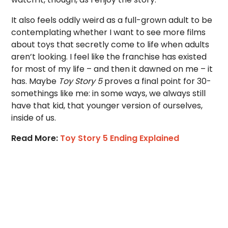
It also feels oddly weird as a full-grown adult to be
contemplating whether I want to see more films
about toys that secretly come to life when adults
aren’t looking. I feel like the franchise has existed
for most of my life – and then it dawned on me – it
has. Maybe
Toy Story 5
proves a final point for 30-
somethings like me: in some ways, we always still
have that kid, that younger version of ourselves,
inside of us.
Read More:
Toy Story 5 Ending Explained