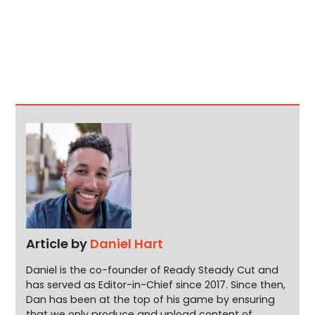
Article by
Daniel Hart
Daniel is the co-founder of Ready Steady Cut and
has served as Editor-in-Chief since 2017. Since then,
Dan has been at the top of his game by ensuring
that we only produce and upload content of