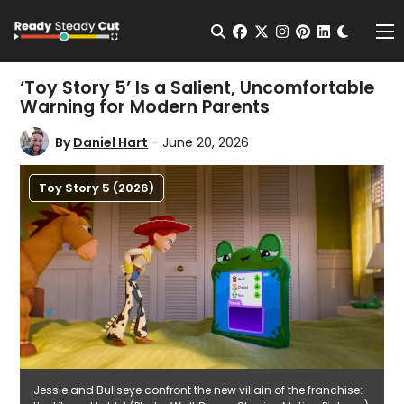
Change t
Open Search
facebook
twitter
instagram
pinterest
linkedin
Me
‘Toy Story 5’ Is a Salient, Uncomfortable
Warning for Modern Parents
By
Daniel Hart
- June 20, 2026
Toy Story 5 (2026)
Jessie and Bullseye confront the new villain of the franchise: