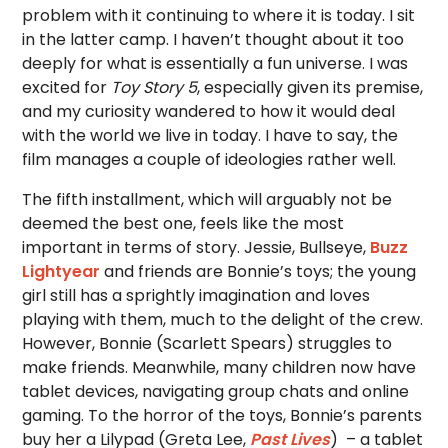
problem with it continuing to where it is today. I sit
in the latter camp. I haven’t thought about it too
deeply for what is essentially a fun universe. I was
excited for
Toy Story 5
, especially given its premise,
and my curiosity wandered to how it would deal
with the world we live in today. I have to say, the
film manages a couple of ideologies rather well.
The fifth installment, which will arguably not be
deemed the best one, feels like the most
important in terms of story. Jessie, Bullseye,
Buzz
Lightyear
and friends are Bonnie’s toys; the young
girl still has a sprightly imagination and loves
playing with them, much to the delight of the crew.
However, Bonnie (Scarlett Spears) struggles to
make friends. Meanwhile, many children now have
tablet devices, navigating group chats and online
gaming. To the horror of the toys, Bonnie’s parents
buy her a Lilypad (Greta Lee,
Past Lives
) – a tablet