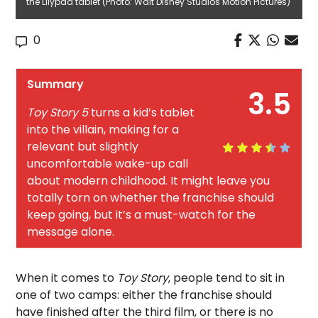
the Lilypad tablet (Photo: Walt Disney Studios Motion Pictures)
0
Summary
3.5
Toy Story 5
turns a kid’s tablet
into the villain, making for a
relevant but slightly
uncomfortable wake-up call
about modern childhood. It might leave you
totally torn on whether the franchise should
keep going, but it’s a must-watch for the
message alone.
When it comes to
Toy Story
, people tend to sit in
one of two camps: either the franchise should
have finished after the third film, or there is no