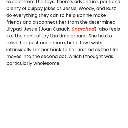
expect from the toys. There’s adventure, peril, and
plenty of quippy jokes as Jessie, Woody, and Buzz
do everything they can to help Bonnie make
friends and disconnect her from the determined
Lilypad. Jessie (Joan Cusack,
Snatched
) also feels
like the central toy this time around. She has to
relive her past once more, but a few twists
intrinsically link her back to her first kid as the film
moves into the second act, which I thought was
particularly wholesome.