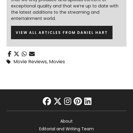
exceptional quality and that we’re up to date with
the latest additions to the streaming and
entertainment world.
VIEW ALL ARTICLES FROM DANIEL HART
Movie Reviews
,
Movies
facebook
twitter
instagram
pinterest
linkedin
About
Editorial and Writing Team