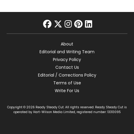
facebook
twitter
instagram
pinterest
linkedin
About
Editorial and Writing Team
Privacy Policy
Contact Us
Editorial / Corrections Policy
Terms of Use
Write For Us
Copyright © 2026 Ready Steady Cut. All rights reserved. Ready Steady Cut is
operated by Hart-Wilson Media Limited, registered number: 13313095