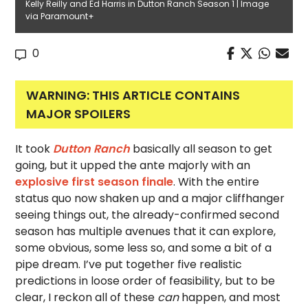
Kelly Reilly and Ed Harris in Dutton Ranch Season 1 | Image
via Paramount+
0
WARNING: THIS ARTICLE CONTAINS
MAJOR SPOILERS
It took
Dutton Ranch
basically all season to get
going, but it upped the ante majorly with an
explosive first season finale
. With the entire
status quo now shaken up and a major cliffhanger
seeing things out, the already-confirmed second
season has multiple avenues that it can explore,
some obvious, some less so, and some a bit of a
pipe dream. I’ve put together five realistic
predictions in loose order of feasibility, but to be
clear, I reckon all of these
can
happen, and most