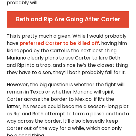
probably will.
Beth and Rip Are Going After Carter
This is pretty much a given. While I would probably
have
preferred Carter to be killed off
, having him
kidnapped by the Cartel is the next best thing.
Mariano clearly plans to use Carter to lure Beth
and Rip into a trap, and since he’s the closest thing
they have to a son, they’ll both probably fall for it.
However, the big question is whether the fight will
remain in Texas or whether Mariano will spirit
Carter across the border to Mexico. If it’s the
latter, his rescue could become a season-long plot
as Rip and Beth attempt to form a posse and find a
way across the border. It’ll also blessedly keep
Carter out of the way for a while, which can only
be a good thing.