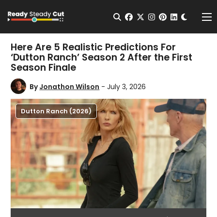
Change t
Open Search
facebook
twitter
instagram
pinterest
linkedin
Me
Here Are 5 Realistic Predictions For
‘Dutton Ranch’ Season 2 After the First
Season Finale
By
Jonathon Wilson
- July 3, 2026
Dutton Ranch (2026)