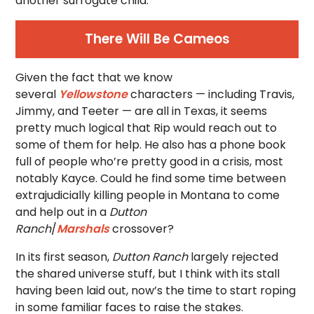
another surrogate child.
There Will Be Cameos
Given the fact that we know
several
Yellowstone
characters — including Travis,
Jimmy, and Teeter — are all in Texas, it seems
pretty much logical that Rip would reach out to
some of them for help. He also has a phone book
full of people who’re pretty good in a crisis, most
notably Kayce. Could he find some time between
extrajudicially killing people in Montana to come
and help out in a
Dutton
Ranch
/
Marshals
crossover?
In its first season,
Dutton Ranch
largely rejected
the shared universe stuff, but I think with its stall
having been laid out, now’s the time to start roping
in some familiar faces to raise the stakes.