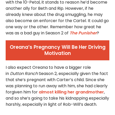
with the 10-Petal, it stands to reason he’d become
another ally for Beth and Rip. However, if he
already knew about the drug smuggling, he may
also become an enforcer for the Cartel. It could go
one way or the other. Remember how great he
was as a bad guy in Season 2 of
The Punisher
?
Oreana’s Pregnancy Will Be Her Driving
Motivation
I also expect Oreana to have a bigger role
in
Dutton Ranch
Season 2, especially given the fact
that she’s pregnant with Carter’s child. Since she
was planning to run away with him, she had clearly
forgiven him for
almost killing her grandmother
,
and so she’s going to take his kidnapping especially
harshly, especially in light of Rob-Will’s death.