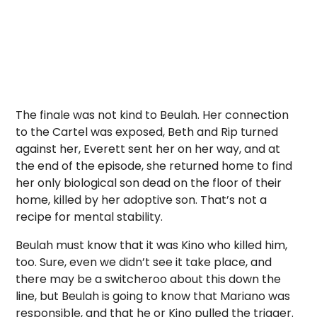
The finale was not kind to Beulah. Her connection
to the Cartel was exposed, Beth and Rip turned
against her, Everett sent her on her way, and at
the end of the episode, she returned home to find
her only biological son dead on the floor of their
home, killed by her adoptive son. That’s not a
recipe for mental stability.
Beulah must know that it was Kino who killed him,
too. Sure, even we didn’t see it take place, and
there may be a switcheroo about this down the
line, but Beulah is going to know that Mariano was
responsible, and that he or Kino pulled the trigger.