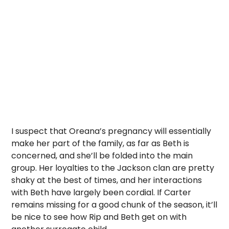
I suspect that Oreana’s pregnancy will essentially
make her part of the family, as far as Beth is
concerned, and she’ll be folded into the main
group. Her loyalties to the Jackson clan are pretty
shaky at the best of times, and her interactions
with Beth have largely been cordial. If Carter
remains missing for a good chunk of the season, it’ll
be nice to see how Rip and Beth get on with