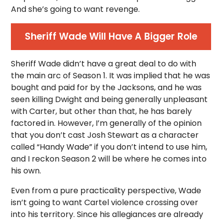
And she’s going to want revenge.
Sheriff Wade Will Have A Bigger Role
Sheriff Wade didn’t have a great deal to do with
the main arc of Season 1. It was implied that he was
bought and paid for by the Jacksons, and he was
seen killing Dwight and being generally unpleasant
with Carter, but other than that, he has barely
factored in. However, I’m generally of the opinion
that you don’t cast Josh Stewart as a character
called “Handy Wade” if you don’t intend to use him,
and I reckon Season 2 will be where he comes into
his own.
Even from a pure practicality perspective, Wade
isn’t going to want Cartel violence crossing over
into his territory. Since his allegiances are already