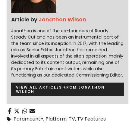
Article by
Jonathon Wilson
Jonathon is one of the co-founders of Ready
Steady Cut and has been an instrumental part of
the team since its inception in 2017, with the leading
role as Senior Editor. Jonathon has remained
involved in all aspects of the site’s operation, mainly
dedicated to its content output, remaining one of
its primary Entertainment writers while also
functioning as our dedicated Commissioning Editor.
VIEW ALL ARTICLES FROM JONATHON
WILSON
Paramount+
,
Platform
,
TV
,
TV Features