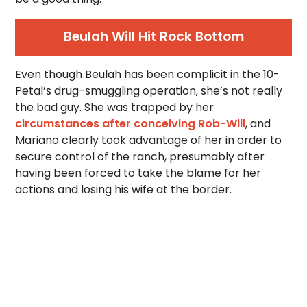
Beulah Will Hit Rock Bottom
Even though Beulah has been complicit in the 10-
Petal’s drug-smuggling operation, she’s not really
the bad guy. She was trapped by her
circumstances after conceiving Rob-Will
, and
Mariano clearly took advantage of her in order to
secure control of the ranch, presumably after
having been forced to take the blame for her
actions and losing his wife at the border.