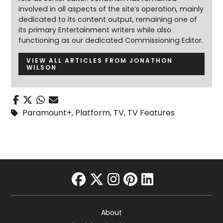
involved in all aspects of the site’s operation, mainly
dedicated to its content output, remaining one of
its primary Entertainment writers while also
functioning as our dedicated Commissioning Editor.
VIEW ALL ARTICLES FROM JONATHON
WILSON
Paramount+
,
Platform
,
TV
,
TV Features
facebook
twitter
instagram
pinterest
linkedin
About