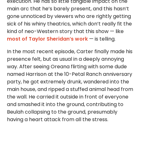
execution. He has so little tangible impact on the
main arc that he’s barely present, and this hasn’t
gone unnoticed by viewers who are rightly getting
sick of his whiny theatrics, which don’t really fit the
kind of neo-Western story that this show — like
most of Taylor Sheridan’s work
— is telling.
In the most recent episode, Carter finally made his
presence felt, but as usual in a deeply annoying
way. After seeing Oreana flirting with some dude
named Harrison at the 10-Petal Ranch anniversary
party, he got extremely drunk, wandered into the
main house, and ripped a stuffed animal head from
the wall. He carried it outside in front of everyone
and smashed it into the ground, contributing to
Beulah collapsing to the ground, presumably
having a heart attack from all the stress.