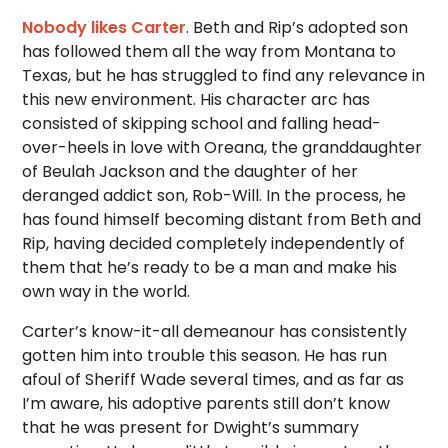
Nobody likes Carter
. Beth and Rip’s adopted son
has followed them all the way from Montana to
Texas, but he has struggled to find any relevance in
this new environment. His character arc has
consisted of skipping school and falling head-
over-heels in love with Oreana, the granddaughter
of Beulah Jackson and the daughter of her
deranged addict son, Rob-Will. In the process, he
has found himself becoming distant from Beth and
Rip, having decided completely independently of
them that he’s ready to be a man and make his
own way in the world.
Carter’s know-it-all demeanour has consistently
gotten him into trouble this season. He has run
afoul of Sheriff Wade several times, and as far as
I’m aware, his adoptive parents still don’t know
that he was present for Dwight’s summary