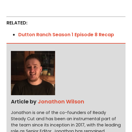
RELATED:
Dutton Ranch Season 1 Episode 8 Recap
Article by
Jonathon Wilson
Jonathon is one of the co-founders of Ready
Steady Cut and has been an instrumental part of
the team since its inception in 2017, with the leading
role as Senior Editor. Jonathon has remained