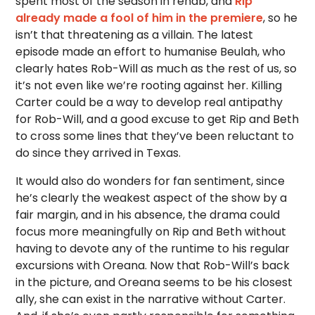
spent most of the season in rehab, and
Rip
already made a fool of him in the premiere
, so he
isn’t that threatening as a villain. The latest
episode made an effort to humanise Beulah, who
clearly hates Rob-Will as much as the rest of us, so
it’s not even like we’re rooting against her. Killing
Carter could be a way to develop real antipathy
for Rob-Will, and a good excuse to get Rip and Beth
to cross some lines that they’ve been reluctant to
do since they arrived in Texas.
It would also do wonders for fan sentiment, since
he’s clearly the weakest aspect of the show by a
fair margin, and in his absence, the drama could
focus more meaningfully on Rip and Beth without
having to devote any of the runtime to his regular
excursions with Oreana. Now that Rob-Will’s back
in the picture, and Oreana seems to be his closest
ally, she can exist in the narrative without Carter.