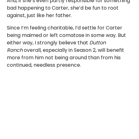
And, if she’s even partly responsible for something
bad happening to Carter, she’d be fun to root
against, just like her father.
Since I’m feeling charitable, I’d settle for Carter
being maimed or left comatose in some way. But
either way, I strongly believe that
Dutton
Ranch
overall, especially in Season 2, will benefit
more from him not being around than from his
continued, needless presence.