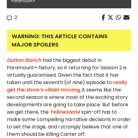
Paramount+
2
WARNING: THIS ARTICLE CONTAINS
MAJOR SPOILERS
Dutton Ranch
had the biggest debut in
Paramount+ history, so it returning for Season 2 is
virtually guaranteed. Given the fact that it has
taken until the seventh (of nine) episode to
really
get the show’s villain moving
, it seems like the
second season is where most of the exciting story
developments are going to take place. But before
we get there, the
Yellowstone
spin-off has to
make some compelling narrative decisions in order
to set the stage, and I strongly believe that one of
them should be killing Carter off.