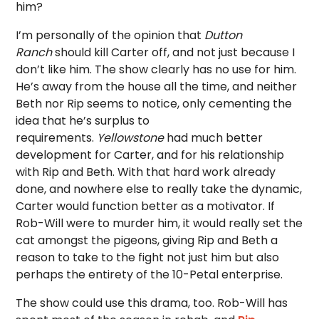
him?
I’m personally of the opinion that
Dutton
Ranch
should kill Carter off, and not just because I
don’t like him. The show clearly has no use for him.
He’s away from the house all the time, and neither
Beth nor Rip seems to notice, only cementing the
idea that he’s surplus to
requirements.
Yellowstone
had much better
development for Carter, and for his relationship
with Rip and Beth. With that hard work already
done, and nowhere else to really take the dynamic,
Carter would function better as a motivator. If
Rob-Will were to murder him, it would really set the
cat amongst the pigeons, giving Rip and Beth a
reason to take to the fight not just him but also
perhaps the entirety of the 10-Petal enterprise.
The show could use this drama, too. Rob-Will has