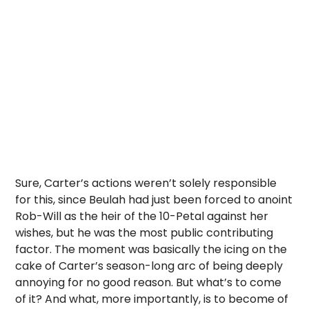
Sure, Carter’s actions weren’t solely responsible
for this, since Beulah had just been forced to anoint
Rob-Will as the heir of the 10-Petal against her
wishes, but he was the most public contributing
factor. The moment was basically the icing on the
cake of Carter’s season-long arc of being deeply
annoying for no good reason. But what’s to come
of it? And what, more importantly, is to become of