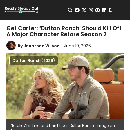
Change t
Open Search
facebook
twitter
instagram
pinterest
linkedin
Me
Get Carter: ‘Dutton Ranch’ Should Kill Off
A Major Character Before Season 2
By
Jonathon Wilson
- June 19, 2026
Dutton Ranch (2026)
Natalie Alyn Lind and Finn Little in Dutton Ranch | Image via