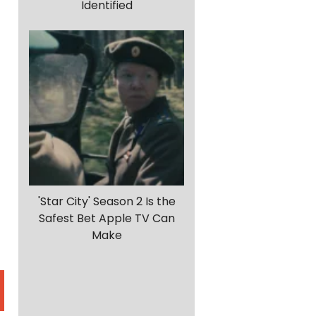
Identified
'Star City' Season 2 Is the
Safest Bet Apple TV Can
Make