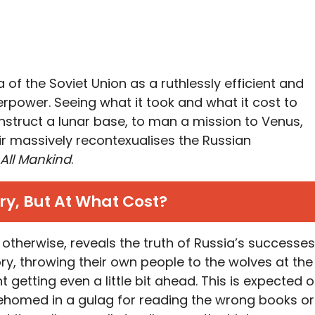
ea of the Soviet Union as a ruthlessly efficient and
power. Seeing what it took and what it cost to
struct a lunar base, to man a mission to Venus,
air massively recontexualises the Russian
 All Mankind
.
ry, But At What Cost?
r otherwise, reveals the truth of Russia’s successes
ry, throwing their own people to the wolves at the
t getting even a little bit ahead. This is expected o
rehomed in a gulag for reading the wrong books or