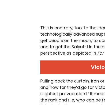
This is contrary, too, to the id
technologically advanced super
get people on the moon, to con
and to get the Salyut-1 in the 
perspective as depicted in
For
Victo
Pulling back the curtain, iron o
and how far they’d go for victo
slightest provocation if it mean
the rank and file, who can be 