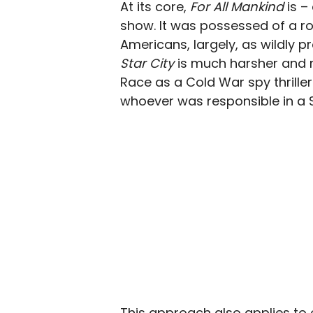
At its core,
For All Mankind
is –
show. It was possessed of a r
Americans, largely, as wildly pr
Star City
is much harsher and 
Race as a Cold War spy thriller
whoever was responsible in a S
This approach also applies to 