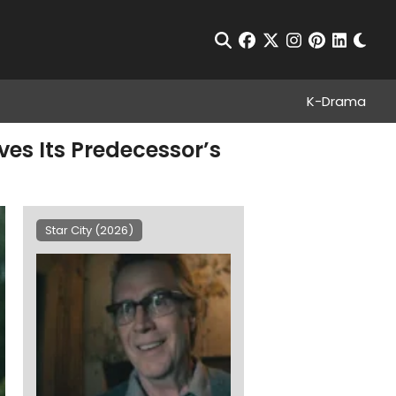
Chan
Open Search
facebook
twitter
instagram
pinterest
linkedin
K-Drama
oves Its Predecessor’s
Star City (2026)