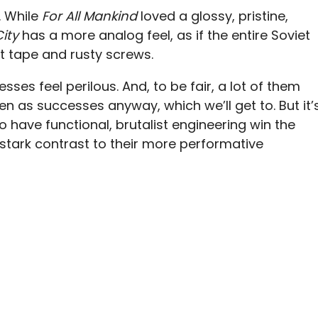
. While
For All Mankind
loved a glossy, pristine,
City
has a more analog feel, as if the entire Soviet
ct tape and rusty screws.
ses feel perilous. And, to be fair, a lot of them
ten as successes anyway, which we’ll get to. But it’
o have functional, brutalist engineering win the
 stark contrast to their more performative