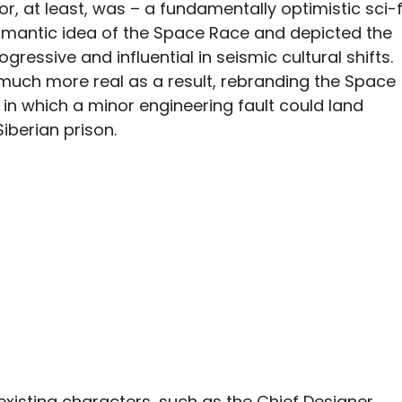
 or, at least, was – a fundamentally optimistic sci-f
omantic idea of the Space Race and depicted the
ogressive and influential in seismic cultural shifts.
much more real as a result, rebranding the Space
 in which a minor engineering fault could land
iberian prison.
existing characters, such as the Chief Designer,