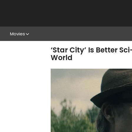
Movies
‘Star City’ Is Better S
World