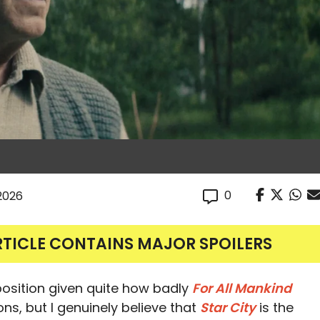
0
 2026
RTICLE CONTAINS MAJOR SPOILERS
 position given quite how badly
For All Mankind
ns, but I genuinely believe that
Star City
is the