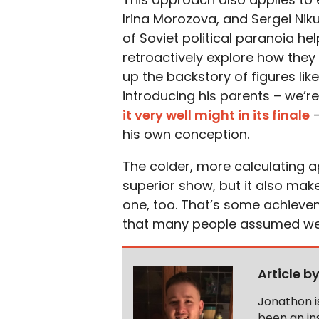
Irina Morozova, and Sergei Niku
of Soviet political paranoia he
retroactively explore how they
up the backstory of figures lik
introducing his parents – we’r
it very well might in its finale
–
his own conception.
The colder, more calculating a
superior show, but it also ma
one, too. That’s some achievem
that many people assumed we 
Article b
Jonathon i
been an ins