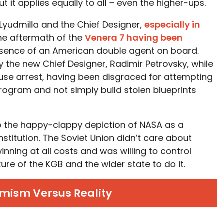
t it applies equally to all – even the higher-ups.
 Lyudmilla and the Chief Designer,
especially in
the aftermath of the
Venera 7 having been
esence of an American double agent on board.
y the new Chief Designer, Radimir Petrovsky, while
ouse arrest, having been disgraced for attempting
program and not simply build stolen blueprints
to the happy-clappy depiction of NASA as a
nstitution. The Soviet Union didn’t care about
inning at all costs and was willing to control
ure of the KGB and the wider state to do it.
mism Versus Reality