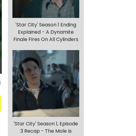
'Star City' Season 1 Ending
Explained - A Dynamite
Finale Fires On All Cylinders
'Star City' Season 1, Episode
3 Recap - The Mole Is