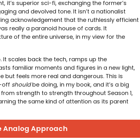
, it’s superior sci-fi, exchanging the former’s
ging and devolved tone. It isn’t a nationalist
ng acknowledgement that the ruthlessly efficient
as really a paranoid house of cards. It
re of the entire universe, in my view for the
o. It scales back the tech, ramps up the
asts familiar moments and figures in a new light,
le but feels more real and dangerous. This is
n-off
should
be doing, in my book, and it’s a big
from strength to strength throughout Season 1,
arning the same kind of attention as its parent
e Analog Approach