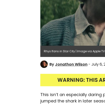
Rhys Ifans in Star City | Image via Apple TV
By
Jonathon Wilson
- July 6,
WARNING: THIS A
This isn’t an especially daring
jumped the shark in later seaso