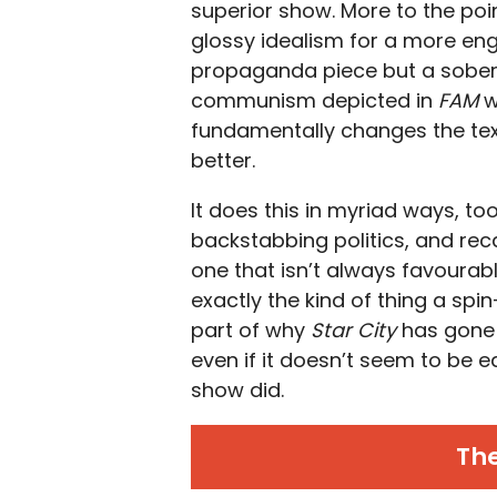
superior show. More to the point
glossy idealism for a more enga
propaganda piece but a soberi
communism depicted in
FAM
w
fundamentally changes the textu
better.
It does this in myriad ways, to
backstabbing politics, and rec
one that isn’t always favourab
exactly the kind of thing a spi
part of why
Star City
has gone 
even if it doesn’t seem to be e
show did.
Th