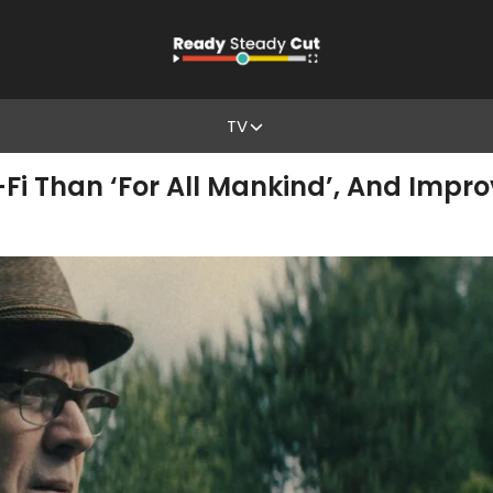
TV
ci-Fi Than ‘For All Mankind’, And Impr