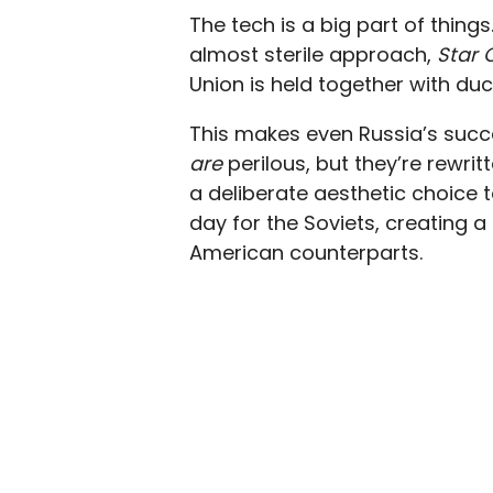
The tech is a big part of things
almost sterile approach,
Star 
Union is held together with du
This makes even Russia’s succes
are
perilous, but they’re rewrit
a deliberate aesthetic choice t
day for the Soviets, creating a
American counterparts.