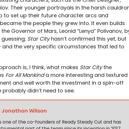
lov. Their younger portrayals in the harsh cauldro
lp to set up their future character arcs and
 became the people they grew into. It even builds
e the Governor of Mars, Leonid “Lenya” Polivanov, b
e guessing;
Star City
hasn’t confirmed this yet, but
 and the very specific circumstances that led to
pproach is, I think, what makes
Star City
the
kes
For All Mankind
a more interesting and textured
ent and well worth the investment in a spin-off
probably didn’t need to see.
y
Jonathon Wilson
s one of the co-founders of Ready Steady Cut and has
trumental part of the team since its inception in 2017,