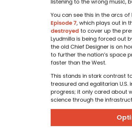
listening to the wrong music, bu
You can see this in the arcs of
Episode 7
, which plays out in 
destroyed
to cover up the pr
Lyudmilla is being forced out b
the old Chief Designer is on h
to further the nation’s space 
faster than the West.
This stands in stark contrast 
treasured and egalitarian U.S. i
progress; it only cared about w
science through the infrastruct
Opti