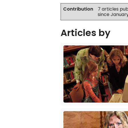
Contribution
7 articles pu
since Januar
Articles by