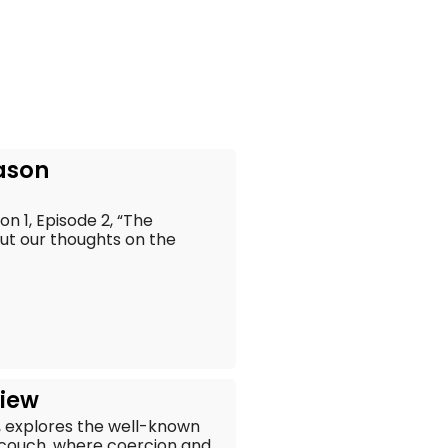
eason
n 1, Episode 2, “The
out our thoughts on the
view
, explores the well-known
couch, where coercion and