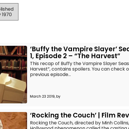
blished
y 1970
‘Buffy the Vampire Slayer’ S
1, Episode 2 – “The Harvest”
This recap of Buffy the Vampire Slayer Seaso
Harvest”, contains spoilers. You can check 
previous episode...
March 23 2019, by
‘Rocking the Couch’ | Film Re
Rocking the Couch, directed by Minh Collins
Hollywood phenomenon called the casting 