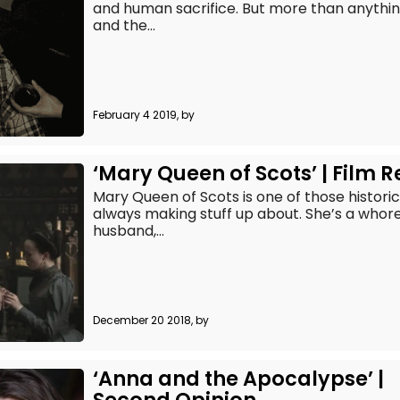
and human sacrifice. But more than anything
and the...
February 4 2019, by
‘Mary Queen of Scots’ | Film 
Mary Queen of Scots is one of those histori
always making stuff up about. She’s a whor
husband,...
December 20 2018, by
‘Anna and the Apocalypse’ |