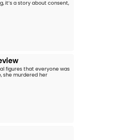
, it’s a story about consent,
Review
cal figures that everyone was
e, she murdered her