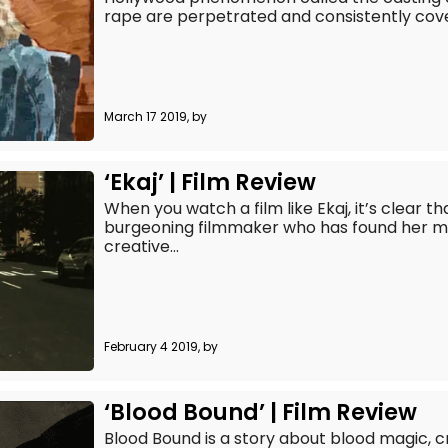
rape are perpetrated and consistently cove
March 17 2019, by
‘Ekaj’ | Film Review
When you watch a film like Ekaj, it’s clear t
burgeoning filmmaker who has found her mu
creative...
February 4 2019, by
‘Blood Bound’ | Film Review
Blood Bound is a story about blood magic, c