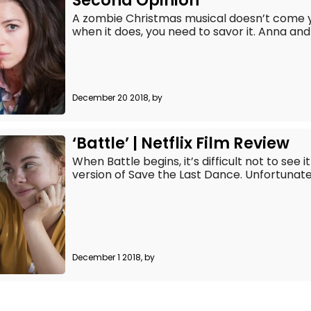
Second Opinion
A zombie Christmas musical doesn’t come y
when it does, you need to savor it. Anna and 
December 20 2018, by
‘Battle’ | Netflix Film Review
When Battle begins, it’s difficult not to see
version of Save the Last Dance. Unfortunately 
December 1 2018, by