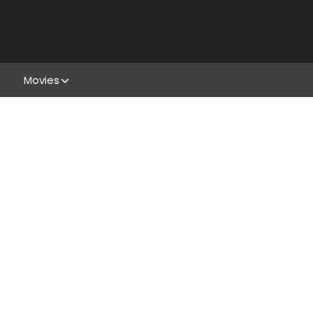
Movies