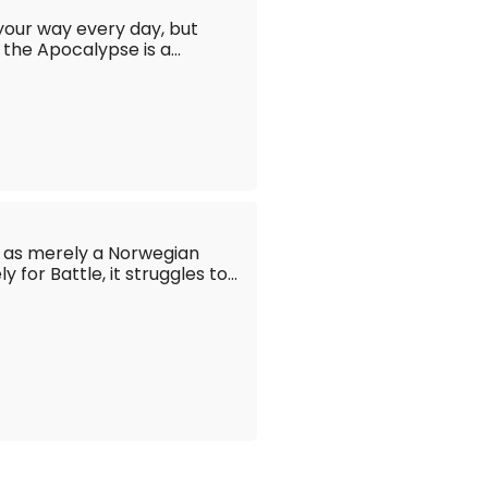
our way every day, but
the Apocalypse is a...
 it as merely a Norwegian
for Battle, it struggles to...