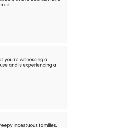
red...
hat you’re witnessing a
se and is experiencing a
reepy incestuous families,