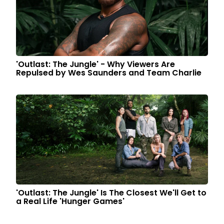
'Outlast: The Jungle' - Why Viewers Are
Repulsed by Wes Saunders and Team Charlie
'Outlast: The Jungle' Is The Closest We'll Get to
a Real Life 'Hunger Games'