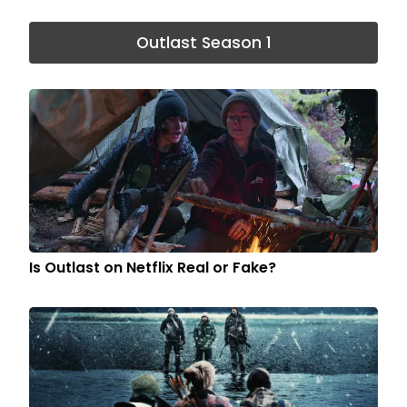
Outlast Season 1
Is Outlast on Netflix Real or Fake?