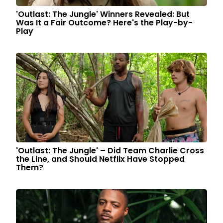
'Outlast: The Jungle' Winners Revealed: But
Was It a Fair Outcome? Here's the Play-by-
Play
'Outlast: The Jungle' – Did Team Charlie Cross
the Line, and Should Netflix Have Stopped
Them?