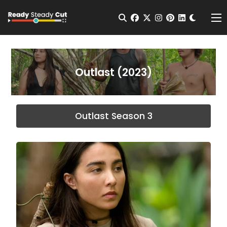
Change t
Open Search
facebook
twitter
instagram
pinterest
linkedin
Me
Outlast (2023)
Outlast Season 3