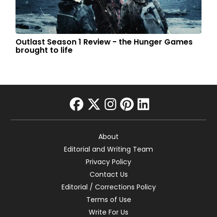
Outlast Season 1 Review - the Hunger Games
brought to life
facebook
twitter
instagram
pinterest
linkedin
About
Editorial and Writing Team
Privacy Policy
Contact Us
Editorial / Corrections Policy
Terms of Use
Write For Us