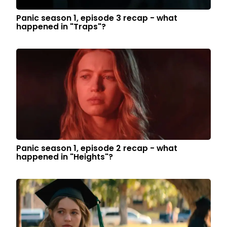
Panic season 1, episode 3 recap - what
happened in "Traps"?
Panic season 1, episode 2 recap - what
happened in "Heights"?