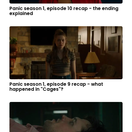
Panic season 1, episode 10 recap - the ending
explained
Panic season 1, episode 9 recap - what
happened in "Cages"?