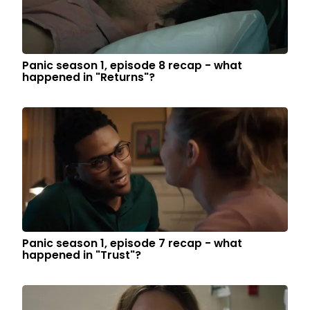
Panic season 1, episode 8 recap - what
happened in "Returns"?
Panic season 1, episode 7 recap - what
happened in "Trust"?