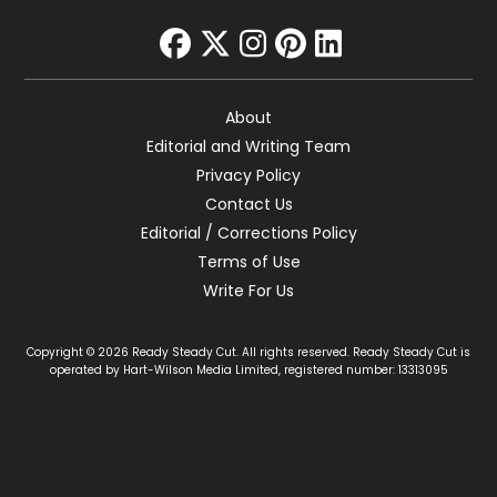
facebook
twitter
instagram
pinterest
linkedin
About
Editorial and Writing Team
Privacy Policy
Contact Us
Editorial / Corrections Policy
Terms of Use
Write For Us
Copyright © 2026 Ready Steady Cut. All rights reserved. Ready Steady Cut is
operated by Hart-Wilson Media Limited, registered number: 13313095