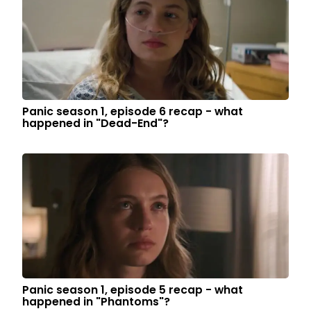
Panic season 1, episode 6 recap - what
happened in "Dead-End"?
Panic season 1, episode 5 recap - what
happened in "Phantoms"?