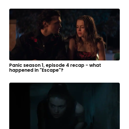
Panic season 1, episode 4 recap - what
happened in "Escape"?