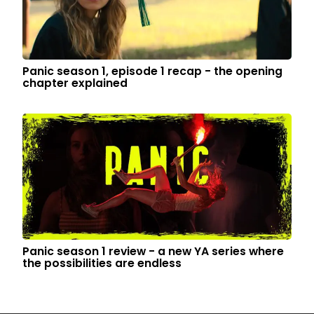
Panic season 1, episode 1 recap - the opening
chapter explained
Panic season 1 review - a new YA series where
the possibilities are endless