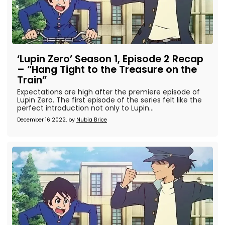
‘Lupin Zero’ Season 1, Episode 2 Recap
– “Hang Tight to the Treasure on the
Train”
Expectations are high after the premiere episode of
Lupin Zero. The first episode of the series felt like the
perfect introduction not only to Lupin...
December 16 2022, by
Nubia Brice