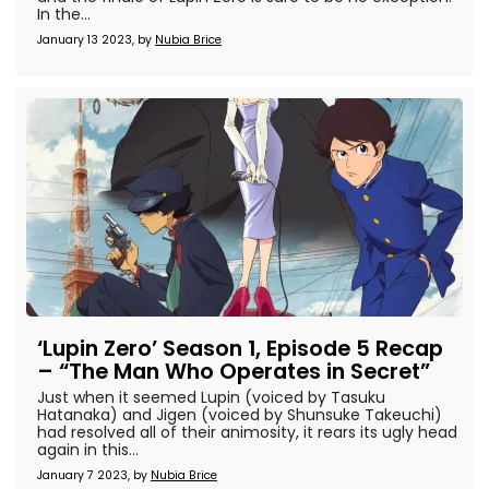
In the...
January 13 2023, by
Nubia Brice
‘Lupin Zero’ Season 1, Episode 5 Recap
– “The Man Who Operates in Secret”
Just when it seemed Lupin (voiced by Tasuku
Hatanaka) and Jigen (voiced by Shunsuke Takeuchi)
had resolved all of their animosity, it rears its ugly head
again in this...
January 7 2023, by
Nubia Brice