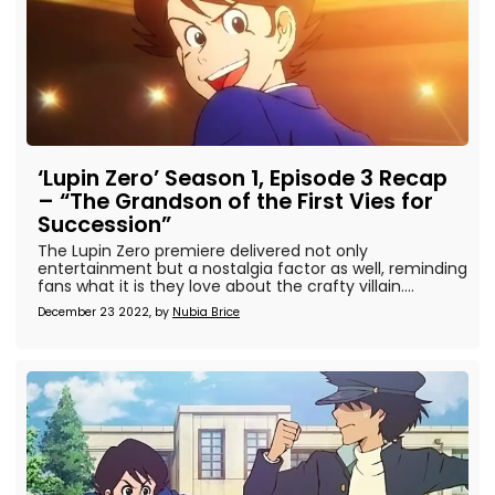
‘Lupin Zero’ Season 1, Episode 3 Recap
– “The Grandson of the First Vies for
Succession”
The Lupin Zero premiere delivered not only
entertainment but a nostalgia factor as well, reminding
fans what it is they love about the crafty villain....
December 23 2022, by
Nubia Brice