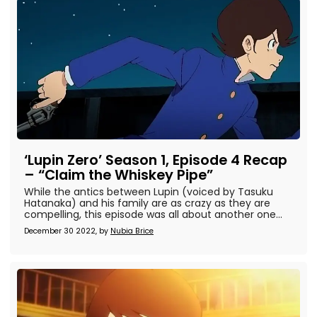
‘Lupin Zero’ Season 1, Episode 4 Recap
– “Claim the Whiskey Pipe”
While the antics between Lupin (voiced by Tasuku
Hatanaka) and his family are as crazy as they are
compelling, this episode was all about another one...
December 30 2022, by
Nubia Brice