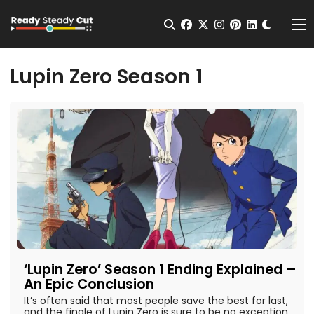
Change t
Open Search
facebook
twitter
instagram
pinterest
linkedin
Me
Lupin Zero Season 1
‘Lupin Zero’ Season 1 Ending Explained –
An Epic Conclusion
It’s often said that most people save the best for last,
and the finale of Lupin Zero is sure to be no exception.