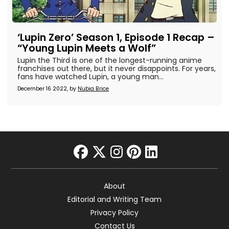
‘Lupin Zero’ Season 1, Episode 1 Recap –
“Young Lupin Meets a Wolf”
Lupin the Third is one of the longest-running anime
franchises out there, but it never disappoints. For years,
fans have watched Lupin, a young man...
December 16 2022, by
Nubia Brice
facebook
twitter
instagram
pinterest
linkedin
About
Editorial and Writing Team
Privacy Policy
Contact Us