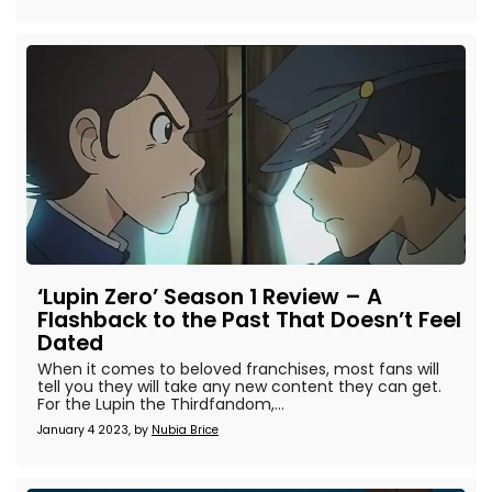
‘Lupin Zero’ Season 1 Review – A
Flashback to the Past That Doesn’t Feel
Dated
When it comes to beloved franchises, most fans will
tell you they will take any new content they can get.
For the Lupin the Thirdfandom,...
January 4 2023, by
Nubia Brice