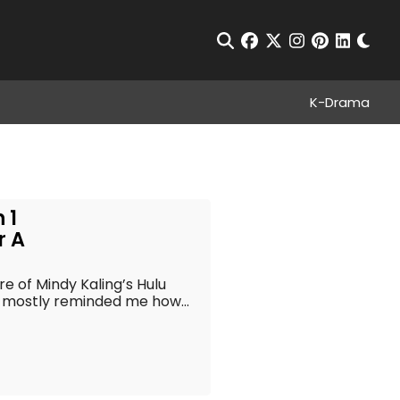
Chan
Open Search
facebook
twitter
instagram
pinterest
linkedin
K-Drama
 1
r A
re of Mindy Kaling’s Hulu
 mostly reminded me how...