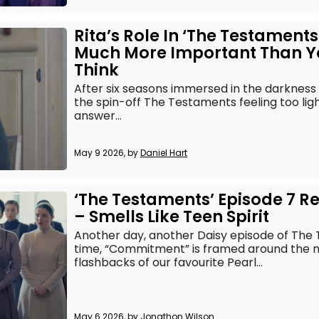
Rita’s Role In ‘The Testaments’
Much More Important Than Y
Think
After six seasons immersed in the darkness 
the spin-off The Testaments feeling too lig
answer...
May 9 2026, by
Daniel Hart
‘The Testaments’ Episode 7 R
– Smells Like Teen Spirit
Another day, another Daisy episode of The T
time, “Commitment” is framed around the 
flashbacks of our favourite Pearl...
May 6 2026, by
Jonathon Wilson