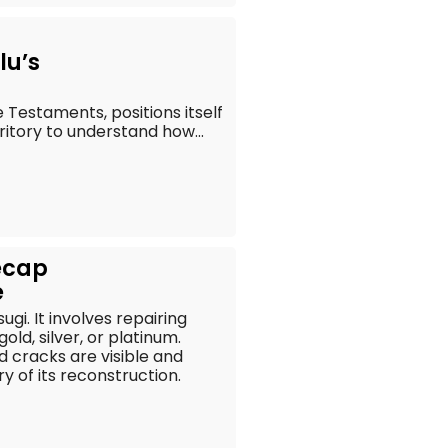
lu’s
 Testaments, positions itself
rritory to understand how...
ecap
e
gi. It involves repairing
ld, silver, or platinum.
d cracks are visible and
y of its reconstruction.