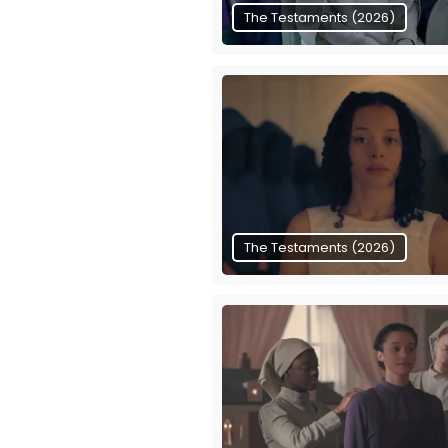
The Testaments (2026)
The Testaments (2026)