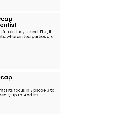
ecap
entist
fun as they sound. This, it
nts, wherein tea parties are
ecap
ifts its focus in Episode 3 to
lly up to. And it’s...