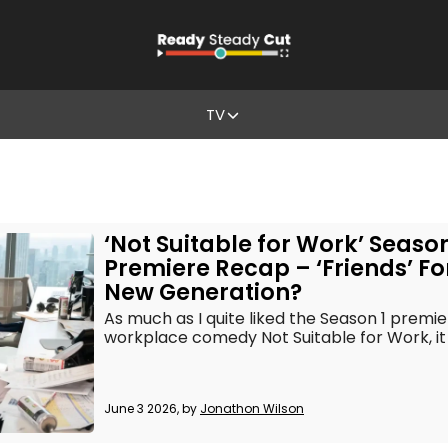
TV
‘Not Suitable for Work’ Season
Premiere Recap – ‘Friends’ Fo
New Generation?
As much as I quite liked the Season 1 premie
workplace comedy Not Suitable for Work, it
June 3 2026, by
Jonathon Wilson