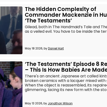
The Hidden Complexity of
Commander Mackenzie in Hu
‘The Testaments’
Gilead, both in The Handmaid’s Tale and The
as a veiled evil. You have to be inside the te
May 18 2026, by
Daniel Hart
‘The Testaments’ Episode 8 R
– This Is How Babies Are Mad
There's an ancient Japanese art called kintsu
broken ceramics with a lacquer mixed with go
When the object is reassembled, its repaire
glimmering, lacing its new form with the stor
May 13 2026, by
Jonathon Wilson