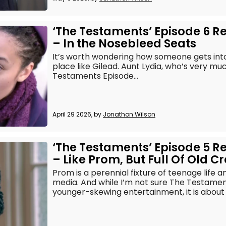
‘The Testaments’ Episode 6 R
– In the Nosebleed Seats
It’s worth wondering how someone gets into 
place like Gilead. Aunt Lydia, who’s very mu
Testaments Episode...
April 29 2026, by
Jonathon Wilson
‘The Testaments’ Episode 5 R
– Like Prom, But Full Of Old C
Prom is a perennial fixture of teenage life 
media. And while I’m not sure The Testament
younger-skewing entertainment, it is about h