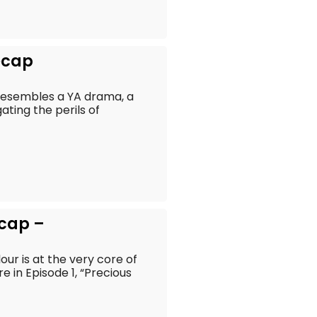
ecap
t resembles a YA drama, a
ting the perils of
ecap –
our is at the very core of
 in Episode 1, “Precious