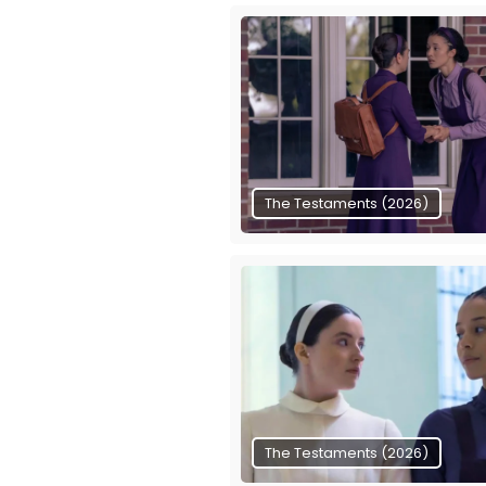
The Testaments (2026)
The Testaments (2026)