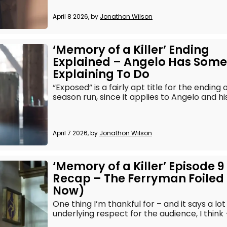
April 8 2026, by
Jonathon Wilson
‘Memory of a Killer’ Ending
Explained – Angelo Has Some
Explaining To Do
“Exposed” is a fairly apt title for the ending 
season run, since it applies to Angelo and his
April 7 2026, by
Jonathon Wilson
‘Memory of a Killer’ Episode 9
Recap – The Ferryman Foiled 
Now)
One thing I’m thankful for – and it says a lo
underlying respect for the audience, I think – 