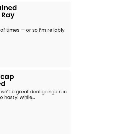
ained
l Ray
 of times — or so I’m reliably
ecap
ed
isn’t a great deal going on in
 hasty. While...