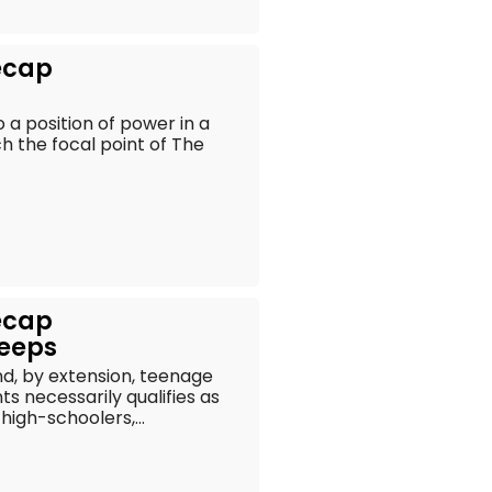
ecap
a position of power in a
ch the focal point of The
ecap
reeps
and, by extension, teenage
s necessarily qualifies as
igh-schoolers,...