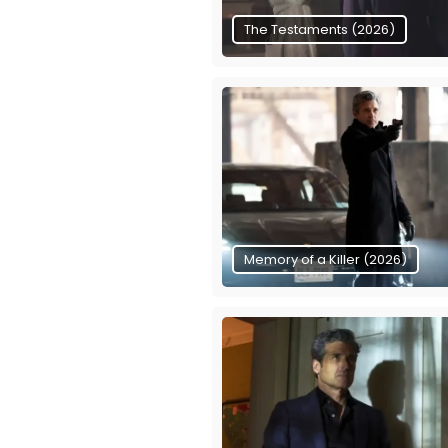
The Testaments (2026)
Memory of a Killer (2026)