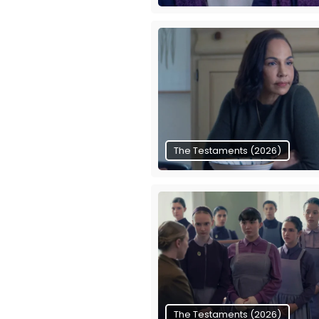
The Testaments (2026)
The Testaments (2026)