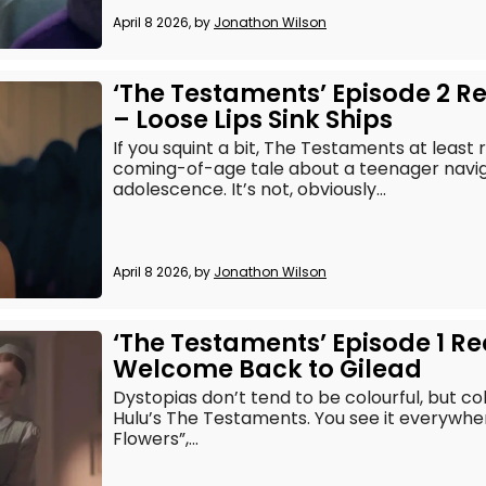
April 8 2026, by
Jonathon Wilson
‘The Testaments’ Episode 2 R
– Loose Lips Sink Ships
If you squint a bit, The Testaments at leas
coming-of-age tale about a teenager naviga
adolescence. It’s not, obviously...
April 8 2026, by
Jonathon Wilson
‘The Testaments’ Episode 1 R
Welcome Back to Gilead
Dystopias don’t tend to be colourful, but col
Hulu’s The Testaments. You see it everywhere
Flowers”,...