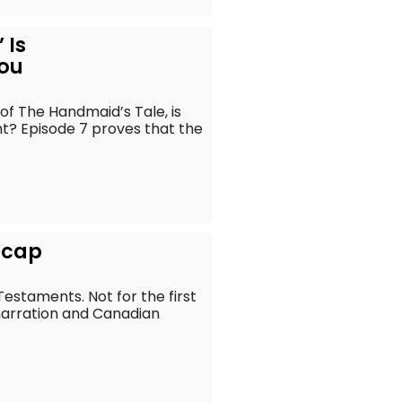
 Is
ou
of The Handmaid’s Tale, is
ht? Episode 7 proves that the
ecap
estaments. Not for the first
narration and Canadian