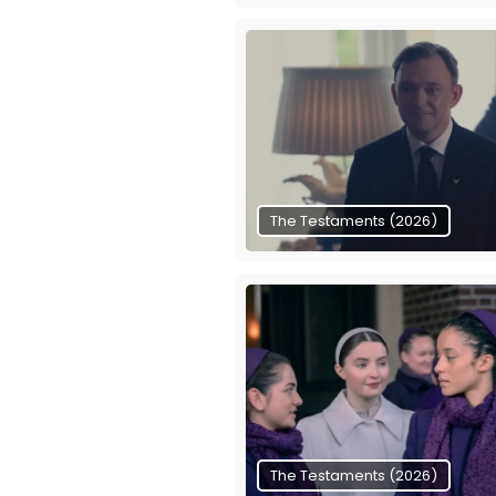
The Testaments (2026)
The Testaments (2026)