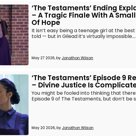
‘The Testaments’ Ending Expl
– A Tragic Finale With A Smal
Of Hope
It isn’t easy being a teenage girl at the best
told — but in Gilead it’s virtually impossible....
May 27 2026, by
Jonathon Wilson
‘The Testaments’ Episode 9 R
– Divine Justice Is Complicat
You might be fooled into thinking that there 
Episode 9 of The Testaments, but don’t be so
May 20 2026, by
Jonathon Wilson