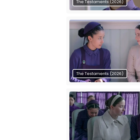
The Testaments (2026)
The Testaments (2026)