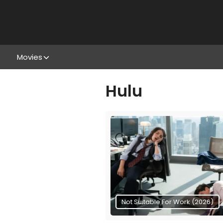
Movies
Hulu
Not Suitable For Work (2026)