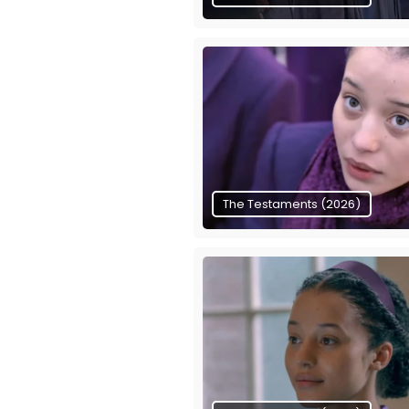
The Testaments (2026)