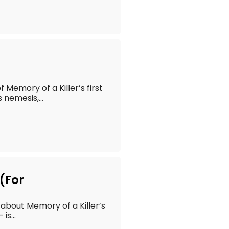
of Memory of a Killer’s first
 nemesis,...
(For
t about Memory of a Killer’s
is...