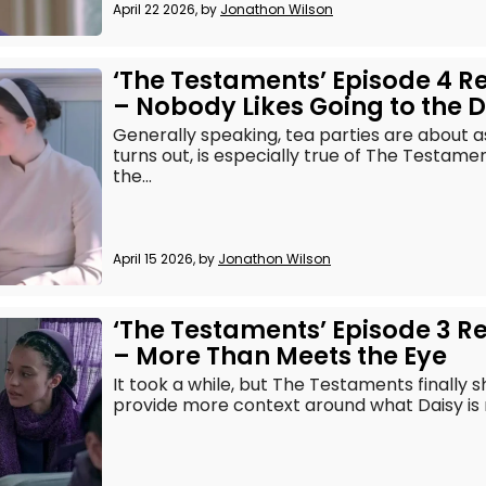
April 22 2026, by
Jonathon Wilson
‘The Testaments’ Episode 4 R
– Nobody Likes Going to the D
Generally speaking, tea parties are about as 
turns out, is especially true of The Testame
the...
April 15 2026, by
Jonathon Wilson
‘The Testaments’ Episode 3 R
– More Than Meets the Eye
It took a while, but The Testaments finally sh
provide more context around what Daisy is rea