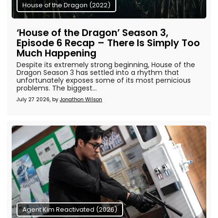
House of the Dragon (2022)
‘House of the Dragon’ Season 3,
Episode 6 Recap – There Is Simply Too
Much Happening
Despite its extremely strong beginning, House of the
Dragon Season 3 has settled into a rhythm that
unfortunately exposes some of its most pernicious
problems. The biggest...
July 27 2026, by
Jonathon Wilson
Agent Kim Reactivated (2026)