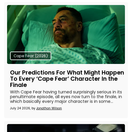
Cape Fear (2026)
Our Predictions For What Might Happen
To Every ‘Cape Fear’ Character In the
Finale
With Cape Fear having turned surprisingly serious in its
penultimate episode, all eyes now turn to the finale, in
which basically every major character is in some...
July 24 2026, by
Jonathon Wilson