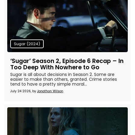
Sugar (2024)
‘Sugar’ Season 2, Episode 6 Recap – In
Too Deep With Nowhere to Go
Sugar is all about decisions in Season 2. Some are
easier to make than others, granted. Crime stories
tend to have a pretty simple moral...
July 24 2026, by
Jonathon Wilson