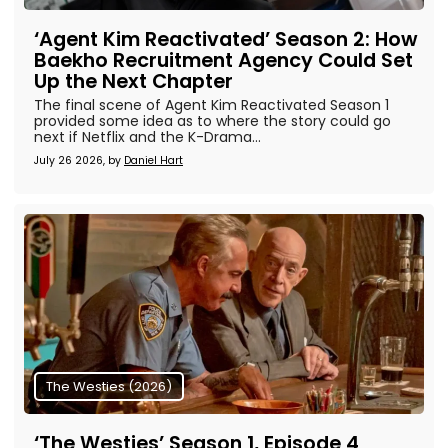
‘Agent Kim Reactivated’ Season 2: How
Baekho Recruitment Agency Could Set
Up the Next Chapter
The final scene of Agent Kim Reactivated Season 1
provided some idea as to where the story could go
next if Netflix and the K-Drama...
July 26 2026, by
Daniel Hart
The Westies (2026)
‘The Westies’ Season 1, Episode 4