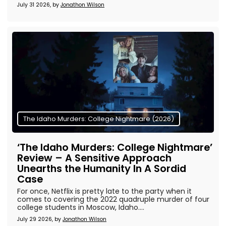
July 31 2026, by
Jonathon Wilson
The Idaho Murders: College Nightmare (2026)
‘The Idaho Murders: College Nightmare’
Review – A Sensitive Approach
Unearths the Humanity In A Sordid
Case
For once, Netflix is pretty late to the party when it
comes to covering the 2022 quadruple murder of four
college students in Moscow, Idaho....
July 29 2026, by
Jonathon Wilson