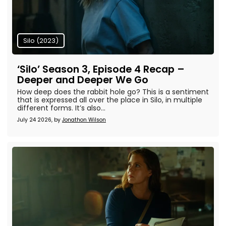
Silo (2023)
‘Silo’ Season 3, Episode 4 Recap –
Deeper and Deeper We Go
How deep does the rabbit hole go? This is a sentiment
that is expressed all over the place in Silo, in multiple
different forms. It’s also...
July 24 2026, by
Jonathon Wilson