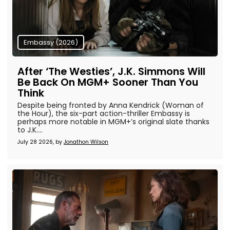
Embassy (2026)
After ‘The Westies’, J.K. Simmons Will
Be Back On MGM+ Sooner Than You
Think
Despite being fronted by Anna Kendrick (Woman of
the Hour), the six-part action-thriller Embassy is
perhaps more notable in MGM+’s original slate thanks
to J.K....
July 28 2026, by
Jonathon Wilson