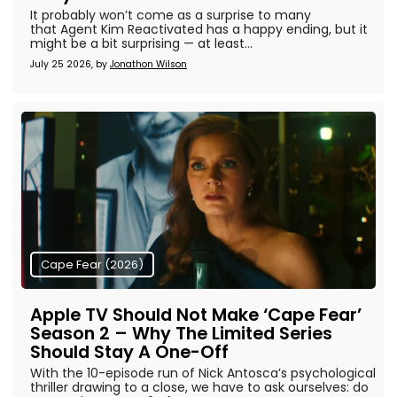
It probably won’t come as a surprise to many
that Agent Kim Reactivated has a happy ending, but it
might be a bit surprising — at least...
July 25 2026, by
Jonathon Wilson
Cape Fear (2026)
Apple TV Should Not Make ‘Cape Fear’
Season 2 – Why The Limited Series
Should Stay A One-Off
With the 10-episode run of Nick Antosca’s psychological
thriller drawing to a close, we have to ask ourselves: do