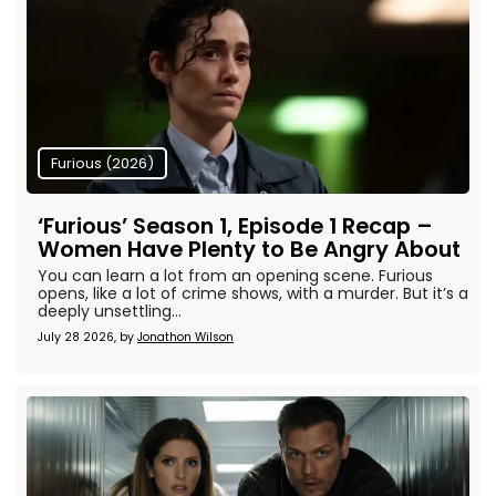
Furious (2026)
‘Furious’ Season 1, Episode 1 Recap –
Women Have Plenty to Be Angry About
You can learn a lot from an opening scene. Furious
opens, like a lot of crime shows, with a murder. But it’s a
deeply unsettling...
July 28 2026, by
Jonathon Wilson