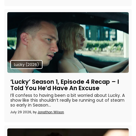
Lucky (2026)
‘Lucky’ Season 1, Episode 4 Recap – I
Told You He’d Have An Excuse
I’ll confess to having been a bit worried about Lucky. A
show like this shouldn’t really be running out of steam
so early in Season...
July 29 2026, by
Jonathon Wilson