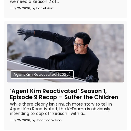
we need a Season 2 of...
July 25 2026, by
Daniel Hart
Agent Kim Reactivated (2026)
‘Agent Kim Reactivated’ Season 1,
Episode 9 Recap – Suffer the Children
While there clearly isn’t much more story to tell in
Agent Kim Reactivated, the K-Drama is obviously
intending to cap off Season 1 with a...
July 25 2026, by
Jonathon Wilson