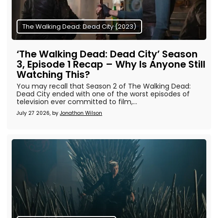
The Walking Dead: Dead City (2023)
‘The Walking Dead: Dead City’ Season
3, Episode 1 Recap – Why Is Anyone Still
Watching This?
You may recall that Season 2 of The Walking Dead:
Dead City ended with one of the worst episodes of
television ever committed to film,...
July 27 2026, by
Jonathon Wilson