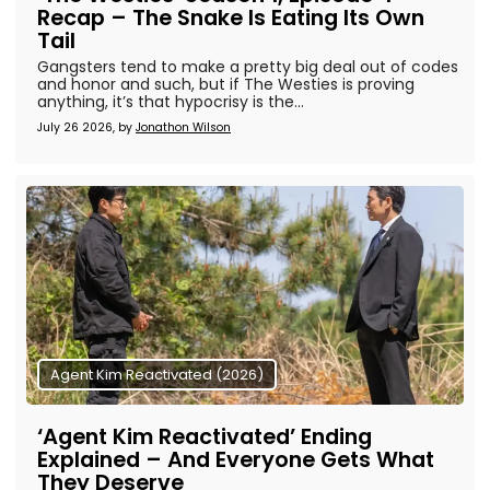
Recap – The Snake Is Eating Its Own
Tail
Gangsters tend to make a pretty big deal out of codes
and honor and such, but if The Westies is proving
anything, it’s that hypocrisy is the...
July 26 2026, by
Jonathon Wilson
Agent Kim Reactivated (2026)
‘Agent Kim Reactivated’ Ending
Explained – And Everyone Gets What
They Deserve