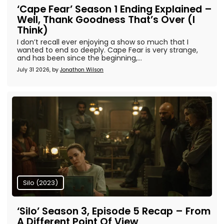
‘Cape Fear’ Season 1 Ending Explained –
Well, Thank Goodness That’s Over (I
Think)
I don’t recall ever enjoying a show so much that I
wanted to end so deeply. Cape Fear is very strange,
and has been since the beginning,...
July 31 2026, by
Jonathon Wilson
Silo (2023)
‘Silo’ Season 3, Episode 5 Recap – From
A Different Point Of View