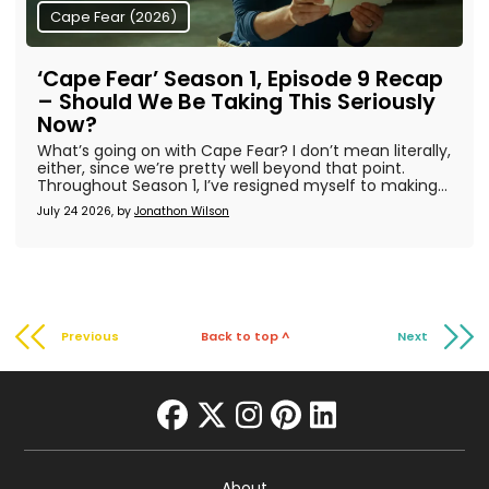
Cape Fear (2026)
‘Cape Fear’ Season 1, Episode 9 Recap
– Should We Be Taking This Seriously
Now?
What’s going on with Cape Fear? I don’t mean literally,
either, since we’re pretty well beyond that point.
Throughout Season 1, I’ve resigned myself to making...
July 24 2026, by
Jonathon Wilson
Previous
Back to top ^
Next
facebook
twitter
instagram
pinterest
linkedin
About