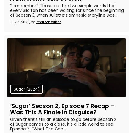
“I remember”. Those are the two simple words that
every Silo fan has been waiting for since the beginning
of Season 3, when Juliette’s amnesia storyline was...
July 31 2026, by
Jonathon Wilson
Sugar (2024)
‘Sugar’ Season 2, Episode 7 Recap –
Was This A Finale In Disguise?
Given there’s still an episode to go before Season 2
of Sugar comes to a close, it’s a little weird to see
Episode 7, “What Else Can...