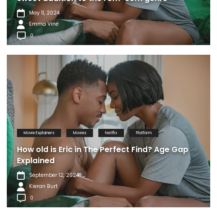
May 11, 2024
Emma Vine
0
Movie Explainers
Movies
Netflix
Platform
How old is Eric in The Perfect Find? Age Gap
Explained
September 12, 2024
Kieran Burt
0