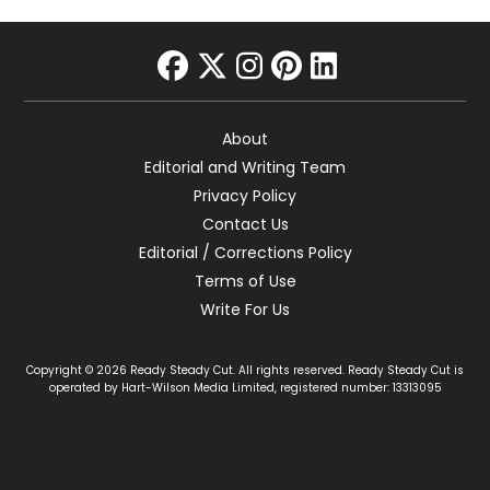
facebook
twitter
instagram
pinterest
linkedin
About
Editorial and Writing Team
Privacy Policy
Contact Us
Editorial / Corrections Policy
Terms of Use
Write For Us
Copyright © 2026 Ready Steady Cut. All rights reserved. Ready Steady Cut is
operated by Hart-Wilson Media Limited, registered number: 13313095