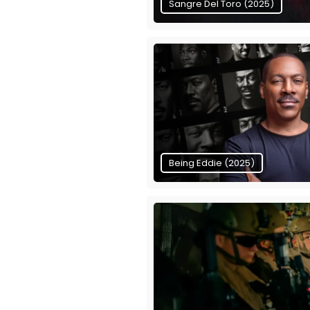
Sangre Del Toro (2025)
Being Eddie (2025)