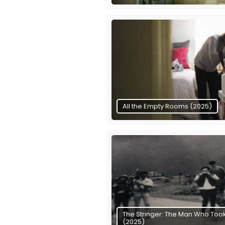
All the Empty Rooms (2025)
The Stringer: The Man Who Took
(2025)