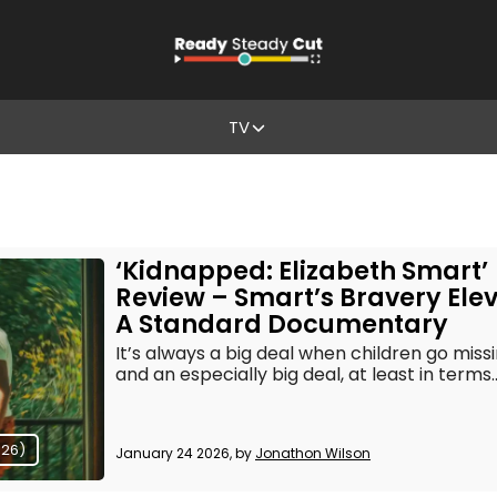
TV
‘Kidnapped: Elizabeth Smart’
Review – Smart’s Bravery Ele
A Standard Documentary
It’s always a big deal when children go missi
and an especially big deal, at least in terms..
026)
January 24 2026, by
Jonathon Wilson