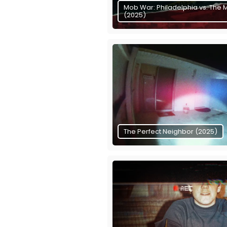
Mob War: Philadelphia vs. The 
(2025)
The Perfect Neighbor (2025)