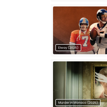
Elway (2025)
Murder in Monaco (2025)