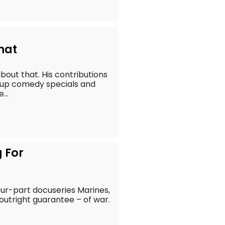
hat
bout that. His contributions
-up comedy specials and
...
g For
four-part docuseries Marines,
 outright guarantee – of war.