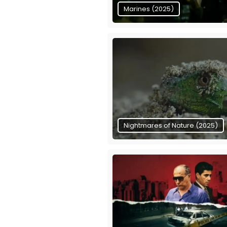
Marines (2025)
Nightmares of Nature (2025)