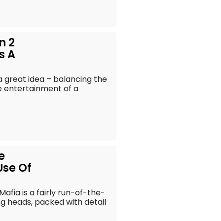
n 2
s A
 a great idea – balancing the
e entertainment of a
e
Use Of
Mafia is a fairly run-of-the-
king heads, packed with detail