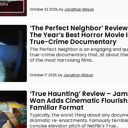
Mafia
October 22 2025, by
Jonathon Wilson
‘The Perfect Neighbor’ Review
The Year’s Best Horror Movie I
True-Crime Documentary
The Perfect Neighbor is an engaging and qu
true-crime documentary that, at about the
of the most harrowing films...
October 17 2025, by
Jonathon Wilson
‘True Haunting’ Review – Ja
Wan Adds Cinematic Flourish
Familiar Format
Typically, the worst thing about any docum
dramatic re-enactments. Famously terrible,
concise elevator pitch of Netflix’s True...