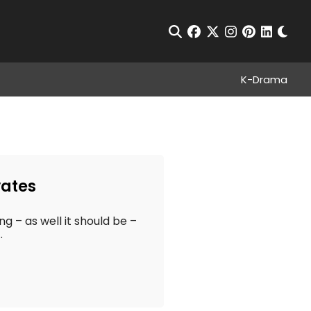
Chan
Open Search
facebook
twitter
instagram
pinterest
linkedin
K-Drama
vates
ng – as well it should be –
.