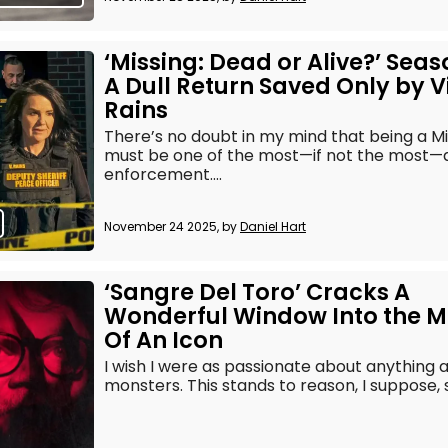
‘Missing: Dead or Alive?’ Seas
A Dull Return Saved Only by V
Rains
There’s no doubt in my mind that being a Mi
must be one of the most—if not the most—an
enforcement....
November 24 2025, by
Daniel Hart
‘Sangre Del Toro’ Cracks A
Wonderful Window Into the M
Of An Icon
I wish I were as passionate about anything a
monsters. This stands to reason, I suppose, si