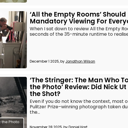
‘All the Empty Rooms’ Should
Mandatory Viewing For Ever
When I sat down to review All the Empty Ro
seconds of the 35-minute runtime to realise i
December 1 2025, by
Jonathon Wilson
‘The Stringer: The Man Who T
the Photo’ Review: Did Nick Ut
the Shot?
Even if you do not know the context, most 
Pulitzer Prize–winning photograph taken du
the...
 the Photo
November 28 2025, by
Daniel Hart