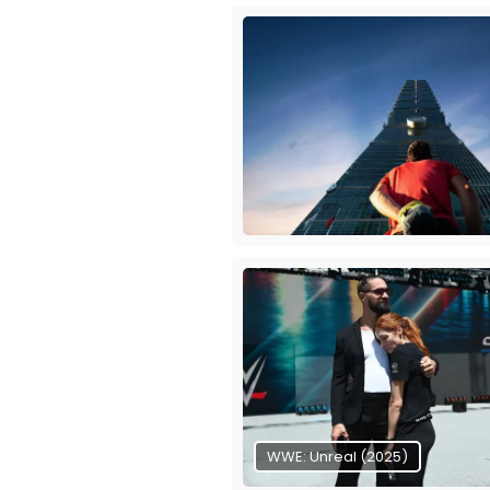
WWE: Unreal (2025)