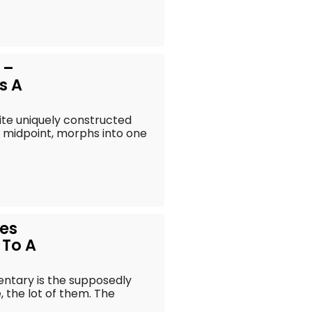
 –
s A
ite uniquely constructed
 midpoint, morphs into one
mes
 To A
entary is the supposedly
 the lot of them. The