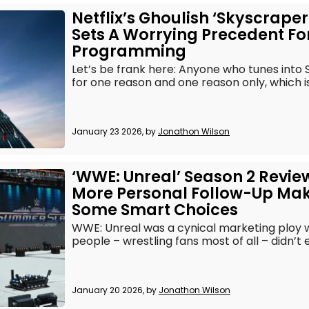
Netflix’s Ghoulish ‘Skyscraper 
Sets A Worrying Precedent For
Programming
Let’s be frank here: Anyone who tunes into S
for one reason and one reason only, which is t
January 23 2026, by
Jonathon Wilson
‘WWE: Unreal’ Season 2 Revie
More Personal Follow-Up Ma
Some Smart Choices
WWE: Unreal was a cynical marketing ploy 
people – wrestling fans most of all – didn’t es
January 20 2026, by
Jonathon Wilson