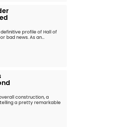
der
eed
efinitive profile of Hall of
r bad news. As an...
s
ond
 overall construction, a
telling a pretty remarkable