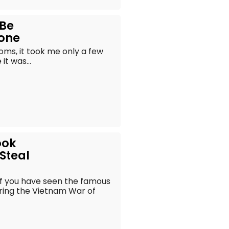
 Be
yone
oms, it took me only a few
t was...
ook
 Steal
of you have seen the famous
ring the Vietnam War of