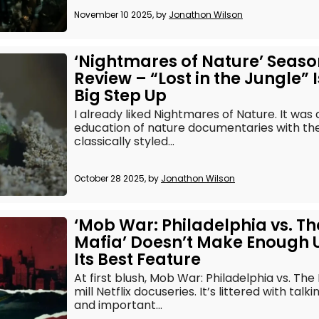
November 10 2025, by
Jonathon Wilson
‘Nightmares of Nature’ Seaso
Review – “Lost in the Jungle” I
Big Step Up
I already liked Nightmares of Nature. It was
education of nature documentaries with th
classically styled...
October 28 2025, by
Jonathon Wilson
‘Mob War: Philadelphia vs. Th
Mafia’ Doesn’t Make Enough 
Its Best Feature
At first blush, Mob War: Philadelphia vs. The 
mill Netflix docuseries. It’s littered with tal
and important...