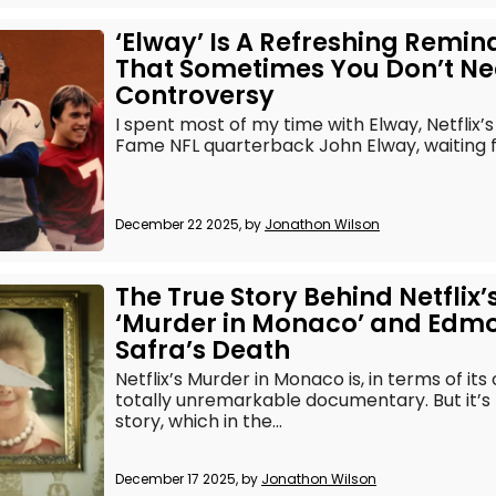
‘Elway’ Is A Refreshing Remin
That Sometimes You Don’t N
Controversy
I spent most of my time with Elway, Netflix’s d
Fame NFL quarterback John Elway, waiting fo
December 22 2025, by
Jonathon Wilson
The True Story Behind Netflix’
‘Murder in Monaco’ and Edm
Safra’s Death
Netflix’s Murder in Monaco is, in terms of its
totally unremarkable documentary. But it’s 
story, which in the...
December 17 2025, by
Jonathon Wilson