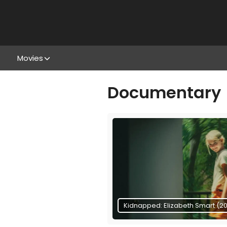
Movies
Documentary
Kidnapped: Elizabeth Smart (2