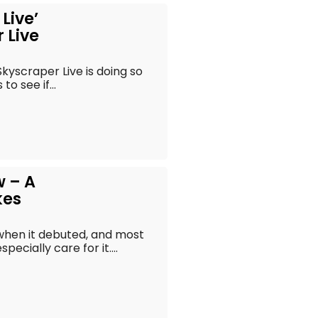
Live’
 Live
kyscraper Live is doing so
o see if...
w – A
kes
when it debuted, and most
pecially care for it....