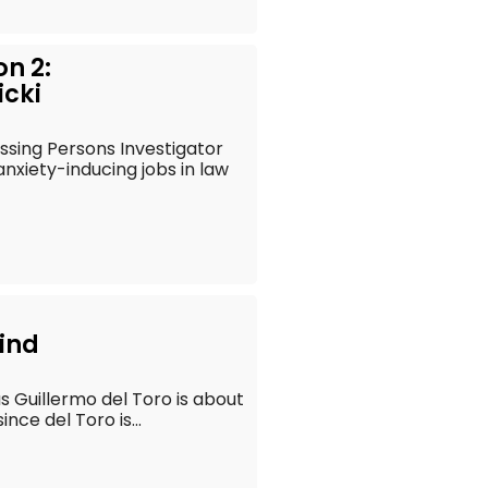
on 2:
icki
ssing Persons Investigator
xiety-inducing jobs in law
ind
s Guillermo del Toro is about
nce del Toro is...