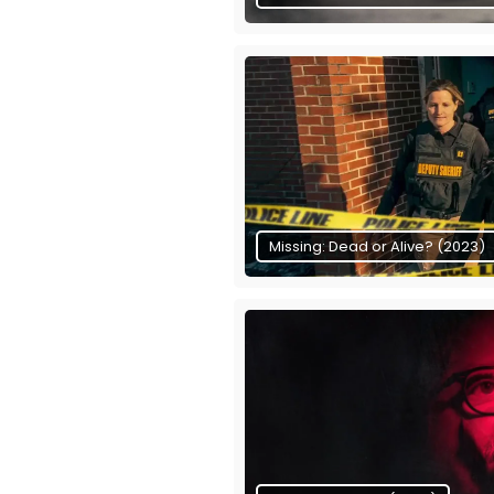
Missing: Dead or Alive? (2023)