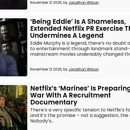
November 21 2025, by
Jonathon Wilson
‘Being Eddie’ Is A Shameless,
Extended Netflix PR Exercise T
Undermines A Legend
Eddie Murphy is a legend, there’s no doubt a
to entertainment through landmark stand
mainstream movies undeniably changed the
November 12 2025, by
Jonathon Wilson
Netflix’s ‘Marines’ Is Preparin
War With A Recruitment
Documentary
There’s a very specific tension to Netflix’s 
and it’s the promise – not a suggestion, the
Nobody’s...