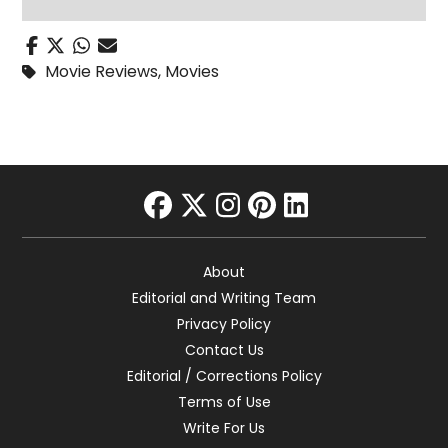
Movie Reviews
,
Movies
facebook
twitter
instagram
pinterest
linkedin
About
Editorial and Writing Team
Privacy Policy
Contact Us
Editorial / Corrections Policy
Terms of Use
Write For Us