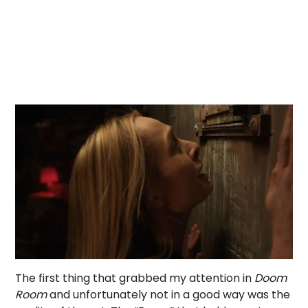
The first thing that grabbed my attention in
Doom
Room
and unfortunately not in a good way was the