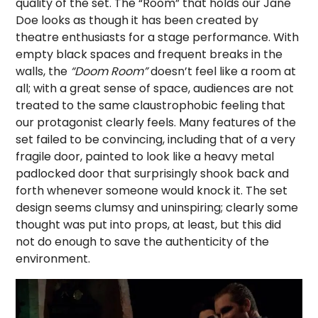
quality of the set. The “Room” that holds our Jane
Doe looks as though it has been created by
theatre enthusiasts for a stage performance. With
empty black spaces and frequent breaks in the
walls, the
“
Doom Room
”
doesn’t feel like a room at
all; with a great sense of space, audiences are not
treated to the same claustrophobic feeling that
our protagonist clearly feels. Many features of the
set failed to be convincing, including that of a very
fragile door, painted to look like a heavy metal
padlocked door that surprisingly shook back and
forth whenever someone would knock it. The set
design seems clumsy and uninspiring; clearly some
thought was put into props, at least, but this did
not do enough to save the authenticity of the
environment.