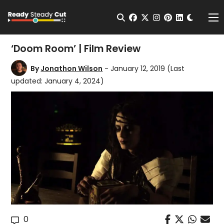
Change t
Open Search
facebook
twitter
instagram
pinterest
linkedin
Me
‘Doom Room’ | Film Review
By
Jonathon Wilson
- January 12, 2019
(Last
updated: January 4, 2024)
0