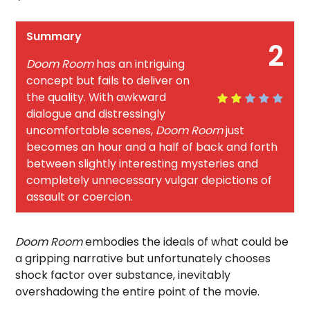
Summary
2
Doom Room
has an intriguing
concept but fails to deliver on
the quality. With awkward
dialogue and distressingly
uncomfortable scenes,
Doom Room
just
becomes an hour and a half of back and forth
between slightly interesting mysteries and
completely unnecessary vulgar depictions of
assault or coercion.
Doom Room
embodies the ideals of what could be
a gripping narrative but unfortunately chooses
shock factor over substance, inevitably
overshadowing the entire point of the movie.