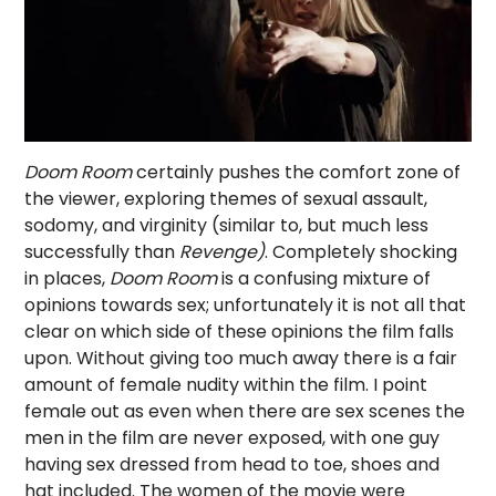
Doom Room
certainly pushes the comfort zone of
the viewer, exploring themes of sexual assault,
sodomy, and virginity (similar to, but much less
successfully than
Revenge)
. Completely shocking
in places,
Doom Room
is a confusing mixture of
opinions towards sex; unfortunately it is not all that
clear on which side of these opinions the film falls
upon. Without giving too much away there is a fair
amount of female nudity within the film. I point
female out as even when there are sex scenes the
men in the film are never exposed, with one guy
having sex dressed from head to toe, shoes and
hat included. The women of the movie were