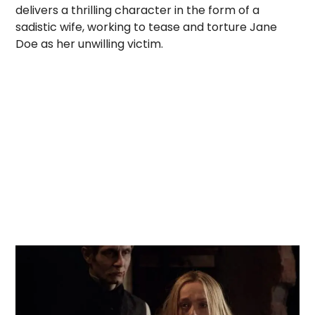
delivers a thrilling character in the form of a
sadistic wife, working to tease and torture Jane
Doe as her unwilling victim.