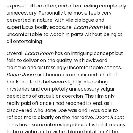
exposed all too often, and often feeling completely
unnecessary. Personally the movie feels very
perverted in nature; with vile dialogue and
superfluous bodily exposure,
Doom Room
felt
uncomfortable to watch in parts without being at
all entertaining.
Overall
Doom Room
has an intriguing concept but
fails to deliver on the quality. With awkward
dialogue and distressingly uncomfortable scenes,
Doom Room
just becomes an hour and a half of
back and forth between slightly interesting
mysteries and completely unnecessary vulgar
depictions of assault or coercion. The film only
really paid off once I had reached its end, as I
discovered who Jane Doe was and I was able to
reflect more clearly on the narrative.
Doom
Room
does have some interesting ideas of what it means
to be a victim or to victim blame but, it can’t be