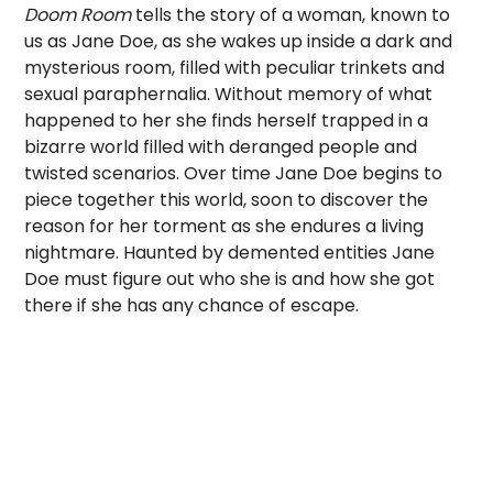
Doom Room
tells the story of a woman, known to
us as Jane Doe, as she wakes up inside a dark and
mysterious room, filled with peculiar trinkets and
sexual paraphernalia. Without memory of what
happened to her she finds herself trapped in a
bizarre world filled with deranged people and
twisted scenarios. Over time Jane Doe begins to
piece together this world, soon to discover the
reason for her torment as she endures a living
nightmare. Haunted by demented entities Jane
Doe must figure out who she is and how she got
there if she has any chance of escape.