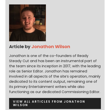
Article by
Jonathon Wilson
Jonathon is one of the co-founders of Ready
Steady Cut and has been an instrumental part of
the team since its inception in 2017, with the leading
role as Senior Editor. Jonathon has remained
involved in all aspects of the site’s operation, mainly
dedicated to its content output, remaining one of
its primary Entertainment writers while also
functioning as our dedicated Commissioning Editor.
VIEW ALL ARTICLES FROM JONATHON
WILSON