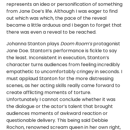
represents an idea or personification of something
from Jane Doe’s life. Although I was eager to find
out which was which, the pace of the reveal
became a little arduous and I began to forget that
there was even a reveal to be reached.
Johanna Stanton plays
Doom
Room’s
protagonist
Jane Doe. Stanton’s performance is fickle to say
the least. Inconsistent in execution, Stanton’s
character turns audiences from feeling incredibly
empathetic to uncomfortably cringey in seconds. I
must applaud Stanton for the more distressing
scenes, as her acting skills really came forward to
create afflicting moments of torture.
Unfortunately I cannot conclude whether it was
the dialogue or the actor’s talent that brought
audiences moments of awkward reaction or
questionable delivery. This being said Debbie
Rochon, renowned scream queen in her own right,