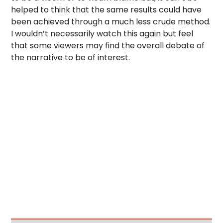
helped to think that the same results could have
been achieved through a much less crude method.
I wouldn’t necessarily watch this again but feel
that some viewers may find the overall debate of
the narrative to be of interest.