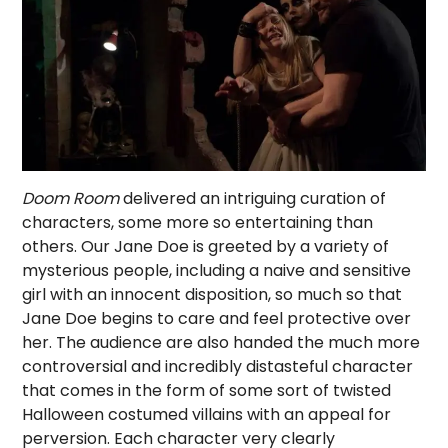
Doom Room
delivered an intriguing curation of
characters, some more so entertaining than
others. Our Jane Doe is greeted by a variety of
mysterious people, including a naive and sensitive
girl with an innocent disposition, so much so that
Jane Doe begins to care and feel protective over
her. The audience are also handed the much more
controversial and incredibly distasteful character
that comes in the form of some sort of twisted
Halloween costumed villains with an appeal for
perversion. Each character very clearly