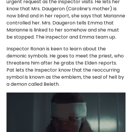
urgent request as the inspector visits. He lets her
know that Mrs. Daugeron (Caroline’s mother) is
now blind and in her report, she says that Marianne
controlled her. Mrs. Daugeron tells Emma that
Marianne is linked to her somehow and she must
be stopped. The inspector and Emma team up.
Inspector Ronan is keen to learn about the
demonic symbols. He goes to meet the priest, who
threatens him after he grabs the Elden reports.
Pat lets the Inspector know that the reoccurring
symbol is known as the emblem, the seal of hell by
a demon called Beleth.