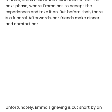
next phase, where Emma has to accept the
experiences and take it on. But before that, there
is a funeral. Afterwards, her friends make dinner
and comfort her.
Unfortunately, Emma’s grieving is cut short by an