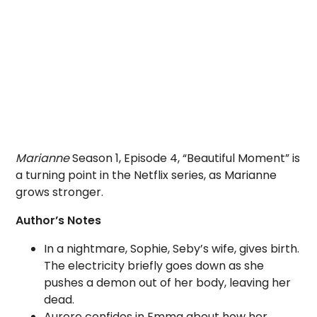
Marianne
Season 1, Episode 4, “Beautiful Moment” is
a turning point in the Netflix series, as Marianne
grows stronger.
Author’s Notes
In a nightmare, Sophie, Seby’s wife, gives birth.
The electricity briefly goes down as she
pushes a demon out of her body, leaving her
dead.
Aurore confides in Emma about how her