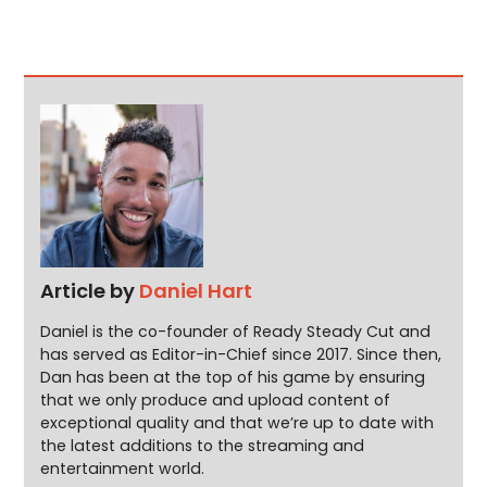
Article by
Daniel Hart
Daniel is the co-founder of Ready Steady Cut and
has served as Editor-in-Chief since 2017. Since then,
Dan has been at the top of his game by ensuring
that we only produce and upload content of
exceptional quality and that we’re up to date with
the latest additions to the streaming and
entertainment world.