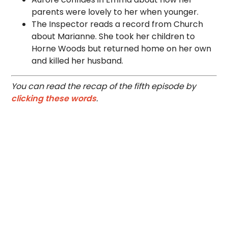
parents were lovely to her when younger.
The Inspector reads a record from Church
about Marianne. She took her children to
Horne Woods but returned home on her own
and killed her husband.
You can read the recap of the fifth episode by
clicking these words
.