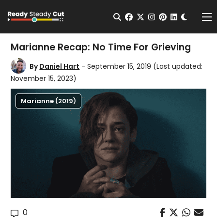
Change t
Open Search
facebook
twitter
instagram
pinterest
linkedin
Me
Marianne Recap: No Time For Grieving
By
Daniel Hart
- September 15, 2019
(Last updated:
November 15, 2023)
Marianne (2019)
0