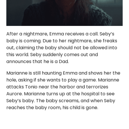
After a nightmare, Emma receives a call. Seby’s
baby is coming. Due to her nightmare, she freaks
out, claiming the baby should not be allowed into
this world. Seby suddenly comes out and
announces that he is a Dad.
Marianne is still haunting Emma and shows her the
hole, asking if she wants to play a game. Marianne
attacks Tonio near the harbor and terrorizes
Aurore. Marianne turns up at the hospital to see
Seby’s baby. The baby screams, and when Seby
reaches the baby room, his child is gone.