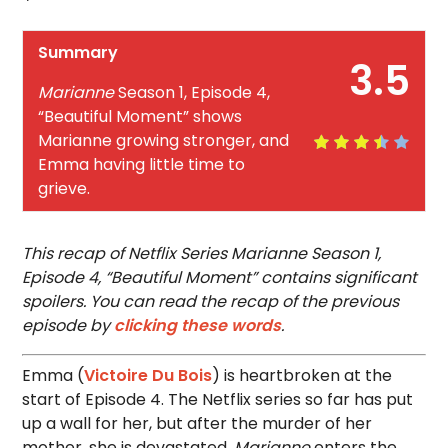
Summary
3.5
Marianne
Season 1, Episode 4,
“Beautiful Moment” shows
Marianne growing stronger, and
Emma having little time to
grieve.
This recap of Netflix Series Marianne Season 1,
Episode 4, “Beautiful Moment” contains significant
spoilers. You can read the recap of the previous
episode by
clicking these words
.
Emma (
Victoire Du Bois
) is heartbroken at the
start of Episode 4. The Netflix series so far has put
up a wall for her, but after the murder of her
mother, she is devastated.
Marianne
enters the