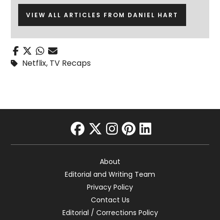
VIEW ALL ARTICLES FROM DANIEL HART
Netflix
,
TV Recaps
facebook
twitter
instagram
pinterest
linkedin
About
Editorial and Writing Team
Privacy Policy
Contact Us
Editorial / Corrections Policy