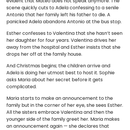
evident that Mateo does not speak anymore. The
scene quickly cuts to Adela confessing to a senile
Antonio that her family left his father to die. A
panicked Adela abandons Antonio at the bus stop.
Esther confesses to Valentina that she hasn’t seen
her daughter for four years. Valentina drives her
away from the hospital and Esther insists that she
drops her off at the family house.
And Christmas begins; the children arrive and
Adela is doing her utmost best to host it. Sophie
asks Maria about her secret before it gets
complicated.
Maria starts to make an announcement to the
family but in the corner of her eye, she sees Esther.
All the sisters embrace Valentina and then the
younger side of the family greet her. Maria makes
an announcement again — she declares that