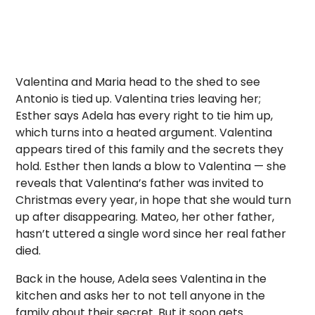
Valentina and Maria head to the shed to see
Antonio is tied up. Valentina tries leaving her;
Esther says Adela has every right to tie him up,
which turns into a heated argument. Valentina
appears tired of this family and the secrets they
hold. Esther then lands a blow to Valentina — she
reveals that Valentina’s father was invited to
Christmas every year, in hope that she would turn
up after disappearing. Mateo, her other father,
hasn’t uttered a single word since her real father
died.
Back in the house, Adela sees Valentina in the
kitchen and asks her to not tell anyone in the
family about their secret. But it soon gets