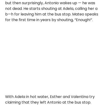
but then surprisingly, Antonio wakes up — he was
not dead. He starts shouting at Adela, calling her a
b—h for leaving him at the bus stop. Mateo speaks
for the first time in years by shouting, “Enough!”.
With Adela in hot water, Esther and Valentina try
claiming that they left Antonio at the bus stop.