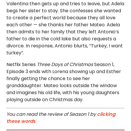
Valentina then gets up and tries to leave, but Adela
begs her sister to stay. She confesses she wanted
to create a perfect world because they all love
each other — she thanks her father Mateo. Adela
then admits to her family that they left Antonio’s
father to die in the cold lake but also requests a
divorce. In response, Antonio blurts, “Turkey, I want
turkey”.
Netflix Series
Three Days of Christmas
Season 1,
Episode 3 ends with Lorena showing up and Esther
finally getting the chance to see her
granddaughter. Mateo looks outside the window
and imagines his old life, with his young daughters
playing outside on Christmas day.
You can read the review of Season 1 by
clicking
these word
s