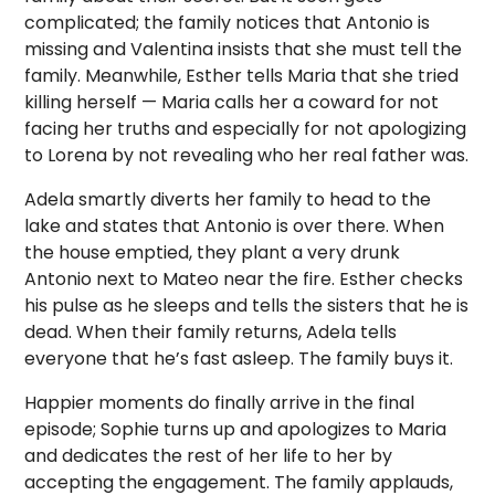
complicated; the family notices that Antonio is
missing and Valentina insists that she must tell the
family. Meanwhile, Esther tells Maria that she tried
killing herself — Maria calls her a coward for not
facing her truths and especially for not apologizing
to Lorena by not revealing who her real father was.
Adela smartly diverts her family to head to the
lake and states that Antonio is over there. When
the house emptied, they plant a very drunk
Antonio next to Mateo near the fire. Esther checks
his pulse as he sleeps and tells the sisters that he is
dead. When their family returns, Adela tells
everyone that he’s fast asleep. The family buys it.
Happier moments do finally arrive in the final
episode; Sophie turns up and apologizes to Maria
and dedicates the rest of her life to her by
accepting the engagement. The family applauds,