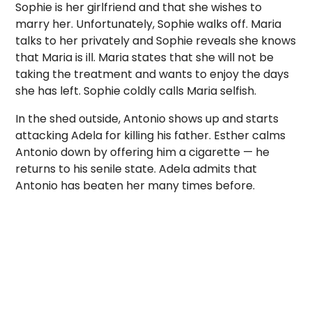
Sophie is her girlfriend and that she wishes to
marry her. Unfortunately, Sophie walks off. Maria
talks to her privately and Sophie reveals she knows
that Maria is ill. Maria states that she will not be
taking the treatment and wants to enjoy the days
she has left. Sophie coldly calls Maria selfish.
In the shed outside, Antonio shows up and starts
attacking Adela for killing his father. Esther calms
Antonio down by offering him a cigarette — he
returns to his senile state. Adela admits that
Antonio has beaten her many times before.