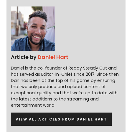
Article by
Daniel Hart
Daniel is the co-founder of Ready Steady Cut and
has served as Editor-in-Chief since 2017. Since then,
Dan has been at the top of his game by ensuring
that we only produce and upload content of
exceptional quality and that we’re up to date with
the latest additions to the streaming and
entertainment world.
VIEW ALL ARTICLES FROM DANIEL HART