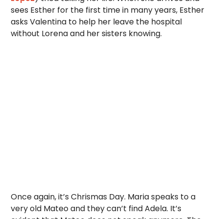
sees Esther for the first time in many years, Esther
asks Valentina to help her leave the hospital
without Lorena and her sisters knowing.
Once again, it’s Chrismas Day. Maria speaks to a
very old Mateo and they can’t find Adela. It’s