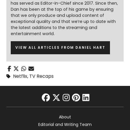
has served as Editor-in-Chief since 2017. Since then,
Dan has been at the top of his game by ensuring
that we only produce and upload content of
exceptional quality and that we’re up to date with
the latest additions to the streaming and
entertainment world.
VIEW ALL ARTICLES FROM DANIEL HART
Netflix
,
TV Recaps
facebook
twitter
instagram
pinterest
linkedin
About
Editorial and Writing Team