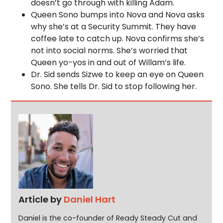
doesn’t go through with killing Adam.
Queen Sono bumps into Nova and Nova asks
why she’s at a Security Summit. They have
coffee late to catch up. Nova confirms she’s
not into social norms. She’s worried that
Queen yo-yos in and out of Willam’s life.
Dr. Sid sends Sizwe to keep an eye on Queen
Sono. She tells Dr. Sid to stop following her.
Article by
Daniel Hart
Daniel is the co-founder of Ready Steady Cut and