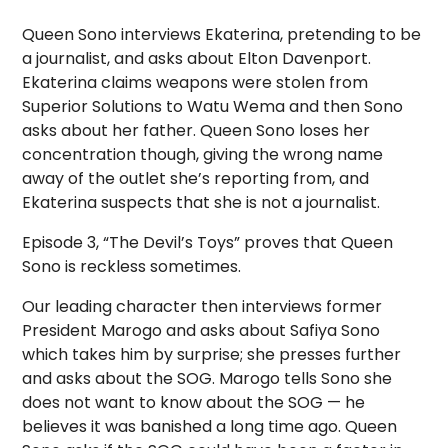
Queen Sono interviews Ekaterina, pretending to be
a journalist, and asks about Elton Davenport.
Ekaterina claims weapons were stolen from
Superior Solutions to Watu Wema and then Sono
asks about her father. Queen Sono loses her
concentration though, giving the wrong name
away of the outlet she’s reporting from, and
Ekaterina suspects that she is not a journalist.
Episode 3, “The Devil’s Toys” proves that Queen
Sono is reckless sometimes.
Our leading character then interviews former
President Marogo and asks about Safiya Sono
which takes him by surprise; she presses further
and asks about the SOG. Marogo tells Sono she
does not want to know about the SOG — he
believes it was banished a long time ago. Queen