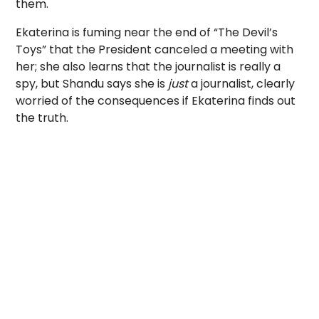
them.
Ekaterina is fuming near the end of “The Devil’s
Toys” that the President canceled a meeting with
her; she also learns that the journalist is really a
spy, but Shandu says she is
just
a journalist, clearly
worried of the consequences if Ekaterina finds out
the truth.