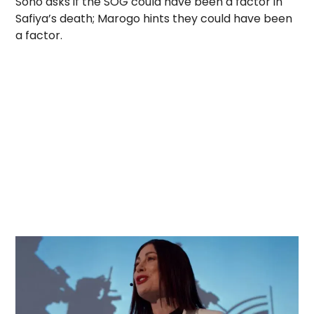
Sono asks if the SOG could have been a factor in
Safiya’s death; Marogo hints they could have been
a factor.