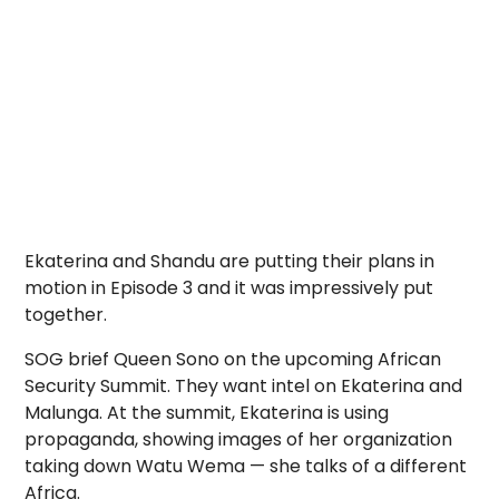
Ekaterina and Shandu are putting their plans in
motion in Episode 3 and it was impressively put
together.
SOG brief Queen Sono on the upcoming African
Security Summit. They want intel on Ekaterina and
Malunga. At the summit, Ekaterina is using
propaganda, showing images of her organization
taking down Watu Wema — she talks of a different
Africa.