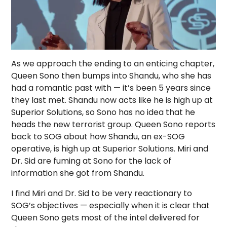
As we approach the ending to an enticing chapter,
Queen Sono then bumps into Shandu, who she has
had a romantic past with — it’s been 5 years since
they last met. Shandu now acts like he is high up at
Superior Solutions, so Sono has no idea that he
heads the new terrorist group. Queen Sono reports
back to SOG about how Shandu, an ex-SOG
operative, is high up at Superior Solutions. Miri and
Dr. Sid are fuming at Sono for the lack of
information she got from Shandu.
I find Miri and Dr. Sid to be very reactionary to
SOG’s objectives — especially when it is clear that
Queen Sono gets most of the intel delivered for