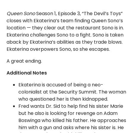
Queen Sono
Season 1, Episode 3, “The Devil’s Toys”
closes with Ekaterina’s team finding Queen Sono’s
location — they clear out the restaurant Sono is in.
Ekaterina challenges Sono to a fight. Sono is taken
aback by Ekaterina’s abilities as they trade blows.
Ekaterina overpowers Sono, so she escapes.
A great ending.
Additional Notes
Ekaterina is accused of being a neo-
colonialist at the Security Summit. The woman
who questioned her is then kidnapped.
Fred wants Dr. Sid to help find his sister Marie
but he also is looking for revenge on Adam
Boswinga who killed his father. He approaches
him with a gun and asks where his sister is. He