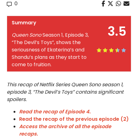
0
Summary
3.5
Queen Sono
Season 1, Episode 3,
“The Devil’s Toys”, shows the
seriousness of Ekaterina’s and
Shandu’s plans as they start to
come to fruition.
This recap of Netflix Series Queen Sono season 1,
episode 3, “The Devil’s Toys” contains significant
spoilers.
Read the recap of Episode 4.
Read the recap of the previous episode (2)
Access the archive of all the episode
recaps.