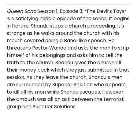
Queen Sono
Season 1, Episode 3, “The Devil’s Toys”
is a satisfying middle episode of the series. It begins
in Harare. Shandu stops a church proceeding. It’s
strange as he walks around the church with his
mouth covered doing a Bane-like speech. He
threatens Pastor Wanda and asks the man to strip
himself of his belongings and asks him to tell the
truth to the church. Shandu gives the church all
their money back which they just submitted in that
session. As they leave the church, Shandu’s men
are surrounded by Superior Solution who appears
to kill all his men while Shandu escapes. However,
the ambush was all an act between the terrorist
group and Superior Solutions.