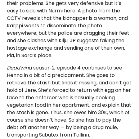
their problems. She gets very defensive but it’s
easy to side with Nurmi here. A photo from the
CCTV reveals that the kidnapper is a woman, and
Karppi wants to disseminate the photo
everywhere, but the police are dragging their feet
and she clashes with Kilju. JP suggests faking the
hostage exchange and sending one of their own,
Pia, in Sara’s place.
Deadwind
season 2, episode 4 continues to see
Henna in a bit of a predicament. She goes to
retrieve the stash but finds it missing, and can’t get
hold of Jere. She’s forced to return with egg on her
face to the enforcer who is casually cooking
vegetarian food in her apartment, and explain that
the stash is gone. Thus, she owes him 30K, which of
course she doesn’t have. So she has to pay the
debt off another way — by being a drug mule,
transporting Subutex from Tallinn.