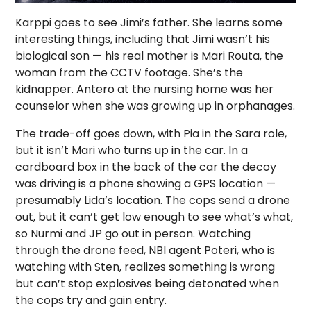
Karppi goes to see Jimi’s father. She learns some
interesting things, including that Jimi wasn’t his
biological son — his real mother is Mari Routa, the
woman from the CCTV footage. She’s the
kidnapper. Antero at the nursing home was her
counselor when she was growing up in orphanages.
The trade-off goes down, with Pia in the Sara role,
but it isn’t Mari who turns up in the car. In a
cardboard box in the back of the car the decoy
was driving is a phone showing a GPS location —
presumably Lida’s location. The cops send a drone
out, but it can’t get low enough to see what’s what,
so Nurmi and JP go out in person. Watching
through the drone feed, NBI agent Poteri, who is
watching with Sten, realizes something is wrong
but can’t stop explosives being detonated when
the cops try and gain entry.