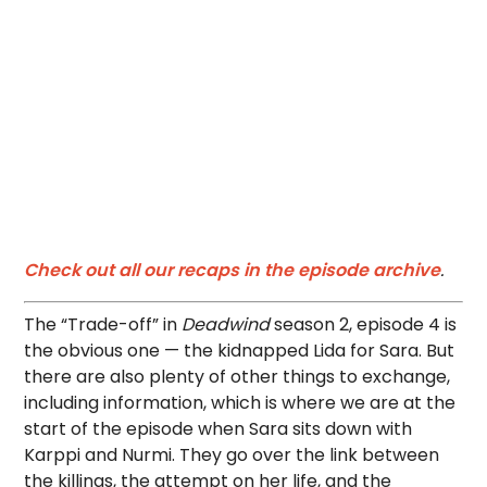
Check out all our recaps in the episode archive
.
The “Trade-off” in
Deadwind
season 2, episode 4 is
the obvious one — the kidnapped Lida for Sara. But
there are also plenty of other things to exchange,
including information, which is where we are at the
start of the episode when Sara sits down with
Karppi and Nurmi. They go over the link between
the killings, the attempt on her life, and the