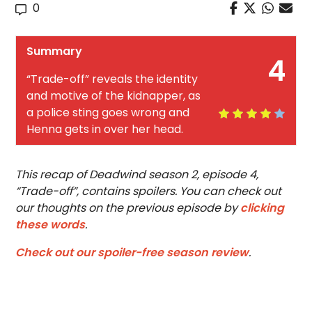
0
Summary
4
“Trade-off” reveals the identity
and motive of the kidnapper, as
a police sting goes wrong and
Henna gets in over her head.
This recap of Deadwind season 2, episode 4,
“Trade-off”, contains spoilers. You can check out
our thoughts on the previous episode by
clicking
these words
.
Check out our spoiler-free season review
.