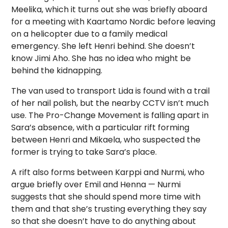
Meelika, which it turns out she was briefly aboard
for a meeting with Kaartamo Nordic before leaving
on a helicopter due to a family medical
emergency. She left Henri behind. She doesn’t
know Jimi Aho. She has no idea who might be
behind the kidnapping.
The van used to transport Lida is found with a trail
of her nail polish, but the nearby CCTV isn’t much
use. The Pro-Change Movement is falling apart in
Sara’s absence, with a particular rift forming
between Henri and Mikaela, who suspected the
former is trying to take Sara’s place.
A rift also forms between Karppi and Nurmi, who
argue briefly over Emil and Henna — Nurmi
suggests that she should spend more time with
them and that she’s trusting everything they say
so that she doesn’t have to do anything about