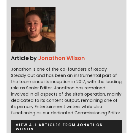
Article by
Jonathon Wilson
Jonathon is one of the co-founders of Ready
Steady Cut and has been an instrumental part of
the team since its inception in 2017, with the leading
role as Senior Editor. Jonathon has remained
involved in all aspects of the site’s operation, mainly
dedicated to its content output, remaining one of
its primary Entertainment writers while also
functioning as our dedicated Commissioning Editor.
VIEW ALL ARTICLES FROM JONATHON
WILSON