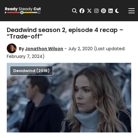
Change t
Open Search
facebook
twitter
instagram
pinterest
linkedin
Me
Deadwind season 2, episode 4 recap –
“Trade-off”
By
Jonathon Wilson
- July 2, 2020
(Last updated:
February 7, 2024)
Deadwind (2018)