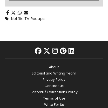
Netflix
,
TV Recaps
facebook
twitter
instagram
pinterest
linkedin
About
Editorial and Writing Team
Privacy Policy
Contact Us
Editorial / Corrections Policy
Terms of Use
Write For Us