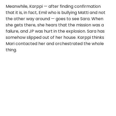
Meanwhile, Karppi — after finding confirmation
that it is, in fact, Emil who is bullying Matti and not
the other way around — goes to see Sara. When
she gets there, she hears that the mission was a
failure, and JP was hurt in the explosion. Sara has
somehow slipped out of her house. Karppi thinks
Mari contacted her and orchestrated the whole
thing.