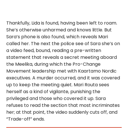
Thankfully, Lida is found, having been left to roam.
She’s otherwise unharmed and knows little. But
Sara’s phone is also found, which reveals Mari
called her. The next the police see of Sara she’s on
a video feed, bound, reading a pre-written
statement that reveals a secret meeting aboard
the Meelika, during which the Pro-Change
Movement leadership met with Kaartamo Nordic
executives. A murder occurred, and it was covered
up to keep the meeting quiet. Mari Routa sees
herself as a kind of vigilante, punishing the
privileged and those who covered it up. Sara
refuses to read the section that most incriminates
her; at that point, the video suddenly cuts off, and
“Trade-off” ends.