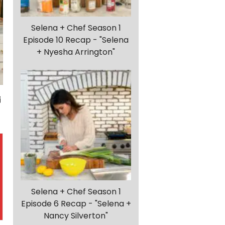
Selena + Chef Season 1
Episode 10 Recap - "Selena
+ Nyesha Arrington"
Selena + Chef Season 1
Episode 6 Recap - "Selena +
Nancy Silverton"