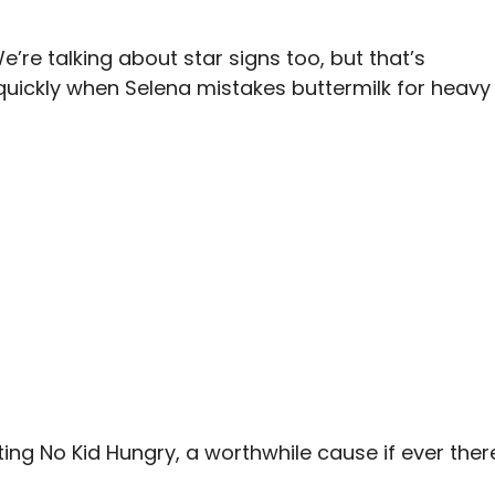
e’re talking about star signs too, but that’s
 quickly when Selena mistakes buttermilk for heavy
ing No Kid Hungry, a worthwhile cause if ever ther