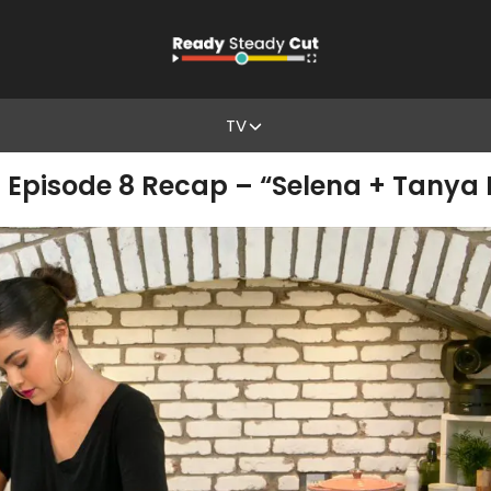
TV
1 Episode 8 Recap – “Selena + Tanya