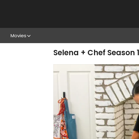
Movies
Selena + Chef Season 