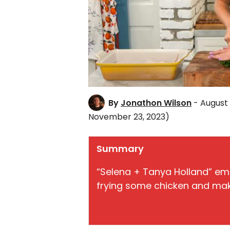
By
Jonathon Wilson
- August
November 23, 2023)
Summary
“Selena + Tanya Holland” em
frying some chicken and maki