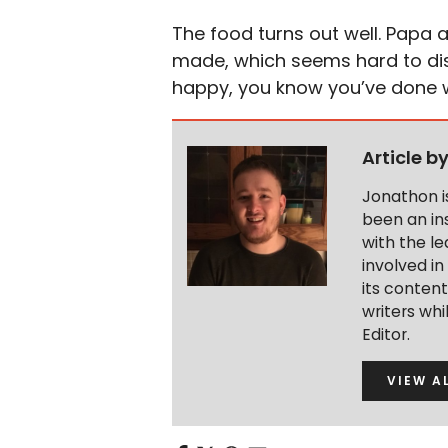
The food turns out well. Papa a
made, which seems hard to dis
happy, you know you’ve done w
Article b
Jonathon i
been an ins
with the le
involved in
its conten
writers wh
Editor.
VIEW A