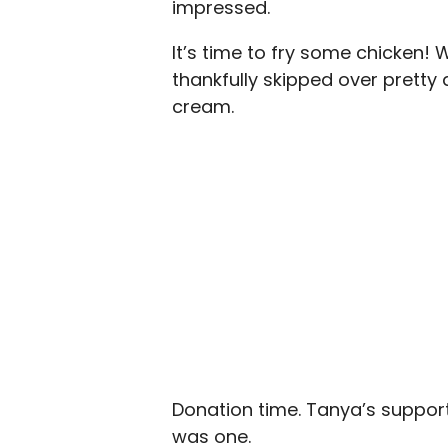
impressed.
It’s time to fry some chicken! W
thankfully skipped over pretty
cream.
Donation time. Tanya’s support
was one.