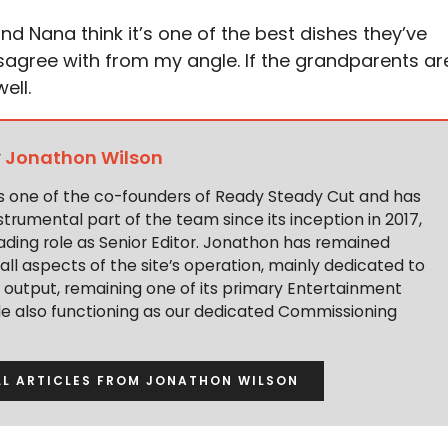
nd Nana think it’s one of the best dishes they’ve
agree with from my angle. If the grandparents ar
ell.
y
Jonathon Wilson
s one of the co-founders of Ready Steady Cut and has
trumental part of the team since its inception in 2017,
ading role as Senior Editor. Jonathon has remained
 all aspects of the site’s operation, mainly dedicated to
t output, remaining one of its primary Entertainment
ile also functioning as our dedicated Commissioning
LL ARTICLES FROM JONATHON WILSON