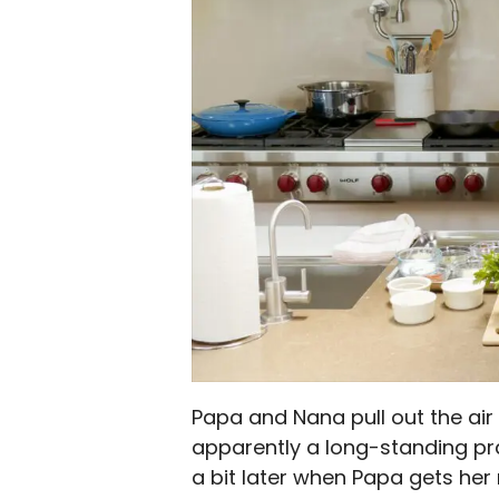
Papa and Nana pull out the air
apparently a long-standing prank
a bit later when Papa gets her 