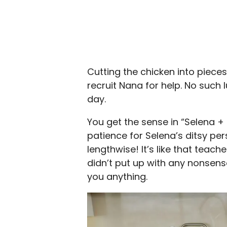
Cutting the chicken into piece
recruit Nana for help. No such 
day.
You get the sense in “Selena 
patience for Selena’s ditsy per
lengthwise! It’s like that tea
didn’t put up with any nonsens
you anything.