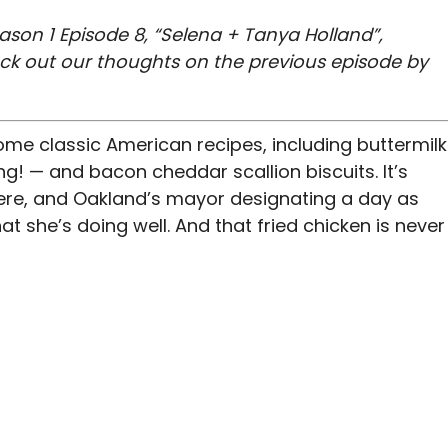
ason 1 Episode 8, “Selena + Tanya Holland”,
eck out our thoughts on the previous episode by
ome classic American recipes, including buttermilk
ng! — and bacon cheddar scallion biscuits. It’s
here, and Oakland’s mayor designating a day as
at she’s doing well. And that fried chicken is never