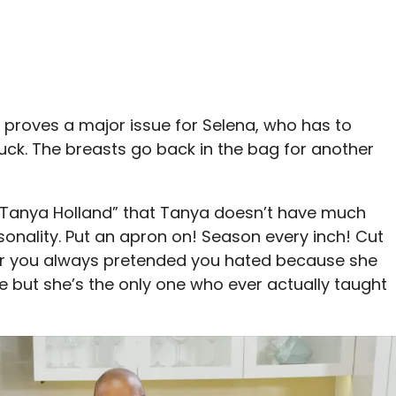
s proves a major issue for Selena, who has to
luck. The breasts go back in the bag for another
+ Tanya Holland” that Tanya doesn’t have much
sonality. Put an apron on! Season every inch! Cut
cher you always pretended you hated because she
e but she’s the only one who ever actually taught