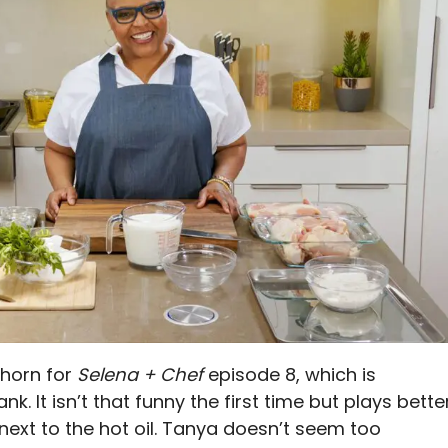
 horn for
Selena + Chef
episode 8, which is
. It isn’t that funny the first time but plays bette
next to the hot oil. Tanya doesn’t seem too