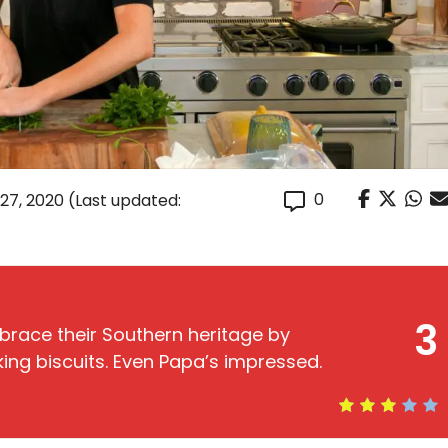
0
 27, 2020
(Last updated:
3
brace their Southern heritage by
ng biscuits. Even Papa’s impressed.