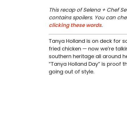
This recap of Selena + Chef Se
contains spoilers. You can ch
clicking these words
.
Tanya Holland is on deck for s
fried chicken — now we’re talki
southern heritage all around 
“Tanya Holland Day” is proof th
going out of style.