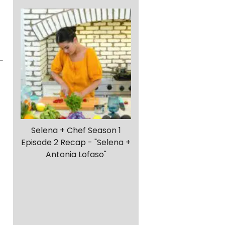
Selena + Chef Season 1
Episode 2 Recap - "Selena +
Antonia Lofaso"