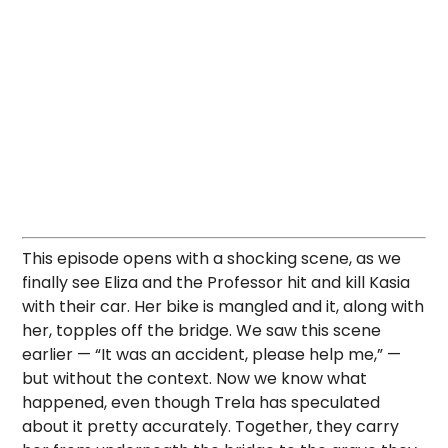
This episode opens with a shocking scene, as we
finally see Eliza and the Professor hit and kill Kasia
with their car. Her bike is mangled and it, along with
her, topples off the bridge. We saw this scene
earlier — “It was an accident, please help me,” —
but without the context. Now we know what
happened, even though Trela has speculated
about it pretty accurately. Together, they carry