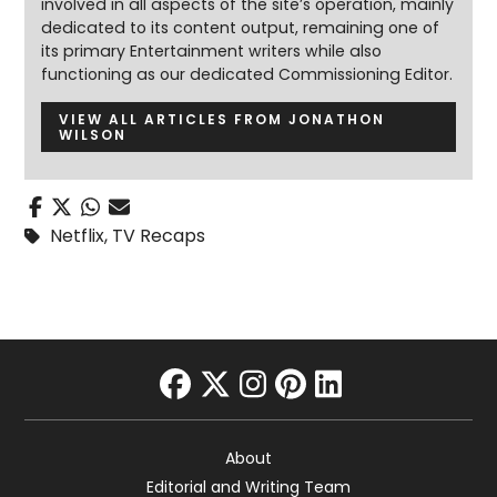
involved in all aspects of the site’s operation, mainly
dedicated to its content output, remaining one of
its primary Entertainment writers while also
functioning as our dedicated Commissioning Editor.
VIEW ALL ARTICLES FROM JONATHON
WILSON
Netflix
,
TV Recaps
facebook
twitter
instagram
pinterest
linkedin
About
Editorial and Writing Team