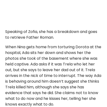
Speaking of Zofia, she has a breakdown and goes
to retrieve Father Roman.
When Nina gets home from torturing Dorota at the
hospital, Ada sits her down and shows her the
photos she took of the basement where she was
held captive. Ada asks if it was Trela who let her
out, but she says to leave her dad out of it. Trela
arrives in the nick of time to interrupt. The way Ada
is behaving around him doesn’t suggest she thinks
Trela killed him, although she says she has
evidence that says he did. She claims not to know
what to do now and he kisses her, telling her she
knows exactly what to do.