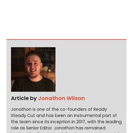
Article by
Jonathon Wilson
Jonathon is one of the co-founders of Ready
Steady Cut and has been an instrumental part of
the team since its inception in 2017, with the leading
role as Senior Editor. Jonathon has remained