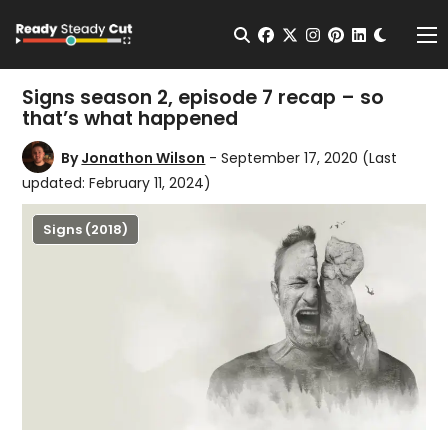
Change t
Open Search
facebook
twitter
instagram
pinterest
linkedin
Me
Signs season 2, episode 7 recap – so
that’s what happened
By
Jonathon Wilson
- September 17, 2020
(Last
updated: February 11, 2024)
Signs (2018)