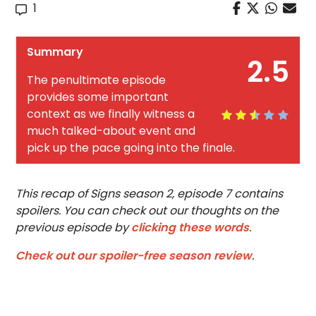
1
Summary
2.5
The penultimate episode
provides some important
context as we finally witness a
much talked-about event and
pick up the pace going into the finale.
This recap of Signs season 2, episode 7 contains
spoilers. You can check out our thoughts on the
previous episode by
clicking these words
.
Check out our spoiler-free season review
.