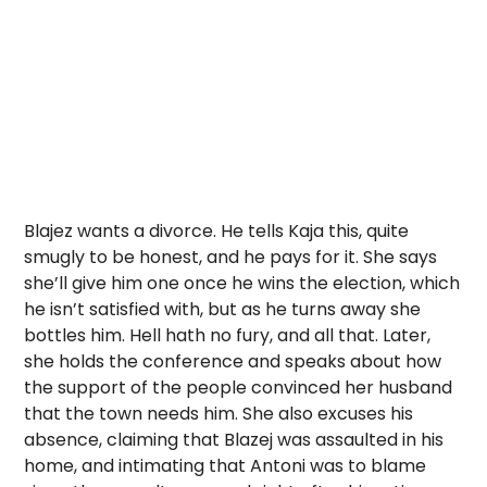
Blajez wants a divorce. He tells Kaja this, quite
smugly to be honest, and he pays for it. She says
she’ll give him one once he wins the election, which
he isn’t satisfied with, but as he turns away she
bottles him. Hell hath no fury, and all that. Later,
she holds the conference and speaks about how
the support of the people convinced her husband
that the town needs him. She also excuses his
absence, claiming that Blazej was assaulted in his
home, and intimating that Antoni was to blame