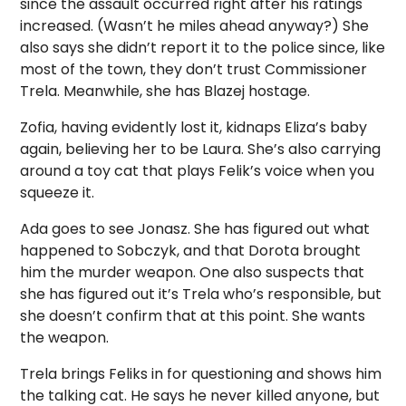
since the assault occurred right after his ratings
increased. (Wasn’t he miles ahead anyway?) She
also says she didn’t report it to the police since, like
most of the town, they don’t trust Commissioner
Trela. Meanwhile, she has Blazej hostage.
Zofia, having evidently lost it, kidnaps Eliza’s baby
again, believing her to be Laura. She’s also carrying
around a toy cat that plays Felik’s voice when you
squeeze it.
Ada goes to see Jonasz. She has figured out what
happened to Sobczyk, and that Dorota brought
him the murder weapon. One also suspects that
she has figured out it’s Trela who’s responsible, but
she doesn’t confirm that at this point. She wants
the weapon.
Trela brings Feliks in for questioning and shows him
the talking cat. He says he never killed anyone, but