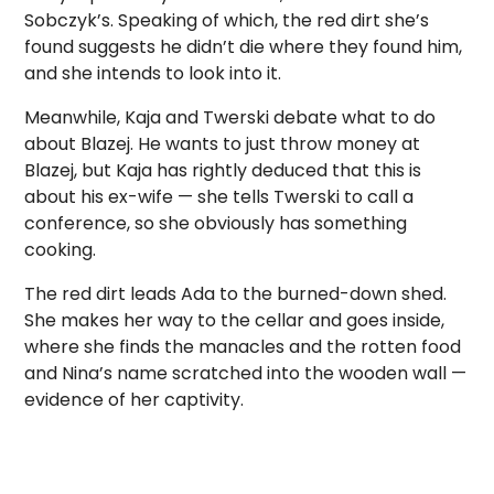
Sobczyk’s. Speaking of which, the red dirt she’s
found suggests he didn’t die where they found him,
and she intends to look into it.
Meanwhile, Kaja and Twerski debate what to do
about Blazej. He wants to just throw money at
Blazej, but Kaja has rightly deduced that this is
about his ex-wife — she tells Twerski to call a
conference, so she obviously has something
cooking.
The red dirt leads Ada to the burned-down shed.
She makes her way to the cellar and goes inside,
where she finds the manacles and the rotten food
and Nina’s name scratched into the wooden wall —
evidence of her captivity.