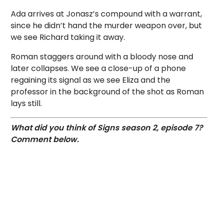
Ada arrives at Jonasz’s compound with a warrant,
since he didn’t hand the murder weapon over, but
we see Richard taking it away.
Roman staggers around with a bloody nose and
later collapses. We see a close-up of a phone
regaining its signal as we see Eliza and the
professor in the background of the shot as Roman
lays still.
What did you think of Signs season 2, episode 7?
Comment below.