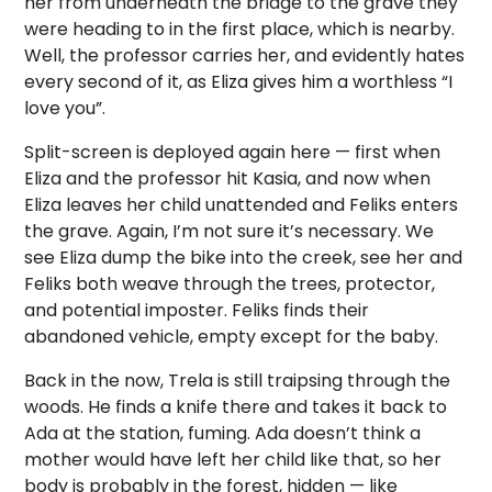
her from underneath the bridge to the grave they
were heading to in the first place, which is nearby.
Well, the professor carries her, and evidently hates
every second of it, as Eliza gives him a worthless “I
love you”.
Split-screen is deployed again here — first when
Eliza and the professor hit Kasia, and now when
Eliza leaves her child unattended and Feliks enters
the grave. Again, I’m not sure it’s necessary. We
see Eliza dump the bike into the creek, see her and
Feliks both weave through the trees, protector,
and potential imposter. Feliks finds their
abandoned vehicle, empty except for the baby.
Back in the now, Trela is still traipsing through the
woods. He finds a knife there and takes it back to
Ada at the station, fuming. Ada doesn’t think a
mother would have left her child like that, so her
body is probably in the forest, hidden — like