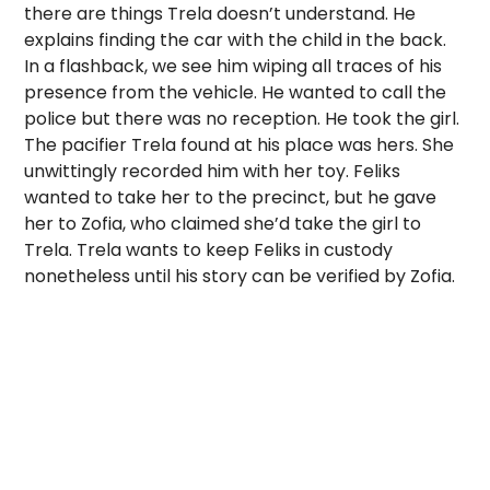
there are things Trela doesn’t understand. He
explains finding the car with the child in the back.
In a flashback, we see him wiping all traces of his
presence from the vehicle. He wanted to call the
police but there was no reception. He took the girl.
The pacifier Trela found at his place was hers. She
unwittingly recorded him with her toy. Feliks
wanted to take her to the precinct, but he gave
her to Zofia, who claimed she’d take the girl to
Trela. Trela wants to keep Feliks in custody
nonetheless until his story can be verified by Zofia.