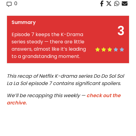
0
Summary
3
Episode 7 keeps the K-Drama
series steady — there are little
answers, almost like it’s leading
to a grandstanding moment.
This recap of Netflix K-drama series Do Do Sol Sol
La La Sol episode 7 contains significant spoilers.
We’ll be recapping this weekly —
check out the
archive.