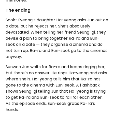
memories.
The ending
Sook-Kyeong’s daughter Ha-yeong asks Jun out on
a date, but he rejects her. She’s absolutely
devastated. When telling her friend Seung-gi, they
devise a plan to bring together Ra-ra and Eun-
seok on a date — they organise a cinema and do
not turn up. Ra-ra and Eun-seok go to the cinemas
anyway.
Sunwoo Jun waits for Ra-ra and keeps ringing her,
but there’s no answer. He rings Ha-yeong and asks
where she is. Ha-yeong tells him that Ra-ra has
gone to the cinema with Eun-seok. A flashback
shows Seung-gi telling Jun that Ha-yeong is trying
to get Ra-ra and Eun-seok to fall for each other.
As the episode ends, Eun-seok grabs Ra-ra’s
hands.