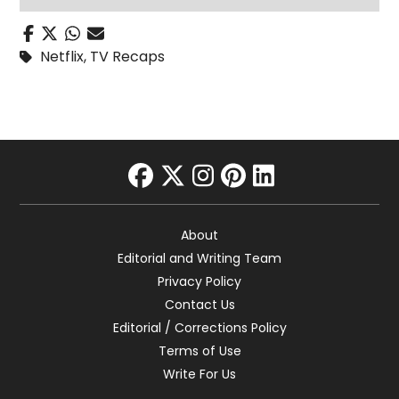
Netflix
,
TV Recaps
facebook
twitter
instagram
pinterest
linkedin
About
Editorial and Writing Team
Privacy Policy
Contact Us
Editorial / Corrections Policy
Terms of Use
Write For Us