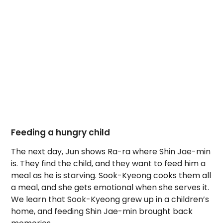
Feeding a hungry child
The next day, Jun shows Ra-ra where Shin Jae-min
is. They find the child, and they want to feed him a
meal as he is starving. Sook-Kyeong cooks them all
a meal, and she gets emotional when she serves it.
We learn that Sook-Kyeong grew up in a children’s
home, and feeding Shin Jae-min brought back