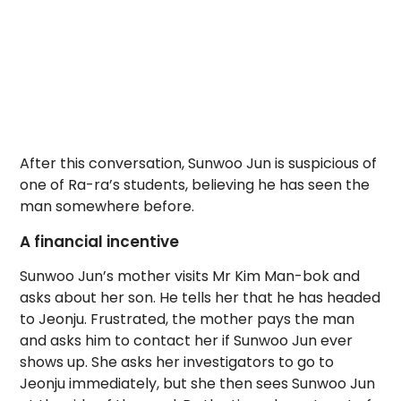
After this conversation, Sunwoo Jun is suspicious of
one of Ra-ra’s students, believing he has seen the
man somewhere before.
A financial incentive
Sunwoo Jun’s mother visits Mr Kim Man-bok and
asks about her son. He tells her that he has headed
to Jeonju. Frustrated, the mother pays the man
and asks him to contact her if Sunwoo Jun ever
shows up. She asks her investigators to go to
Jeonju immediately, but she then sees Sunwoo Jun