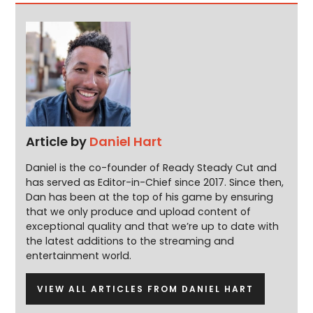
Article by
Daniel Hart
Daniel is the co-founder of Ready Steady Cut and
has served as Editor-in-Chief since 2017. Since then,
Dan has been at the top of his game by ensuring
that we only produce and upload content of
exceptional quality and that we’re up to date with
the latest additions to the streaming and
entertainment world.
VIEW ALL ARTICLES FROM DANIEL HART