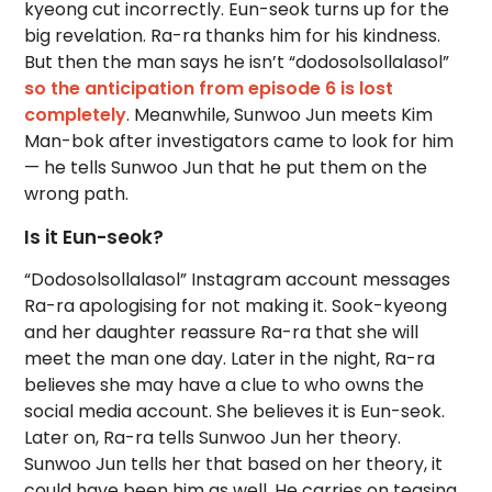
kyeong cut incorrectly. Eun-seok turns up for the
big revelation. Ra-ra thanks him for his kindness.
But then the man says he isn’t “dodosolsollalasol”
so the anticipation from episode 6 is lost
completely
. Meanwhile, Sunwoo Jun meets Kim
Man-bok after investigators came to look for him
— he tells Sunwoo Jun that he put them on the
wrong path.
Is it Eun-seok?
“Dodosolsollalasol” Instagram account messages
Ra-ra apologising for not making it. Sook-kyeong
and her daughter reassure Ra-ra that she will
meet the man one day. Later in the night, Ra-ra
believes she may have a clue to who owns the
social media account. She believes it is Eun-seok.
Later on, Ra-ra tells Sunwoo Jun her theory.
Sunwoo Jun tells her that based on her theory, it
could have been him as well. He carries on teasing