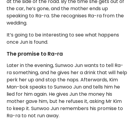
at the side of the road. By the time she gets out of
the car, he’s gone, and the mother ends up
speaking to Ra-ra. She recognises Ra-ra from the
wedding.
It’s going to be interesting to see what happens
once Jun is found.
The promise to Ra-ra
Later in the evening, Sunwoo Jun wants to tell Ra-
ra something, and he gives her a drink that will help
perk her up and stop the naps. Afterwards, Kim
Man-bok speaks to Sunwoo Jun and tells him he
lied for him again. He gives Jun the money his
mother gave him, but he refuses it, asking Mr Kim
to keep it. Sunwoo Jun remembers his promise to
Ra-ra to not run away.