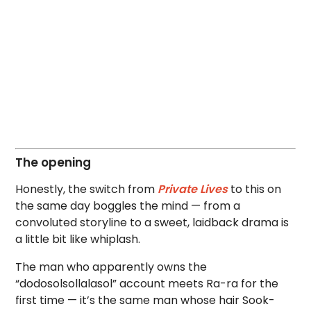
The opening
Honestly, the switch from
Private Lives
to this on
the same day boggles the mind — from a
convoluted storyline to a sweet, laidback drama is
a little bit like whiplash.
The man who apparently owns the
“dodosolsollalasol” account meets Ra-ra for the
first time — it’s the same man whose hair Sook-