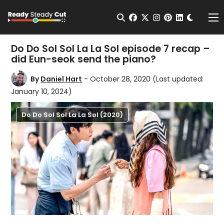
Change t
Open Search
facebook
twitter
instagram
pinterest
linkedin
Me
Do Do Sol Sol La La Sol episode 7 recap –
did Eun-seok send the piano?
By
Daniel Hart
- October 28, 2020
(Last updated:
January 10, 2024)
Do Do Sol Sol La La Sol (2020)