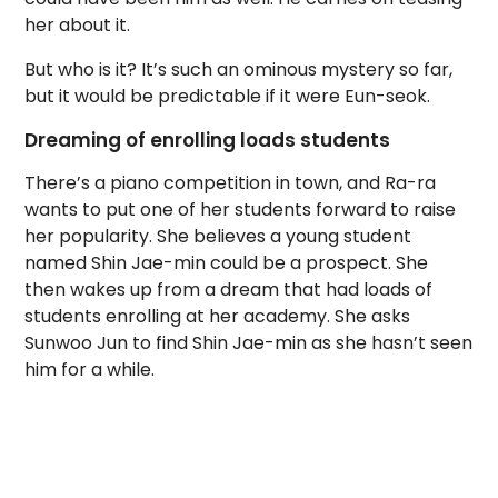
her about it.
But who is it? It’s such an ominous mystery so far,
but it would be predictable if it were Eun-seok.
Dreaming of enrolling loads students
There’s a piano competition in town, and Ra-ra
wants to put one of her students forward to raise
her popularity. She believes a young student
named Shin Jae-min could be a prospect. She
then wakes up from a dream that had loads of
students enrolling at her academy. She asks
Sunwoo Jun to find Shin Jae-min as she hasn’t seen
him for a while.