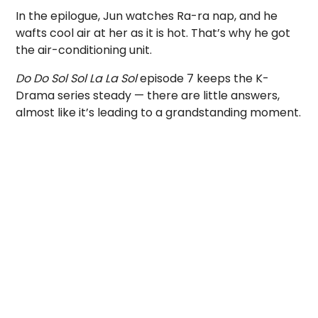
In the epilogue, Jun watches Ra-ra nap, and he
wafts cool air at her as it is hot. That’s why he got
the air-conditioning unit.
Do Do Sol Sol La La Sol
episode 7 keeps the K-
Drama series steady — there are little answers,
almost like it’s leading to a grandstanding moment.