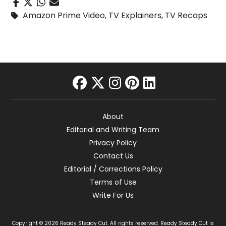
Amazon Prime Video
,
TV Explainers
,
TV Recaps
facebook
twitter
instagram
pinterest
linkedin
About
Editorial and Writing Team
Privacy Policy
Contact Us
Editorial / Corrections Policy
Terms of Use
Write For Us
Copyright © 2026 Ready Steady Cut. All rights reserved. Ready Steady Cut is