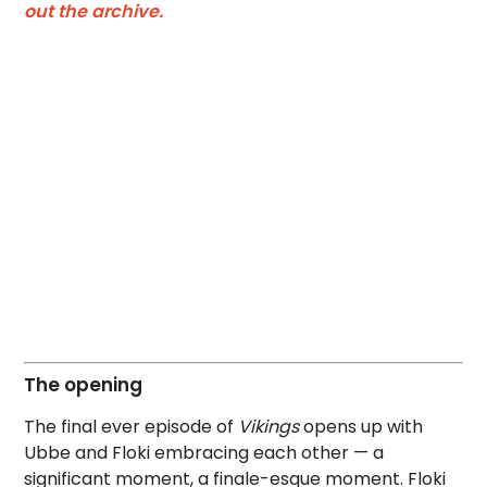
out the archive.
The opening
The final ever episode of
Vikings
opens up with
Ubbe and Floki embracing each other — a
significant moment, a finale-esque moment. Floki