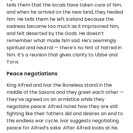
tells them that the locals have taken care of him,
and when he arrived on the new land, they healed
him. He tells them he left Iceland because the
sadness became too much as it imprisoned him,
and felt deserted by the Gods. He doesn’t
remember what made him sad. He’s seemingly
spiritual and neutral — there’s no hint of hatred in
him. It’s a reunion that gives clarity to Ubbe and
Torvi.
Peace negotiations
King Alfred and Ivar the Boneless stand in the
middle of the Saxons and they greet each other —
they’ve agreed on an armistice while they
negotiate peace. Alfred notes how they are still
fighting like their fathers did and desires an end to
this endless war cycle. Ivar suggests negotiating
peace for Alfred’s sake. After Alfred looks at his