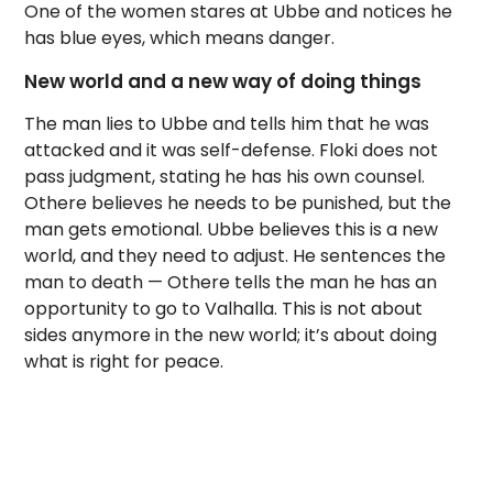
One of the women stares at Ubbe and notices he
has blue eyes, which means danger.
New world and a new way of doing things
The man lies to Ubbe and tells him that he was
attacked and it was self-defense. Floki does not
pass judgment, stating he has his own counsel.
Othere believes he needs to be punished, but the
man gets emotional. Ubbe believes this is a new
world, and they need to adjust. He sentences the
man to death — Othere tells the man he has an
opportunity to go to Valhalla. This is not about
sides anymore in the new world; it’s about doing
what is right for peace.