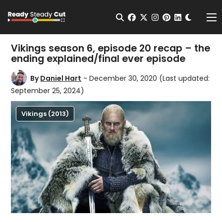
Change t
Open Search
facebook
twitter
instagram
pinterest
linkedin
Me
Vikings season 6, episode 20 recap – the
ending explained/final ever episode
By
Daniel Hart
- December 30, 2020
(Last updated:
September 25, 2024)
Vikings (2013)