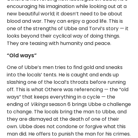
encouraging his imagination while looking out at a
new beautiful world; it doesn’t need to be about
blood and war. They can enjoy a good life. This is
one of the strengths of Ubbe and Torvi’s story — it
looks beyond their cyclical way of doing things.
They are teasing with humanity and peace.
“Old ways”
One of Ubbe’s men tries to find gold and sneaks
into the locals’ tents. He is caught and ends up
slashing one of the local’s throats before running
off. This is what Othere was referencing — the “old
ways” that keeps everything in a cycle — the
ending of
Vikings
season 6 brings Ubbe a challenge
to change. The locals bring the man to Ubbe, and
they are dismayed at the death of one of their
own. Ubbe does not condone or forgive what this
man did. He offers to punish the man for his crimes.