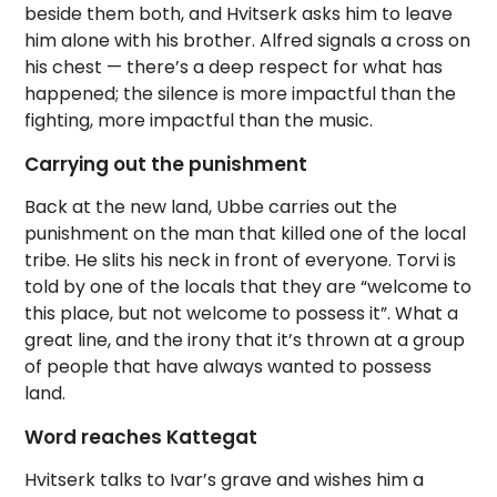
beside them both, and Hvitserk asks him to leave
him alone with his brother. Alfred signals a cross on
his chest — there’s a deep respect for what has
happened; the silence is more impactful than the
fighting, more impactful than the music.
Carrying out the punishment
Back at the new land, Ubbe carries out the
punishment on the man that killed one of the local
tribe. He slits his neck in front of everyone. Torvi is
told by one of the locals that they are “welcome to
this place, but not welcome to possess it”. What a
great line, and the irony that it’s thrown at a group
of people that have always wanted to possess
land.
Word reaches Kattegat
Hvitserk talks to Ivar’s grave and wishes him a