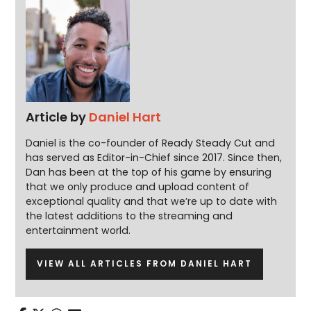
Article by
Daniel Hart
Daniel is the co-founder of Ready Steady Cut and
has served as Editor-in-Chief since 2017. Since then,
Dan has been at the top of his game by ensuring
that we only produce and upload content of
exceptional quality and that we’re up to date with
the latest additions to the streaming and
entertainment world.
VIEW ALL ARTICLES FROM DANIEL HART