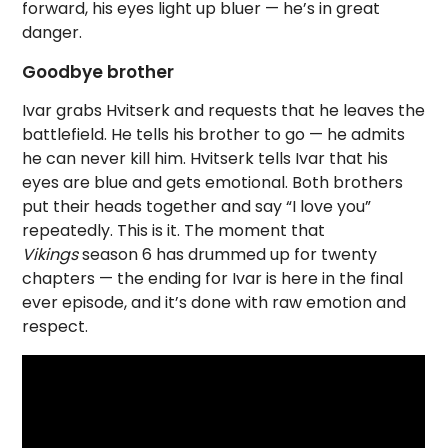
forward, his eyes light up bluer — he’s in great
danger.
Goodbye brother
Ivar grabs Hvitserk and requests that he leaves the
battlefield. He tells his brother to go — he admits
he can never kill him. Hvitserk tells Ivar that his
eyes are blue and gets emotional. Both brothers
put their heads together and say “I love you”
repeatedly. This is it. The moment that
Vikings
season 6 has drummed up for twenty
chapters — the ending for Ivar is here in the final
ever episode, and it’s done with raw emotion and
respect.