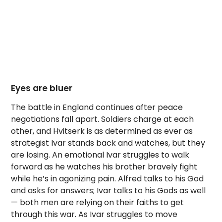
Eyes are bluer
The battle in England continues after peace
negotiations fall apart. Soldiers charge at each
other, and Hvitserk is as determined as ever as
strategist Ivar stands back and watches, but they
are losing. An emotional Ivar struggles to walk
forward as he watches his brother bravely fight
while he’s in agonizing pain. Alfred talks to his God
and asks for answers; Ivar talks to his Gods as well
— both men are relying on their faiths to get
through this war. As Ivar struggles to move