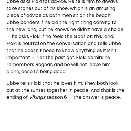
Ubbe asks Floki for advice. He tells him to always
take stones out of his shoe, which is an amusing
piece of advice as both men sit on the beach.
Ubbe ponders if he did the right thing coming to
the new land, but he knows he didn’t have a choice
— he asks Floki if he feels the Gods on this land.
Floki is neutral on the conversation and tells Ubbe
that he doesn’t need to know anything as it isn’t
important — “let the past go”. Floki admits he
remembers Ragnar, and he will not leave him
alone, despite being dead.
Ubbe tells Floki that he loves him. They both look
out at the sunset together in peace. And that is the
ending of
Vikings
season 6 — the answer is peace.