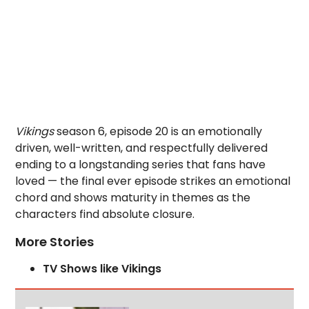
Vikings
season 6, episode 20 is an emotionally
driven, well-written, and respectfully delivered
ending to a longstanding series that fans have
loved — the final ever episode strikes an emotional
chord and shows maturity in themes as the
characters find absolute closure.
More Stories
TV Shows like Vikings