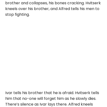
brother and collapses, his bones cracking. Hvitserk
kneels over his brother, and Alfred tells his men to
stop fighting.
Ivar tells his brother that he is afraid. Hvitserk tells
him that no-one will forget him as he slowly dies.
There’s silence as Ivar lays there. Alfred kneels