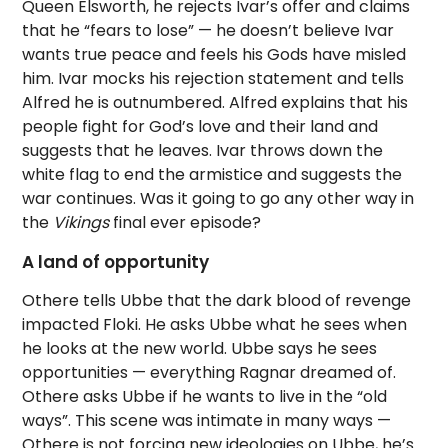
Queen Elsworth, he rejects Ivar’s offer and claims
that he “fears to lose” — he doesn’t believe Ivar
wants true peace and feels his Gods have misled
him. Ivar mocks his rejection statement and tells
Alfred he is outnumbered. Alfred explains that his
people fight for God’s love and their land and
suggests that he leaves. Ivar throws down the
white flag to end the armistice and suggests the
war continues. Was it going to go any other way in
the
Vikings
final ever episode?
A land of opportunity
Othere tells Ubbe that the dark blood of revenge
impacted Floki. He asks Ubbe what he sees when
he looks at the new world. Ubbe says he sees
opportunities — everything Ragnar dreamed of.
Othere asks Ubbe if he wants to live in the “old
ways”. This scene was intimate in many ways —
Othere is not forcing new ideologies on Ubbe, he’s