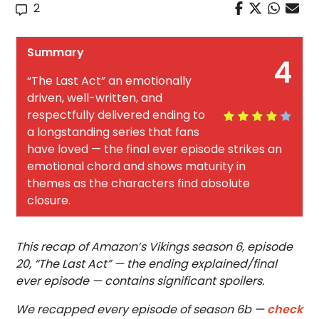
2
Summary
4
“The Last Act” an emotionally
driven, well-written, and
respectfully delivered ending to
a longstanding series that fans
have loved — the final ever episode strikes an
emotional chord and shows maturity in
themes as the characters find absolute
closure.
This recap of Amazon’s Vikings season 6, episode
20, “The Last Act” — the ending explained/final
ever episode — contains significant spoilers.
We recapped every episode of season 6b —
check