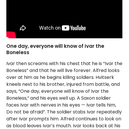
One day, everyone will know of Ivar the
Boneless
Ivar then screams with his chest that he is “Ivar the
Boneless” and that he will live forever. Alfred looks
over at him as he begins killing soldiers. Hvitserk
kneels next to his brother, injured from battle, and
says, “One day, everyone will know of Ivar the
Boneless,” and his eyes well up. A Saxon soldier
faces Ivar with nerves in his eyes — Ivar tells him,
Do not be afraid”. The soldier stabs Ivar repeatedly
after Ivar prompts him. Alfred continues to look on
as blood leaves Ivar’s mouth. Ivar looks back at his