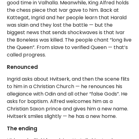
good time in Valhalla. Meanwhile, King Alfred holds
the chess piece that Ivar gave to him. Back at
Kattegat, Ingrid and her people learn that Harald
was slain and they lost the battle — but the
biggest news that sends shockwaves is that Ivar
the Boneless was killed. The people chant “long live
the Queen”. From slave to verified Queen — that’s
called progress.
Renounced
Ingrid asks about Hvitserk, and then the scene flits
to him in a Christian Church — he renounces his
allegiance with Odin and all other “false Gods”. He
asks for baptism. Alfred welcomes him as a
Christian Saxon prince and gives him a new name.
Hvitserk smiles slightly — he has a new home.
The ending