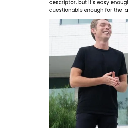
descriptor, but it’s easy enough
questionable enough for the la