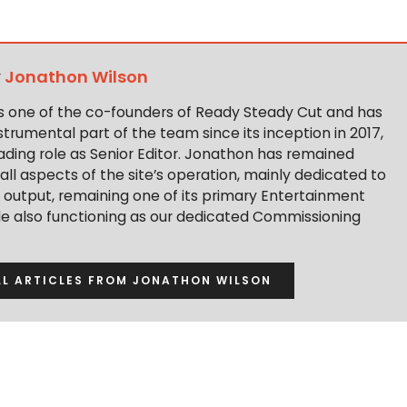
y
Jonathon Wilson
s one of the co-founders of Ready Steady Cut and has
trumental part of the team since its inception in 2017,
ading role as Senior Editor. Jonathon has remained
 all aspects of the site’s operation, mainly dedicated to
t output, remaining one of its primary Entertainment
ile also functioning as our dedicated Commissioning
LL ARTICLES FROM JONATHON WILSON