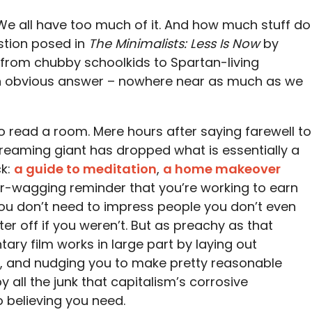
. We all have too much of it. And how much stuff do
estion posed in
The Minimalists: Less Is Now
by
 from chubby schoolkids to Spartan-living
an obvious answer – nowhere near as much as we
to read a room. Mere hours after saying farewell to
treaming giant has dropped what is essentially a
ck:
a guide to meditation
,
a home makeover
ger-wagging reminder that you’re working to earn
u don’t need to impress people you don’t even
ter off if you weren’t. But as preachy as that
ary film works in large part by laying out
ms, and nudging you to make pretty reasonable
all the junk that capitalism’s corrosive
o believing you need.