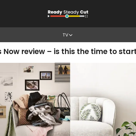
TV
s Now review – is this the time to star