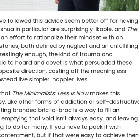
ve followed this advice seem better off for having
shua in particular are surprisingly likable, and
The
n effort to rationalize their mindset with an
stories, both defined by neglect and an unfulfilling
restingly enough, the kind of trauma and
ople to hoard and covet is what persuaded these
posite direction, casting off the meaningless
tead live simpler, happier lives.
 that
The Minimalists: Less Is Now
makes this
y. Like other forms of addiction or self-destructiv
ing branded bric-a-brac is a way to fill an
 emptying that void isn’t always easy, and leaving
ng to do for many. If you have to pack it with
contentment, but if that were easy to achieve then