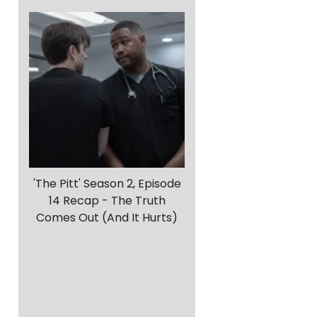
'The Pitt' Season 2, Episode
14 Recap - The Truth
Comes Out (And It Hurts)