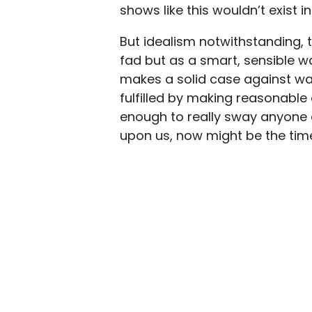
shows like this wouldn’t exist in
But idealism notwithstanding,
fad but as a smart, sensible way 
makes a solid case against w
fulfilled by making reasonable
enough to really sway anyone 
upon us, now might be the time 