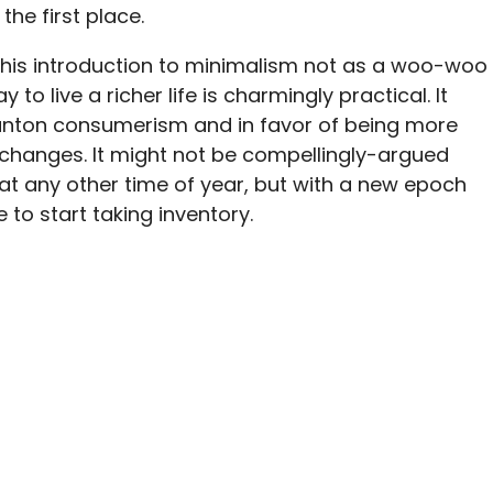
 the first place.
 this introduction to minimalism not as a woo-woo
to live a richer life is charmingly practical. It
anton consumerism and in favor of being more
 changes. It might not be compellingly-argued
at any other time of year, but with a new epoch
to start taking inventory.