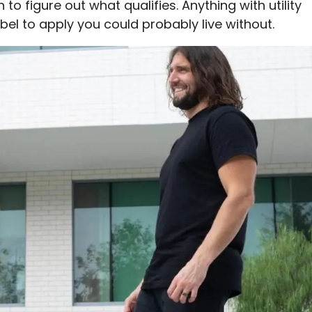
 to figure out what qualifies. Anything with utility
bel to apply you could probably live without.