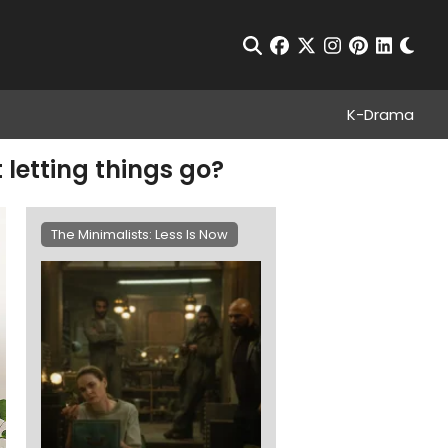
Chan
Open Search
facebook
twitter
instagram
pinterest
linkedin
K-Drama
t letting things go?
The Minimalists: Less Is Now