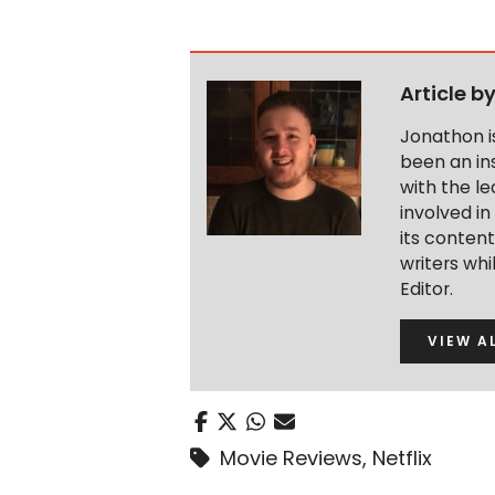
Article b
Jonathon i
been an ins
with the le
involved in
its conten
writers wh
Editor.
VIEW A
Movie Reviews
,
Netflix