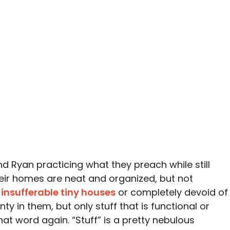
d Ryan practicing what they preach while still
 Their homes are neat and organized, but not
 insufferable tiny houses
or completely devoid of
nty in them, but only stuff that is functional or
hat word again. “Stuff” is a pretty nebulous