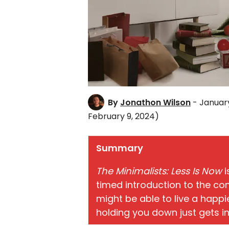
By
Jonathon Wilson
- January
February 9, 2024)
Summary
The Minimalists: Less Is Now
i
timed introduction to the c
might be able to live a happier,
holding you down just gets in