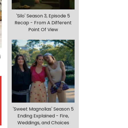
'Silo' Season 3, Episode 5
Recap - From A Different
Point Of View
'Sweet Magnolias' Season 5
Ending Explained - Fire,
Weddings, and Choices