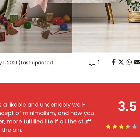
1
 1, 2021
(Last updated:
3.5
s a likable and undeniably well-
oncept of minimalism, and how you
 more fulfilled life if all the stuff
 the bin.