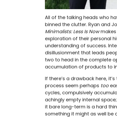
All of the talking heads who ha
binned the clutter. Ryan and Jo
Minimalists: Less Is Now
makes a
exploration of their personal hi
understanding of success. Inte
disillusionment that leads pe
two to head in the complete op
accumulation of products to ins
If there’s a drawback here, it’s
process seem perhaps
too
eas
cycles, compulsively accumulat
achingly empty internal space;
it bare long-term is a hard thi
something it might as well be 