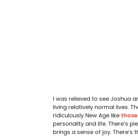
I was relieved to see Joshua an
living relatively normal lives.
ridiculously New Age like
those
personality and life. There’s ple
brings a sense of joy. There’s t