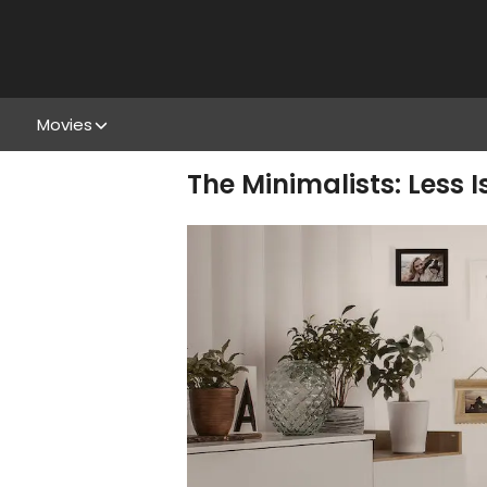
Movies
The Minimalists: Less I