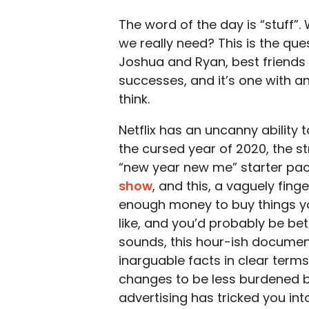
The word of the day is “stuff”
we really need? This is the qu
Joshua and Ryan, best friends
successes, and it’s one with 
think.
Netflix has an uncanny ability 
the cursed year of 2020, the s
“new year new me” starter pa
show
, and this, a vaguely fin
enough money to buy things yo
like, and you’d probably be bet
sounds, this hour-ish document
inarguable facts in clear ter
changes to be less burdened by 
advertising has tricked you int