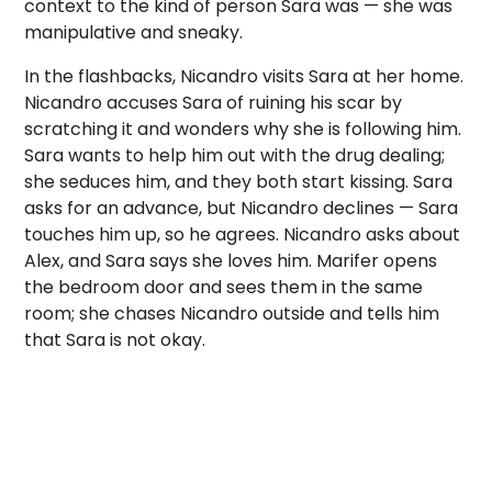
context to the kind of person Sara was — she was
manipulative and sneaky.
In the flashbacks, Nicandro visits Sara at her home.
Nicandro accuses Sara of ruining his scar by
scratching it and wonders why she is following him.
Sara wants to help him out with the drug dealing;
she seduces him, and they both start kissing. Sara
asks for an advance, but Nicandro declines — Sara
touches him up, so he agrees. Nicandro asks about
Alex, and Sara says she loves him. Marifer opens
the bedroom door and sees them in the same
room; she chases Nicandro outside and tells him
that Sara is not okay.