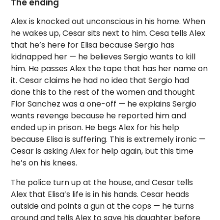
The ending
Alex is knocked out unconscious in his home. When
he wakes up, Cesar sits next to him. Cesa tells Alex
that he’s here for Elisa because Sergio has
kidnapped her — he believes Sergio wants to kill
him. He passes Alex the tape that has her name on
it. Cesar claims he had no idea that Sergio had
done this to the rest of the women and thought
Flor Sanchez was a one-off — he explains Sergio
wants revenge because he reported him and
ended up in prison. He begs Alex for his help
because Elisa is suffering. This is extremely ironic —
Cesar is asking Alex for help again, but this time
he’s on his knees.
The police turn up at the house, and Cesar tells
Alex that Elisa’s life is in his hands. Cesar heads
outside and points a gun at the cops — he turns
around and tells Alex to save his daughter before