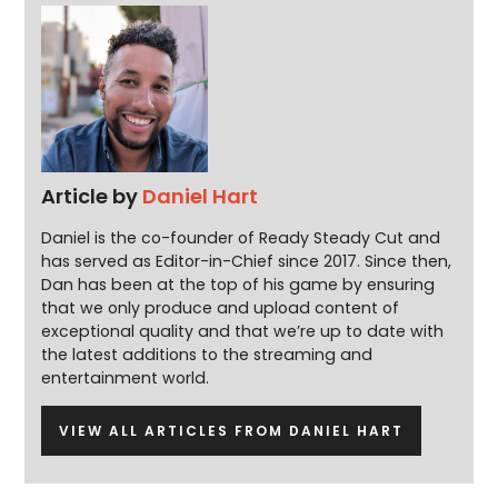
Article by
Daniel Hart
Daniel is the co-founder of Ready Steady Cut and
has served as Editor-in-Chief since 2017. Since then,
Dan has been at the top of his game by ensuring
that we only produce and upload content of
exceptional quality and that we’re up to date with
the latest additions to the streaming and
entertainment world.
VIEW ALL ARTICLES FROM DANIEL HART