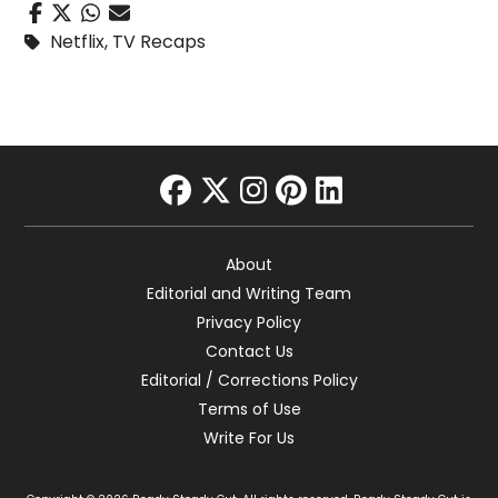
Netflix
,
TV Recaps
facebook
twitter
instagram
pinterest
linkedin
About
Editorial and Writing Team
Privacy Policy
Contact Us
Editorial / Corrections Policy
Terms of Use
Write For Us