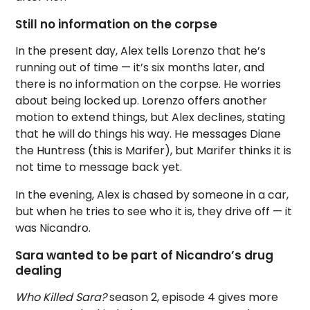
Still no information on the corpse
In the present day, Alex tells Lorenzo that he’s
running out of time — it’s six months later, and
there is no information on the corpse. He worries
about being locked up. Lorenzo offers another
motion to extend things, but Alex declines, stating
that he will do things his way. He messages Diane
the Huntress (this is Marifer), but Marifer thinks it is
not time to message back yet.
In the evening, Alex is chased by someone in a car,
but when he tries to see who it is, they drive off — it
was Nicandro.
Sara wanted to be part of Nicandro’s drug
dealing
Who Killed Sara?
season 2, episode 4 gives more