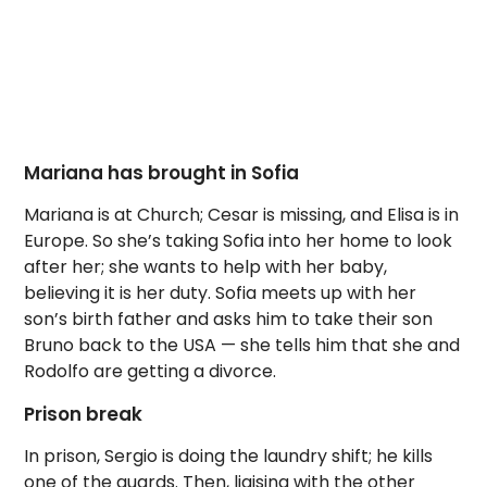
Mariana has brought in Sofia
Mariana is at Church; Cesar is missing, and Elisa is in
Europe. So she’s taking Sofia into her home to look
after her; she wants to help with her baby,
believing it is her duty. Sofia meets up with her
son’s birth father and asks him to take their son
Bruno back to the USA — she tells him that she and
Rodolfo are getting a divorce.
Prison break
In prison, Sergio is doing the laundry shift; he kills
one of the guards. Then, liaising with the other