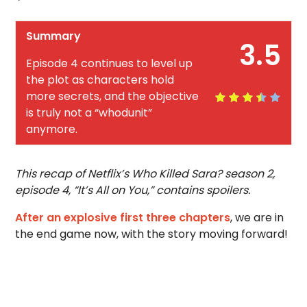
Summary
3.5
Episode 4 continues to level up
the plot as characters hold
more secrets, and the objective
is truly not a “whodunit”
anymore.
This recap of Netflix’s Who Killed Sara? season 2,
episode 4, “It’s All on You,” contains spoilers.
After an explosive first three chapters
, we are in
the end game now, with the story moving forward!