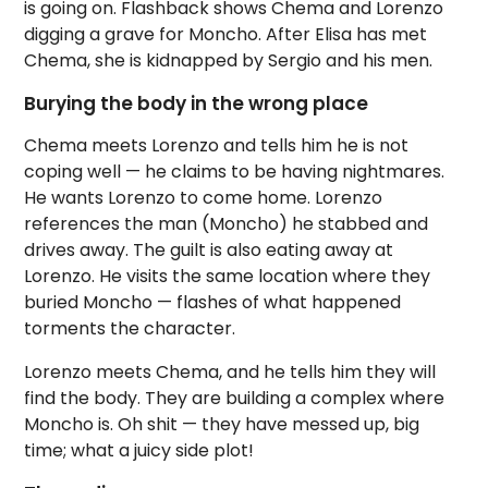
is going on. Flashback shows Chema and Lorenzo
digging a grave for Moncho. After Elisa has met
Chema, she is kidnapped by Sergio and his men.
Burying the body in the wrong place
Chema meets Lorenzo and tells him he is not
coping well — he claims to be having nightmares.
He wants Lorenzo to come home. Lorenzo
references the man (Moncho) he stabbed and
drives away. The guilt is also eating away at
Lorenzo. He visits the same location where they
buried Moncho — flashes of what happened
torments the character.
Lorenzo meets Chema, and he tells him they will
find the body. They are building a complex where
Moncho is. Oh shit — they have messed up, big
time; what a juicy side plot!