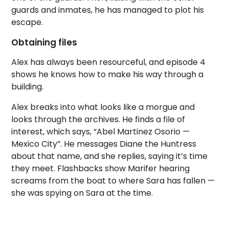
guards and inmates, he has managed to plot his
escape.
Obtaining files
Alex has always been resourceful, and episode 4
shows he knows how to make his way through a
building.
Alex breaks into what looks like a morgue and
looks through the archives. He finds a file of
interest, which says, “Abel Martinez Osorio —
Mexico City”. He messages Diane the Huntress
about that name, and she replies, saying it’s time
they meet. Flashbacks show Marifer hearing
screams from the boat to where Sara has fallen —
she was spying on Sara at the time.