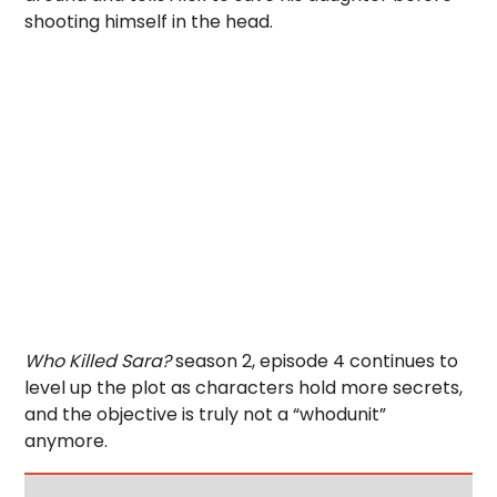
shooting himself in the head.
Who Killed Sara?
season 2, episode 4 continues to
level up the plot as characters hold more secrets,
and the objective is truly not a “whodunit”
anymore.