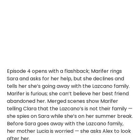
Episode 4 opens with a flashback; Marifer rings
Sara and asks for her help, but she declines and
tells her she’s going away with the Lazcano family.
Marifer is furious; she can’t believe her best friend
abandoned her. Merged scenes show Marifer
telling Clara that the Lazcano’s is not their family —
she spies on Sara while she’s on her summer break.
Before Sara goes away with the Lazcano family,
her mother Lucia is worried — she asks Alex to look
after her.