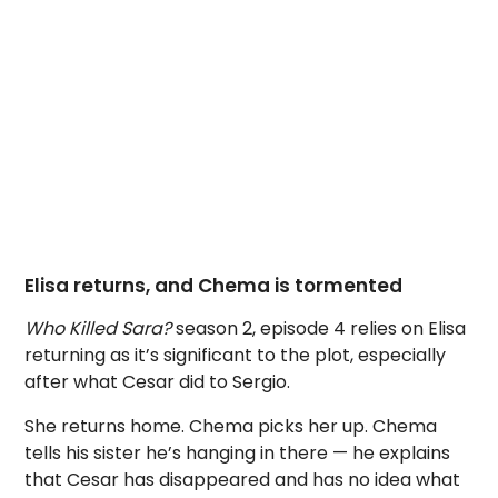
Elisa returns, and Chema is tormented
Who Killed Sara?
season 2, episode 4 relies on Elisa
returning as it’s significant to the plot, especially
after what Cesar did to Sergio.
She returns home. Chema picks her up. Chema
tells his sister he’s hanging in there — he explains
that Cesar has disappeared and has no idea what