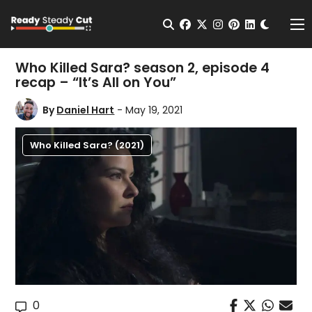
Change t
Open Search
facebook
twitter
instagram
pinterest
linkedin
Me
Who Killed Sara? season 2, episode 4
recap – “It’s All on You”
By
Daniel Hart
- May 19, 2021
Who Killed Sara? (2021)
0