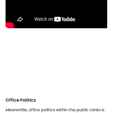
Office Politics
Meanwhile, office politics within the public ranks is