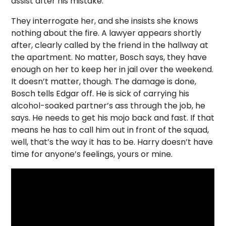
assist after his mistake.
They interrogate her, and she insists she knows
nothing about the fire. A lawyer appears shortly
after, clearly called by the friend in the hallway at
the apartment. No matter, Bosch says, they have
enough on her to keep her in jail over the weekend.
It doesn’t matter, though. The damage is done,
Bosch tells Edgar off. He is sick of carrying his
alcohol-soaked partner’s ass through the job, he
says. He needs to get his mojo back and fast. If that
means he has to call him out in front of the squad,
well, that’s the way it has to be. Harry doesn’t have
time for anyone’s feelings, yours or mine.