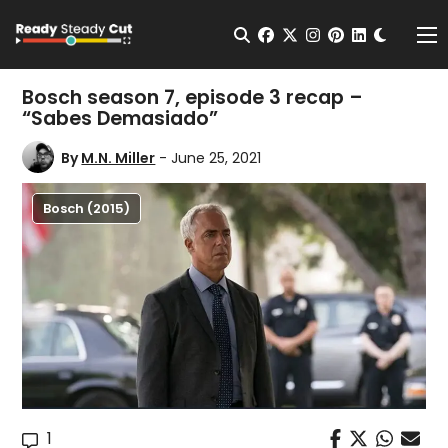
Change t
Open Search
facebook
twitter
instagram
pinterest
linkedin
Me
Bosch season 7, episode 3 recap –
“Sabes Demasiado”
By
M.N. Miller
- June 25, 2021
Bosch (2015)
1