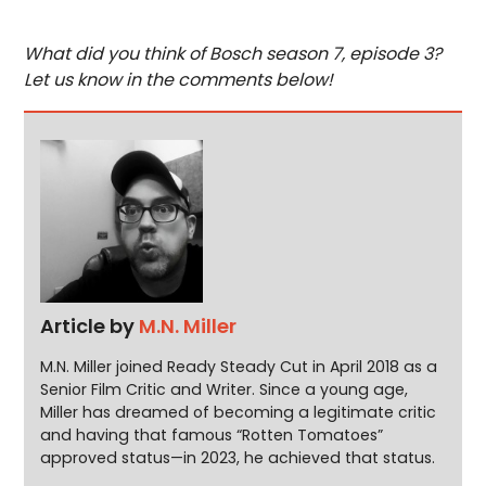
What did you think of Bosch season 7, episode 3?
Let us know in the comments below!
Article by
M.N. Miller
M.N. Miller joined Ready Steady Cut in April 2018 as a
Senior Film Critic and Writer. Since a young age,
Miller has dreamed of becoming a legitimate critic
and having that famous “Rotten Tomatoes”
approved status—in 2023, he achieved that status.