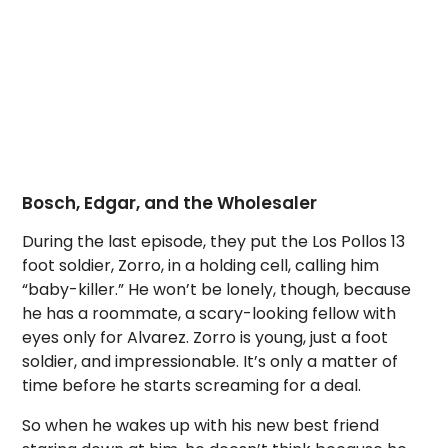
Bosch, Edgar, and the Wholesaler
During the last episode, they put the Los Pollos 13
foot soldier, Zorro, in a holding cell, calling him
“baby-killer.” He won’t be lonely, though, because
he has a roommate, a scary-looking fellow with
eyes only for Alvarez. Zorro is young, just a foot
soldier, and impressionable. It’s only a matter of
time before he starts screaming for a deal.
So when he wakes up with his new best friend