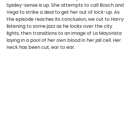
Spidey-sense is up. She attempts to call Bosch and
Vega to strike a deal to get her out of lock-up. As
the episode reaches its conclusion, we cut to Harry
listening to some jazz as he looks over the city
lights, then transitions to an image of La Mayorista
laying in a pool of her own blood in her jail cell. Her
neck has been cut, ear to ear.