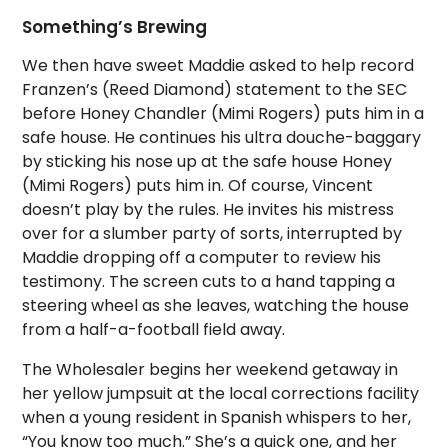
Something’s Brewing
We then have sweet Maddie asked to help record
Franzen’s (Reed Diamond) statement to the SEC
before Honey Chandler (Mimi Rogers) puts him in a
safe house. He continues his ultra douche-baggary
by sticking his nose up at the safe house Honey
(Mimi Rogers) puts him in. Of course, Vincent
doesn’t play by the rules. He invites his mistress
over for a slumber party of sorts, interrupted by
Maddie dropping off a computer to review his
testimony. The screen cuts to a hand tapping a
steering wheel as she leaves, watching the house
from a half-a-football field away.
The Wholesaler begins her weekend getaway in
her yellow jumpsuit at the local corrections facility
when a young resident in Spanish whispers to her,
“You know too much.” She’s a quick one, and her