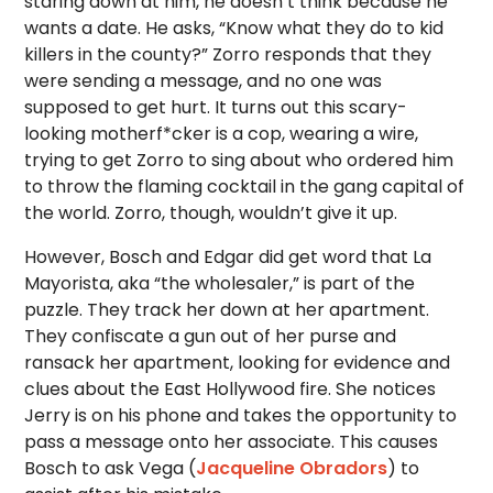
staring down at him, he doesn’t think because he
wants a date. He asks, “Know what they do to kid
killers in the county?” Zorro responds that they
were sending a message, and no one was
supposed to get hurt. It turns out this scary-
looking motherf*cker is a cop, wearing a wire,
trying to get Zorro to sing about who ordered him
to throw the flaming cocktail in the gang capital of
the world. Zorro, though, wouldn’t give it up.
However, Bosch and Edgar did get word that La
Mayorista, aka “the wholesaler,” is part of the
puzzle. They track her down at her apartment.
They confiscate a gun out of her purse and
ransack her apartment, looking for evidence and
clues about the East Hollywood fire. She notices
Jerry is on his phone and takes the opportunity to
pass a message onto her associate. This causes
Bosch to ask Vega (
Jacqueline Obradors
) to