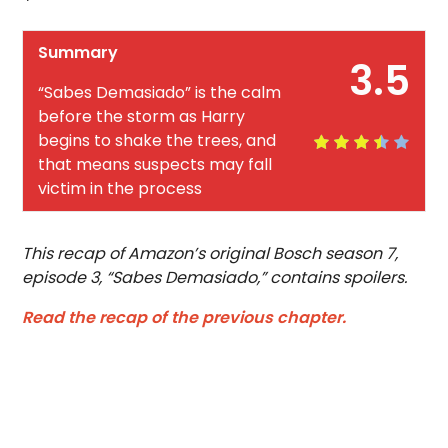
Summary
3.5
“Sabes Demasiado” is the calm
before the storm as Harry
begins to shake the trees, and
that means suspects may fall
victim in the process
This recap of Amazon’s original Bosch season 7,
episode 3, “Sabes Demasiado,” contains spoilers.
Read the recap of the previous chapter.