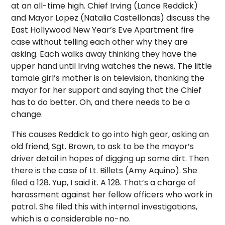
at an all-time high. Chief Irving (Lance Reddick)
and Mayor Lopez (Natalia Castellonas) discuss the
East Hollywood New Year’s Eve Apartment fire
case without telling each other why they are
asking. Each walks away thinking they have the
upper hand until Irving watches the news. The little
tamale girl’s mother is on television, thanking the
mayor for her support and saying that the Chief
has to do better. Oh, and there needs to be a
change.
This causes Reddick to go into high gear, asking an
old friend, Sgt. Brown, to ask to be the mayor’s
driver detail in hopes of digging up some dirt. Then
there is the case of Lt. Billets (Amy Aquino). She
filed a 128. Yup, I said it. A 128. That’s a charge of
harassment against her fellow officers who work in
patrol. She filed this with internal investigations,
which is a considerable no-no.