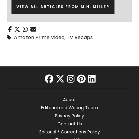
VIEW ALL ARTICLES FROM M.N. MILLER
Amazon Prime Video
,
TV Recaps
facebook
twitter
instagram
pinterest
linkedin
About
Editorial and Writing Team
Privacy Policy
Contact Us
Editorial / Corrections Policy