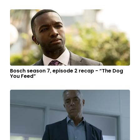
Bosch season 7, episode 2 recap - “The Dog
You Feed”