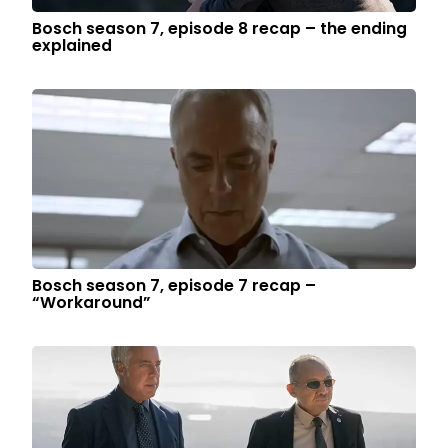
Bosch season 7, episode 8 recap – the ending
explained
Bosch season 7, episode 7 recap –
“Workaround”