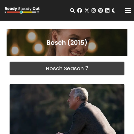
Change t
Open Search
facebook
twitter
instagram
pinterest
linkedin
Me
Bosch (2015)
Bosch Season 7