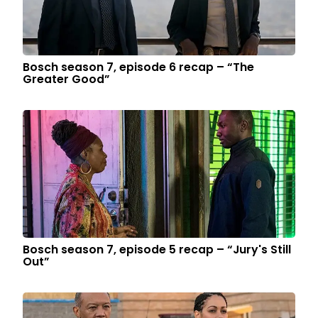
Bosch season 7, episode 6 recap – “The
Greater Good”
Bosch season 7, episode 5 recap – “Jury's Still
Out”