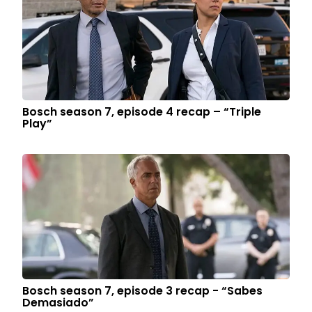
Bosch season 7, episode 4 recap – “Triple
Play”
Bosch season 7, episode 3 recap - “Sabes
Demasiado”