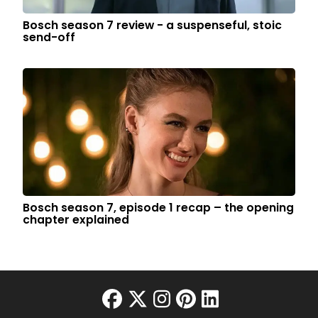
Bosch season 7 review - a suspenseful, stoic
send-off
Bosch season 7, episode 1 recap – the opening
chapter explained