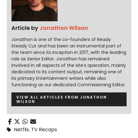
Article by
Jonathon Wilson
Jonathon is one of the co-founders of Ready
Steady Cut and has been an instrumental part of
the team since its inception in 2017, with the leading
role as Senior Editor. Jonathon has remained
involved in all aspects of the site’s operation, mainly
dedicated to its content output, remaining one of
its primary Entertainment writers while also
functioning as our dedicated Commissioning Editor.
VIEW ALL ARTICLES FROM JONATHON
WILSON
Netflix
,
TV Recaps