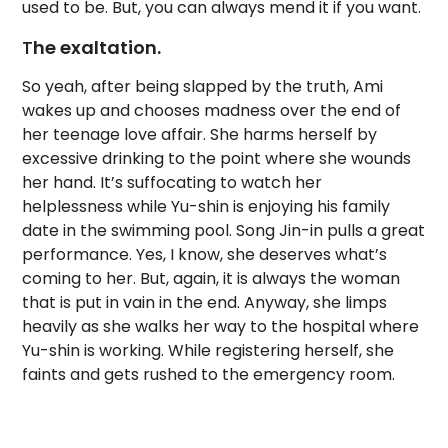
used to be. But, you can always mend it if you want.
T
he exaltation.
So yeah, after being slapped by the truth, Ami
wakes up and chooses madness over the end of
her teenage love affair. She harms herself by
excessive drinking to the point where she wounds
her hand. It’s suffocating to watch her
helplessness while Yu-shin is enjoying his family
date in the swimming pool. Song Jin-in pulls a great
performance. Yes, I know, she deserves what’s
coming to her. But, again, it is always the woman
that is put in vain in the end. Anyway, she limps
heavily as she walks her way to the hospital where
Yu-shin is working. While registering herself, she
faints and gets rushed to the emergency room.