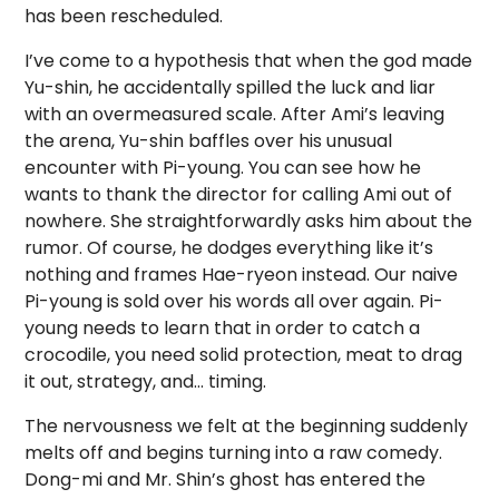
has been rescheduled.
I’ve come to a hypothesis that when the god made
Yu-shin, he accidentally spilled the luck and liar
with an overmeasured scale. After Ami’s leaving
the arena, Yu-shin baffles over his unusual
encounter with Pi-young. You can see how he
wants to thank the director for calling Ami out of
nowhere. She straightforwardly asks him about the
rumor. Of course, he dodges everything like it’s
nothing and frames Hae-ryeon instead. Our naive
Pi-young is sold over his words all over again. Pi-
young needs to learn that in order to catch a
crocodile, you need solid protection, meat to drag
it out, strategy, and… timing.
The nervousness we felt at the beginning suddenly
melts off and begins turning into a raw comedy.
Dong-mi and Mr. Shin’s ghost has entered the