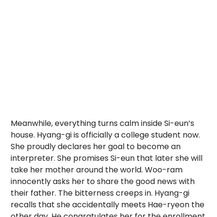
Meanwhile, everything turns calm inside Si-eun’s
house. Hyang-gi is officially a college student now.
She proudly declares her goal to become an
interpreter. She promises Si-eun that later she will
take her mother around the world. Woo-ram
innocently asks her to share the good news with
their father. The bitterness creeps in. Hyang-gi
recalls that she accidentally meets Hae-ryeon the
other day. He congratulates her for the enrollment