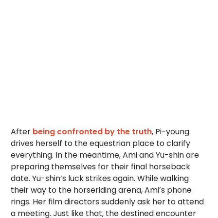
After
being confronted by the truth
, Pi-young
drives herself to the equestrian place to clarify
everything. In the meantime, Ami and Yu-shin are
preparing themselves for their final horseback
date. Yu-shin’s luck strikes again. While walking
their way to the horseriding arena, Ami’s phone
rings. Her film directors suddenly ask her to attend
a meeting. Just like that, the destined encounter