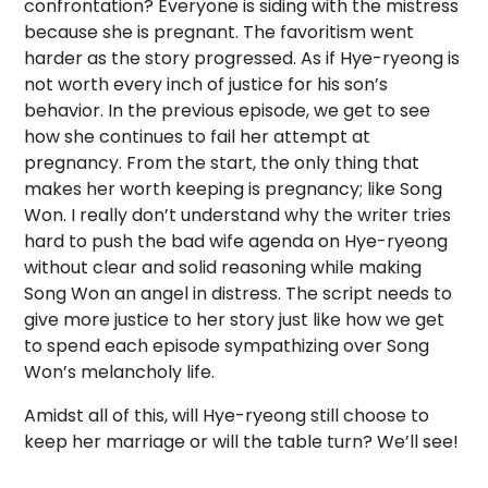
confrontation? Everyone is siding with the mistress
because she is pregnant. The favoritism went
harder as the story progressed. As if Hye-ryeong is
not worth every inch of justice for his son’s
behavior. In the previous episode, we get to see
how she continues to fail her attempt at
pregnancy. From the start, the only thing that
makes her worth keeping is pregnancy; like Song
Won. I really don’t understand why the writer tries
hard to push the bad wife agenda on Hye-ryeong
without clear and solid reasoning while making
Song Won an angel in distress. The script needs to
give more justice to her story just like how we get
to spend each episode sympathizing over Song
Won’s melancholy life.
Amidst all of this, will Hye-ryeong still choose to
keep her marriage or will the table turn? We’ll see!