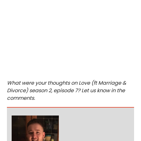
What were your thoughts on Love (ft Marriage &
Divorce) season 2, episode 7? Let us know in the
comments.