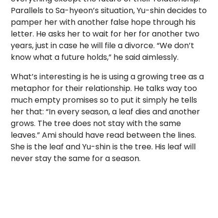
Parallels to Sa-hyeon’s situation, Yu-shin decides to
pamper her with another false hope through his
letter. He asks her to wait for her for another two
years, just in case he will file a divorce. “We don’t
know what a future holds,” he said aimlessly.
What’s interesting is he is using a growing tree as a
metaphor for their relationship. He talks way too
much empty promises so to put it simply he tells
her that: “In every season, a leaf dies and another
grows. The tree does not stay with the same
leaves.” Ami should have read between the lines.
She is the leaf and Yu-shin is the tree. His leaf will
never stay the same for a season.