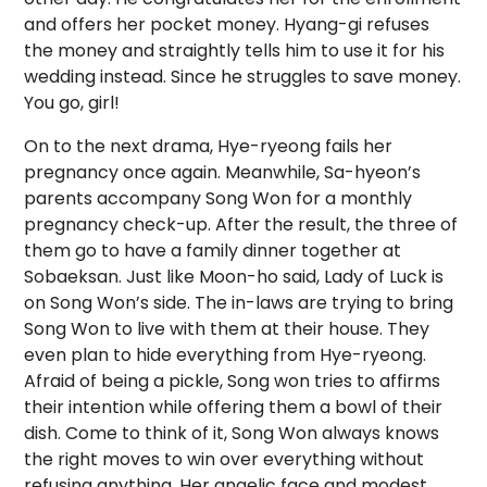
and offers her pocket money. Hyang-gi refuses
the money and straightly tells him to use it for his
wedding instead. Since he struggles to save money.
You go, girl!
On to the next drama, Hye-ryeong fails her
pregnancy once again. Meanwhile, Sa-hyeon’s
parents accompany Song Won for a monthly
pregnancy check-up. After the result, the three of
them go to have a family dinner together at
Sobaeksan. Just like Moon-ho said, Lady of Luck is
on Song Won’s side. The in-laws are trying to bring
Song Won to live with them at their house. They
even plan to hide everything from Hye-ryeong.
Afraid of being a pickle, Song won tries to affirms
their intention while offering them a bowl of their
dish. Come to think of it, Song Won always knows
the right moves to win over everything without
refusing anything. Her angelic face and modest