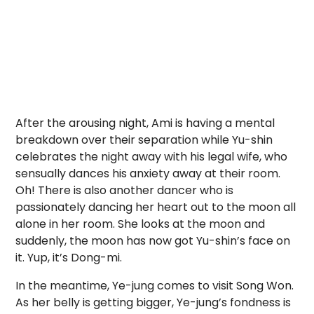
After the arousing night, Ami is having a mental
breakdown over their separation while Yu-shin
celebrates the night away with his legal wife, who
sensually dances his anxiety away at their room.
Oh! There is also another dancer who is
passionately dancing her heart out to the moon all
alone in her room. She looks at the moon and
suddenly, the moon has now got Yu-shin’s face on
it. Yup, it’s Dong-mi.
In the meantime, Ye-jung comes to visit Song Won.
As her belly is getting bigger, Ye-jung’s fondness is