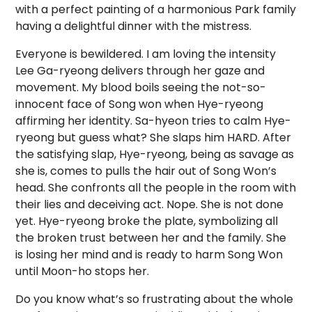
with a perfect painting of a harmonious Park family
having a delightful dinner with the mistress.
Everyone is bewildered. I am loving the intensity
Lee Ga-ryeong delivers through her gaze and
movement. My blood boils seeing the not-so-
innocent face of Song won when Hye-ryeong
affirming her identity. Sa-hyeon tries to calm Hye-
ryeong but guess what? She slaps him HARD. After
the satisfying slap, Hye-ryeong, being as savage as
she is, comes to pulls the hair out of Song Won’s
head. She confronts all the people in the room with
their lies and deceiving act. Nope. She is not done
yet. Hye-ryeong broke the plate, symbolizing all
the broken trust between her and the family. She
is losing her mind and is ready to harm Song Won
until Moon-ho stops her.
Do you know what’s so frustrating about the whole