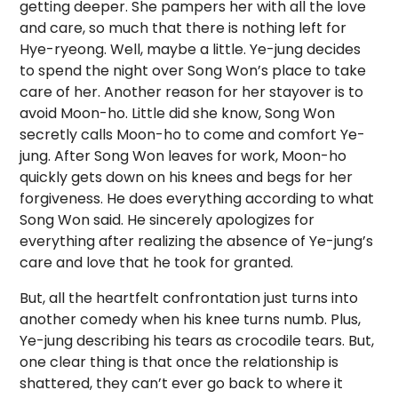
getting deeper. She pampers her with all the love
and care, so much that there is nothing left for
Hye-ryeong. Well, maybe a little. Ye-jung decides
to spend the night over Song Won’s place to take
care of her. Another reason for her stayover is to
avoid Moon-ho. Little did she know, Song Won
secretly calls Moon-ho to come and comfort Ye-
jung. After Song Won leaves for work, Moon-ho
quickly gets down on his knees and begs for her
forgiveness. He does everything according to what
Song Won said. He sincerely apologizes for
everything after realizing the absence of Ye-jung’s
care and love that he took for granted.
But, all the heartfelt confrontation just turns into
another comedy when his knee turns numb. Plus,
Ye-jung describing his tears as crocodile tears. But,
one clear thing is that once the relationship is
shattered, they can’t ever go back to where it