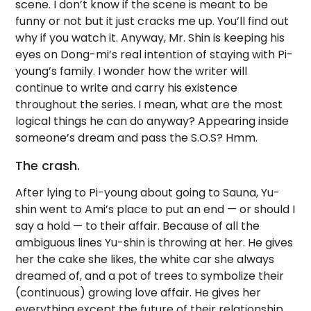
scene. I don’t know if the scene is meant to be
funny or not but it just cracks me up. You’ll find out
why if you watch it. Anyway, Mr. Shin is keeping his
eyes on Dong-mi’s real intention of staying with Pi-
young’s family. I wonder how the writer will
continue to write and carry his existence
throughout the series. I mean, what are the most
logical things he can do anyway? Appearing inside
someone’s dream and pass the S.O.S? Hmm.
The crash.
After lying to Pi-young about going to Sauna, Yu-
shin went to Ami’s place to put an end — or should I
say a hold — to their affair. Because of all the
ambiguous lines Yu-shin is throwing at her. He gives
her the cake she likes, the white car she always
dreamed of, and a pot of trees to symbolize their
(continuous) growing love affair. He gives her
everything except the future of their relationship.