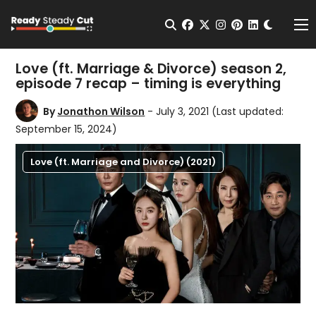
Change t
Open Search
facebook
twitter
instagram
pinterest
linkedin
Me
Love (ft. Marriage & Divorce) season 2,
episode 7 recap – timing is everything
By
Jonathon Wilson
- July 3, 2021
(Last updated:
September 15, 2024)
Love (ft. Marriage and Divorce) (2021)