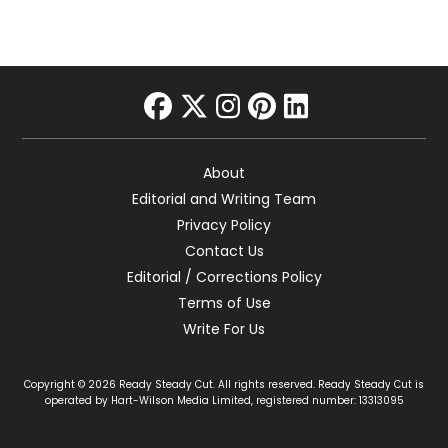
facebook
twitter
instagram
pinterest
linkedin
About
Editorial and Writing Team
Privacy Policy
Contact Us
Editorial / Corrections Policy
Terms of Use
Write For Us
Copyright © 2026 Ready Steady Cut. All rights reserved. Ready Steady Cut is
operated by Hart-Wilson Media Limited, registered number: 13313095