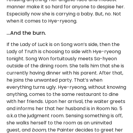
manner make it so hard for anyone to despise her.
Especially now she is carrying a baby. But, no. Not
when it comes to Hye-ryeong.
…And the burn.
If the Lady of Luck is on Song won’s side, then the
Lady of Truth is choosing to side with Hye-ryeong
tonight. Song Won fortuitously meets Sa-hyeon
outside of the dining room. She tells him that she is
currently having dinner with his parent. After that,
he joins the unwanted party. That’s when
everything turns ugly. Hye-ryeong, without knowing
anything, comes to the same restaurant to dine
with her friends. Upon her arrival, the waiter greets
and informs her that her husband is in Room No. 5
a.k.a the judgment room. Sensing something is off,
she walks herself to the room as an uninvited
guest, and
boom
, the Painter decides to greet her