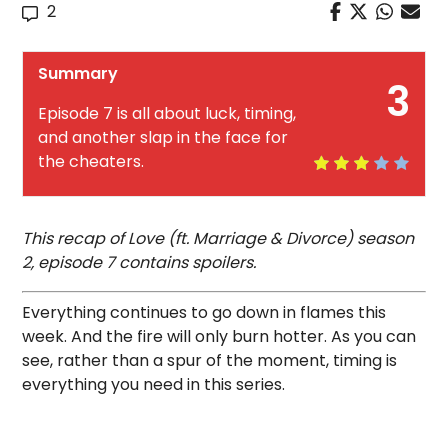
2
Summary
3
Episode 7 is all about luck, timing,
and another slap in the face for
the cheaters.
This recap of Love (ft. Marriage & Divorce) season
2, episode 7 contains spoilers.
Everything continues to go down in flames this
week. And the fire will only burn hotter. As you can
see, rather than a spur of the moment, timing is
everything you need in this series.