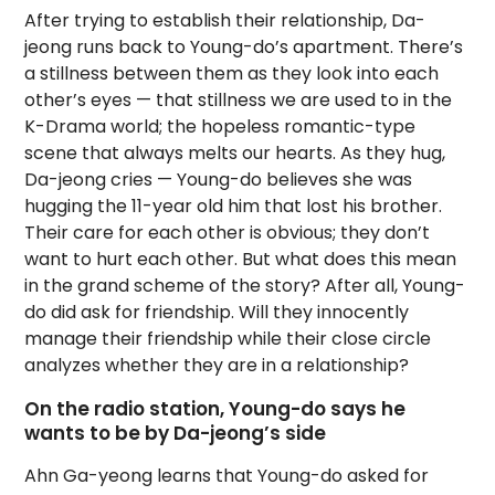
After trying to establish their relationship, Da-
jeong runs back to Young-do’s apartment. There’s
a stillness between them as they look into each
other’s eyes — that stillness we are used to in the
K-Drama world; the hopeless romantic-type
scene that always melts our hearts. As they hug,
Da-jeong cries — Young-do believes she was
hugging the 11-year old him that lost his brother.
Their care for each other is obvious; they don’t
want to hurt each other. But what does this mean
in the grand scheme of the story? After all, Young-
do did ask for friendship. Will they innocently
manage their friendship while their close circle
analyzes whether they are in a relationship?
On the radio station, Young-do says he
wants to be by Da-jeong’s side
Ahn Ga-yeong learns that Young-do asked for