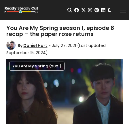
Change t
Open Search
facebook
twitter
instagram
pinterest
linkedin
Me
You Are My Spring season 1, episode 8
recap – the paper rose returns
By
Daniel Hart
- July 27, 2021
(Last updated:
September 15, 2024)
You Are My Spring (2021)