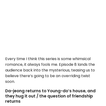
Every time I think this series is some whimsical
romance, it always fools me. Episode 8 lands the
audience back into the mysterious, teasing us to
believe there’s going to be an overriding twist
soon.
Da-jeong returns to Young-do’s house, and
they hug it out / the question of friendship
returns