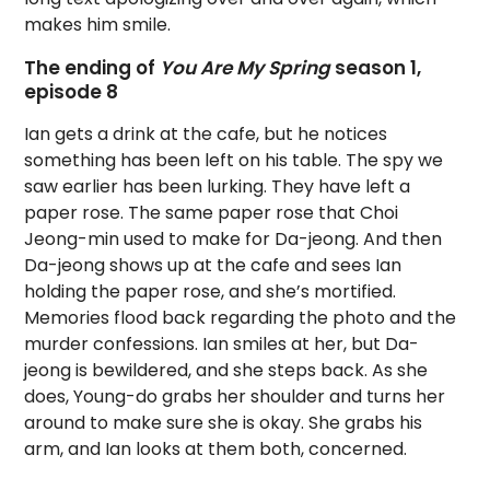
makes him smile.
The ending of
You Are My Spring
season 1,
episode 8
Ian gets a drink at the cafe, but he notices
something has been left on his table. The spy we
saw earlier has been lurking. They have left a
paper rose. The same paper rose that Choi
Jeong-min used to make for Da-jeong. And then
Da-jeong shows up at the cafe and sees Ian
holding the paper rose, and she’s mortified.
Memories flood back regarding the photo and the
murder confessions. Ian smiles at her, but Da-
jeong is bewildered, and she steps back. As she
does, Young-do grabs her shoulder and turns her
around to make sure she is okay. She grabs his
arm, and Ian looks at them both, concerned.