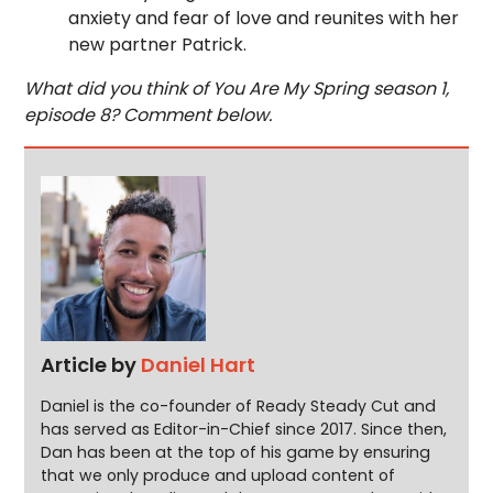
anxiety and fear of love and reunites with her
new partner Patrick.
What did you think of You Are My Spring season 1,
episode 8? Comment below.
Article by
Daniel Hart
Daniel is the co-founder of Ready Steady Cut and
has served as Editor-in-Chief since 2017. Since then,
Dan has been at the top of his game by ensuring
that we only produce and upload content of