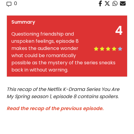
0
Summary
4
Questioning friendship and
unspoken feelings, episode 8
makes the audience wonder
what could be romantically
possible as the mystery of the series sneaks
back in without warning.
This recap of the Netflix K-Drama Series You Are
My Spring season 1, episode 8 contains spoilers.
Read the recap of the previous episode.