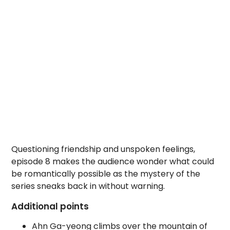
Questioning friendship and unspoken feelings,
episode 8 makes the audience wonder what could
be romantically possible as the mystery of the
series sneaks back in without warning.
Additional points
Ahn Ga-yeong climbs over the mountain of