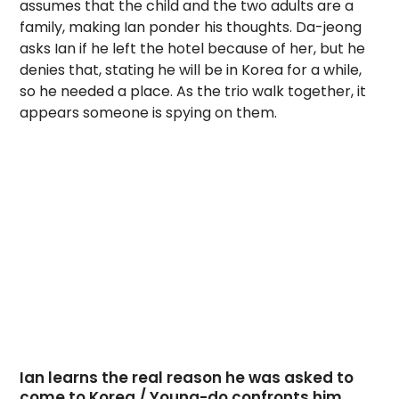
assumes that the child and the two adults are a
family, making Ian ponder his thoughts. Da-jeong
asks Ian if he left the hotel because of her, but he
denies that, stating he will be in Korea for a while,
so he needed a place. As the trio walk together, it
appears someone is spying on them.
Ian learns the real reason he was asked to
come to Korea / Young-do confronts him