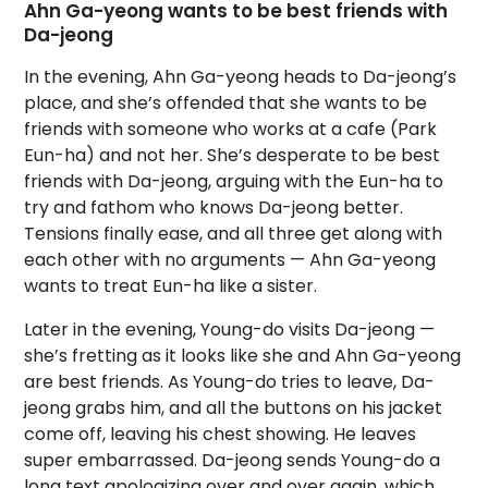
Ahn Ga-yeong wants to be best friends with
Da-jeong
In the evening, Ahn Ga-yeong heads to Da-jeong’s
place, and she’s offended that she wants to be
friends with someone who works at a cafe (Park
Eun-ha) and not her. She’s desperate to be best
friends with Da-jeong, arguing with the Eun-ha to
try and fathom who knows Da-jeong better.
Tensions finally ease, and all three get along with
each other with no arguments — Ahn Ga-yeong
wants to treat Eun-ha like a sister.
Later in the evening, Young-do visits Da-jeong —
she’s fretting as it looks like she and Ahn Ga-yeong
are best friends. As Young-do tries to leave, Da-
jeong grabs him, and all the buttons on his jacket
come off, leaving his chest showing. He leaves
super embarrassed. Da-jeong sends Young-do a
long text apologizing over and over again, which