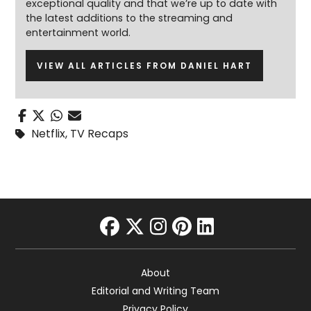
exceptional quality and that we’re up to date with
the latest additions to the streaming and
entertainment world.
VIEW ALL ARTICLES FROM DANIEL HART
Netflix
,
TV Recaps
facebook
twitter
instagram
pinterest
linkedin
About
Editorial and Writing Team
Privacy Policy