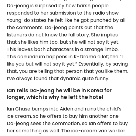
Da-jeong is surprised by how harsh people
responded to her submission to the radio show.
Young-do states he felt like he got punched by all
the comments. Da-jeong points out that the
listeners do not know the full story. She implies
that she likes him too, but she will not say it yet.
This leaves both characters in a strange limbo.
This conundrum happens in K-Drama a lot; the “I
like you but will not say it yet.” Essentially, by saying
that, you are telling that person that you like them.
I’ve always found that dynamic quite funny.
Ian tells Da-jeong he will be in Korea for
longer, which is why he left the hotel
Ian Chase bumps into Aiden and ruins the child’s
ice cream, so he offers to buy him another one;
Da-jeong sees the commotion, so Ian offers to buy
her something as well. The ice-cream van worker