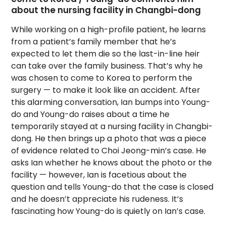
about the nursing facility in Changbi-dong
While working on a high-profile patient, he learns
from a patient’s family member that he’s
expected to let them die so the last-in-line heir
can take over the family business. That’s why he
was chosen to come to Korea to perform the
surgery — to make it look like an accident. After
this alarming conversation, Ian bumps into Young-
do and Young-do raises about a time he
temporarily stayed at a nursing facility in Changbi-
dong. He then brings up a photo that was a piece
of evidence related to Choi Jeong-min’s case. He
asks Ian whether he knows about the photo or the
facility — however, Ian is facetious about the
question and tells Young-do that the case is closed
and he doesn’t appreciate his rudeness. It’s
fascinating how Young-do is quietly on Ian’s case.