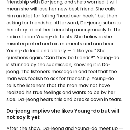
friendship with Da-jeong, and she’s worried it will
mean she will lose her new best friend. She calls
him an idiot for falling “head over heels” but then
asking for friendship. Afterward, Da-jeong submits
her story about her friendship anonymously to the
radio station Young-do hosts. She believes she
misinterpreted certain moments and can hear
Young-do loud and clearly — “I like you.” She
questions again, “Can they be friends?”. Young-do
is stunned by the submission, knowing it is Da-
jeong. The listeners message in and feel that the
man was foolish to ask for friendship. Young-do
tells the listeners that the man may not have
realized his true feelings and wants to be by her
side. Da-jeong hears this and breaks down in tears.
Da-jeong implies she likes Young-do but will
not say it yet
After the show, Da-jeong and Young-do meet up —