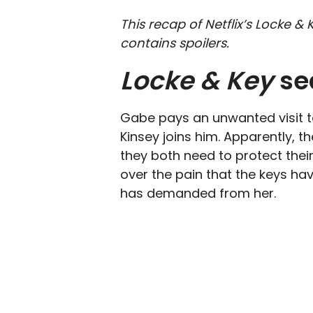
This recap of Netflix’s Locke 
contains spoilers.
Locke & Key
se
Gabe pays an unwanted visit to
Kinsey joins him. Apparently, t
they both need to protect thei
over the pain that the keys ha
has demanded from her.