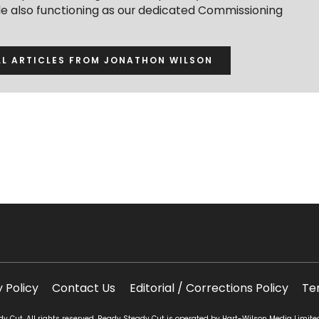
ile also functioning as our dedicated Commissioning
LL ARTICLES FROM JONATHON WILSON
y Policy
Contact Us
Editorial / Corrections Policy
Te
 Cut. All rights reserved. Ready Steady Cut is operated by Hart-Wilson Media Limite