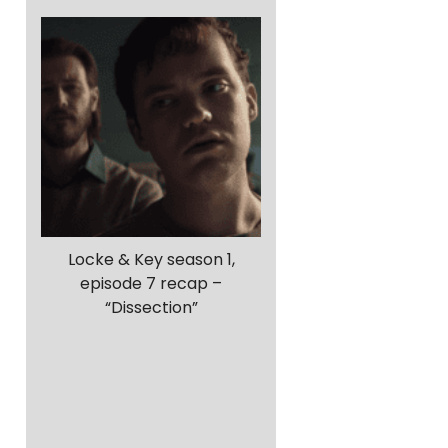
Locke & Key season 1,
episode 7 recap –
“Dissection”