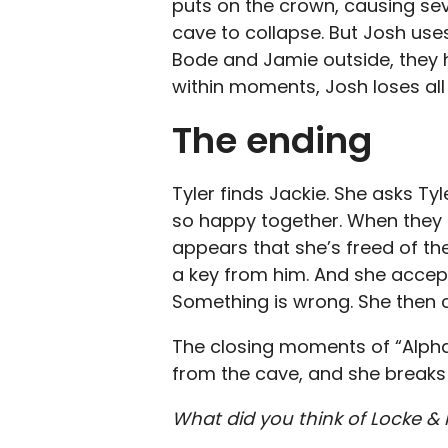
puts on the crown, causing se
cave to collapse. But Josh use
Bode and Jamie outside, they h
within moments, Josh loses al
The ending
Tyler finds Jackie. She asks Tyl
so happy together. When they h
appears that she’s freed of th
a key from him. And she accepts
Something is wrong. She then c
The closing moments of “Alph
from the cave, and she breaks
What did you think of Locke &