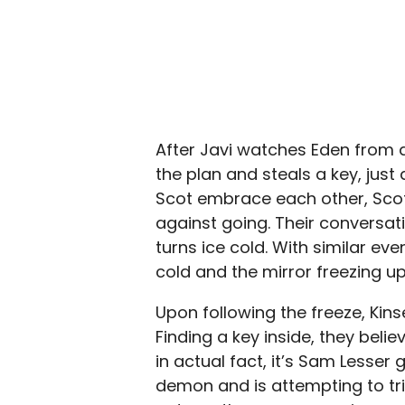
After Javi watches Eden from afa
the plan and steals a key, jus
Scot embrace each other, Scot 
against going. Their conversat
turns ice cold. With similar ev
cold and the mirror freezing u
Upon following the freeze, Kins
Finding a key inside, they beli
in actual fact, it’s Sam Lesser
demon and is attempting to tr