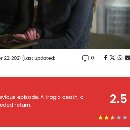
0
r 22, 2021
(Last updated:
2.5
vious episode. A tragic death, a
eded return.