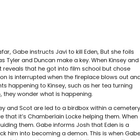
r, Gabe instructs Javi to kill Eden, But she foils
t as Tyler and Duncan make a key. When Kinsey and
reveals that he got into film school but chose
ion is interrupted when the fireplace blows out an
ents happening to Kinsey, such as her tea turning
p, they wonder what is happening.
ey and Scot are led to a birdbox within a cemetery
eve that it’s Chamberlain Locke helping them. When
 guiding them. Gabe informs Josh that Eden is a
ick him into becoming a demon. This is when Gab