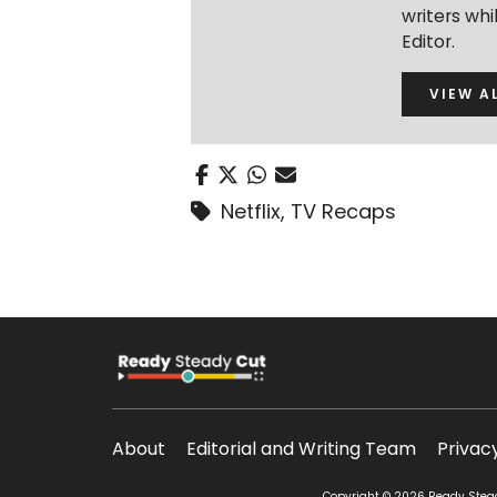
writers wh
Editor.
VIEW A
Netflix
,
TV Recaps
About
Editorial and Writing Team
Privac
Copyright © 2026 Ready Steady