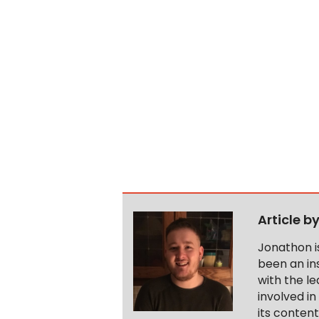
Article b
Jonathon i
been an ins
with the le
involved in
its conten