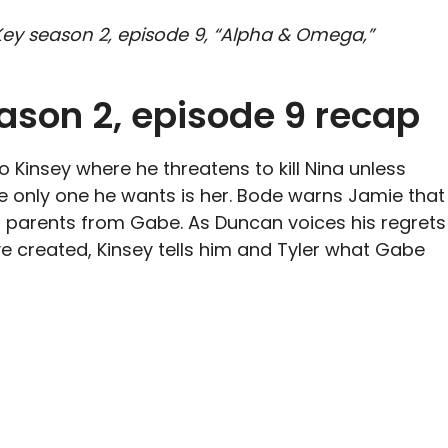
& Key season 2, episode 9, “Alpha & Omega,”
ason 2, episode 9 recap
 Kinsey where he threatens to kill Nina unless
he only one he wants is her. Bode warns Jamie that
r parents from Gabe. As Duncan voices his regrets
ve created, Kinsey tells him and Tyler what Gabe