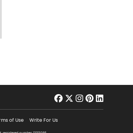
facebook
twitter
instagram
pinterest
linkedin
rms of Use
Write For Us
d, registered number: 13313095