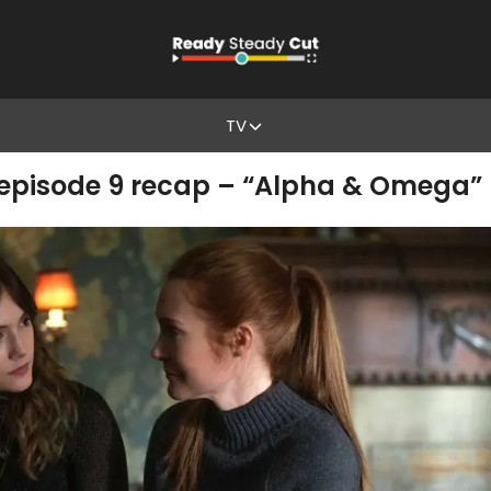
TV
 episode 9 recap – “Alpha & Omega”