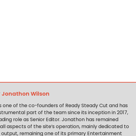
y
Jonathon Wilson
s one of the co-founders of Ready Steady Cut and has
trumental part of the team since its inception in 2017,
ading role as Senior Editor. Jonathon has remained
 all aspects of the site’s operation, mainly dedicated to
t output, remaining one of its primary Entertainment