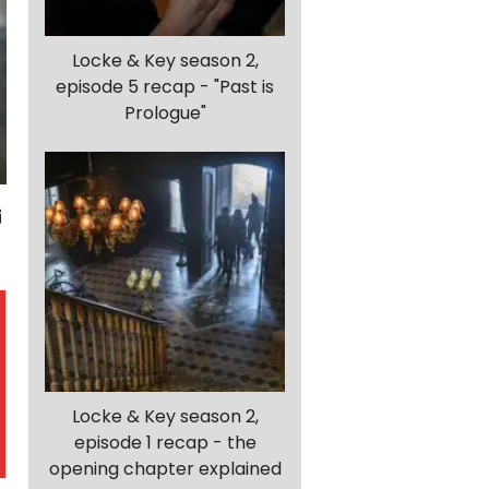
Locke & Key season 2,
episode 5 recap - "Past is
Prologue"
Locke & Key season 2,
episode 1 recap - the
opening chapter explained