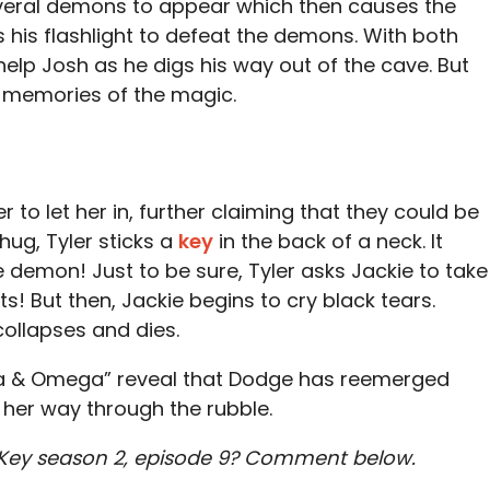
veral demons to appear which then causes the
s his flashlight to defeat the demons. With both
elp Josh as he digs his way out of the cave. But
l memories of the magic.
er to let her in, further claiming that they could be
ug, Tyler sticks a
key
in the back of a neck. It
e demon! Just to be sure, Tyler asks Jackie to take
! But then, Jackie begins to cry black tears.
ollapses and dies.
a & Omega” reveal that Dodge has reemerged
 her way through the rubble.
 Key season 2, episode 9? Comment below.