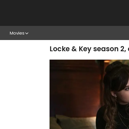
Movies
Locke & Key season 2,