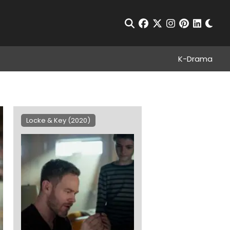
Chan
Open Search
facebook
twitter
instagram
pinterest
linkedin
K-Drama
Locke & Key (2020)