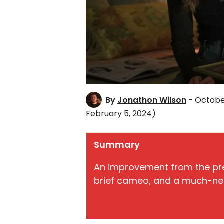
By
Jonathon Wilson
- Octobe
February 5, 2024)
Summary
An improvement from the pre
brief cameo, and a much-ne