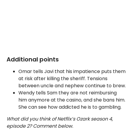
Additional points
Omar tells Javi that his impatience puts them
at risk after killing the sheriff. Tensions
between uncle and nephew continue to brew.
Wendy tells Sam they are not reimbursing
him anymore at the casino, and she bans him.
She can see how addicted he is to gambling.
What did you think of Netflix’s Ozark season 4,
episode 2? Comment below.