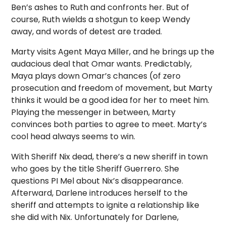
Ben’s ashes to Ruth and confronts her. But of
course, Ruth wields a shotgun to keep Wendy
away, and words of detest are traded.
Marty visits Agent Maya Miller, and he brings up the
audacious deal that Omar wants. Predictably,
Maya plays down Omar’s chances (of zero
prosecution and freedom of movement, but Marty
thinks it would be a good idea for her to meet him.
Playing the messenger in between, Marty
convinces both parties to agree to meet. Marty’s
cool head always seems to win.
With Sheriff Nix dead, there’s a new sheriff in town
who goes by the title Sheriff Guerrero. She
questions PI Mel about Nix’s disappearance.
Afterward, Darlene introduces herself to the
sheriff and attempts to ignite a relationship like
she did with Nix. Unfortunately for Darlene,