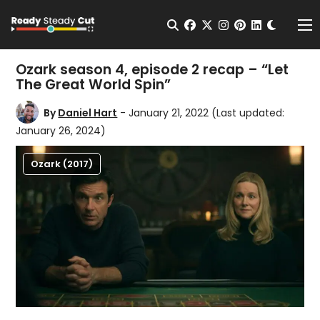
Change t
Open Search
facebook
twitter
instagram
pinterest
linkedin
Me
Ozark season 4, episode 2 recap – “Let
The Great World Spin”
By
Daniel Hart
- January 21, 2022
(Last updated:
January 26, 2024)
Ozark (2017)