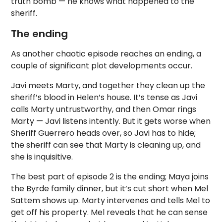
truth bomb — he knows what happened to the
sheriff.
The ending
As another chaotic episode reaches an ending, a
couple of significant plot developments occur.
Javi meets Marty, and together they clean up the
sheriff’s blood in Helen’s house. It’s tense as Javi
calls Marty untrustworthy, and then Omar rings
Marty — Javi listens intently. But it gets worse when
Sheriff Guerrero heads over, so Javi has to hide;
the sheriff can see that Marty is cleaning up, and
she is inquisitive.
The best part of episode 2 is the ending; Maya joins
the Byrde family dinner, but it’s cut short when Mel
Sattem shows up. Marty intervenes and tells Mel to
get off his property. Mel reveals that he can sense