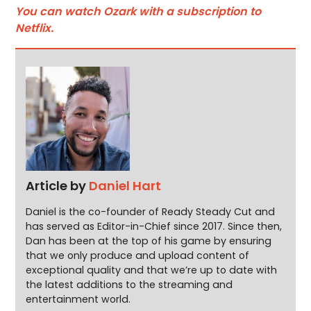
You can watch Ozark with a subscription to
Netflix.
Article by
Daniel Hart
Daniel is the co-founder of Ready Steady Cut and
has served as Editor-in-Chief since 2017. Since then,
Dan has been at the top of his game by ensuring
that we only produce and upload content of
exceptional quality and that we’re up to date with
the latest additions to the streaming and
entertainment world.