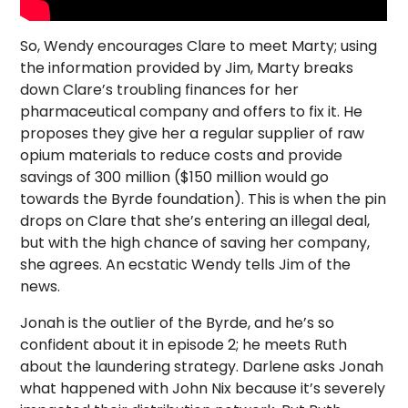
So, Wendy encourages Clare to meet Marty; using
the information provided by Jim, Marty breaks
down Clare’s troubling finances for her
pharmaceutical company and offers to fix it. He
proposes they give her a regular supplier of raw
opium materials to reduce costs and provide
savings of 300 million ($150 million would go
towards the Byrde foundation). This is when the pin
drops on Clare that she’s entering an illegal deal,
but with the high chance of saving her company,
she agrees. An ecstatic Wendy tells Jim of the
news.
Jonah is the outlier of the Byrde, and he’s so
confident about it in episode 2; he meets Ruth
about the laundering strategy. Darlene asks Jonah
what happened with John Nix because it’s severely