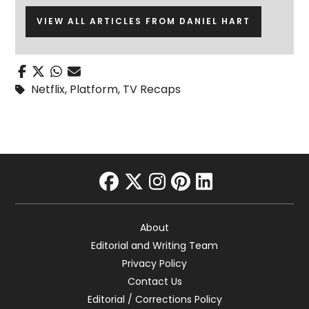
VIEW ALL ARTICLES FROM DANIEL HART
Netflix
,
Platform
,
TV Recaps
facebook
twitter
instagram
pinterest
linkedin
About
Editorial and Writing Team
Privacy Policy
Contact Us
Editorial / Corrections Policy