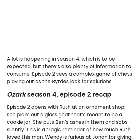
A lot is happening in season 4, which is to be
expected, but there’s also plenty of information to
consume. Episode 2 sees a complex game of chess
playing out as the Byrdes look for solutions.
Ozark
season 4, episode 2 recap
Episode 2 opens with Ruth at an ornament shop;
she picks out a glass goat that’s meant to be a
cookie jar. She puts Ben’s ashes in them and sobs
silently. This is a tragic reminder of how much Ruth
loved this man. Wendy is furious at Jonah for giving