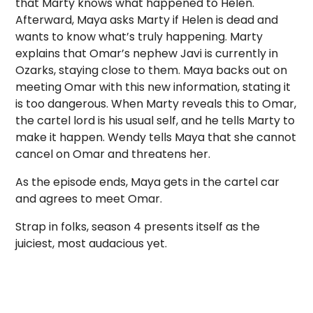
that Marty knows what happened to Helen.
Afterward, Maya asks Marty if Helen is dead and
wants to know what’s truly happening. Marty
explains that Omar’s nephew Javi is currently in
Ozarks, staying close to them. Maya backs out on
meeting Omar with this new information, stating it
is too dangerous. When Marty reveals this to Omar,
the cartel lord is his usual self, and he tells Marty to
make it happen. Wendy tells Maya that she cannot
cancel on Omar and threatens her.
As the episode ends, Maya gets in the cartel car
and agrees to meet Omar.
Strap in folks, season 4 presents itself as the
juiciest, most audacious yet.