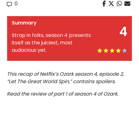
0
Summary
4
Strap in folks, season 4 presents
itself as the juiciest, most
audacious yet.
This recap of Netflix’s Ozark season 4, episode 2,
“Let The Great World Spin,” contains spoilers.
Read the review of part 1 of season 4 of Ozark.