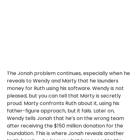
The Jonah problem continues, especially when he
reveals to Wendy and Marty that he launders
money for Ruth using his software. Wendy is not
pleased, but you can tell that Marty is secretly
proud. Marty confronts Ruth about it, using his
father-figure approach, but it fails. Later on,
Wendy tells Jonah that he’s on the wrong team
after receiving the $150 million donation for the
foundation. This is where Jonah reveals another