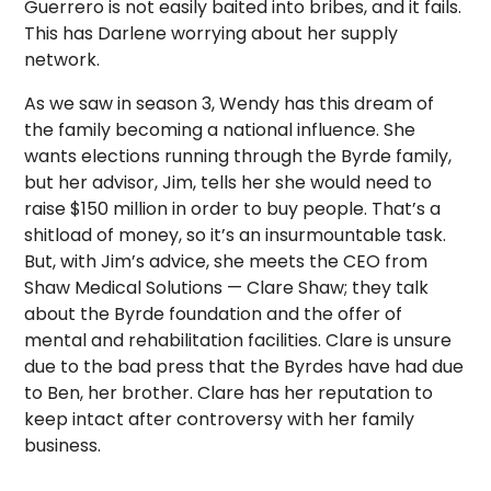
Guerrero is not easily baited into bribes, and it fails.
This has Darlene worrying about her supply
network.
As we saw in season 3, Wendy has this dream of
the family becoming a national influence. She
wants elections running through the Byrde family,
but her advisor, Jim, tells her she would need to
raise $150 million in order to buy people. That’s a
shitload of money, so it’s an insurmountable task.
But, with Jim’s advice, she meets the CEO from
Shaw Medical Solutions — Clare Shaw; they talk
about the Byrde foundation and the offer of
mental and rehabilitation facilities. Clare is unsure
due to the bad press that the Byrdes have had due
to Ben, her brother. Clare has her reputation to
keep intact after controversy with her family
business.