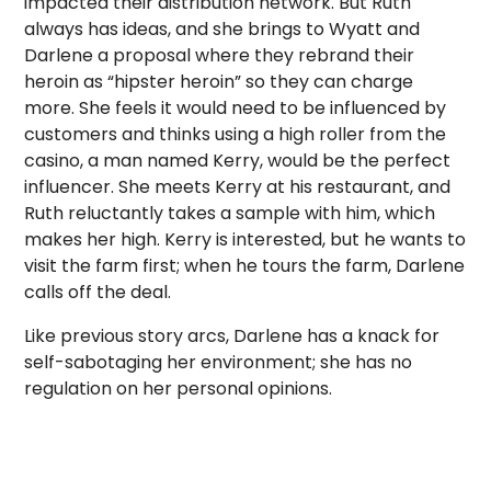
impacted their distribution network. But Ruth
always has ideas, and she brings to Wyatt and
Darlene a proposal where they rebrand their
heroin as “hipster heroin” so they can charge
more. She feels it would need to be influenced by
customers and thinks using a high roller from the
casino, a man named Kerry, would be the perfect
influencer. She meets Kerry at his restaurant, and
Ruth reluctantly takes a sample with him, which
makes her high. Kerry is interested, but he wants to
visit the farm first; when he tours the farm, Darlene
calls off the deal.
Like previous story arcs, Darlene has a knack for
self-sabotaging her environment; she has no
regulation on her personal opinions.