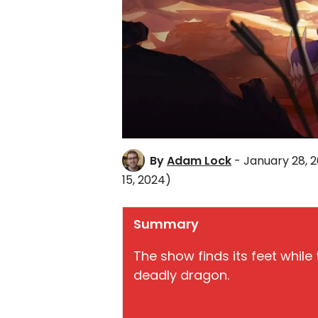
By
Adam Lock
- January 28, 
15, 2024)
Summary
The show finds its feet whil
deadly dragon.