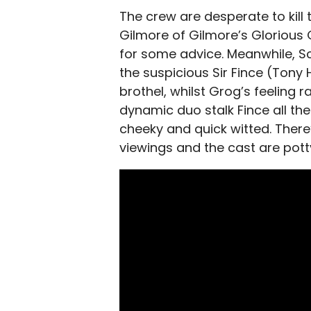
The crew are desperate to kill
Gilmore of Gilmore’s Glorious 
for some advice. Meanwhile, S
the suspicious Sir Fince (Tony 
brothel, whilst Grog’s feeling 
dynamic duo stalk Fince all the 
cheeky and quick witted. There
viewings and the cast are pott