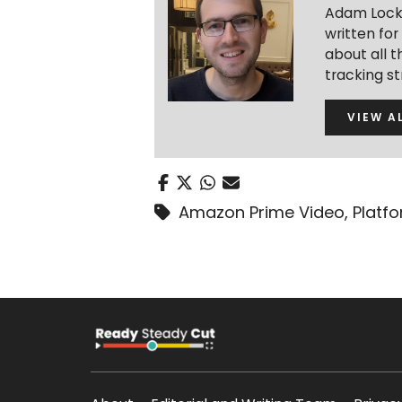
Adam Lock 
written fo
about all t
tracking s
VIEW A
Amazon Prime Video
,
Platf