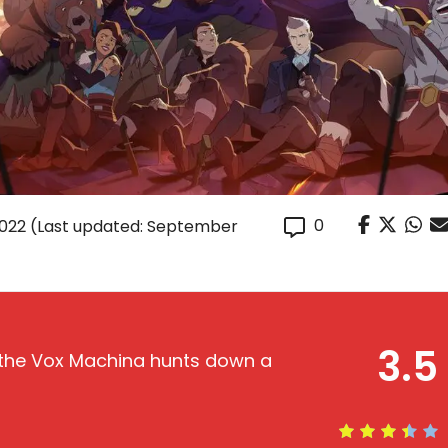
0
2022
(Last updated: September
3.5
e the Vox Machina hunts down a