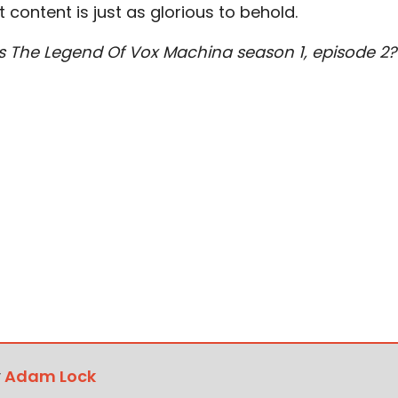
ult content is just as glorious to behold.
 The Legend Of Vox Machina season 1, episode 2?
y
Adam Lock