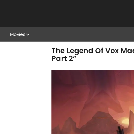
Movies
The Legend Of Vox Mach
Part 2”