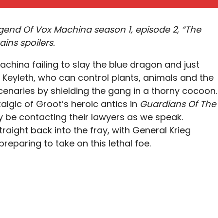
gend Of Vox Machina season 1, episode 2, “The
ains spoilers.
achina failing to slay the blue dragon and just
. Keyleth, who can control plants, animals and the
enaries by shielding the gang in a thorny cocoon.
talgic of Groot’s heroic antics in
Guardians Of The
 be contacting their lawyers as we speak.
raight back into the fray, with General Krieg
eparing to take on this lethal foe.