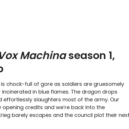
 Vox Machina
season 1,
p
s chock-full of gore as soldiers are gruesomely
 incinerated in blue flames. The dragon drops
d effortlessly slaughters most of the army. Our
opening credits and we’re back into the
 Krieg barely escapes and the council plot their nex