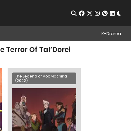
Chan
Open Search
facebook
twitter
instagram
pinterest
linkedin
K-Drama
 Terror Of Tal’Dorei
The Legend of Vox Machina
(2022)