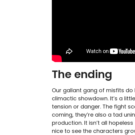
The ending
Our gallant gang of misfits do
climactic showdown. It’s a litt
tension or danger. The fight sc
coming, they’re also a tad uninsp
production. It isn’t all hopeles
nice to see the characters grow