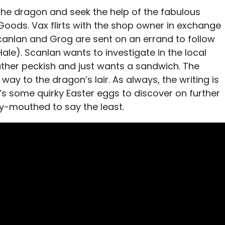
 the dragon and seek the help of the fabulous
Goods. Vax flirts with the shop owner in exchange
canlan and Grog are sent on an errand to follow
Hale). Scanlan wants to investigate in the local
rather peckish and just wants a sandwich. The
way to the dragon’s lair. As always, the writing is
’s some quirky Easter eggs to discover on further
y-mouthed to say the least.