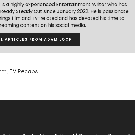
is a highly experienced Entertainment Writer who has
r Ready Steady Cut since January 2022. He is passionate
hings film and TV-related and has devoted his time to
treaming content on his social media.
LL ARTICLES FROM ADAM LOCK
orm
,
TV Recaps