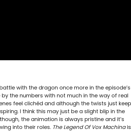
 battle with the dragon once more in the episode’s
le by the numbers with not much in the way of real
enes feel clichéd and although the twists just kee
iring. I think this may just be a slight blip in the
s though, the animation is always pristine and it’s
ing into their roles.
The Legend Of Vox Machina
is