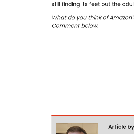
still finding its feet but the ad
What do you think of Amazon’s
Comment below.
Article b