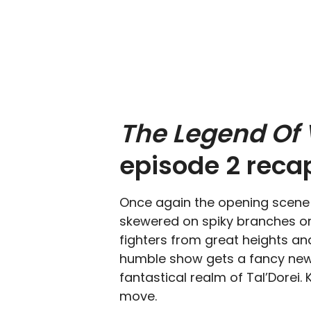
The Legend Of
episode 2 reca
Once again the opening scene i
skewered on spiky branches or
fighters from great heights an
humble show gets a fancy new 
fantastical realm of Tal’Dorei.
move.