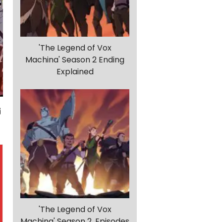
'The Legend of Vox
Machina' Season 2 Ending
Explained
'The Legend of Vox
Machina' Season 2, Episodes