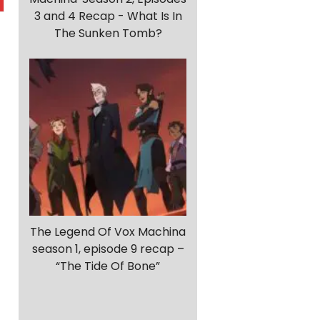
3 and 4 Recap - What Is In
The Sunken Tomb?
The Legend Of Vox Machina
season 1, episode 9 recap –
“The Tide Of Bone”