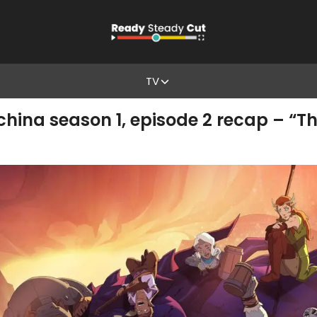
TV
ina season 1, episode 2 recap – “The