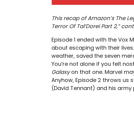
This recap of Amazon’s The Le
Terror Of Tal’Dorei Part 2,” cont
Episode 1 ended with the Vox M
about escaping with their lives
weather, saved the seven merc
You’re not alone if you felt nos
Galaxy
on that one. Marvel may
Anyhow, Episode 2 throws us st
(David Tennant) and his army pr