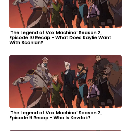
'The Legend of Vox Machina' Season 2,
Episode 10 Recap - What Does Kaylie Want
With Scanlan?
'The Legend of Vox Machina' Season 2,
Episode 9 Recap - Who Is Kevdak?