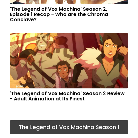
'The Legend of Vox Machina' Season 2,
Episode 1 Recap - Who are the Chroma
Conclave?
'The Legend of Vox Machina' Season 2 Review
- Adult Animation at Its Finest
The Legend of Vox Machina Season 1