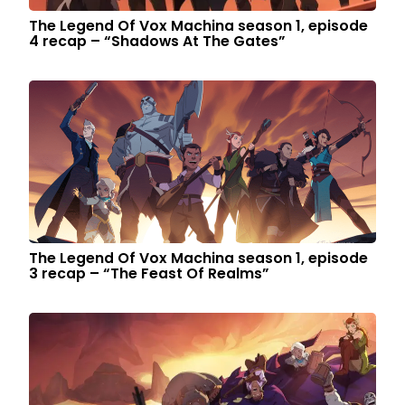
The Legend Of Vox Machina season 1, episode
4 recap – “Shadows At The Gates”
The Legend Of Vox Machina season 1, episode
3 recap – “The Feast Of Realms”