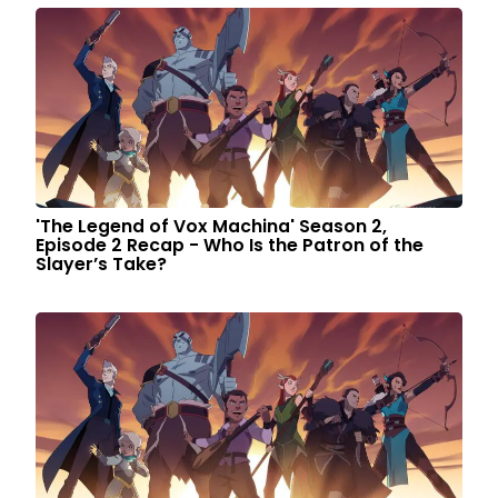
'The Legend of Vox Machina' Season 2,
Episode 2 Recap - Who Is the Patron of the
Slayer’s Take?