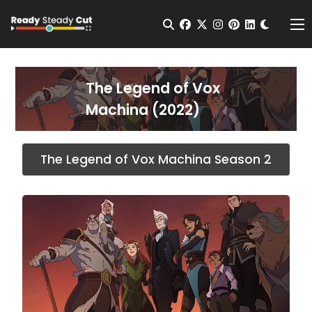
Change t
Open Search
facebook
twitter
instagram
pinterest
linkedin
Me
The Legend of Vox
Machina (2022)
The Legend of Vox Machina Season 2