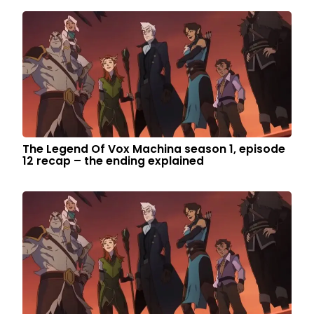
The Legend Of Vox Machina season 1, episode
12 recap – the ending explained