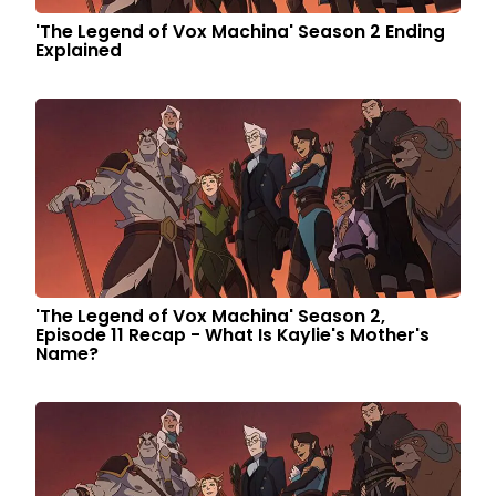
'The Legend of Vox Machina' Season 2 Ending
Explained
'The Legend of Vox Machina' Season 2,
Episode 11 Recap - What Is Kaylie's Mother's
Name?