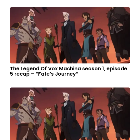
The Legend Of Vox Machina season 1, episode
5 recap – “Fate’s Journey”