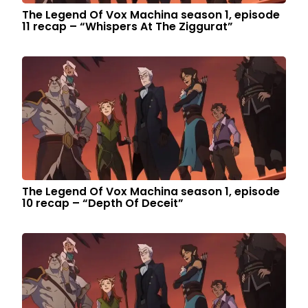
The Legend Of Vox Machina season 1, episode
11 recap – “Whispers At The Ziggurat”
The Legend Of Vox Machina season 1, episode
10 recap – “Depth Of Deceit”