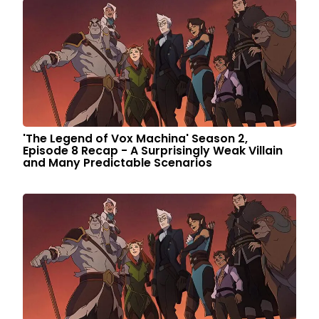
'The Legend of Vox Machina' Season 2,
Episode 8 Recap - A Surprisingly Weak Villain
and Many Predictable Scenarios