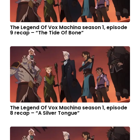
The Legend Of Vox Machina season 1, episode
9 recap – “The Tide Of Bone”
The Legend Of Vox Machina season 1, episode
8 recap – “A Silver Tongue”