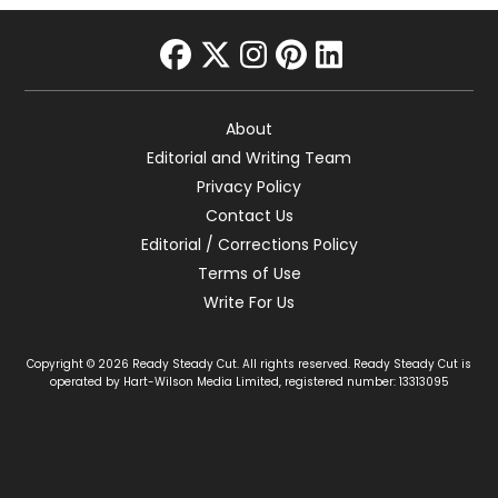
facebook
twitter
instagram
pinterest
linkedin
About
Editorial and Writing Team
Privacy Policy
Contact Us
Editorial / Corrections Policy
Terms of Use
Write For Us
Copyright © 2026 Ready Steady Cut. All rights reserved. Ready Steady Cut is
operated by Hart-Wilson Media Limited, registered number: 13313095