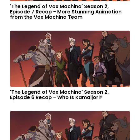
'The Legend of Vox Machina' Season 2,
Episode 7 Recap - More Stunning Animation
from the Vox Machina Team
'The Legend of Vox Machina' Season 2,
Episode 6 Recap - Who Is Kamaljori?