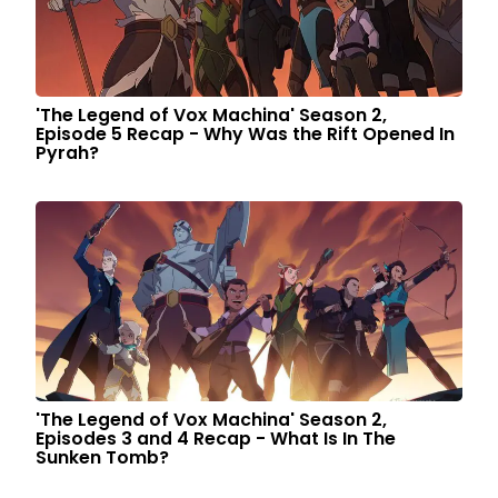
'The Legend of Vox Machina' Season 2,
Episode 5 Recap - Why Was the Rift Opened In
Pyrah?
'The Legend of Vox Machina' Season 2,
Episodes 3 and 4 Recap - What Is In The
Sunken Tomb?