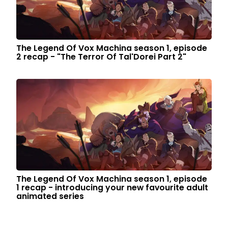
The Legend Of Vox Machina season 1, episode
2 recap - "The Terror Of Tal'Dorei Part 2"
The Legend Of Vox Machina season 1, episode
1 recap - introducing your new favourite adult
animated series