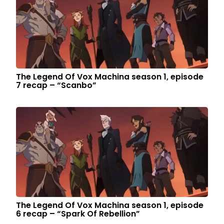
The Legend Of Vox Machina season 1, episode
7 recap – “Scanbo”
The Legend Of Vox Machina season 1, episode
6 recap – “Spark Of Rebellion”